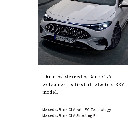
The new Mercedes-Benz CLA
welcomes its first all-electric BEV
model.
Mercedes Benz CLA with EQ Technology
Mercedes Benz CLA Shooting Br