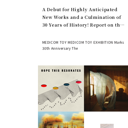
A Debut for Highly Anticipated
New Works and a Culmination of
30 Years of History! Report on the
MEDICOM TOY 30th ANNIVERSARY
EXHIBITION | MEDICOM TOY
MEDICOM TOY MEDICOM TOY EXHIBITION Marks
30th Anniversary The