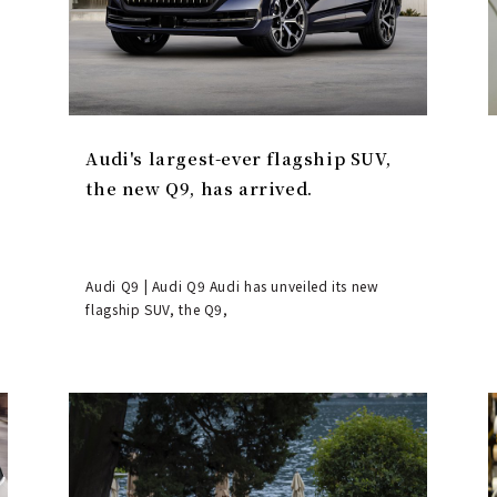
Audi's largest-ever flagship SUV,
the new Q9, has arrived.
Audi Q9 | Audi Q9 Audi has unveiled its new
flagship SUV, the Q9,