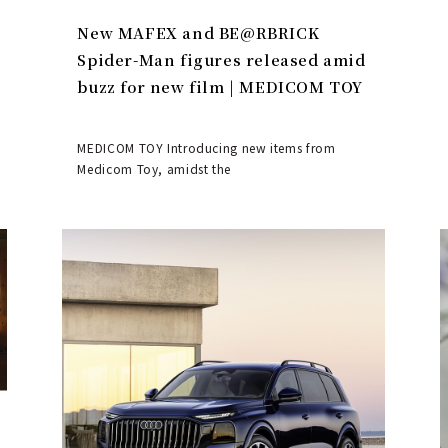
New MAFEX and BE@RBRICK
Spider-Man figures released amid
buzz for new film | MEDICOM TOY
MEDICOM TOY Introducing new items from
Medicom Toy, amidst the