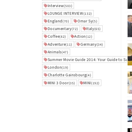
Interview
(503)
LOUNGE INTERVIEW
(132)
England
Omar Sy
(70)
(5)
Documentary
Italy
(72)
(65)
Coffee
Action
(82)
(12)
Adventure
Germany
(11)
(34)
Animals
(47)
Summer Movie Guide 2014: Your Guide to Sum
London
(19)
Charlotte Gainsbourg
(4)
MINI 3 Door
MINI
(35)
(192)