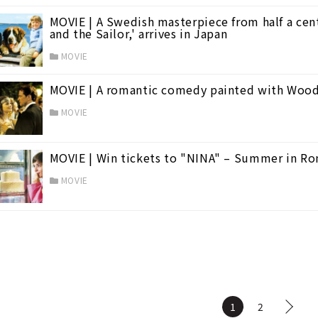
MOVIE | A Swedish masterpiece from half a cen
and the Sailor,' arrives in Japan
MOVIE
MOVIE | A romantic comedy painted with Wood
MOVIE
MOVIE | Win tickets to "NINA" – Summer in R
MOVIE
1
2