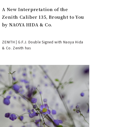
A New Interpretation of the
Zenith Caliber 135, Brought to You
by NAOYA HIDA & Co.
ZENITH | G.F.J. Double Signed with Naoya Hida
& Co. Zenith has