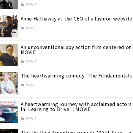
MOVIE
Anne Hathaway as the CEO of a fashion website 
MOVIE
An unconventional spy action film centered on 
MOVIE
mer Vacation Films
(23)
MOVIE
The heartwarming comedy 'The Fundamentals o
MOVIE
A heartwarming journey with acclaimed actors 
in 'Learning to Drive' | MOVIE
MOVIE
The thrilling Argentine comedy 'Wild Tales,' 