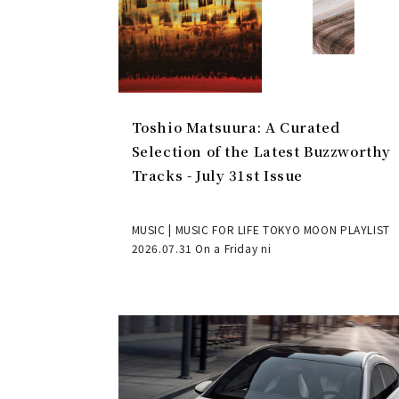
Toshio Matsuura: A Curated
Selection of the Latest Buzzworthy
Tracks - July 31st Issue
MUSIC | MUSIC FOR LIFE TOKYO MOON PLAYLIST
2026.07.31 On a Friday ni