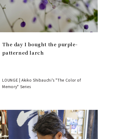
The day I bought the purple-
patterned larch
LOUNGE | Akiko Shibauchi's "The Color of
Memory" Series