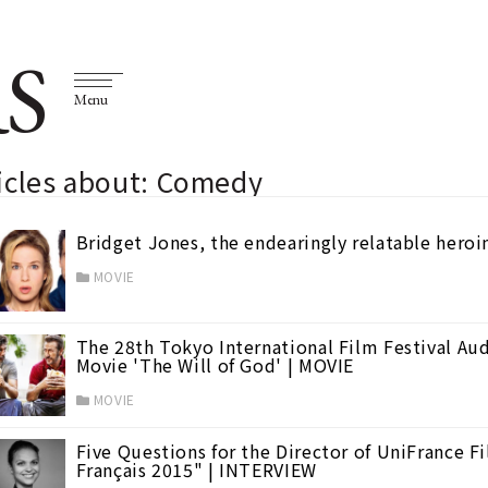
S
Menu
icles about: Comedy
Bridget Jones, the endearingly relatable heroin
MOVIE
The 28th Tokyo International Film Festival Au
Movie 'The Will of God' | MOVIE
MOVIE
Five Questions for the Director of UniFrance F
Français 2015" | INTERVIEW