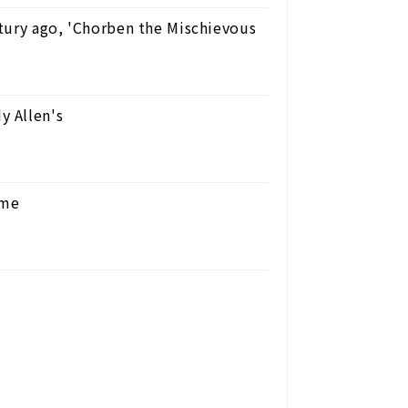
tury ago, 'Chorben the Mischievous
y Allen's
ome