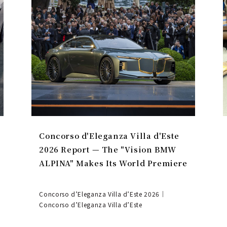
Concorso d'Eleganza Villa d'Este
2026 Report — The "Vision BMW
ALPINA" Makes Its World Premiere
Concorso d’Eleganza Villa d’Este 2026｜
Concorso d’Eleganza Villa d’Este