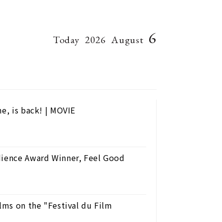
6
Today
2026
August
e, is back! | MOVIE
dience Award Winner, Feel Good
ilms on the "Festival du Film