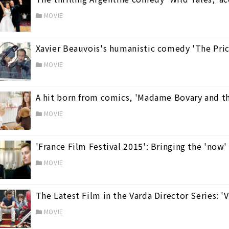
MOVIE
Xavier Beauvois's humanistic comedy 'The Pric
MOVIE
A hit born from comics, 'Madame Bovary and t
MOVIE
'France Film Festival 2015': Bringing the 'now
MOVIE
The Latest Film in the Varda Director Series: 
MOVIE