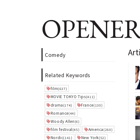
OPENER
Art
Comedy
Related Keywords
film
(637)
MOVIE TOKYO Tips
(411)
drama
France
(174)
(130)
Romance
(44)
Woody Allen
(6)
film festival
America
(45)
(260)
Nordic
New York
(141)
(52)