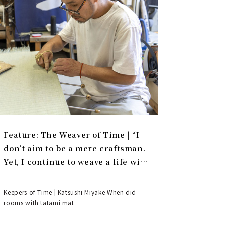
Feature: The Weaver of Time | “I
don’t aim to be a mere craftsman.
Yet, I continue to weave a life with
tatami.”
Keepers of Time | Katsushi Miyake When did
rooms with tatami mat