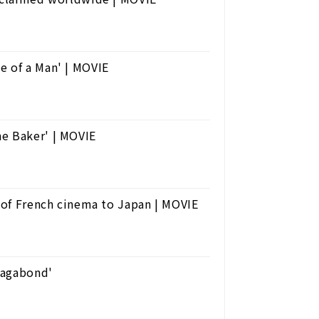
e of a Man' | MOVIE
he Baker' | MOVIE
' of French cinema to Japan | MOVIE
'Vagabond'