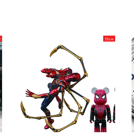
w
New