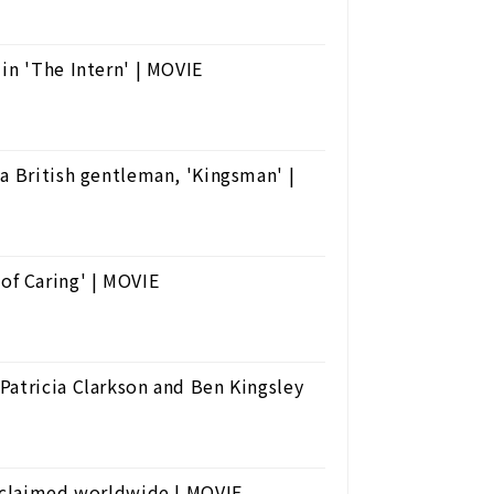
in 'The Intern' | MOVIE
a British gentleman, 'Kingsman' |
f Caring' | MOVIE
Patricia Clarkson and Ben Kingsley
acclaimed worldwide | MOVIE