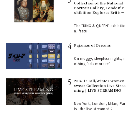
e 1
Collection of the National
Portrait Gallery, London' E
xhibition Explores British
Royal History Through Por
ains
traits | ART
The "KING & QUEEN" exhibitio
n, featu
rab
e y
Pajamas of Dreams
ech
fut
On muggy, sleepless nights, n
o p
othing feels more ref
lau
2016-17 Fall/Winter Women
swear Collection Live Strea
ll-
ming | LIVE STREAMING
 "S
er
en.
New York, London, Milan, Par
is—the live-streamed 2
r G