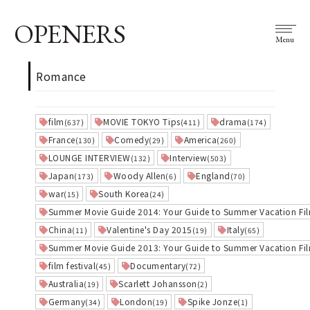
OPENERS
Menu
Romance
film
MOVIE TOKYO Tips
drama
(637)
(411)
(174)
France
Comedy
America
(130)
(29)
(260)
LOUNGE INTERVIEW
Interview
(132)
(503)
Japan
Woody Allen
England
(173)
(6)
(70)
war
South Korea
(15)
(24)
Summer Movie Guide 2014: Your Guide to Summer Vacation Fi
China
Valentine's Day 2015
Italy
(11)
(19)
(65)
Summer Movie Guide 2013: Your Guide to Summer Vacation Fi
film festival
Documentary
(45)
(72)
Australia
Scarlett Johansson
(19)
(2)
Germany
London
Spike Jonze
(34)
(19)
(1)