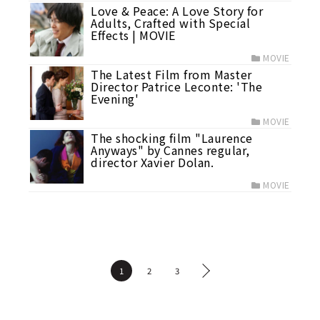
Love & Peace: A Love Story for
Adults, Crafted with Special
Effects | MOVIE
MOVIE
The Latest Film from Master
Director Patrice Leconte: 'The
Evening'
MOVIE
The shocking film "Laurence
Anyways" by Cannes regular,
director Xavier Dolan.
MOVIE
1
2
3