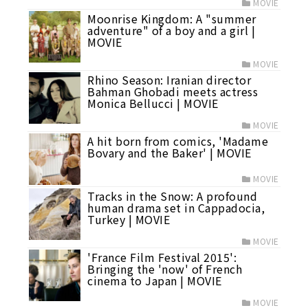
MOVIE
Moonrise Kingdom: A "summer
adventure" of a boy and a girl |
MOVIE
MOVIE
Rhino Season: Iranian director
Bahman Ghobadi meets actress
Monica Bellucci | MOVIE
MOVIE
A hit born from comics, 'Madame
Bovary and the Baker' | MOVIE
MOVIE
Tracks in the Snow: A profound
human drama set in Cappadocia,
Turkey | MOVIE
MOVIE
'France Film Festival 2015':
Bringing the 'now' of French
cinema to Japan | MOVIE
MOVIE