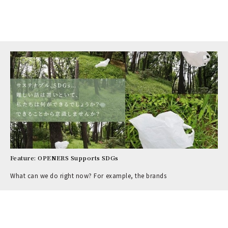
Feature: OPENERS Supports SDGs
What can we do right now? For example, the brands