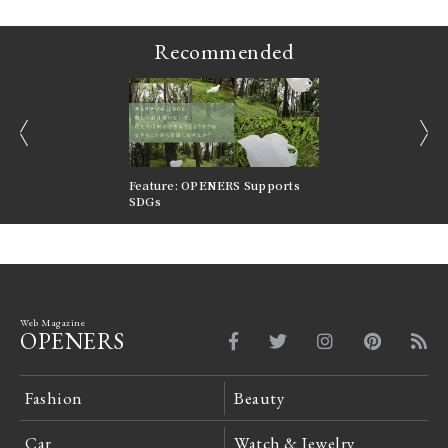
Recommended
prev
next
nversations |
Feature: OPENERS Supports
Reversible Aesthetic
FILTER
SDGs
LeCoultre Reverso
Web Magazine
OPENERS
Fashion
Beauty
Car
Watch & Jewelry