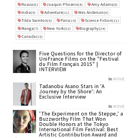
Russia
Joaquin Phoenix
Amy Adams
(6)
(4)
(8)
India
Adventure
Wes Anderson
(9)
(11)
(4)
Tilda Swinton
Paris
Science Fiction
(9)
(19)
(11)
Manga
New York
Biography
(7)
(52)
(24)
Canada
(15)
Five Questions for the Director of
UniFrance Films on the "Festival
du Film Français 2015" |
INTERVIEW
MOVIE
Tadanobu Asano Stars in 'A
Journey by the Shore': An
Exclusive Interview
MOVIE
'The Experiment on the Steppe,' a
Buzzworthy Film That Won
Double Honors at the Tokyo
International Film Festival: Best
Artistic Contribution Award and