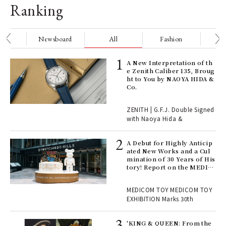
Ranking
nge
Newsboard
All
Fashion
Be
ELI
A New Interpretation of th
s a
e Zenith Caliber 135, Broug
ht to You by NAOYA HIDA &
Co.
 "P
ZENITH | G.F.J. Double Signed
with Naoya Hida &
Age
Ger
A Debut for Highly Anticip
nwa
ated New Works and a Cul
mination of 30 Years of His
tory! Report on the MEDIC
OM TOY 30th ANNIVERSAR
, fo
Y EXHIBITION | MEDICOM
MEDICOM TOY MEDICOM TOY
TOY
EXHIBITION Marks 30th
 Re
rsi
'KING & QUEEN: From the