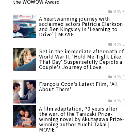
the WOWOW Award
MOVIE
A heartwarming journey with
acclaimed actors Patricia Clarkson
and Ben Kingsley in 'Learning to
Drive' | MOVIE
MOVIE
Set in the immediate aftermath of
World War II, 'Hold Me Tight Like
That Day' Suspensefully Depicts a
Couple's Journey of Love
MOVIE
François Ozon's Latest Film, 'All
About Them'
MOVIE
A film adaptation, 70 years after
the war, of the Tanizaki Prize-
winning novel by Akutagawa Prize-
winning author Yuichi Takai |
MOVIE