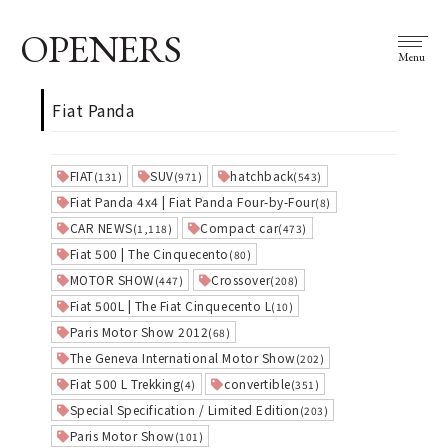
OPENERS
Menu
Fiat Panda
FIAT
SUV
hatchback
(131)
(971)
(543)
Fiat Panda 4x4 | Fiat Panda Four-by-Four
(8)
CAR NEWS
Compact car
(1,118)
(473)
Fiat 500 | The Cinquecento
(80)
MOTOR SHOW
Crossover
(447)
(208)
Fiat 500L | The Fiat Cinquecento L
(10)
Paris Motor Show 2012
(68)
The Geneva International Motor Show
(202)
Fiat 500 L Trekking
convertible
(4)
(351)
Special Specification / Limited Edition
(203)
Paris Motor Show
(101)