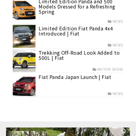
Limited Edition Panda and 500
Models Dressed for a Refreshing
Spring
NEWS
Limited Edition Fiat Panda 4x4
Introduced | Fiat
NEWS
Trekking Off-Road Look Added to
500L | Fiat
MOTOR SHOW
Fiat Panda Japan Launch | Fiat
NEWS