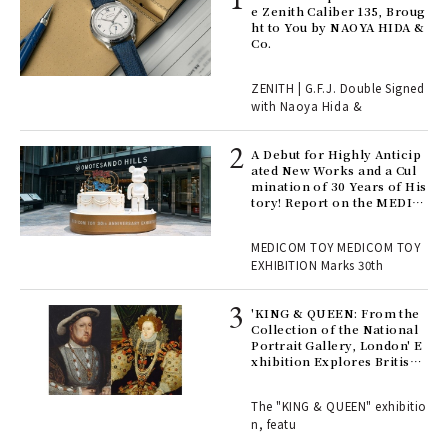
s a
e Zenith Caliber 135, Broug
ht to You by NAOYA HIDA &
Co.
 "P
ZENITH | G.F.J. Double Signed
with Naoya Hida &
Age
Ger
A Debut for Highly Anticip
nwa
ated New Works and a Cul
mination of 30 Years of His
tory! Report on the MEDIC
OM TOY 30th ANNIVERSAR
, fo
Y EXHIBITION | MEDICOM
MEDICOM TOY MEDICOM TOY
TOY
EXHIBITION Marks 30th
 Re
rsi
'KING & QUEEN: From the
e 1
Collection of the National
Portrait Gallery, London' E
xhibition Explores British
Royal History Through Por
ains
traits | ART
The "KING & QUEEN" exhibitio
n, featu