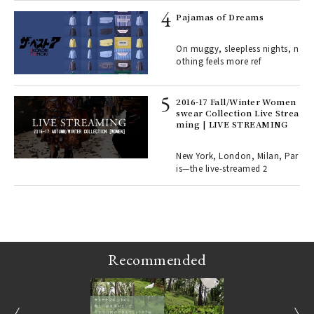
rab
e y
Pajamas of Dreams
ech
fut
On muggy, sleepless nights, n
o p
othing feels more ref
lau
2016-17 Fall/Winter Women
swear Collection Live Strea
ll-
ming | LIVE STREAMING
 "S
er
en.
New York, London, Milan, Par
is—the live-streamed 2
r G
Recommended