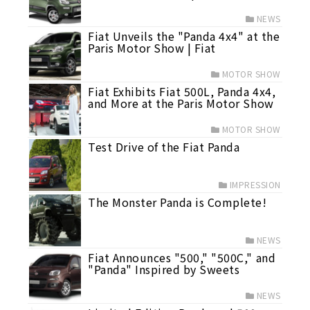
NEWS
Fiat Unveils the "Panda 4x4" at the
Paris Motor Show | Fiat
MOTOR SHOW
Fiat Exhibits Fiat 500L, Panda 4x4,
and More at the Paris Motor Show
MOTOR SHOW
Test Drive of the Fiat Panda
IMPRESSION
The Monster Panda is Complete!
NEWS
Fiat Announces "500," "500C," and
"Panda" Inspired by Sweets
NEWS