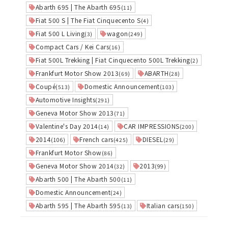
Abarth 695 | The Abarth 695
(11)
Fiat 500 S | The Fiat Cinquecento S
(4)
Fiat 500 L Living
wagon
(3)
(249)
Compact Cars / Kei Cars
(16)
Fiat 500L Trekking | Fiat Cinquecento 500L Trekking
(2)
Frankfurt Motor Show 2013
ABARTH
(69)
(28)
Coupé
Domestic Announcement
(513)
(103)
Automotive Insights
(291)
Geneva Motor Show 2013
(71)
Valentine's Day 2014
CAR IMPRESSIONS
(14)
(200)
2014
French cars
DIESEL
(106)
(425)
(29)
Frankfurt Motor Show
(86)
Geneva Motor Show 2014
2013
(32)
(99)
Abarth 500 | The Abarth 500
(11)
Domestic Announcement
(24)
Abarth 595 | The Abarth 595
Italian cars
(13)
(150)