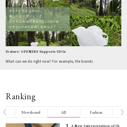
Feature: OPENERS Supports SDGs
What can we do right now? For example, the brands
Ranking
nge
Newsboard
All
Fashion
Be
ELI
A New Interpretation of th