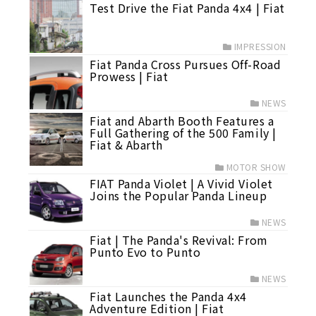
Test Drive the Fiat Panda 4x4 | Fiat
IMPRESSION
Fiat Panda Cross Pursues Off-Road
Prowess | Fiat
NEWS
Fiat and Abarth Booth Features a
Full Gathering of the 500 Family |
Fiat & Abarth
MOTOR SHOW
FIAT Panda Violet | A Vivid Violet
Joins the Popular Panda Lineup
NEWS
Fiat | The Panda's Revival: From
Punto Evo to Punto
NEWS
Fiat Launches the Panda 4x4
Adventure Edition | Fiat