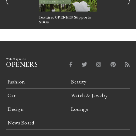
prev
next
nversations |
Feature: OPENERS Supports
Reversible Aesthetic
FILTER
SDGs
LeCoultre Reverso
Web Magazine
OPENERS
Fashion
Beauty
Car
Watch & Jewelry
Design
Lounge
News Board