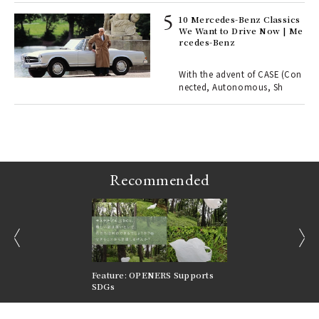
10 Mercedes-Benz Classics
We Want to Drive Now | Me
rcedes-Benz
 Re
rsi
e 1
With the advent of CASE (Con
nected, Autonomous, Sh
ains
Recommended
prev
next
nversations |
Feature: OPENERS Supports
Reversible Aesthetic
FILTER
SDGs
LeCoultre Reverso