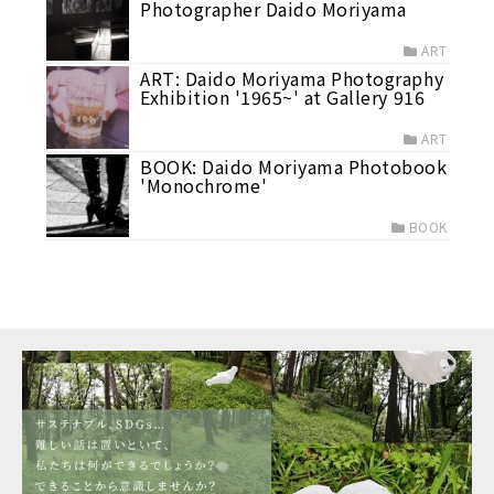
Photographer Daido Moriyama
ART
ART: Daido Moriyama Photography
Exhibition '1965~' at Gallery 916
ART
BOOK: Daido Moriyama Photobook
'Monochrome'
BOOK