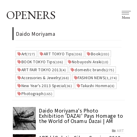
OPENERS
Menu
Daido Moriyama
Art
ART TOKYO Tips
Book
(727)
(336)
(203)
BOOK TOKYO Tips
Nobuyoshi Araki
(106)
(10)
ART FAIR TOKYO 2013
domestic brands
(4)
(275)
Accessories & Jewelry
FASHION NEWS
(268)
(3,274)
New Year's 2013 Special
Takashi Homma
(36)
(8)
Photograph
(165)
Daido Moriyama's Photo
Exhibition 'DAZAI' Pays Homage to
the World of Osamu Dazai | AM
ART