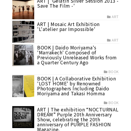
ART | 'Gelatin Silver Session 2013 -
Save The Film -'
ART
ART | Mosaic Art Exhibition
'L'atelier par Impossible'
ART
BOOK | Daido Moriyama's
'Marrakech' Composed of
Previously Unreleased Works from
a Quarter Century Ago
BOOK
BOOK | A Collaborative Exhibition
'LOST HOME' by Renowned
Photographers Including Daido
Moriyama and Takasi Homma
BOOK
ART | The exhibition “NOCTURNAL
DREAM” Purple 20th Anniversary
Show, celebrating the 20th
anniversary of PURPLE FASHION
Magazine.