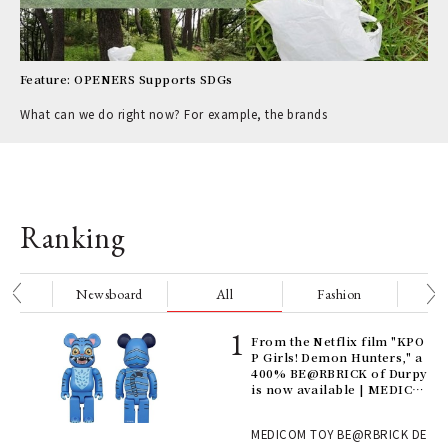
Feature: OPENERS Supports SDGs
What can we do right now? For example, the brands
Ranking
nge
Newsboard
All
Fashion
Be
Age
From the Netflix film "KPO
Ger
P Girls! Demon Hunters," a
nwa
400% BE@RBRICK of Durpy
is now available | MEDICO
M TOY
, fo
MEDICOM TOY BE@RBRICK DE