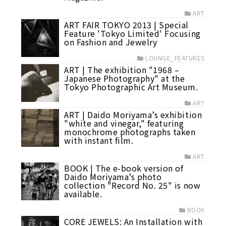
ART
ART FAIR TOKYO 2013 | Special
Feature 'Tokyo Limited' Focusing
on Fashion and Jewelry
LOUNGE_FEATURES
ART | The exhibition "1968 –
Japanese Photography" at the
Tokyo Photographic Art Museum.
ART
ART | Daido Moriyama’s exhibition
"white and vinegar," featuring
monochrome photographs taken
with instant film.
ART
BOOK | The e-book version of
Daido Moriyama’s photo
collection "Record No. 25" is now
available.
BOOK
CORE JEWELS: An Installation with