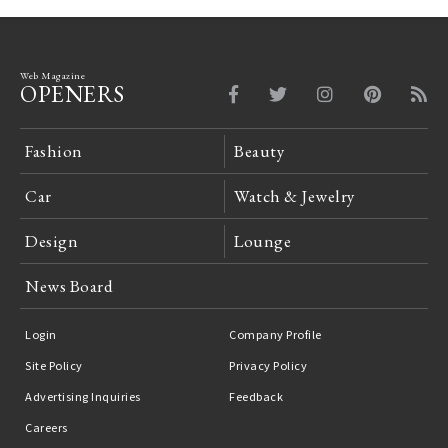
Web Magazine
OPENERS
Fashion
Beauty
Car
Watch & Jewelry
Design
Lounge
News Board
Login
Company Profile
Site Policy
Privacy Policy
Advertising Inquiries
Feedback
Careers