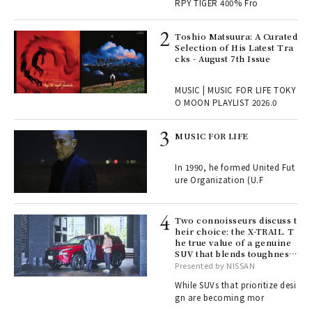
RPY TIGER 400% Fro
ELI
Toshio Matsuura: A Curated
s a
Selection of His Latest Tra
cks - August 7th Issue
 "P
MUSIC | MUSIC FOR LIFE TOKY
O MOON PLAYLIST 2026.0
rab
MUSIC FOR LIFE
e y
ech
In 1990, he formed United Fut
fut
ure Organization (U.F
o p
lau
Two connoisseurs discuss t
heir choice: the X-TRAIL. T
he true value of a genuine
ll-
SUV that blends toughness
 "S
with elegance.
Presented by NISSAN
er
en.
While SUVs that prioritize desi
gn are becoming mor
r G