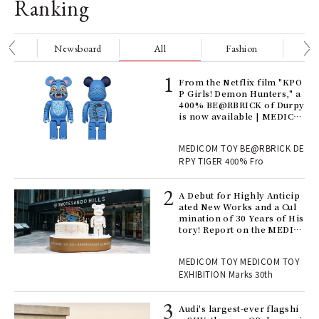
Ranking
nge
Newsboard
All
Fashion
Be
Age
From the Netflix film "KPO
Ger
P Girls! Demon Hunters," a
nwa
400% BE@RBRICK of Durpy
is now available | MEDICO
M TOY
, fo
MEDICOM TOY BE@RBRICK DE
RPY TIGER 400% Fro
ll-
A Debut for Highly Anticip
 "S
ated New Works and a Cul
er
mination of 30 Years of His
en.
tory! Report on the MEDIC
OM TOY 30th ANNIVERSAR
Y EXHIBITION | MEDICOM
r G
MEDICOM TOY MEDICOM TOY
TOY
EXHIBITION Marks 30th
 Re
Audi's largest-ever flagshi