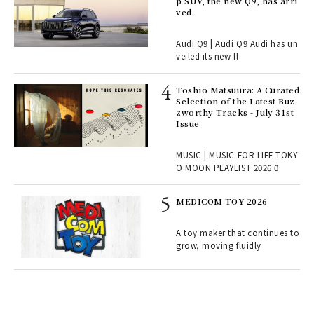
rsi
p SUV, the new Q9, has arri
e 1
ved.
Audi Q9 | Audi Q9 Audi has un
ains
veiled its new fl
Toshio Matsuura: A Curated
rab
Selection of the Latest Buz
e y
zworthy Tracks - July 31st
ech
Issue
fut
o p
MUSIC | MUSIC FOR LIFE TOKY
lau
O MOON PLAYLIST 2026.0
MEDICOM TOY 2026
ELI
s a
A toy maker that continues to
grow, moving fluidly
 "P