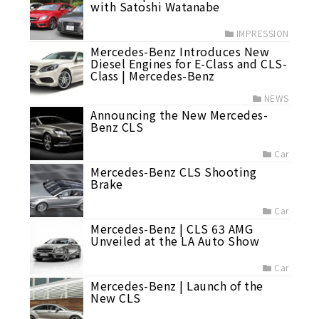
with Satoshi Watanabe
IMPRESSION
Mercedes-Benz Introduces New
Diesel Engines for E-Class and CLS-
Class | Mercedes-Benz
NEWS
Announcing the New Mercedes-
Benz CLS
Car
Mercedes-Benz CLS Shooting
Brake
Car
Mercedes-Benz | CLS 63 AMG
Unveiled at the LA Auto Show
Car
Mercedes-Benz | Launch of the
New CLS