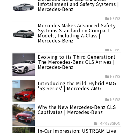
Infotainment and Safety Systems |
Mercedes-Benz
NEWS
Mercedes Makes Advanced Safety
Systems Standard on Compact
Models, Including A-Class |
Mercedes-Benz
NEWS
Evolving to its Third Generation!
The Mercedes-Benz CLS Arrives |
Mercedes-Benz
NEWS
Introducing the Mild-Hybrid AMG
'53 Series' | Mercedes-AMG
NEWS
Why the New Mercedes-Benz CLS
Captivates | Mercedes-Benz
IMPRESSION
In-Car Impression: USTREAM Live