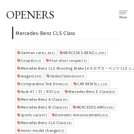
OPENERS
Menu
Mercedes-Benz CLS Class
German cars
MERCEDES-BENZ
(1,881)
(1,095)
Coupé
Four-door coupe
(513)
(72)
Mercedes-Benz CLS Shooting Brake |メルセデス・ベンツ 
wagon
Sedan/Saloon
(249)
(647)
Comparative Test Drive
CAR NEWS
(10)
(1,118)
Audi A7 / S7 / RS7
Mercedes-Benz E-Class
(20)
(80)
Mercedes-Benz A-Class
(39)
Mercedes-Benz B-Class
MERCEDES-AMG
(14)
(160)
sports car
Domestic Announcement
(847)
(103)
Mercedes-Benz CLA Class
(18)
minor model change
(23)