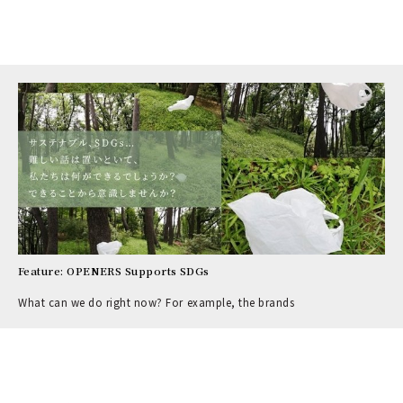
Feature: OPENERS Supports SDGs
What can we do right now? For example, the brands