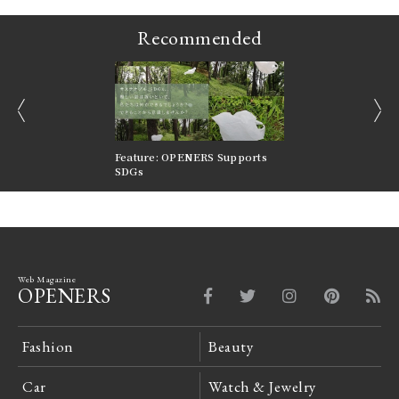
Recommended
prev
next
nversations |
Feature: OPENERS Supports
Reversible Aesthetic
FILTER
SDGs
LeCoultre Reverso
Web Magazine
OPENERS
Fashion
Beauty
Car
Watch & Jewelry