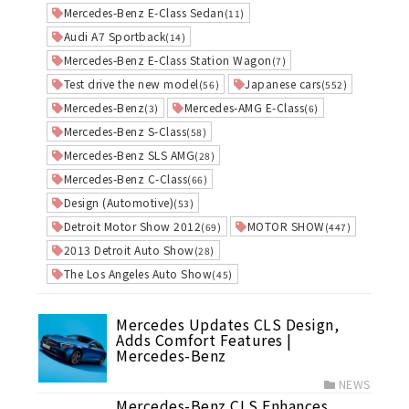
Mercedes-Benz E-Class Sedan
(11)
Audi A7 Sportback
(14)
Mercedes-Benz E-Class Station Wagon
(7)
Test drive the new model
Japanese cars
(56)
(552)
Mercedes-Benz
Mercedes-AMG E-Class
(3)
(6)
Mercedes-Benz S-Class
(58)
Mercedes-Benz SLS AMG
(28)
Mercedes-Benz C-Class
(66)
Design (Automotive)
(53)
Detroit Motor Show 2012
MOTOR SHOW
(69)
(447)
2013 Detroit Auto Show
(28)
The Los Angeles Auto Show
(45)
Mercedes Updates CLS Design,
Adds Comfort Features |
Mercedes-Benz
NEWS
Mercedes-Benz CLS Enhances