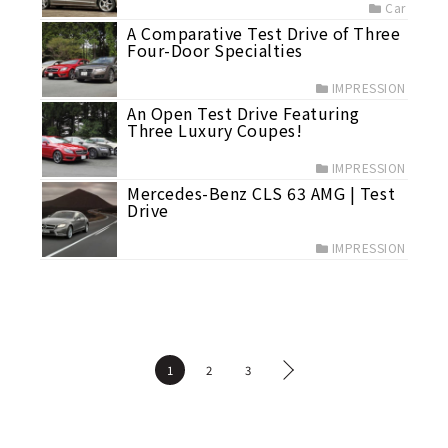
Car
A Comparative Test Drive of Three
Four-Door Specialties
IMPRESSION
An Open Test Drive Featuring
Three Luxury Coupes!
IMPRESSION
Mercedes-Benz CLS 63 AMG | Test
Drive
IMPRESSION
1
2
3