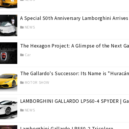
A Special 50th Anniversary Lamborghini Arrives
NEWS
a
(3)
The Hexagon Project: A Glimpse of the Next Ga
cán
(39)
Car
The Gallardo's Successor: Its Name is "Huracá
MOTOR SHOW
LAMBORGHINI GALLARDO LP560-4 SPYDER | Gal
NEWS
Lamborghini Gallardo LP550-2 Tricolore