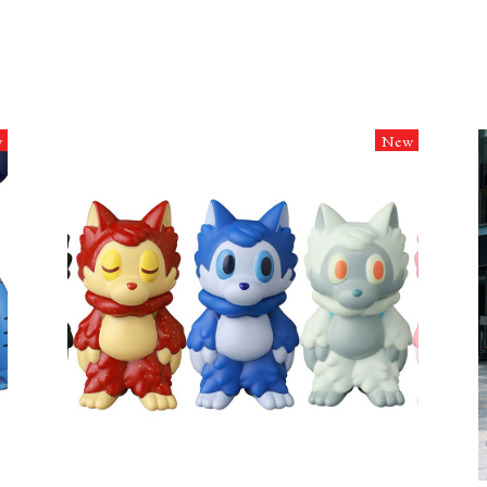
w
New