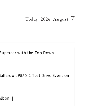
7
Today
2026
August
Supercar with the Top Down
allardo LP550-2 Test Drive Event on
lboni |