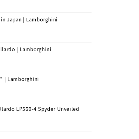
 in Japan | Lamborghini
llardo | Lamborghini
n" | Lamborghini
lardo LP560-4 Spyder Unveiled