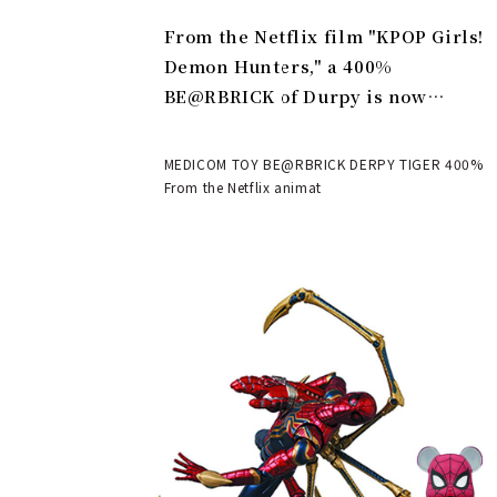
From the Netflix film "KPOP Girls!
Demon Hunters," a 400%
BE@RBRICK of Durpy is now
available | MEDICOM TOY
MEDICOM TOY BE@RBRICK DERPY TIGER 400%
From the Netflix animat