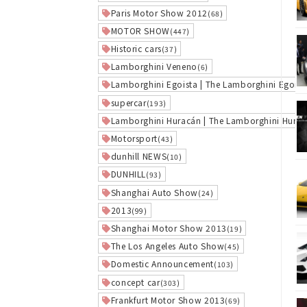
Paris Motor Show 2012
(68)
MOTOR SHOW
(447)
Historic cars
(37)
Lamborghini Veneno
(6)
Lamborghini Egoista | The Lamborghini Egoist
supercar
(193)
Lamborghini Huracán | The Lamborghini Hura
Motorsport
(43)
dunhill NEWS
(10)
DUNHILL
(93)
Shanghai Auto Show
(24)
2013
(99)
Shanghai Motor Show 2013
(19)
The Los Angeles Auto Show
(45)
Domestic Announcement
(103)
concept car
(303)
Frankfurt Motor Show 2013
(69)