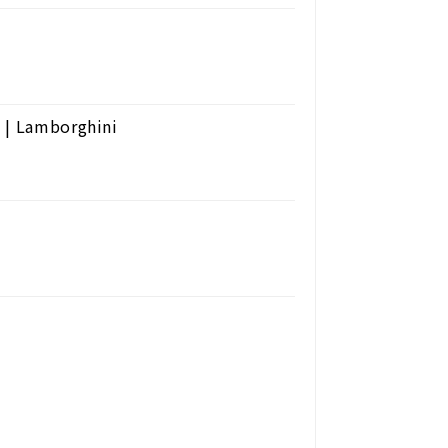
 | Lamborghini