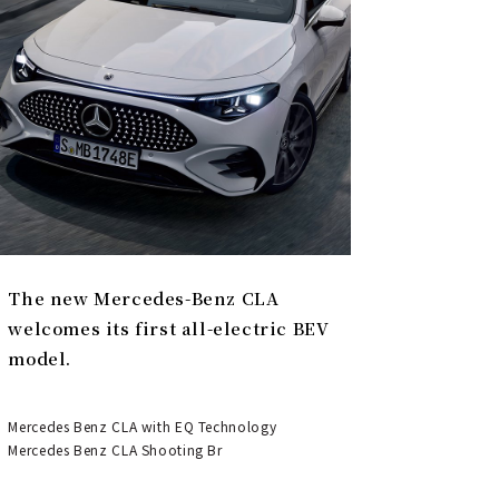
The new Mercedes-Benz CLA
welcomes its first all-electric BEV
model.
Mercedes Benz CLA with EQ Technology
Mercedes Benz CLA Shooting Br