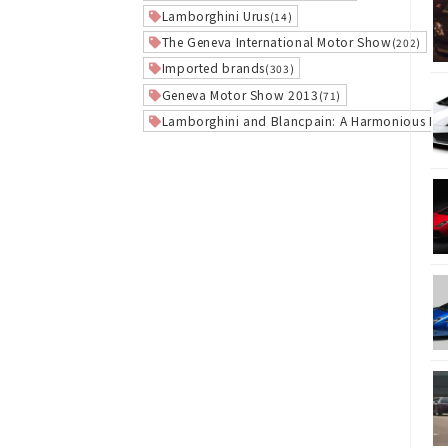
Lamborghini Urus
(14)
The Geneva International Motor Show
(202)
Imported brands
(303)
Geneva Motor Show 2013
(71)
Lamborghini and Blancpain: A Harmonious Re