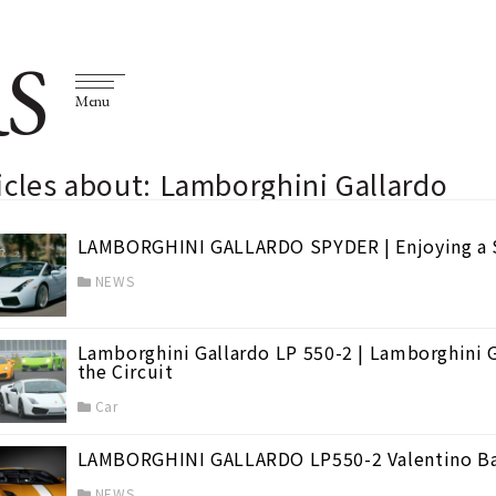
S
Menu
icles about: Lamborghini Gallardo
LAMBORGHINI GALLARDO SPYDER | Enjoying a 
NEWS
Lamborghini Gallardo LP 550-2 | Lamborghini G
the Circuit
Car
LAMBORGHINI GALLARDO LP550-2 Valentino Ba
NEWS