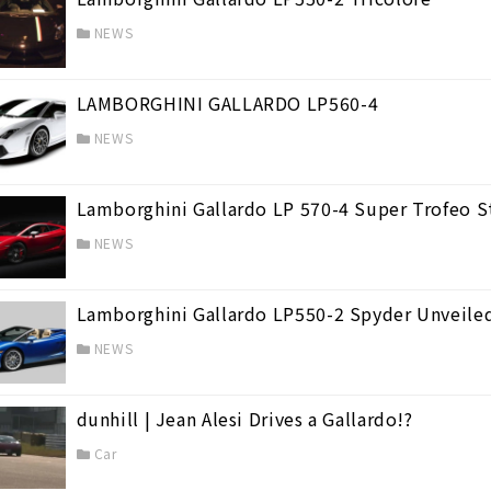
NEWS
LAMBORGHINI GALLARDO LP560-4
sonance
(2)
NEWS
Lamborghini Gallardo LP 570-4 Super Trofeo S
NEWS
Lamborghini Gallardo LP550-2 Spyder Unveile
NEWS
dunhill | Jean Alesi Drives a Gallardo!?
Car