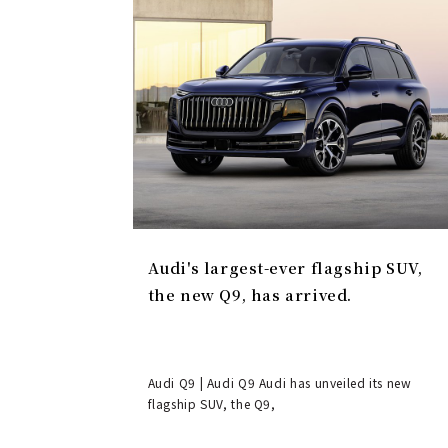
Audi's largest-ever flagship SUV,
the new Q9, has arrived.
Audi Q9 | Audi Q9 Audi has unveiled its new
flagship SUV, the Q9,