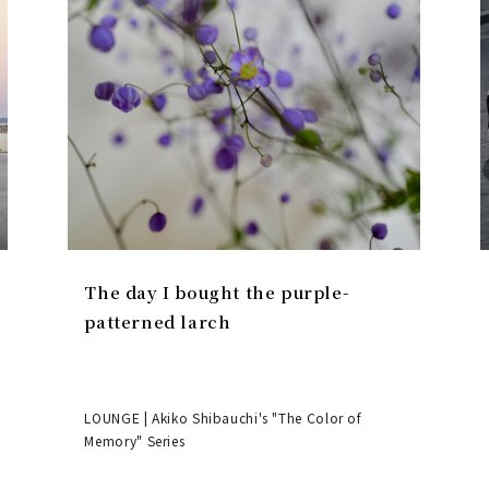
The day I bought the purple-
patterned larch
LOUNGE | Akiko Shibauchi's "The Color of
Memory" Series