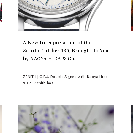
A New Interpretation of the
Zenith Caliber 135, Brought to You
by NAOYA HIDA & Co.
ZENITH | G.F.J. Double Signed with Naoya Hida
& Co. Zenith has