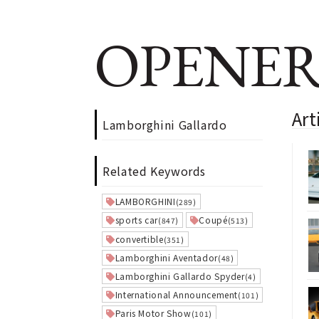
OPENER
Art
Lamborghini Gallardo
Related Keywords
LAMBORGHINI
(289)
sports car
Coupé
(847)
(513)
convertible
(351)
Lamborghini Aventador
(48)
Lamborghini Gallardo Spyder
(4)
International Announcement
(101)
Paris Motor Show
(101)