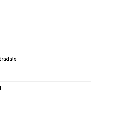
tradale
d