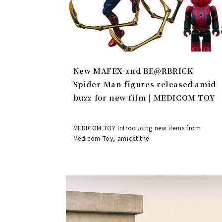
New MAFEX and BE@RBRICK
Spider-Man figures released amid
buzz for new film | MEDICOM TOY
MEDICOM TOY Introducing new items from
Medicom Toy, amidst the