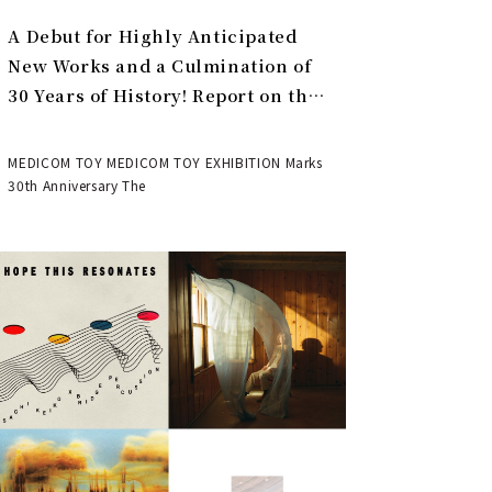
A Debut for Highly Anticipated
New Works and a Culmination of
30 Years of History! Report on the
MEDICOM TOY 30th ANNIVERSARY
EXHIBITION | MEDICOM TOY
MEDICOM TOY MEDICOM TOY EXHIBITION Marks
30th Anniversary The