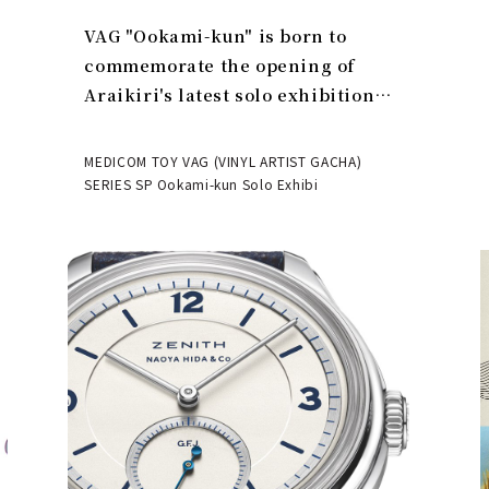
VAG "Ookami-kun" is born to
commemorate the opening of
Araikiri's latest solo exhibition
"Theater" | MEDICOM TOY
MEDICOM TOY VAG (VINYL ARTIST GACHA)
SERIES SP Ookami-kun Solo Exhibi