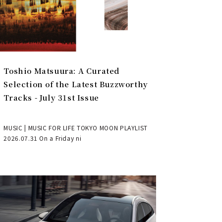
Toshio Matsuura: A Curated
Selection of the Latest Buzzworthy
Tracks - July 31st Issue
MUSIC | MUSIC FOR LIFE TOKYO MOON PLAYLIST
2026.07.31 On a Friday ni