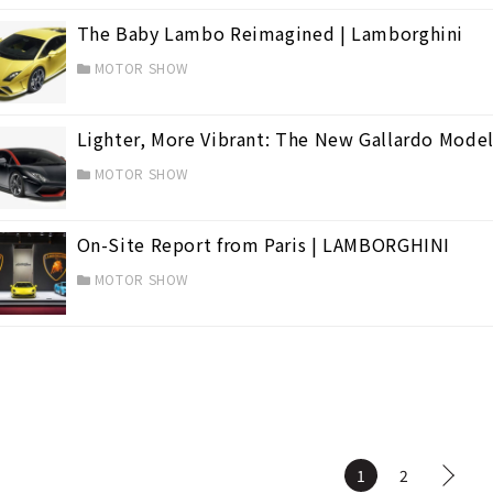
The Baby Lambo Reimagined | Lamborghini
MOTOR SHOW
Lighter, More Vibrant: The New Gallardo Model
MOTOR SHOW
On-Site Report from Paris | LAMBORGHINI
MOTOR SHOW
1
2