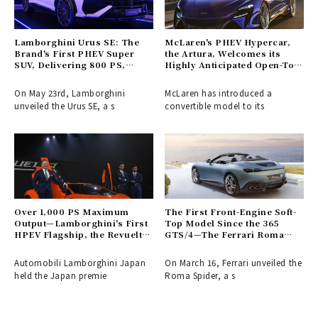
Lamborghini Urus SE: The
McLaren's PHEV Hypercar,
Brand's First PHEV Super
the Artura, Welcomes its
SUV, Delivering 800 PS,
Highly Anticipated Open-Top
Lands in Japan
Variant
On May 23rd, Lamborghini
McLaren has introduced a
unveiled the Urus SE, a s
convertible model to its
Over 1,000 PS Maximum
The First Front-Engine Soft-
Output—Lamborghini's First
Top Model Since the 365
HPEV Flagship, the Revuelto,
GTS/4—The Ferrari Roma
Makes its Japan Premiere |
Spider Arrives | Ferrari
Lamborghini
Automobili Lamborghini Japan
On March 16, Ferrari unveiled the
held the Japan premie
Roma Spider, a s