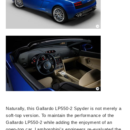
Naturally, this Gallardo LP550-2 Spyder is not merely a
soft-top version. To maintain the performance of the
Gallardo LP550-2 while adding the enjoyment of an
open-top car, Lamborghini's engineers re-evaluated the