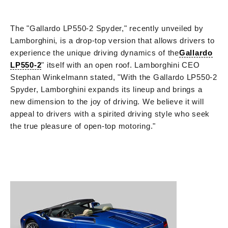
The "Gallardo LP550-2 Spyder," recently unveiled by
Lamborghini, is a drop-top version that allows drivers to
experience the unique driving dynamics of the
Gallardo
LP550-2
" itself with an open roof. Lamborghini CEO
Stephan Winkelmann stated, "With the Gallardo LP550-2
Spyder, Lamborghini expands its lineup and brings a
new dimension to the joy of driving. We believe it will
appeal to drivers with a spirited driving style who seek
the true pleasure of open-top motoring."