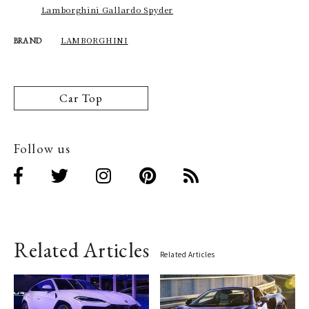
Lamborghini Gallardo Spyder
LAMBORGHINI
BRAND
Car Top
Follow us
Related Articles
Related Articles