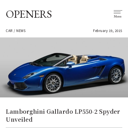
OPENERS
Menu
CAR / NEWS
February 19, 2015
Lamborghini Gallardo LP550-2 Spyder
Unveiled