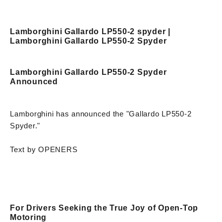
Lamborghini Gallardo LP550-2 spyder |
Lamborghini Gallardo LP550-2 Spyder
Lamborghini Gallardo LP550-2 Spyder
Announced
Lamborghini has announced the "Gallardo LP550-2
Spyder."
Text by OPENERS
For Drivers Seeking the True Joy of Open-Top
Motoring