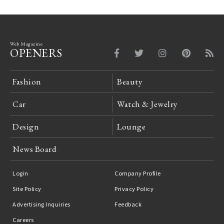
Web Magazine
OPENERS
Fashion
Beauty
Car
Watch & Jewelry
Design
Lounge
News Board
Login
Company Profile
Site Policy
Privacy Policy
Advertising Inquiries
Feedback
Careers