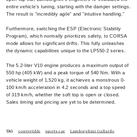
entire vehicle's tuning, starting with the damper settings.
The result is "incredibly agile" and "intuitive handling."
Furthermore, switching the ESP (Electronic Stability
Program), which normally prioritizes safety, to CORSA
mode allows for significant drifts. This fully unleashes
the dynamic capabilities unique to the LP550-2 series.
The 5.2-liter V10 engine produces a maximum output of
550 hp (405 kW) and a peak torque of 540 Nm. With a
vehicle weight of 1,520 kg, it achieves a monstrous 0-
100 km/h acceleration in 4.2 seconds and a top speed
of 319 km/h, whether the soft top is open or closed.
Sales timing and pricing are yet to be determined.
convertible
sports car
Lamborghini Gallardo
TAG