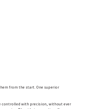
them from the start. One superior
e controlled with precision, without ever