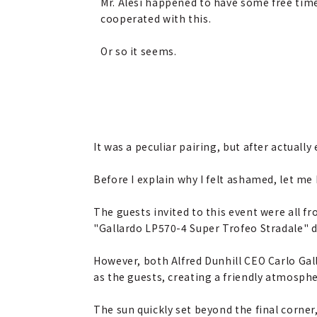
Mr. Alesi happened to have some free tim
cooperated with this.
Or so it seems.
It was a peculiar pairing, but after actuall
Before I explain why I felt ashamed, let me 
The guests invited to this event were all f
"Gallardo LP570-4 Super Trofeo Stradale" dri
However, both Alfred Dunhill CEO Carlo Ga
as the guests, creating a friendly atmosph
The sun quickly set beyond the final corne