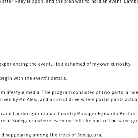
e after Rally Nippon, and the plan was to hold an event. Lam
y experiencing the event, I felt ashamed of my own curiosity.
begin with the event's details.
rom lifestyle media. The program consisted of two parts: a r
ven by Mr. Alesi, and a circuit drive where participants actual
lli and Lamborghini Japan Country Manager Eginardo Bertoli
ere at Sodegaura where everyone felt like part of the same gr
r, disappearing among the trees of Sodegaura.