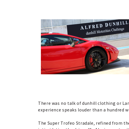
There was no talk of dunhill clothing or L
experience speaks louder than a hundred w
The Super Trofeo Stradale, refined from the