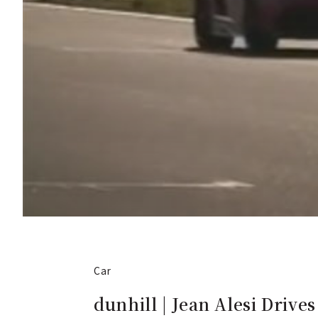
Car
dunhill | Jean Alesi Drives