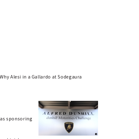
 Why Alesi in a Gallardo at Sodegaura
was sponsoring