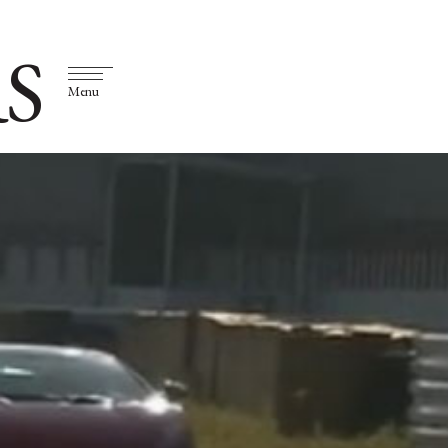
S
Menu