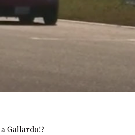
 a Gallardo!?