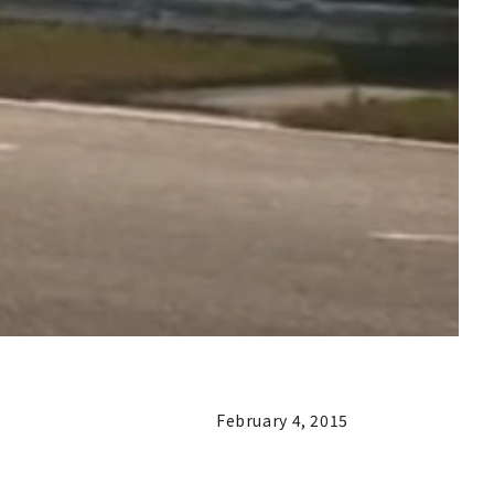
February 4, 2015