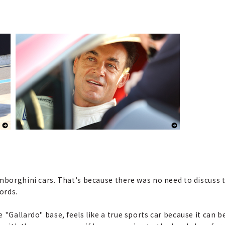
amborghini cars. That's because there was no need to discuss 
ords.
 "Gallardo" base, feels like a true sports car because it can b