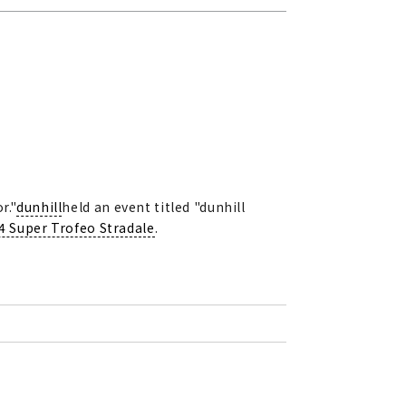
r."
dunhill
held an event titled "dunhill
4 Super Trofeo Stradale
.