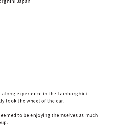
borghini Japan
ide-along experience in the Lamborghini
ly took the wheel of the car.
 seemed to be enjoying themselves as much
oup.