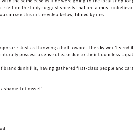
it with the same ease as if he were going to the local shop for 
e felt on the body suggest speeds that are almost unbelievabl
You can see this in the video below, filmed by me.
mposure. Just as throwing a ball towards the sky won't send it
aturally possess a sense of ease due to their boundless capabi
of brand dunhill is, having gathered first-class people and car
elt ashamed of myself.
ool.