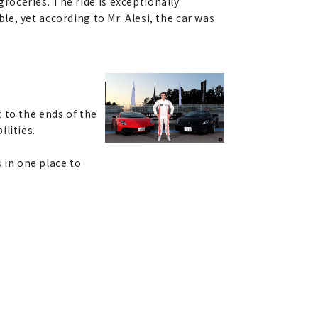
groceries. The ride is exceptionally
e, yet according to Mr. Alesi, the car was
 to the ends of the
lities.
s in one place to