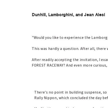
Dunhill, Lamborghini, and Jean Alesi
"Would you like to experience the Lamborgh
This was hardly a question. After all, there
After readily accepting the invitation, I e
FOREST RACEWAY? And even more curious, w
There's no point in building suspense, s
Rally Nippon, which concluded the day befo