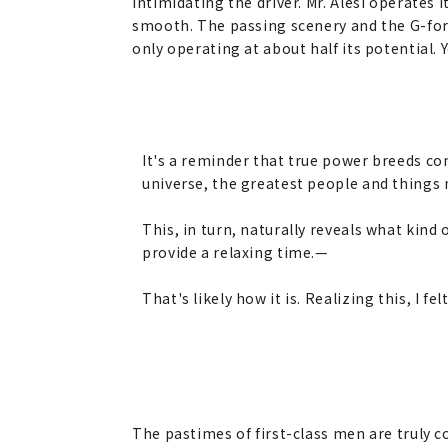
intimidating the driver. Mr. Alesi operates 
smooth. The passing scenery and the G-forc
only operating at about half its potential. 
It's a reminder that true power breeds co
universe, the greatest people and things n
This, in turn, naturally reveals what kind 
provide a relaxing time.
—
That's likely how it is. Realizing this, I f
The pastimes of first-class men are truly c