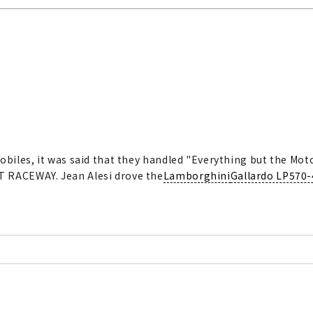
obiles, it was said that they handled "Everything but the Moto
T RACEWAY. Jean Alesi drove the
Lamborghini
Gallardo LP570-