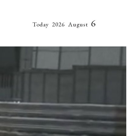
6
Today
2026
August