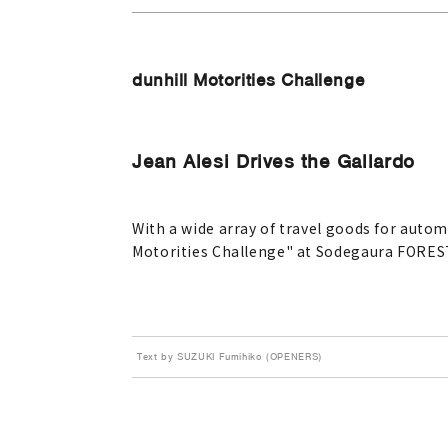
dunhill Motorities Challenge
Jean Alesi Drives the Gallardo
With a wide array of travel goods for autom
Motorities Challenge" at Sodegaura FORES
Text by SUZUKI Fumihiko (OPENERS)