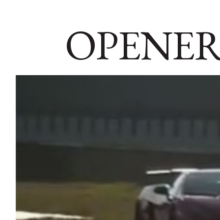
OPENER