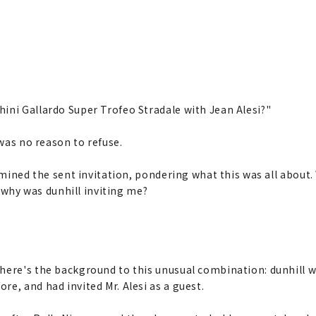
ini Gallardo Super Trofeo Stradale with Jean Alesi?"
 was no reason to refuse.
xamined the sent invitation, pondering what this was all about.
hy was dunhill inviting me?
o here's the background to this unusual combination: dunhill 
re, and had invited Mr. Alesi as a guest.