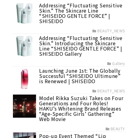
Addressing “Fluctuating Sensitive
Skin.” The Skincare Line
“SHISEIDO GENTLE FORCE” |
SHISEIDO
BEAUTY_NEWS
Addressing “Fluctuating Sensitive
Skin.” Introducing the Skincare
Line “SHISEIDO GENTLE FORCE” |
SHISEIDO Gallery
Gallery
Launching June 1st: The Globally
Successful “SHISEIDO Ultimune”
is Renewed | SHISEIDO
BEAUTY_NEWS
Model Rikka Suzuki Takes on Four
Generations and Four Roles!
HAKU’s Whitening Brand Releases
“Age-Specific Girls’ Gathering”
Web Movie
BEAUTY
Pop-up Event Themed “Lip