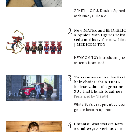
r G
ZENITH | G.F.J. Double Signed
with Naoya Hida &
4
New MAFEX and BE@RBRIC
K Spider-Man figures relea
sed amid buzz for new film
ril
| MEDICOM TOY
MEDICOM TOY Introducing ne
w items from Medi
Age
Ger
nwa
Two connoisseurs discuss t
heir choice: the X-TRAIL. T
he true value of a genuine
SUV that blends toughness
, fo
with elegance.
Presented by NISSAN
While SUVs that prioritize desi
gn are becoming mor
ELI
s a
Chinatsu Wakatsuki's New
Brand WCJ: A Serious Com