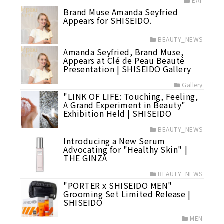
EAT
Brand Muse Amanda Seyfried
Appears for SHISEIDO.
BEAUTY_NEWS
Amanda Seyfried, Brand Muse,
Appears at Clé de Peau Beauté
Presentation | SHISEIDO Gallery
Gallery
"LINK OF LIFE: Touching, Feeling,
A Grand Experiment in Beauty"
Exhibition Held | SHISEIDO
BEAUTY_NEWS
Introducing a New Serum
Advocating for "Healthy Skin" |
THE GINZA
BEAUTY_NEWS
"PORTER x SHISEIDO MEN"
Grooming Set Limited Release |
SHISEIDO
MEN