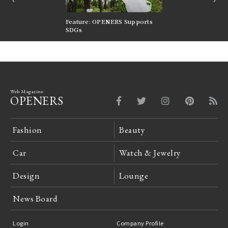
nversations |
Feature: OPENERS Supports
Reversible Aesthetic
FILTER
SDGs
LeCoultre Reverso
Web Magazine
OPENERS
Fashion
Beauty
Car
Watch & Jewelry
Design
Lounge
News Board
Login
Company Profile