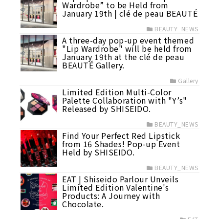
Wardrobe” to be Held from
January 19th | clé de peau BEAUTÉ
BEAUTY_NEWS
A three-day pop-up event themed
"Lip Wardrobe" will be held from
January 19th at the clé de peau
BEAUTÉ Gallery.
Gallery
Limited Edition Multi-Color
Palette Collaboration with "Y’s"
Released by SHISEIDO.
BEAUTY_NEWS
Find Your Perfect Red Lipstick
from 16 Shades! Pop-up Event
Held by SHISEIDO.
BEAUTY_NEWS
EAT | Shiseido Parlour Unveils
Limited Edition Valentine's
Products: A Journey with
Chocolate.