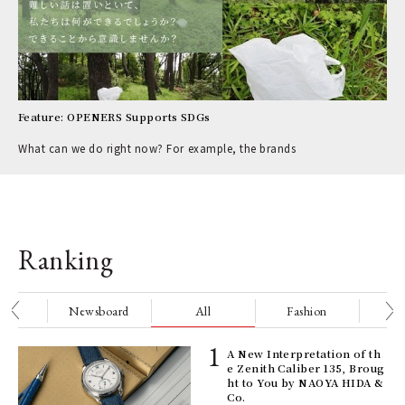
Feature: OPENERS Supports SDGs
What can we do right now? For example, the brands
Ranking
nge
Newsboard
All
Fashion
Be
ll-
A New Interpretation of th
 "S
e Zenith Caliber 135, Broug
er
ht to You by NAOYA HIDA &
en.
Co.