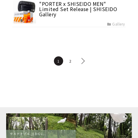
"PORTER x SHISEIDO MEN"
Limited Set Release | SHISEIDO
Gallery
Gallery
1
2