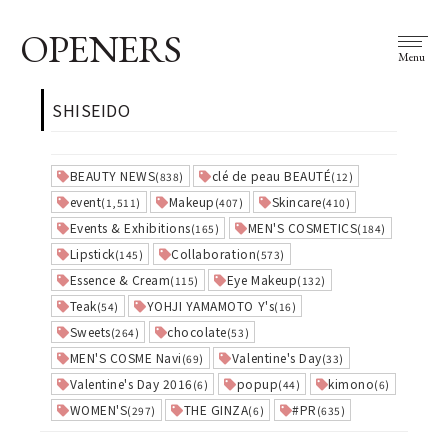
OPENERS
Menu
SHISEIDO
BEAUTY NEWS
clé de peau BEAUTÉ
(838)
(12)
event
Makeup
Skincare
(1,511)
(407)
(410)
Events & Exhibitions
MEN'S COSMETICS
(165)
(184)
Lipstick
Collaboration
(145)
(573)
Essence & Cream
Eye Makeup
(115)
(132)
Teak
YOHJI YAMAMOTO Y's
(54)
(16)
Sweets
chocolate
(264)
(53)
MEN'S COSME Navi
Valentine's Day
(69)
(33)
Valentine's Day 2016
popup
kimono
(6)
(44)
(6)
WOMEN'S
THE GINZA
#PR
(297)
(6)
(635)