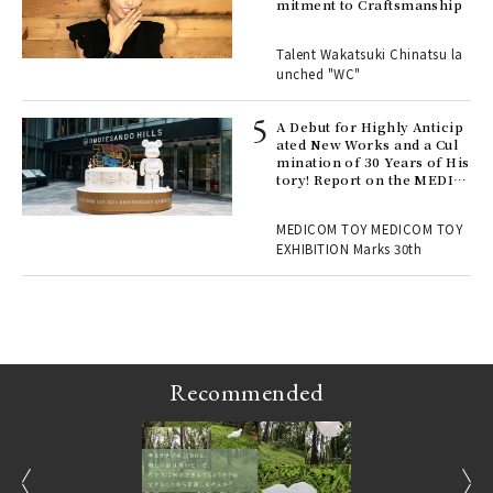
mitment to Craftsmanship
 "P
Talent Wakatsuki Chinatsu la
unched "WC"
 Re
rsi
e 1
A Debut for Highly Anticip
ated New Works and a Cul
mination of 30 Years of His
tory! Report on the MEDIC
ains
OM TOY 30th ANNIVERSAR
Y EXHIBITION | MEDICOM
MEDICOM TOY MEDICOM TOY
TOY
EXHIBITION Marks 30th
Recommended
prev
next