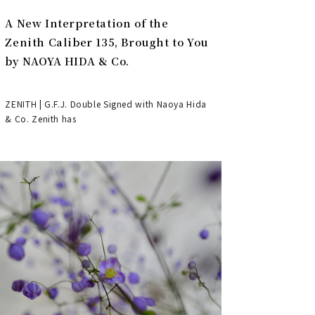
A New Interpretation of the
Zenith Caliber 135, Brought to You
by NAOYA HIDA & Co.
ZENITH | G.F.J. Double Signed with Naoya Hida
& Co. Zenith has