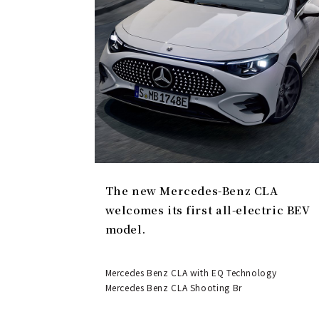
The new Mercedes-Benz CLA
welcomes its first all-electric BEV
model.
Mercedes Benz CLA with EQ Technology
Mercedes Benz CLA Shooting Br