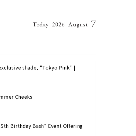
7
Today
2026
August
exclusive shade, "Tokyo Pink" |
Summer Cheeks
25th Birthday Bash" Event Offering