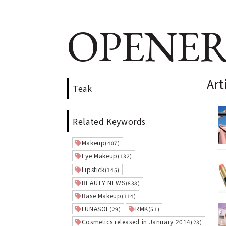
OPENER
Art
Teak
Related Keywords
Makeup
(407)
Eye Makeup
(132)
Lipstick
(145)
BEAUTY NEWS
(838)
Base Makeup
(114)
LUNASOL
RMK
(29)
(51)
Cosmetics released in January 2014
(23)