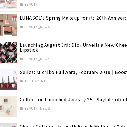
BEAUTY
LUNASOL's Spring Makeup for its 20th Anniversa
BEAUTY_NEWS
Launching August 3rd: Dior Unveils a New Chee
Lipstick
BEAUTY_NEWS
Series: Michiko Fujiwara, February 2018 | Boos
THE EXPERTS
Collection Launched January 25: Playful Colo
BEAUTY_NEWS
Chicca Collaborates with Franck Muller to Cele