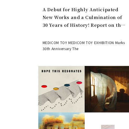
A Debut for Highly Anticipated
New Works and a Culmination of
30 Years of History! Report on the
MEDICOM TOY 30th ANNIVERSARY
EXHIBITION | MEDICOM TOY
MEDICOM TOY MEDICOM TOY EXHIBITION Marks
30th Anniversary The