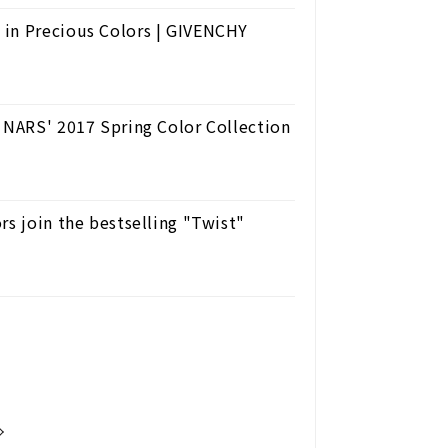
 in Precious Colors | GIVENCHY
. NARS' 2017 Spring Color Collection
rs join the bestselling "Twist"