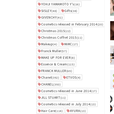
YOHJI YAMAMOTO Y's
(16)
SISLEY
Gifts
(48)
(38)
GIVENCHY
(41)
Cosmetics released in February 2014
(20)
Christmas 2015
(22)
Christmas Coffret 2015
(11)
Makeup
MiMC
(4)
(17)
Franck Muller
(57)
MAKE UP FOR EVER
(8)
Essence & Cream
(115)
FRANCK MULLER
(69)
Chanel
ETVOS
(392)
(4)
CHANEL
(393)
Cosmetics released in June 2014
(17)
JILL STUART
(11)
Cosmetics released in July 2014
(13)
Hair Care
AYURA
(114)
(13)