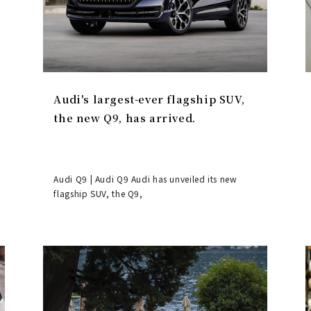
Audi's largest-ever flagship SUV,
the new Q9, has arrived.
Audi Q9 | Audi Q9 Audi has unveiled its new
flagship SUV, the Q9,