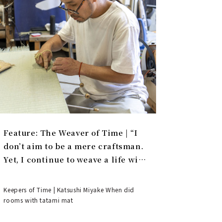
Feature: The Weaver of Time | “I
don’t aim to be a mere craftsman.
Yet, I continue to weave a life with
tatami.”
Keepers of Time | Katsushi Miyake When did
rooms with tatami mat