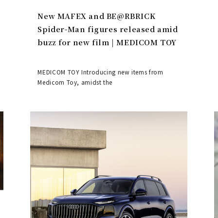
New MAFEX and BE@RBRICK
Spider-Man figures released amid
buzz for new film | MEDICOM TOY
MEDICOM TOY Introducing new items from
Medicom Toy, amidst the