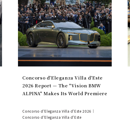
Concorso d'Eleganza Villa d'Este
2026 Report — The "Vision BMW
ALPINA" Makes Its World Premiere
Concorso d’Eleganza Villa d’Este 2026｜
Concorso d’Eleganza Villa d’Este