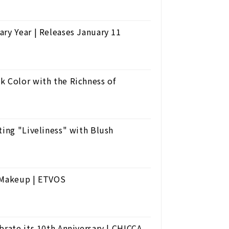
ry Year | Releases January 11
k Color with the Richness of
ting "Liveliness" with Blush
r Makeup | ETVOS
brate its 10th Anniversary | CHICCA