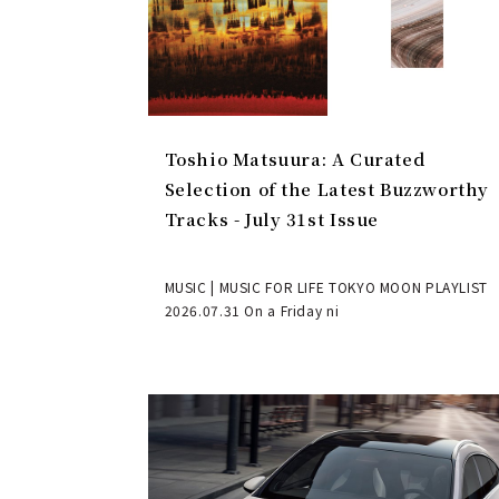
Toshio Matsuura: A Curated
Selection of the Latest Buzzworthy
Tracks - July 31st Issue
MUSIC | MUSIC FOR LIFE TOKYO MOON PLAYLIST
2026.07.31 On a Friday ni