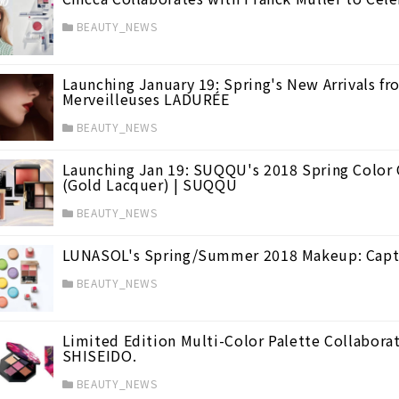
BEAUTY_NEWS
Launching January 19: Spring's New Arrivals f
Merveilleuses LADURÉE
BEAUTY_NEWS
Launching Jan 19: SUQQU's 2018 Spring Color C
(Gold Lacquer) | SUQQU
BEAUTY_NEWS
LUNASOL's Spring/Summer 2018 Makeup: Captiv
BEAUTY_NEWS
Limited Edition Multi-Color Palette Collaborat
SHISEIDO.
BEAUTY_NEWS