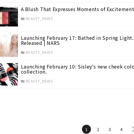
A Blush That Expresses Moments of Excitement
BEAUTY_NEWS
)
Launching February 17: Bathed in Spring Light
Released | NARS
BEAUTY_NEWS
Launching February 10: Sisley's new cheek colo
collection.
BEAUTY_NEWS
1
2
3
4