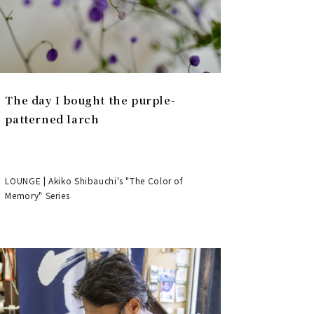
The day I bought the purple-
patterned larch
LOUNGE | Akiko Shibauchi's "The Color of
Memory" Series