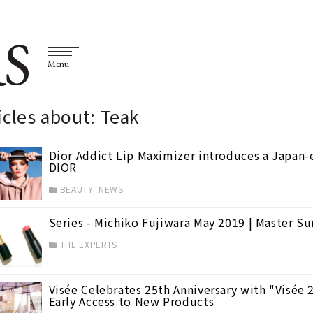
S
Menu
icles about: Teak
Dior Addict Lip Maximizer introduces a Japan-
DIOR
BEAUTY_NEWS
Series - Michiko Fujiwara May 2019 | Master 
THE EXPERTS
Visée Celebrates 25th Anniversary with "Visée 
Early Access to New Products