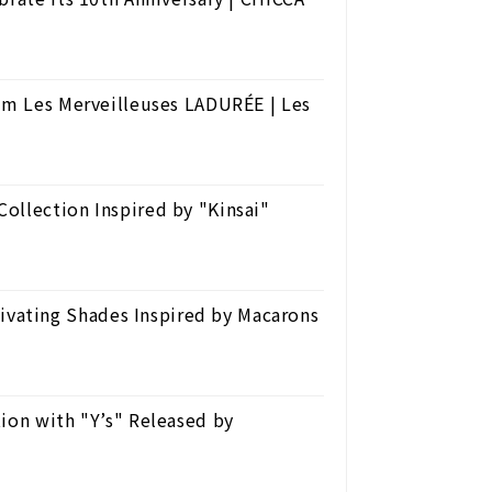
rom Les Merveilleuses LADURÉE | Les
ollection Inspired by "Kinsai"
ating Shades Inspired by Macarons
ion with "Y’s" Released by