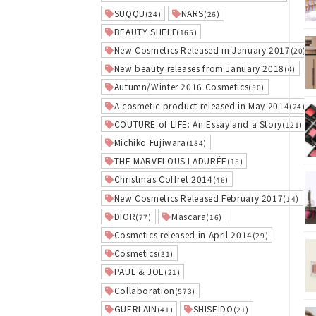
SUQQU
NARS
(24)
(26)
BEAUTY SHELF
(165)
New Cosmetics Released in January 2017
(20)
New beauty releases from January 2018
(4)
Autumn/Winter 2016 Cosmetics
(50)
A cosmetic product released in May 2014
(24)
COUTURE of LIFE: An Essay and a Story
(121)
Michiko Fujiwara
(184)
THE MARVELOUS LADURÉE
(15)
Christmas Coffret 2014
(46)
New Cosmetics Released February 2017
(14)
DIOR
Mascara
(77)
(16)
Cosmetics released in April 2014
(29)
Cosmetics
(31)
PAUL & JOE
(21)
Collaboration
(573)
GUERLAIN
SHISEIDO
(41)
(21)