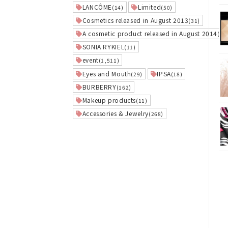
LANCÔME
Limited
(14)
(50)
Cosmetics released in August 2013
(31)
A cosmetic product released in August 2014
(27
SONIA RYKIEL
(11)
event
(1,511)
Eyes and Mouth
IPSA
(29)
(18)
BURBERRY
(162)
Makeup products
(11)
Accessories & Jewelry
(268)