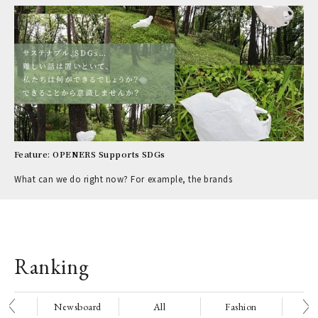
Feature: OPENERS Supports SDGs
What can we do right now? For example, the brands
Ranking
nge
Newsboard
All
Fashion
Be