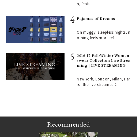
n, featu
rab
e y
Pajamas of Dreams
ech
fut
On muggy, sleepless nights, n
o p
othing feels more ref
lau
2016-17 Fall/Winter Women
swear Collection Live Strea
ll-
ming | LIVE STREAMING
 "S
er
en.
New York, London, Milan, Par
is—the live-streamed 2
r G
Recommended