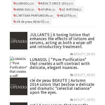
LUNASOL
KIEHL’S SINCE 1851
(29)
(27)
ANNA SUI
AYURA
LE WATOSA
(24)
(13)
(2)
L’ARTISAN PARFUMEUR
MELVITA
(10)
(10)
clé de peau BEAUTÉ
(12)
JULLANTS | A toning lotion that
enhances the effects of lotions and
serums, acting as both a wipe-off
and introductory treatment.
BEAUTY_NEWS
LUNASOL | "Pure Purification"
that creates a soft contrast with
delicate, elegant nuances.
BEAUTY_NEWS
clé de peau BEAUTE | Autumn
2014 colors that bestow a delicate
and dramatic "celestial radiance"
upon the eyes.
BEAUTY_NEWS