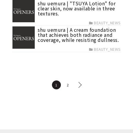
shu uemura | "TSUYA Lotion" for
clear skin, now available in three
textures.
BEAUTY_NEWS
shu uemura | A cream foundation
that achieves both radiance and
coverage, while resisting dullness.
BEAUTY_NEWS
1
2