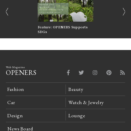
prev
next
nversations |
Feature: OPENERS Supports
Reversible Aesthetic
FILTER
SDGs
LeCoultre Reverso
Web Magazine
OPENERS
Fashion
Beauty
Car
Watch & Jewelry
Design
Lounge
News Board