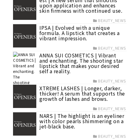
est | A new serum that smooths
upon application and enhances
skin firmness with continued use.
BEAUTY_NEWS
IPSA | Evolved with a unique
formula. A lipstick that creates a
vibrant impression.
BEAUTY_NEWS
ANNA SUI COSMETICS | Vibrant
and enchanting. The shooting star
lipstick that makes your desired
self a reality.
BEAUTY_NEWS
XTREME LASHES | Longer, darker,
thicker! A serum that supports the
growth of lashes and brows.
BEAUTY_NEWS
NARS | The highlight is an eyeliner
with color pearls shimmering on a
jet-black base.
BEAUTY_NEWS