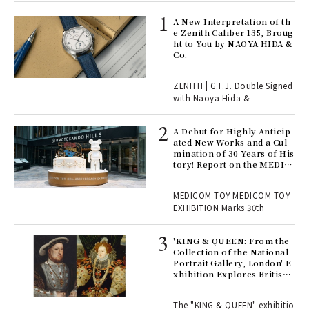
ELI
A New Interpretation of th
s a
e Zenith Caliber 135, Broug
ht to You by NAOYA HIDA &
Co.
 "P
ZENITH | G.F.J. Double Signed
with Naoya Hida &
Age
Ger
A Debut for Highly Anticip
nwa
ated New Works and a Cul
mination of 30 Years of His
tory! Report on the MEDIC
OM TOY 30th ANNIVERSAR
, fo
Y EXHIBITION | MEDICOM
MEDICOM TOY MEDICOM TOY
TOY
EXHIBITION Marks 30th
 Re
rsi
'KING & QUEEN: From the
e 1
Collection of the National
Portrait Gallery, London' E
xhibition Explores British
Royal History Through Por
ains
traits | ART
The "KING & QUEEN" exhibitio