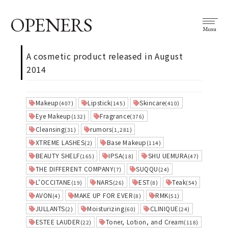
OPENERS
Menu
A cosmetic product released in August
2014
Makeup
Lipstick
Skincare
(407)
(145)
(410)
Eye Makeup
Fragrance
(132)
(376)
Cleansing
rumors
(31)
(1,281)
XTREME LASHES
Base Makeup
(2)
(114)
BEAUTY SHELF
IPSA
SHU UEMURA
(165)
(18)
(47)
THE DIFFERENT COMPANY
SUQQU
(7)
(24)
L’OCCITANE
NARS
EST
Teak
(19)
(26)
(8)
(54)
AVON
MAKE UP FOR EVER
RMK
(4)
(8)
(51)
JULLANTS
Moisturizing
CLINIQUE
(2)
(60)
(24)
ESTEE LAUDER
Toner, Lotion, and Cream
(22)
(118)