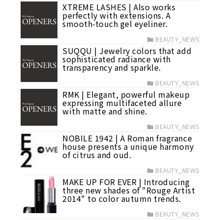
XTREME LASHES | Also works
perfectly with extensions. A
smooth-touch gel eyeliner.
BEAUTY_NEWS
SUQQU | Jewelry colors that add
sophisticated radiance with
transparency and sparkle.
BEAUTY_NEWS
RMK | Elegant, powerful makeup
expressing multifaceted allure
with matte and shine.
BEAUTY_NEWS
NOBILE 1942 | A Roman fragrance
house presents a unique harmony
of citrus and oud.
BEAUTY_NEWS
MAKE UP FOR EVER | Introducing
three new shades of "Rouge Artist
2014" to color autumn trends.
BEAUTY_NEWS