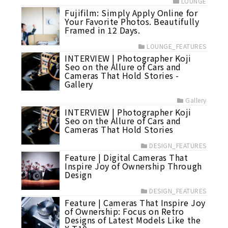
LOUNGE
Fujifilm: Simply Apply Online for
Your Favorite Photos. Beautifully
Framed in 12 Days.
LOUNGE_FEATURES
INTERVIEW | Photographer Koji
Seo on the Allure of Cars and
Cameras That Hold Stories -
Gallery
Gallery
INTERVIEW | Photographer Koji
Seo on the Allure of Cars and
Cameras That Hold Stories
DESIGN_FEATURES
Feature | Digital Cameras That
Inspire Joy of Ownership Through
Design
DESIGN_FEATURES
Feature | Cameras That Inspire Joy
of Ownership: Focus on Retro
Designs of Latest Models Like the