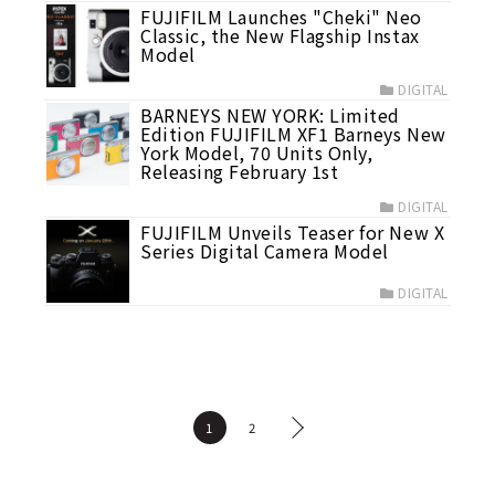
FUJIFILM Launches "Cheki" Neo
Classic, the New Flagship Instax
Model
DIGITAL
BARNEYS NEW YORK: Limited
Edition FUJIFILM XF1 Barneys New
York Model, 70 Units Only,
Releasing February 1st
DIGITAL
FUJIFILM Unveils Teaser for New X
Series Digital Camera Model
DIGITAL
1
2