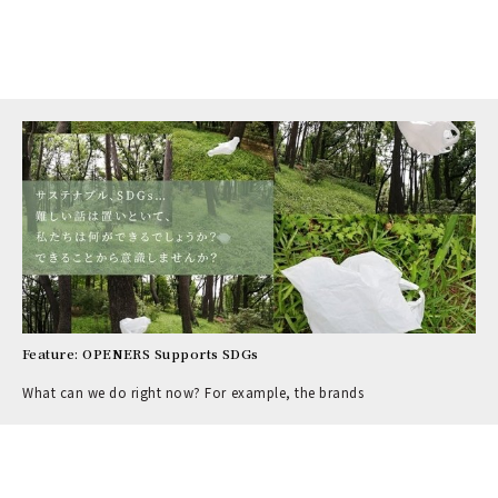
Feature: OPENERS Supports SDGs
What can we do right now? For example, the brands