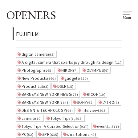
OPENERS
Menu
FUJIFILM
digital camera
(95)
A digital camera that sparks joy through its design.
(11)
Photograph
NIKON
OLYMPUS
(165)
(7)
(6)
New Products
gadgets
(460)
(320)
Product
DSLR
(1,503)
(15)
BARNEYS NEW YORK NEWS
RICOH
(27)
(19)
BARNEYS NEW YORK
SONY
LYTRO
(164)
(62)
(3)
DESIGN & TECHNOLOGY
Interview
(94)
(503)
camera
Tokyo Tips
(10)
(1,202)
Tokyo Tips: A Curated Selection
event
(937)
(1,511)
PC
#PR
smartphone
(52)
(635)
(49)