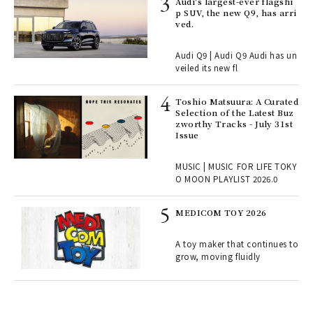
 Re
Audi's largest-ever flagshi
rsi
p SUV, the new Q9, has arri
e 1
ved.
Audi Q9 | Audi Q9 Audi has un
ains
veiled its new fl
Toshio Matsuura: A Curated
rab
Selection of the Latest Buz
e y
zworthy Tracks - July 31st
ech
Issue
fut
o p
MUSIC | MUSIC FOR LIFE TOKY
lau
O MOON PLAYLIST 2026.0
MEDICOM TOY 2026
ELI
s a
A toy maker that continues to
grow, moving fluidly
 "P