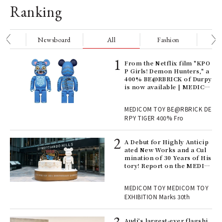
Ranking
nge
Newsboard
All
Fashion
Be
Age
From the Netflix film "KPO
Ger
P Girls! Demon Hunters," a
nwa
400% BE@RBRICK of Durpy
is now available | MEDICO
M TOY
, fo
MEDICOM TOY BE@RBRICK DE
RPY TIGER 400% Fro
ll-
A Debut for Highly Anticip
 "S
ated New Works and a Cul
er
mination of 30 Years of His
en.
tory! Report on the MEDIC
OM TOY 30th ANNIVERSAR
Y EXHIBITION | MEDICOM
r G
MEDICOM TOY MEDICOM TOY
TOY
EXHIBITION Marks 30th
 Re
Audi's largest-ever flagshi