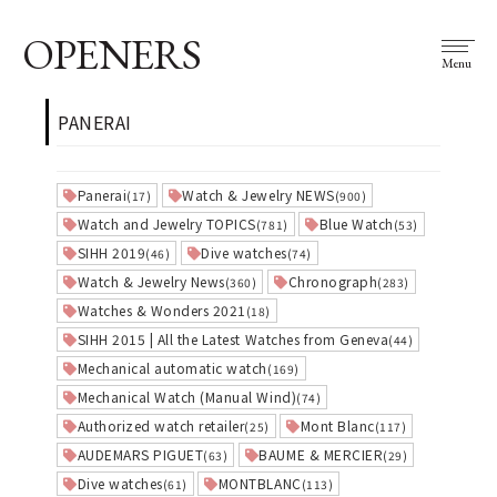
OPENERS
Menu
PANERAI
Panerai
Watch & Jewelry NEWS
(17)
(900)
Watch and Jewelry TOPICS
Blue Watch
(781)
(53)
SIHH 2019
Dive watches
(46)
(74)
Watch & Jewelry News
Chronograph
(360)
(283)
Watches & Wonders 2021
(18)
SIHH 2015 | All the Latest Watches from Geneva
(44)
Mechanical automatic watch
(169)
Mechanical Watch (Manual Wind)
(74)
Authorized watch retailer
Mont Blanc
(25)
(117)
AUDEMARS PIGUET
BAUME & MERCIER
(63)
(29)
Dive watches
MONTBLANC
(61)
(113)