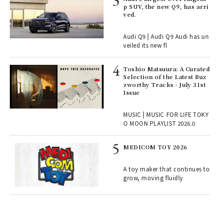
rsi
p SUV, the new Q9, has arri
e 1
ved.
Audi Q9 | Audi Q9 Audi has un
ains
veiled its new fl
Toshio Matsuura: A Curated
rab
Selection of the Latest Buz
e y
zworthy Tracks - July 31st
ech
Issue
fut
o p
MUSIC | MUSIC FOR LIFE TOKY
lau
O MOON PLAYLIST 2026.0
MEDICOM TOY 2026
ELI
s a
A toy maker that continues to
grow, moving fluidly
 "P