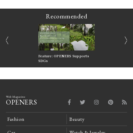
Recommended
prev
next
nversations |
Feature: OPENERS Supports
Reversible Aesthetic
FILTER
SDGs
LeCoultre Reverso
Web Magazine
OPENERS
Fashion
Beauty
Car
Watch & Jewelry