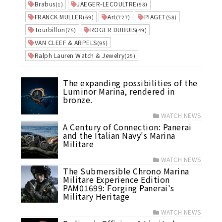
Brabus
JAEGER-LECOULTRE
(1)
(98)
FRANCK MULLER
Art
PIAGET
(69)
(727)
(58)
Tourbillon
ROGER DUBUIS
(75)
(49)
VAN CLEEF & ARPELS
(95)
Ralph Lauren Watch & Jewelry
(25)
The expanding possibilities of the
Luminor Marina, rendered in
bronze.
WATCH NEWS
A Century of Connection: Panerai
and the Italian Navy's Marina
Militare
WATCH NEWS
The Submersible Chrono Marina
Militare Experience Edition
PAM01699: Forging Panerai's
Military Heritage
WATCH NEWS