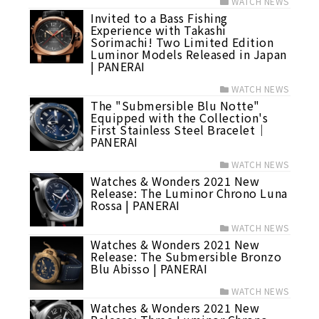
WATCH NEWS
Invited to a Bass Fishing
Experience with Takashi
Sorimachi! Two Limited Edition
Luminor Models Released in Japan
| PANERAI
WATCH NEWS
The "Submersible Blu Notte"
Equipped with the Collection's
First Stainless Steel Bracelet｜
PANERAI
WATCH NEWS
Watches & Wonders 2021 New
Release: The Luminor Chrono Luna
Rossa | PANERAI
WATCH NEWS
Watches & Wonders 2021 New
Release: The Submersible Bronzo
Blu Abisso | PANERAI
WATCH NEWS
Watches & Wonders 2021 New