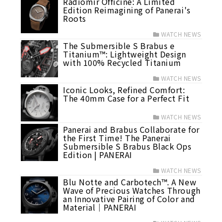
Radiomir Officine: A Limited
Edition Reimagining of Panerai's
Roots
WATCH NEWS
The Submersible S Brabus e
Titanium™: Lightweight Design
with 100% Recycled Titanium
WATCH NEWS
Iconic Looks, Refined Comfort:
The 40mm Case for a Perfect Fit
WATCH NEWS
Panerai and Brabus Collaborate for
the First Time! The Panerai
Submersible S Brabus Black Ops
Edition | PANERAI
WATCH NEWS
Blu Notte and Carbotech™. A New
Wave of Precious Watches Through
an Innovative Pairing of Color and
Material｜PANERAI