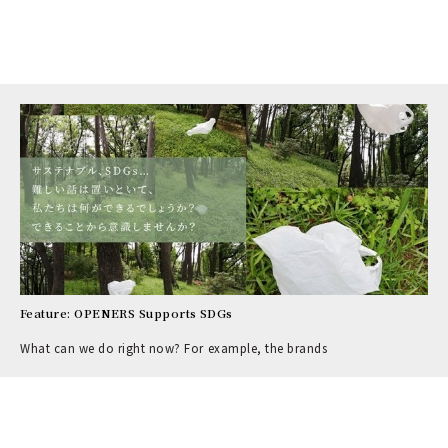
Feature: OPENERS Supports SDGs
What can we do right now? For example, the brands