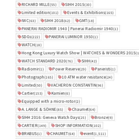
RICHARD MILLE
SIHH 2015
(55)
(30)
Limited edition
Events & Exhibitions
(101)
(165)
IWC
SIHH 2018
GMT
(63)
(62)
(18)
PANERAI RADIOMIR 1940 | Panerai Radiomir 1940
(1)
SDGs
PANERAI LUMINOR 1950
(222)
(1)
WATCH
(18)
Hong Kong Luxury Watch Show | WATCHES & WONDERS 2015
(
WATCH STANDARD 2020
SIHH
(76)
(42)
Radiomir
Power Reserve
Paneristi
(1)
(29)
(1)
Photograph
10 ATM water resistance
(165)
(24)
Limited
VACHERON CONSTANTIN
(50)
(96)
Cartier
Kamien
(153)
(6)
Equipped with a micro-rotor
(2)
A. LANGE & SÖHNE
Chaumet
(85)
(64)
SIHH 2016: Geneva Watch Days
Bronze
(25)
(9)
CARTIER
SHOP INFORMATION
(149)
(102)
BRABUS
CHAUMET
event
(1)
(64)
(1,511)