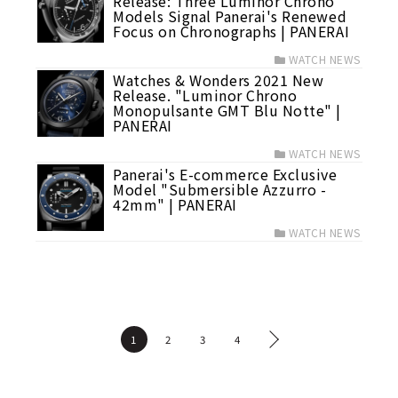
Release: Three Luminor Chrono
Models Signal Panerai's Renewed
Focus on Chronographs | PANERAI
WATCH NEWS
Watches & Wonders 2021 New
Release. "Luminor Chrono
Monopulsante GMT Blu Notte" |
PANERAI
WATCH NEWS
Panerai's E-commerce Exclusive
Model "Submersible Azzurro -
42mm" | PANERAI
WATCH NEWS
1
2
3
4