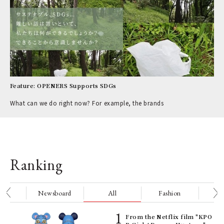
Feature: OPENERS Supports SDGs
What can we do right now? For example, the brands
Ranking
nge
Newsboard
All
Fashion
Be
Age
From the Netflix film "KPO