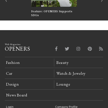
nversations |
Feature: OPENERS Supports
Reversible Aesthetic
FILTER
SDGs
LeCoultre Reverso
Web Magazine
OPENERS
Fashion
Beauty
Car
Watch & Jewelry
Design
Lounge
News Board
Login
Company Profile