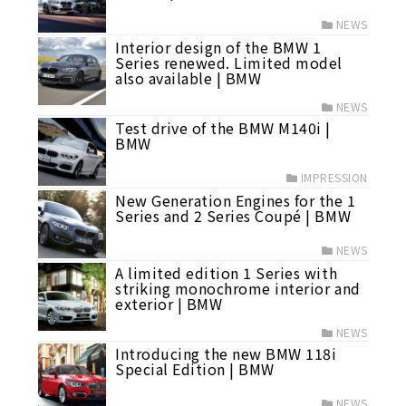
NEWS
Interior design of the BMW 1
Series renewed. Limited model
also available | BMW
NEWS
Test drive of the BMW M140i |
BMW
IMPRESSION
New Generation Engines for the 1
Series and 2 Series Coupé | BMW
NEWS
A limited edition 1 Series with
striking monochrome interior and
exterior | BMW
NEWS
Introducing the new BMW 118i
Special Edition | BMW
NEWS