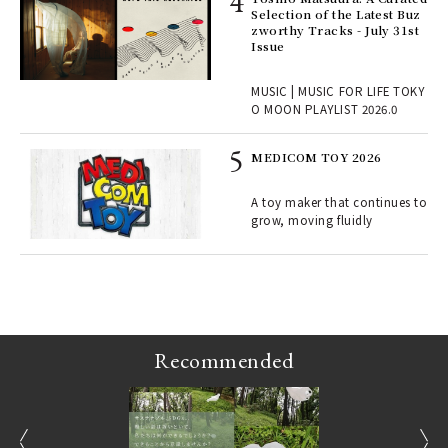
rab
Selection of the Latest Buz
e y
zworthy Tracks - July 31st
ech
Issue
fut
o p
MUSIC | MUSIC FOR LIFE TOKY
lau
O MOON PLAYLIST 2026.0
MEDICOM TOY 2026
ELI
s a
A toy maker that continues to
grow, moving fluidly
 "P
Recommended
prev
next