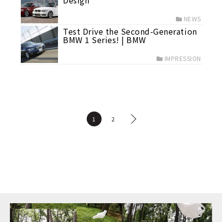
Design
NEWS
Test Drive the Second-Generation
BMW 1 Series! | BMW
IMPRESSION
1
2