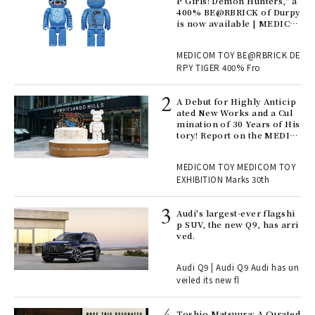
Ger
P Girls! Demon Hunters," a
nwa
400% BE@RBRICK of Durpy
is now available | MEDICO
M TOY
, fo
MEDICOM TOY BE@RBRICK DE
RPY TIGER 400% Fro
ll-
A Debut for Highly Anticip
 "S
ated New Works and a Cul
er
mination of 30 Years of His
en.
tory! Report on the MEDIC
OM TOY 30th ANNIVERSAR
Y EXHIBITION | MEDICOM
r G
MEDICOM TOY MEDICOM TOY
TOY
EXHIBITION Marks 30th
 Re
Audi's largest-ever flagshi
rsi
p SUV, the new Q9, has arri
e 1
ved.
Audi Q9 | Audi Q9 Audi has un
ains
veiled its new fl
Toshio Matsuura: A Curated