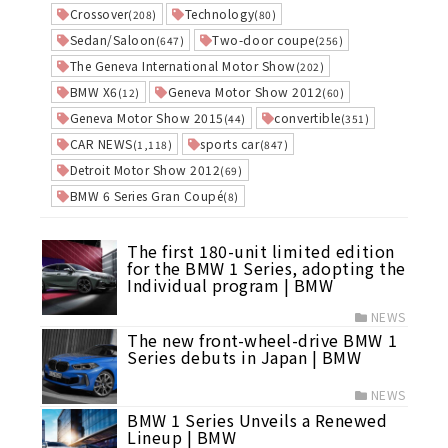
Crossover
Technology
(208)
(80)
Sedan/Saloon
Two-door coupe
(647)
(256)
The Geneva International Motor Show
(202)
BMW X6
Geneva Motor Show 2012
(12)
(60)
Geneva Motor Show 2015
convertible
(44)
(351)
CAR NEWS
sports car
(1,118)
(847)
Detroit Motor Show 2012
(69)
BMW 6 Series Gran Coupé
(8)
The first 180-unit limited edition
for the BMW 1 Series, adopting the
Individual program | BMW
NEWS
The new front-wheel-drive BMW 1
Series debuts in Japan | BMW
NEWS
BMW 1 Series Unveils a Renewed
Lineup | BMW