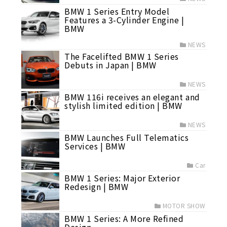
BMW 1 Series Entry Model
Features a 3-Cylinder Engine |
BMW
NEWS
The Facelifted BMW 1 Series
Debuts in Japan | BMW
NEWS
BMW 116i receives an elegant and
stylish limited edition | BMW
NEWS
BMW Launches Full Telematics
Services | BMW
Car
BMW 1 Series: Major Exterior
Redesign | BMW
MOTOR SHOW
BMW 1 Series: A More Refined