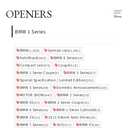
OPENERS
Menu
BMW 1 Series
BMW
German cars
(1,020)
(1,881)
hatchback
BMW 6 Series
(543)
(14)
Compact car
Coupé
(473)
(513)
BMW 1 Series Coupe
BMW 3 Series
(5)
(67)
Special Specification / Limited Edition
(203)
BMW 5 Series
Domestic Announcement
(38)
(103)
MOTOR SHOW
BMW 2 Series
(447)
(25)
BMW X5
BMW 2 Series Coupe
(27)
(10)
BMW 4 Series
BMW 1 Series Cabriolet
(36)
(3)
BMW Z4
2013 Detroit Auto Show
(11)
(28)
BMW 7 Series
SUV
BMW X3
(32)
(971)
(18)