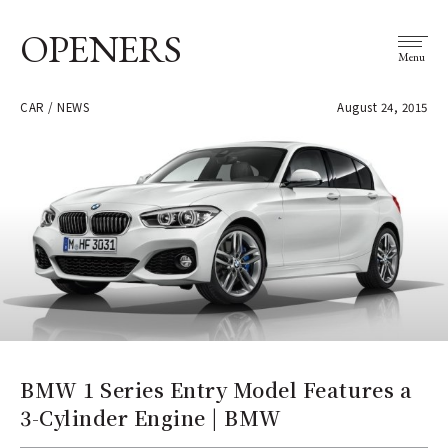
OPENERS
Menu
CAR / NEWS
August 24, 2015
BMW 1 Series Entry Model Features a
3-Cylinder Engine | BMW