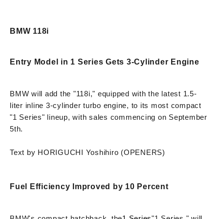
BMW 118i
Entry Model in 1 Series Gets 3-Cylinder Engine
BMW will add the "118i," equipped with the latest 1.5-
liter inline 3-cylinder turbo engine, to its most compact
"1 Series" lineup, with sales commencing on September
5th.
Text by HORIGUCHI Yoshihiro (OPENERS)
Fuel Efficiency Improved by 10 Percent
BMW's compact hatchback, the
1 Series
"1 Series," will