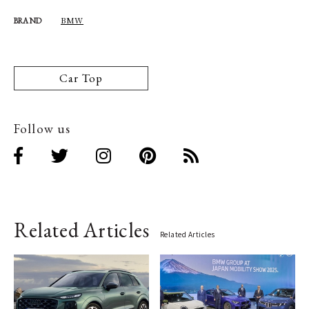
BMW
BRAND
Car Top
Follow us
Related Articles
Related Articles