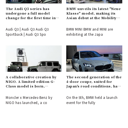
The Audi Q3 series has
BMW unveils its latest "Neue
undergone a full model
Klasse" model, making its
change for the first time in
Asian debut at the Mobility
six years.
Show.
Audi Q3 | Audi Q3 Audi Q3
BMW MINI BMW and MINI are
Sportback | Audi Q3 Spo
exhibiting at the Japa
A collaborative creation by
The second generation of the
NIGO. A limited-edition G-
4-door coupe, suited for
Class model is born,
Japan's road conditions, has
connecting the past and
arrived.
future of Moncler and
Moncler x Mercedes-Benz by
On the 5th, BMW held a launch
Mercedes-Benz.
NIGO has launched, a co
event for the fully