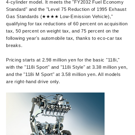
4-cylinder model. It meets the "FY2032 Fuel Economy
Standard" and the "Level 75 Reduction of 1995 Exhaust
Gas Standards (★★★★ Low-Emission Vehicle),"
qualifying for tax reductions of 60 percent on acquisition
tax, 50 percent on weight tax, and 75 percent on the
following year's automobile tax, thanks to eco-car tax
breaks.
Pricing starts at 2.98 million yen for the basic "118i,"
with the "118i Sport" and "118i Style" at 3.38 million yen,
and the "118i M Sport" at 3.58 million yen. All models
are right-hand drive only.