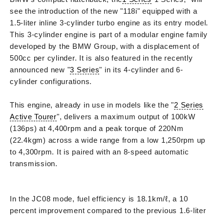
see the introduction of the new "118i" equipped with a
1.5-liter inline 3-cylinder turbo engine as its entry model.
This 3-cylinder engine is part of a modular engine family
developed by the BMW Group, with a displacement of
500cc per cylinder. It is also featured in the recently
announced new "
3 Series
" in its 4-cylinder and 6-
cylinder configurations.
This engine, already in use in models like the "
2 Series
Active Tourer
", delivers a maximum output of 100kW
(136ps) at 4,400rpm and a peak torque of 220Nm
(22.4kgm) across a wide range from a low 1,250rpm up
to 4,300rpm. It is paired with an 8-speed automatic
transmission.
In the JC08 mode, fuel efficiency is 18.1km/ℓ, a 10
percent improvement compared to the previous 1.6-liter