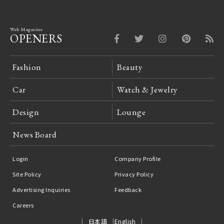
Web Magazine
OPENERS
Fashion
Beauty
Car
Watch & Jewelry
Design
Lounge
News Board
Login
Company Profile
Site Policy
Privacy Policy
Advertising Inquiries
Feedback
Careers
日本語
English