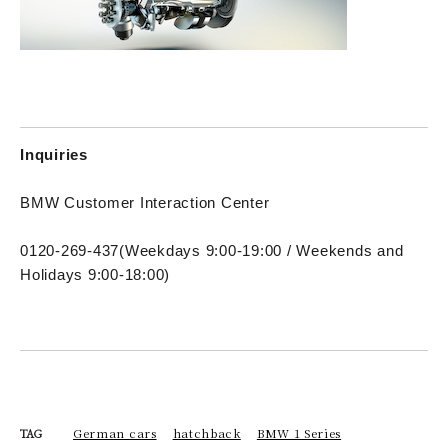
Inquiries
BMW Customer Interaction Center
0120-269-437
(Weekdays 9:00-19:00 / Weekends and
Holidays 9:00-18:00)
German cars
hatchback
BMW 1 Series
TAG