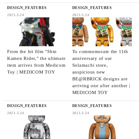
DESIGN_FEATURES
DESIGN_FEATURES
2023.3.24
2023.3.24
From the hit film "Shin
To commemorate the 11th
Kamen Rider," the ultimate
anniversary of our
item arrives from Medicom
Solamachi store,
Toy | MEDICOM TOY
auspicious new
BE@RBRICK designs are
arriving one after another |
MEDICOM TOY
DESIGN_FEATURES
DESIGN_FEATURES
2023.3.24
2023.3.24