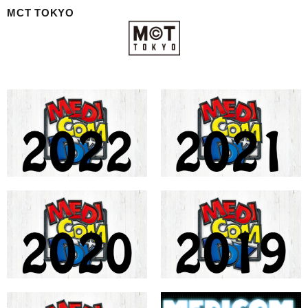
MCT TOKYO