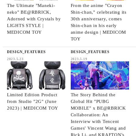
The Ultimate "Maneki-
From the anime "Crayon
neko" BE@RBRICK,
Shin-chan," celebrating its
Adorned with Crystals by
30th anniversary, comes
LIGHTS STYLE |
Shin-chan in his early
MEDICOM TOY
anime design | MEDICOM
TOY
DESIGN_FEATURES
DESIGN_FEATURES
2023.5.23
2023.5.19
Limited Edition Product
The Story Behind the
from Studio "2G" (June
Global Hit "PUBG
2023) | MEDICOM TOY
MOBILE" x BE@RBRICK
Collaboration: An
Interview with Tencent
Games' Vincent Wang and
Rick Li, and KRAFTON's