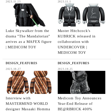
2023.11.23
2023.11.1
Luke Skywalker from the
Master Hitchcock's
drama "The Mandalorian"
KUBRICK released in
arrives as a MAFEX figure
collaboration with
| MEDICOM TOY
UNDERCOVER |
MEDICOM TOY
DESIGN_FEATURES
DESIGN_FEATURES
2023.10.27
2023.10.25
Interview with
Medicom Toy Announces
MASTERMIND WORLD
Year-End Release of
designer Masaaki Homma
BE@RBRICK 400%