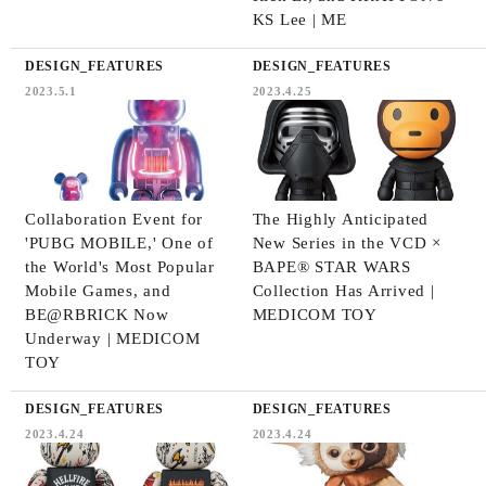
KS Lee | ME
DESIGN_FEATURES
DESIGN_FEATURES
2023.5.1
2023.4.25
Collaboration Event for
The Highly Anticipated
'PUBG MOBILE,' One of
New Series in the VCD ×
the World's Most Popular
BAPE®️ STAR WARS
Mobile Games, and
Collection Has Arrived |
BE@RBRICK Now
MEDICOM TOY
Underway | MEDICOM
TOY
DESIGN_FEATURES
DESIGN_FEATURES
2023.4.24
2023.4.24