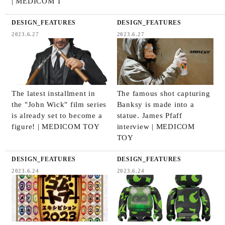
| MEDICOM T
DESIGN_FEATURES
DESIGN_FEATURES
2023.6.27
2023.6.27
The latest installment in
The famous shot capturing
the "John Wick" film series
Banksy is made into a
is already set to become a
statue. James Pfaff
figure! | MEDICOM TOY
interview | MEDICOM
TOY
DESIGN_FEATURES
DESIGN_FEATURES
2023.6.24
2023.6.24