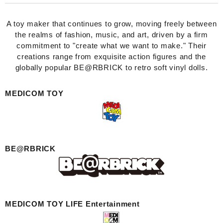
A toy maker that continues to grow, moving freely between
the realms of fashion, music, and art, driven by a firm
commitment to "create what we want to make." Their
creations range from exquisite action figures and the
globally popular BE@RBRICK to retro soft vinyl dolls.
MEDICOM TOY
BE@RBRICK
MEDICOM TOY LIFE Entertainment