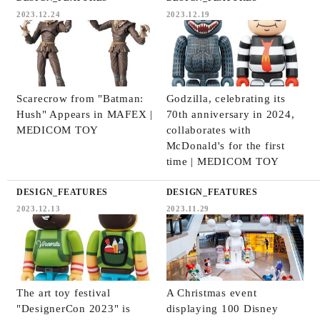
2023.12.24
2023.12.19
Scarecrow from "Batman:
Godzilla, celebrating its
Hush" Appears in MAFEX |
70th anniversary in 2024,
MEDICOM TOY
collaborates with
McDonald's for the first
time | MEDICOM TOY
DESIGN_FEATURES
DESIGN_FEATURES
2023.12.13
2023.11.29
The art toy festival
A Christmas event
"DesignerCon 2023" is
displaying 100 Disney