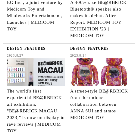
EG Inc., a joint venture by
A 400% size BE@RBRICK
Medicom Toy and
Bluetooth® speaker also
Mindworks Entertainment,
makes its debut. After
Launches | MEDICOM
Report: MEDICOM TOY
TOY
EXHIBITION '23 |
MEDICOM TOY
DESIGN_FEATURES
DESIGN_FEATURES
2023.8.27
2023.8.24
The world's first
A street-style BE@RBRICK
experiential BE@RBRICK
from the unique
art exhibition,
collaboration between
"BE@RBRICK MACAU
ANNA SUI and atmos |
2023," is now on display to
MEDICOM TOY
rave reviews | MEDICOM
TOY