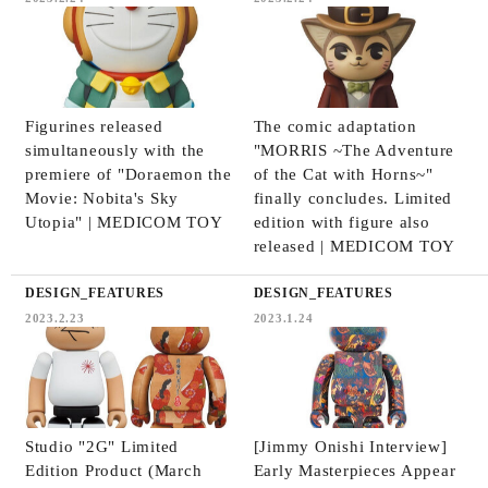
Figurines released
The comic adaptation
simultaneously with the
"MORRIS ~The Adventure
premiere of "Doraemon the
of the Cat with Horns~"
Movie: Nobita's Sky
finally concludes. Limited
Utopia" | MEDICOM TOY
edition with figure also
released | MEDICOM TOY
DESIGN_FEATURES
DESIGN_FEATURES
2023.2.23
2023.1.24
Studio "2G" Limited
[Jimmy Onishi Interview]
Edition Product (March
Early Masterpieces Appear