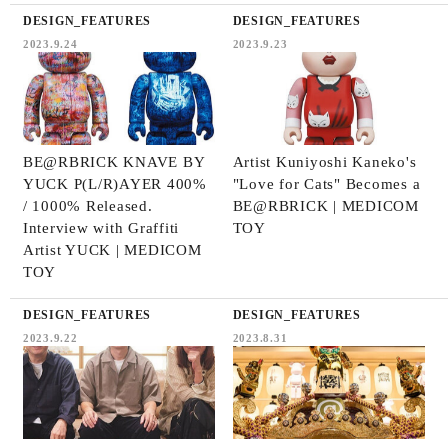
DESIGN_FEATURES
DESIGN_FEATURES
2023.9.24
2023.9.23
BE@RBRICK KNAVE BY
Artist Kuniyoshi Kaneko's
YUCK P(L/R)AYER 400%
"Love for Cats" Becomes a
/ 1000% Released.
BE@RBRICK | MEDICOM
Interview with Graffiti
TOY
Artist YUCK | MEDICOM
TOY
DESIGN_FEATURES
DESIGN_FEATURES
2023.9.22
2023.8.31