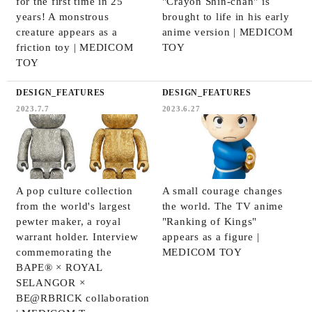
for the first time in 25
"Crayon Shin-chan" is
years! A monstrous
brought to life in his early
creature appears as a
anime version | MEDICOM
friction toy | MEDICOM
TOY
TOY
DESIGN_FEATURES
DESIGN_FEATURES
2023.7.7
2023.6.27
A pop culture collection
A small courage changes
from the world's largest
the world. The TV anime
pewter maker, a royal
"Ranking of Kings"
warrant holder. Interview
appears as a figure |
commemorating the
MEDICOM TOY
BAPE® × ROYAL
SELANGOR ×
BE@RBRICK collaboration