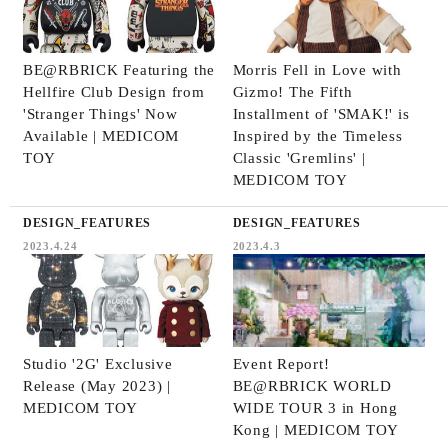
BE@RBRICK Featuring the
Morris Fell in Love with
Hellfire Club Design from
Gizmo! The Fifth
'Stranger Things' Now
Installment of 'SMAK!' is
Available | MEDICOM
Inspired by the Timeless
TOY
Classic 'Gremlins' |
MEDICOM TOY
DESIGN_FEATURES
DESIGN_FEATURES
2023.4.24
2023.4.3
Studio '2G' Exclusive
Event Report!
Release (May 2023) |
BE@RBRICK WORLD
MEDICOM TOY
WIDE TOUR 3 in Hong
Kong | MEDICOM TOY