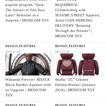
popular program "Quiz:
BE@RBRICK
The Answer is One Year
Collaborating with
Later" Released as a
SESAME STREET Appears,
Surprise | MEDICOM TOY
Artist COIN PARKING
DELIVERY "Running
Through the Present" |
MEDICOM TOY
DESIGN_FEATURES
DESIGN_FEATURES
2023.12.24
2023.12.24
Wakanda Forever! MAFEX
Studio "2G" Limited
Black Panther Appears with
Edition Product (January
an Upgrade | MEDICOM
2024) | MEDICOM TOY
TOY
DESIGN_FEATURES
DESIGN_FEATURES