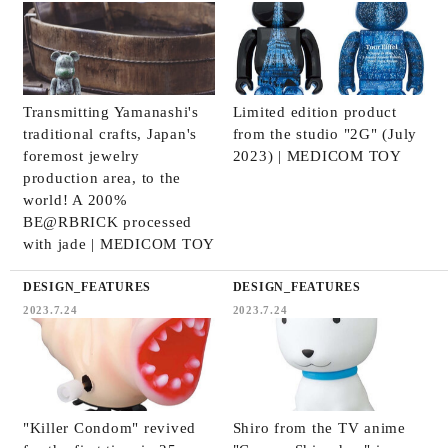
Transmitting Yamanashi's
Limited edition product
traditional crafts, Japan's
from the studio "2G" (July
foremost jewelry
2023) | MEDICOM TOY
production area, to the
world! A 200%
BE@RBRICK processed
with jade | MEDICOM TOY
DESIGN_FEATURES
DESIGN_FEATURES
2023.7.24
2023.7.24
"Killer Condom" revived
Shiro from the TV anime