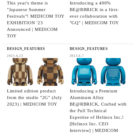
This year's theme is
Introducing a 400%
"Japanese Summer
BE@RBRICK in a first-
Festivals"! MEDICOM TOY
ever collaboration with
EXHIBITION '23
"GQ" | MEDICOM TOY
Announced | MEDICOM
TOY
DESIGN_FEATURES
DESIGN_FEATURES
2023.6.23
2023.6.7
Limited edition product
Introducing a Premium
from the studio "2G" (July
Aluminum Alloy
2023) | MEDICOM TOY
BE@RBRICK, Crafted with
the Full Technical
Expertise of Helinox Inc.!
[Helinox Inc. CEO
Interview] | MEDICOM