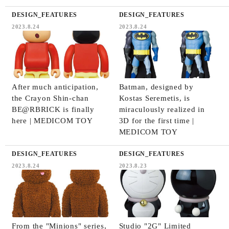
DESIGN_FEATURES
DESIGN_FEATURES
2023.8.24
2023.8.24
After much anticipation,
Batman, designed by
the Crayon Shin-chan
Kostas Seremetis, is
BE@RBRICK is finally
miraculously realized in
here | MEDICOM TOY
3D for the first time |
MEDICOM TOY
DESIGN_FEATURES
DESIGN_FEATURES
2023.8.24
2023.8.23
From the "Minions" series,
Studio "2G" Limited