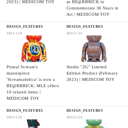
2023) | MEDICOM TOY
as BE@RBRICK to
Commemorate 30 Years in
Art | MEDICOM TOY
DESIGN_FEATURES
DESIGN_FEATURES
2023.1.24
2023.1.24
Primal Scream's
Studio "2G" Limited
masterpiece
Edition Product (February
'Screamadelica' is now a
2023) | MEDICOM TOY
BE@RBRICK. MLE offers
10 related items |
MEDICOM TOY
DESIGN_FEATURES
DESIGN_FEATURES
2023.1.24
2023.1.24