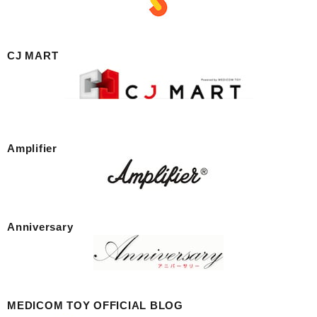
CJ MART
Amplifier
Anniversary
MEDICOM TOY OFFICIAL BLOG