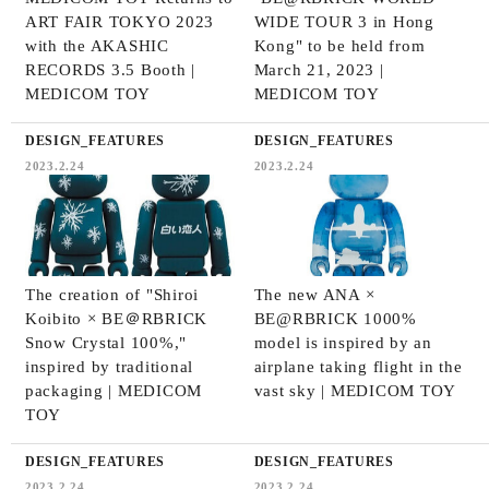
ART FAIR TOKYO 2023
WIDE TOUR 3 in Hong
with the AKASHIC
Kong" to be held from
RECORDS 3.5 Booth |
March 21, 2023 |
MEDICOM TOY
MEDICOM TOY
DESIGN_FEATURES
DESIGN_FEATURES
2023.2.24
2023.2.24
The creation of "Shiroi
The new ANA ×
Koibito × BE＠RBRICK
BE@RBRICK 1000%
Snow Crystal 100%,"
model is inspired by an
inspired by traditional
airplane taking flight in the
packaging | MEDICOM
vast sky | MEDICOM TOY
TOY
DESIGN_FEATURES
DESIGN_FEATURES
2023.2.24
2023.2.24