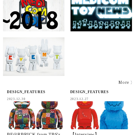
More
DESIGN_FEATURES
DESIGN_FEATURES
2023.12.30
2023.12.27
BE@RBRICK from TBS's
【Interview】