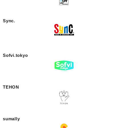
Sync.
Sofvi.tokyo
TEHON
sumally