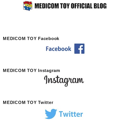
MEDICOM TOY Facebook
MEDICOM TOY Instagram
MEDICOM TOY Twitter