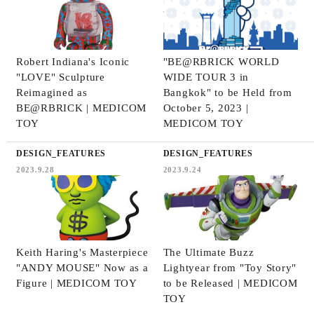
Robert Indiana's Iconic
"BE@RBRICK WORLD
"LOVE" Sculpture
WIDE TOUR 3 in
Reimagined as
Bangkok" to be Held from
BE@RBRICK | MEDICOM
October 5, 2023 |
TOY
MEDICOM TOY
DESIGN_FEATURES
DESIGN_FEATURES
2023.9.28
2023.9.24
Keith Haring's Masterpiece
The Ultimate Buzz
"ANDY MOUSE" Now as a
Lightyear from "Toy Story"
Figure | MEDICOM TOY
to be Released | MEDICOM
TOY