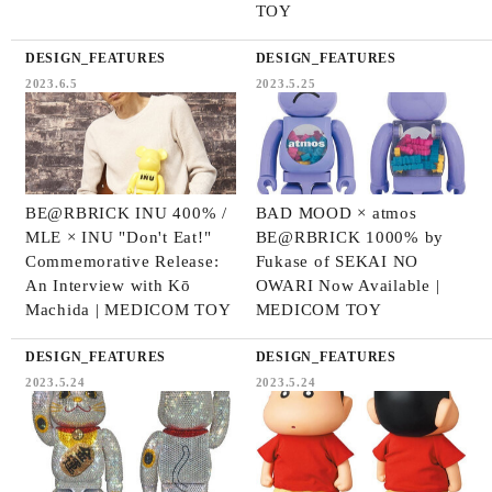
TOY
DESIGN_FEATURES
DESIGN_FEATURES
2023.6.5
2023.5.25
BE@RBRICK INU 400% /
BAD MOOD × atmos
MLE × INU "Don't Eat!"
BE@RBRICK 1000% by
Commemorative Release:
Fukase of SEKAI NO
An Interview with Kō
OWARI Now Available |
Machida | MEDICOM TOY
MEDICOM TOY
DESIGN_FEATURES
DESIGN_FEATURES
2023.5.24
2023.5.24