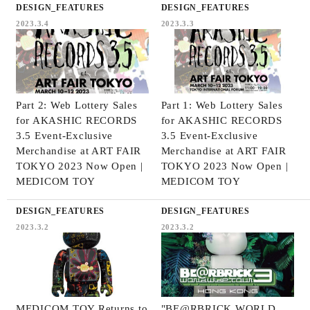
DESIGN_FEATURES
DESIGN_FEATURES
2023.3.4
2023.3.3
Part 2: Web Lottery Sales
Part 1: Web Lottery Sales
for AKASHIC RECORDS
for AKASHIC RECORDS
3.5 Event-Exclusive
3.5 Event-Exclusive
Merchandise at ART FAIR
Merchandise at ART FAIR
TOKYO 2023 Now Open |
TOKYO 2023 Now Open |
MEDICOM TOY
MEDICOM TOY
DESIGN_FEATURES
DESIGN_FEATURES
2023.3.2
2023.3.2
MEDICOM TOY Returns to
"BE@RBRICK WORLD