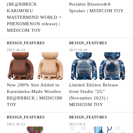
(BE@RBRICK
Portable Bluetooth®
KARIMOKU
Speaker | MEDICOM TOY
MASTERMIND WORLD ×
PHENOMENON release) |
MEDICOM TOY
DESIGN_FEATURES
DESIGN_FEATURES
2023.10.24
2023.10.24
New 200% Size Added to
Limited Edition Release
Karuimoku-Made Wooden
from Studio "2G"
BE@RBRICK | MEDICOM
(November 2023) |
TOY
MEDICOM TOY
DESIGN_FEATURES
DESIGN_FEATURES
2023.10.13
2023.10.4