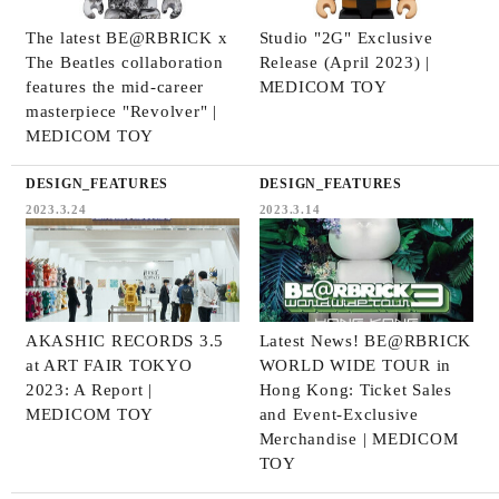
The latest BE@RBRICK x
Studio "2G" Exclusive
The Beatles collaboration
Release (April 2023) |
features the mid-career
MEDICOM TOY
masterpiece "Revolver" |
MEDICOM TOY
DESIGN_FEATURES
DESIGN_FEATURES
2023.3.24
2023.3.14
AKASHIC RECORDS 3.5
Latest News! BE@RBRICK
at ART FAIR TOKYO
WORLD WIDE TOUR in
2023: A Report |
Hong Kong: Ticket Sales
MEDICOM TOY
and Event-Exclusive
Merchandise | MEDICOM
TOY