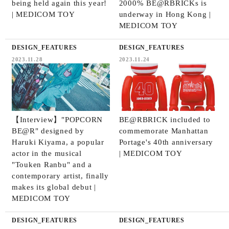
being held again this year!
2000% BE@RBRICKs is
| MEDICOM TOY
underway in Hong Kong |
MEDICOM TOY
DESIGN_FEATURES
DESIGN_FEATURES
2023.11.28
2023.11.24
【Interview】"POPCORN
BE@RBRICK included to
BE@R" designed by
commemorate Manhattan
Haruki Kiyama, a popular
Portage's 40th anniversary
actor in the musical
| MEDICOM TOY
"Touken Ranbu" and a
contemporary artist, finally
makes its global debut |
MEDICOM TOY
DESIGN_FEATURES
DESIGN_FEATURES