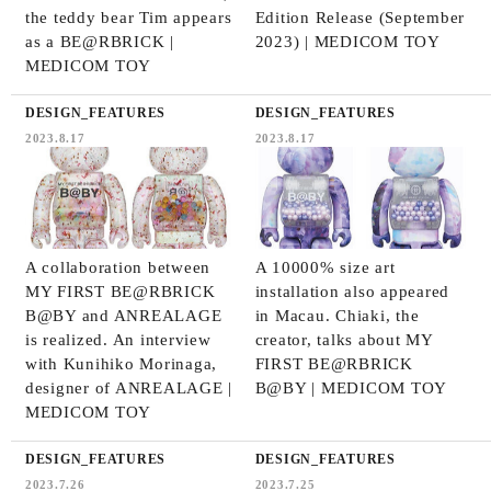
the teddy bear Tim appears
Edition Release (September
as a BE@RBRICK |
2023) | MEDICOM TOY
MEDICOM TOY
DESIGN_FEATURES
DESIGN_FEATURES
2023.8.17
2023.8.17
A collaboration between
A 10000% size art
MY FIRST BE@RBRICK
installation also appeared
B@BY and ANREALAGE
in Macau. Chiaki, the
is realized. An interview
creator, talks about MY
with Kunihiko Morinaga,
FIRST BE@RBRICK
designer of ANREALAGE |
B@BY | MEDICOM TOY
MEDICOM TOY
DESIGN_FEATURES
DESIGN_FEATURES
2023.7.26
2023.7.25