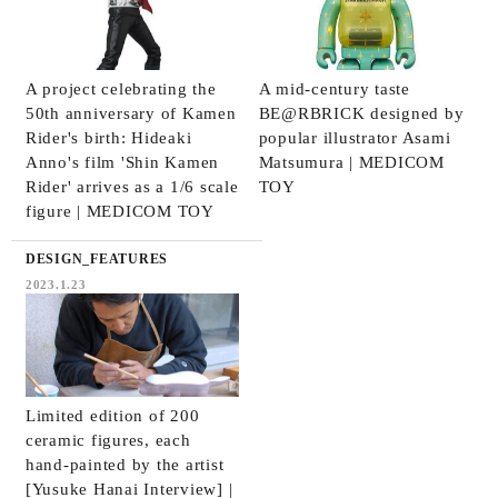
A project celebrating the
A mid-century taste
50th anniversary of Kamen
BE@RBRICK designed by
Rider's birth: Hideaki
popular illustrator Asami
Anno's film 'Shin Kamen
Matsumura | MEDICOM
Rider' arrives as a 1/6 scale
TOY
figure | MEDICOM TOY
DESIGN_FEATURES
2023.1.23
Limited edition of 200
ceramic figures, each
hand-painted by the artist
[Yusuke Hanai Interview] |