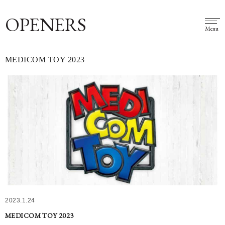
OPENERS
Menu
MEDICOM TOY 2023
2023.1.24
MEDICOM TOY 2023