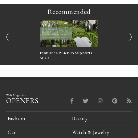
Recommended
prev
next
nversations |
Feature: OPENERS Supports
Reversible Aesthetic
FILTER
SDGs
LeCoultre Reverso
Web Magazine
OPENERS
Fashion
Beauty
Car
Watch & Jewelry