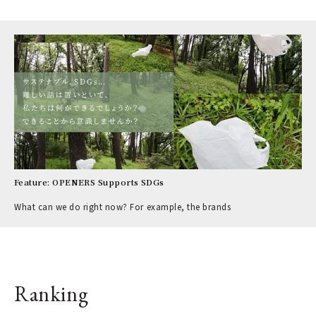
Feature: OPENERS Supports SDGs
What can we do right now? For example, the brands
Ranking