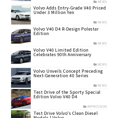
NEWS
Volvo Adds Entry-Grade V40 Priced
Under 3 Million Yen
NEWS
Volvo V40 D4 R-Design Polestar
Edition
NEWS
Volvo V40 Limited Edition
Celebrates 90th Anniversary
NEWS
Volvo Unveils Concept Preceding
Next-Generation 40 Series
NEWS
Test Drive of the Sporty Special
Edition Volvo V40 D4
IMPRESSION
Test Drive Volvo's Clean Diesel
Models | Volvo