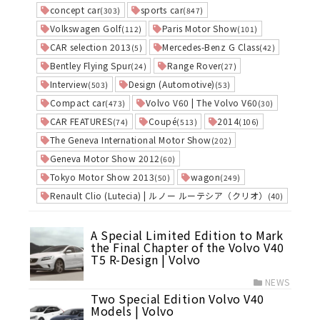
concept car
sports car
(303)
(847)
Volkswagen Golf
Paris Motor Show
(112)
(101)
CAR selection 2013
Mercedes-Benz G Class
(5)
(42)
Bentley Flying Spur
Range Rover
(24)
(27)
Interview
Design (Automotive)
(503)
(53)
Compact car
Volvo V60 | The Volvo V60
(473)
(30)
CAR FEATURES
Coupé
2014
(74)
(513)
(106)
The Geneva International Motor Show
(202)
Geneva Motor Show 2012
(60)
Tokyo Motor Show 2013
wagon
(50)
(249)
Renault Clio (Lutecia) | ルノー ルーテシア（クリオ）
(40)
A Special Limited Edition to Mark
the Final Chapter of the Volvo V40
T5 R-Design | Volvo
NEWS
Two Special Edition Volvo V40
Models | Volvo