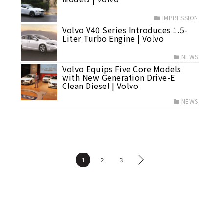
IMPRESSION
Volvo V40 Series Introduces 1.5-
Liter Turbo Engine | Volvo
NEWS
Volvo Equips Five Core Models
with New Generation Drive-E
Clean Diesel | Volvo
NEWS
1
2
3