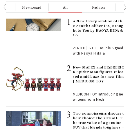
nge
Newsboard
All
Fashion
Be
ll-
A New Interpretation of th
 "S
e Zenith Caliber 135, Broug
er
ht to You by NAOYA HIDA &
en.
Co.
r G
ZENITH | G.F.J. Double Signed
with Naoya Hida &
4
New MAFEX and BE@RBRIC
K Spider-Man figures relea
sed amid buzz for new film
ril
| MEDICOM TOY
MEDICOM TOY Introducing ne
w items from Medi
Age
Ger
nwa
Two connoisseurs discuss t
heir choice: the X-TRAIL. T
he true value of a genuine
SUV that blends toughness
, fo