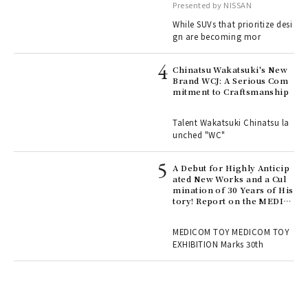
with elegance.
Presented by NISSAN
While SUVs that prioritize desi
gn are becoming mor
ELI
s a
Chinatsu Wakatsuki's New
Brand WCJ: A Serious Com
mitment to Craftsmanship
 "P
Talent Wakatsuki Chinatsu la
unched "WC"
 Re
rsi
e 1
A Debut for Highly Anticip
ated New Works and a Cul
mination of 30 Years of His
tory! Report on the MEDIC
ains
OM TOY 30th ANNIVERSAR
Y EXHIBITION | MEDICOM
MEDICOM TOY MEDICOM TOY
TOY
EXHIBITION Marks 30th