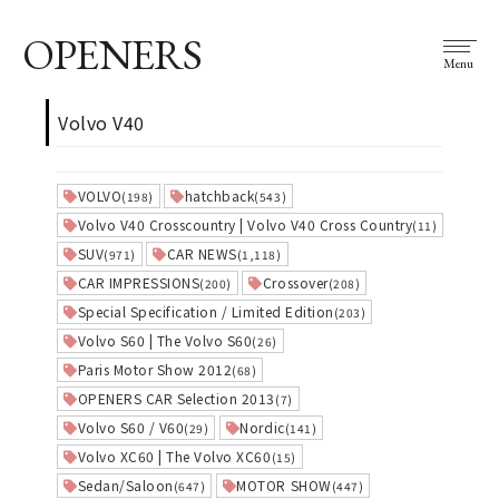
OPENERS
Menu
Volvo V40
VOLVO
hatchback
(198)
(543)
Volvo V40 Crosscountry | Volvo V40 Cross Country
(11)
SUV
CAR NEWS
(971)
(1,118)
CAR IMPRESSIONS
Crossover
(200)
(208)
Special Specification / Limited Edition
(203)
Volvo S60 | The Volvo S60
(26)
Paris Motor Show 2012
(68)
OPENERS CAR Selection 2013
(7)
Volvo S60 / V60
Nordic
(29)
(141)
Volvo XC60 | The Volvo XC60
(15)
Sedan/Saloon
MOTOR SHOW
(647)
(447)