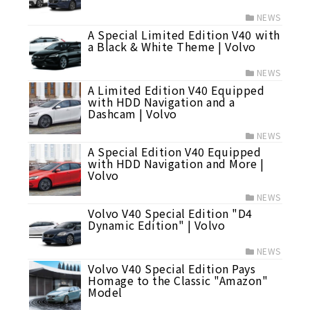
NEWS
A Special Limited Edition V40 with
a Black & White Theme | Volvo
NEWS
A Limited Edition V40 Equipped
with HDD Navigation and a
Dashcam | Volvo
NEWS
A Special Edition V40 Equipped
with HDD Navigation and More |
Volvo
NEWS
Volvo V40 Special Edition "D4
Dynamic Edition" | Volvo
NEWS
Volvo V40 Special Edition Pays
Homage to the Classic "Amazon"
Model