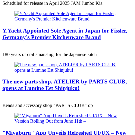
Scheduled for release in April 2025 JAM Jumbo Kia
Y.Yacht Appointed Sole Agent in Japan for Fissler,
Germany's Premier Kitchenware Brand
180 years of craftsmanship, for the Japanese kitch
The new parts shop, ATELIER by PARTS CLUB,
opens at Lumine Est Shinjuku!
Beads and accessory shop "PARTS CLUB" op
"Miyaburu" App Unveils Refreshed UI/UX – New