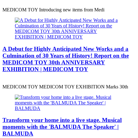
MEDICOM TOY Introducing new items from Medi
A Debut for Highly Anticipated New Works and a
Culmination of 30 Years of History! Report on the
MEDICOM TOY 30th ANNIVERSARY
EXHIBITION | MEDICOM TOY
MEDICOM TOY MEDICOM TOY EXHIBITION Marks 30th
Transform your home into a live stage. Musical
moments with the 'BALMUDA The Speaker' |
BALMUDA