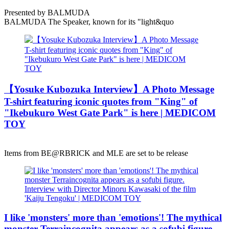
Presented by BALMUDA
BALMUDA The Speaker, known for its "light&quo
【Yosuke Kubozuka Interview】A Photo Message
T-shirt featuring iconic quotes from "King" of
"Ikebukuro West Gate Park" is here | MEDICOM
TOY
Items from BE@RBRICK and MLE are set to be release
I like 'monsters' more than 'emotions'! The mythical
monster Terraincognita appears as a sofubi figure.