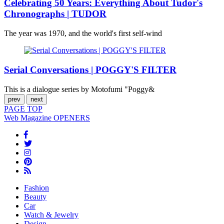
Celebrating 50 Years: Everything About Tudor's
Chronographs | TUDOR
The year was 1970, and the world's first self-wind
Serial Conversations | POGGY'S FILTER
This is a dialogue series by Motofumi "Poggy&
prev
next
PAGE
TOP
Web Magazine
OPENERS
Fashion
Beauty
Car
Watch & Jewelry
Design