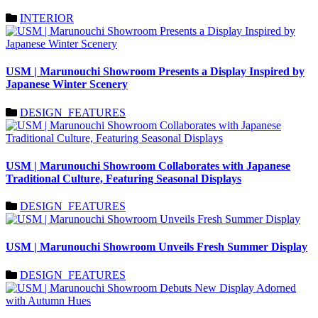
INTERIOR
USM | Marunouchi Showroom Presents a Display Inspired by
Japanese Winter Scenery
DESIGN_FEATURES
USM | Marunouchi Showroom Collaborates with Japanese
Traditional Culture, Featuring Seasonal Displays
DESIGN_FEATURES
USM | Marunouchi Showroom Unveils Fresh Summer Display
DESIGN_FEATURES