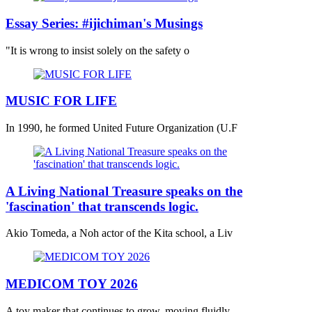
Essay Series: #ijichiman's Musings
"It is wrong to insist solely on the safety o
MUSIC FOR LIFE
In 1990, he formed United Future Organization (U.F
A Living National Treasure speaks on the
'fascination' that transcends logic.
Akio Tomeda, a Noh actor of the Kita school, a Liv
MEDICOM TOY 2026
A toy maker that continues to grow, moving fluidly