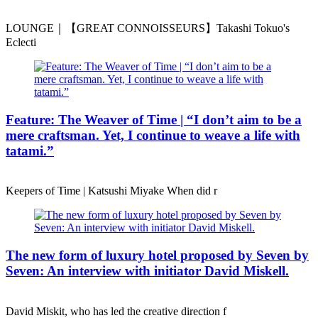
LOUNGE｜【GREAT CONNOISSEURS】Takashi Tokuo's
Eclecti
Feature: The Weaver of Time | “I don’t aim to be a
mere craftsman. Yet, I continue to weave a life with
tatami.”
Keepers of Time | Katsushi Miyake When did r
The new form of luxury hotel proposed by Seven by
Seven: An interview with initiator David Miskell.
David Miskit, who has led the creative direction f