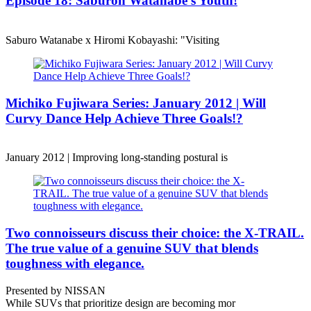
Episode 18: Saburoh Watanabe's Youth!
Saburo Watanabe x Hiromi Kobayashi: "Visiting
Michiko Fujiwara Series: January 2012 | Will
Curvy Dance Help Achieve Three Goals!?
January 2012 | Improving long-standing postural is
Two connoisseurs discuss their choice: the X-TRAIL.
The true value of a genuine SUV that blends
toughness with elegance.
Presented by NISSAN
While SUVs that prioritize design are becoming mor