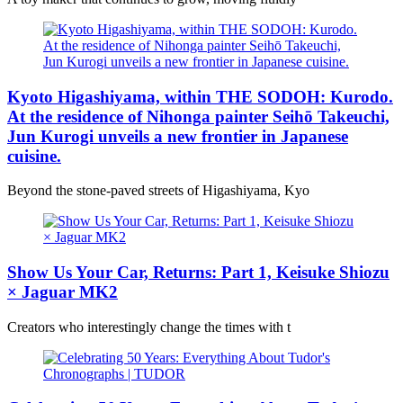
Kyoto Higashiyama, within THE SODOH: Kurodo.
At the residence of Nihonga painter Seihō Takeuchi,
Jun Kurogi unveils a new frontier in Japanese
cuisine.
Beyond the stone-paved streets of Higashiyama, Kyo
Show Us Your Car, Returns: Part 1, Keisuke Shiozu
× Jaguar MK2
Creators who interestingly change the times with t