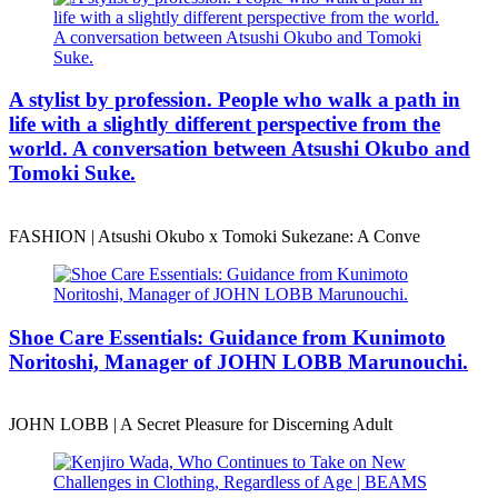
A stylist by profession. People who walk a path in
life with a slightly different perspective from the
world. A conversation between Atsushi Okubo and
Tomoki Suke.
FASHION | Atsushi Okubo x Tomoki Sukezane: A Conve
Shoe Care Essentials: Guidance from Kunimoto
Noritoshi, Manager of JOHN LOBB Marunouchi.
JOHN LOBB | A Secret Pleasure for Discerning Adult