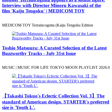
Interview with Director Minoru Kawasaki of the
film 'Kaiju Tengoku' | MEDICOM TOY
MEDICOM TOY Terraincognita (Kaiju Tengoku Edition
Toshio Matsuura: A Curated Selection of the Latest
Buzzworthy Tracks - July 31st Issue
MUSIC | MUSIC FOR LIFE TOKYO MOON PLAYLIST 2026.0
️【Takashi Tokuo's Eclectic Collection Vol. 3】The
standard of American design. STARTER's preferred
size is 'Youth L'.