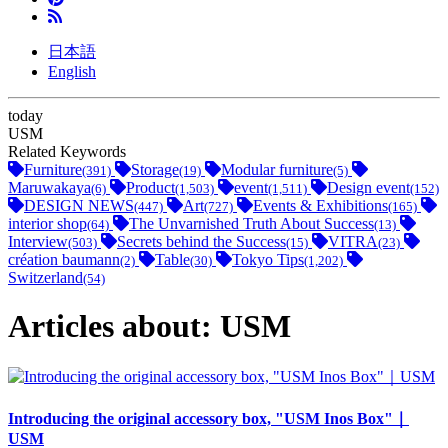
日本語
English
today
USM
Related Keywords
Furniture
Storage
Modular furniture
(391)
(19)
(5)
Maruwakaya
Product
event
Design event
(6)
(1,503)
(1,511)
(152)
DESIGN NEWS
Art
Events & Exhibitions
(447)
(727)
(165)
interior shop
The Unvarnished Truth About Success
(64)
(13)
Interview
Secrets behind the Success
VITRA
(503)
(15)
(23)
création baumann
Table
Tokyo Tips
(2)
(30)
(1,202)
Switzerland
(54)
Articles about: USM
Introducing the original accessory box, "USM Inos Box"｜
USM