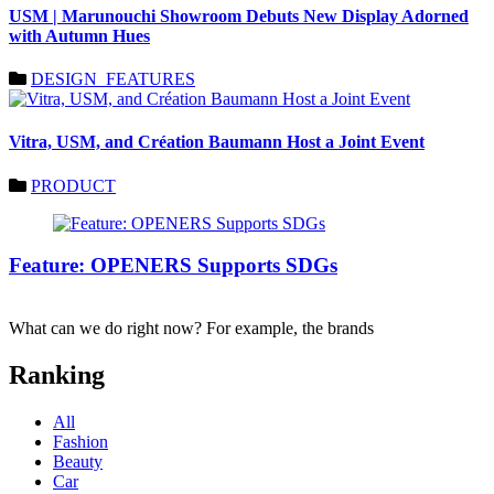
USM | Marunouchi Showroom Debuts New Display Adorned
with Autumn Hues
DESIGN_FEATURES
Vitra, USM, and Création Baumann Host a Joint Event
PRODUCT
Feature: OPENERS Supports SDGs
What can we do right now? For example, the brands
Ranking
All
Fashion
Beauty
Car