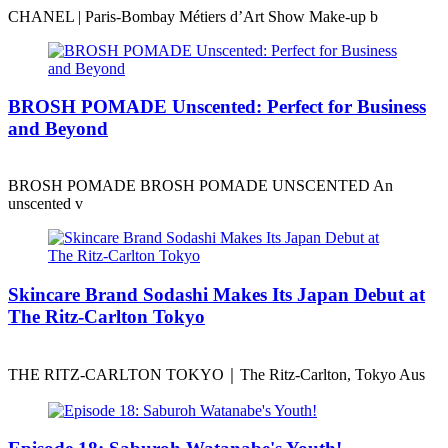
CHANEL | Paris-Bombay Métiers d’Art Show Make-up b
BROSH POMADE Unscented: Perfect for Business
and Beyond
BROSH POMADE BROSH POMADE UNSCENTED An
unscented v
Skincare Brand Sodashi Makes Its Japan Debut at
The Ritz-Carlton Tokyo
THE RITZ-CARLTON TOKYO｜The Ritz-Carlton, Tokyo Aus