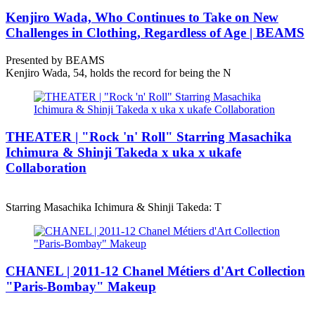
Kenjiro Wada, Who Continues to Take on New
Challenges in Clothing, Regardless of Age | BEAMS
Presented by BEAMS
Kenjiro Wada, 54, holds the record for being the N
THEATER | "Rock 'n' Roll" Starring Masachika
Ichimura & Shinji Takeda x uka x ukafe
Collaboration
Starring Masachika Ichimura & Shinji Takeda: T
CHANEL | 2011-12 Chanel Métiers d'Art Collection
"Paris-Bombay" Makeup