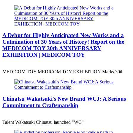
A Debut for Highly Anticipated New Works and a
Culmination of 30 Years of History! Report on the
MEDICOM TOY 30th ANNIVERSARY
EXHIBITION | MEDICOM TOY
MEDICOM TOY MEDICOM TOY EXHIBITION Marks 30th
Chinatsu Wakatsuki's New Brand WCJ: A Serious
Commitment to Craftsmanship
Talent Wakatsuki Chinatsu launched "WC"