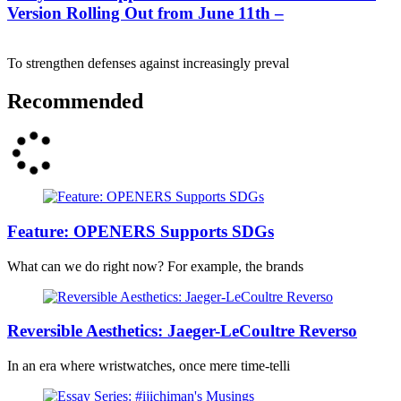
Version Rolling Out from June 11th –
To strengthen defenses against increasingly preval
Recommended
Feature: OPENERS Supports SDGs
What can we do right now? For example, the brands
Reversible Aesthetics: Jaeger-LeCoultre Reverso
In an era where wristwatches, once mere time-telli