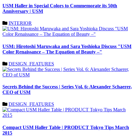
USM Haller in Special Colors to Commemorate its 50th
Anniversary | USM
INTERIOR
USM: Hirotoshi Maruwaka and Sara Yoshioka Discuss "USM
Color Renaissance – The Equation of Beauty –"
DESIGN_FEATURES
Secrets Behind the Success | Series Vol. 6: Alexander Schaerer,
CEO of USM
DESIGN_FEATURES
Compact USM Haller Table | PRODUCT Tokyo Tips March
2015