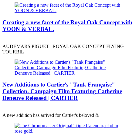
Creating a new facet of the Royal Oak Concept with
YOON & VERBAL.
AUDEMARS PIGUET | ROYAL OAK CONCEPT FLYING
TOURBIL
New Additions to Cartier's "Tank Française"
Collection. Campaign Film Featuring Catherine
Deneuve Released | CARTIER
A new addition has arrived for Cartier's beloved &