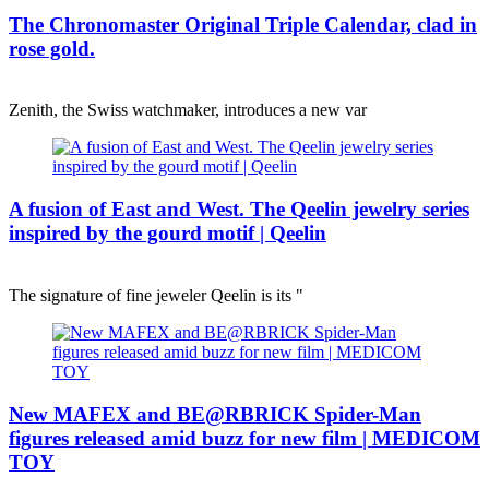
The Chronomaster Original Triple Calendar, clad in
rose gold.
Zenith, the Swiss watchmaker, introduces a new var
A fusion of East and West. The Qeelin jewelry series
inspired by the gourd motif | Qeelin
The signature of fine jeweler Qeelin is its "
New MAFEX and BE@RBRICK Spider-Man
figures released amid buzz for new film | MEDICOM
TOY