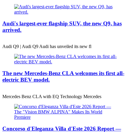
Audi's largest-ever flagship SUV, the new Q9, has
arrived.
Audi Q9 | Audi Q9 Audi has unveiled its new fl
The new Mercedes-Benz CLA welcomes its first all-
electric BEV model.
Mercedes Benz CLA with EQ Technology Mercedes
Concorso d'Eleganza Villa d'Este 2026 Report —