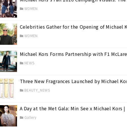
WOMEN
Celebrities Gather for the Opening of Michael 
WOMEN
Michael Kors Forms Partnership with F1 McLar
on
(8)
NEWS
on
(43)
Three New Fragrances Launched by Michael Ko
BEAUTY_NEWS
A Day at the Met Gala: Min See x Michael Kors
Gallery