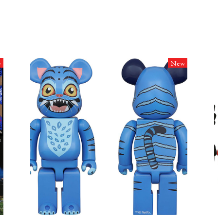
w
New