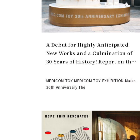
A Debut for Highly Anticipated
New Works and a Culmination of
30 Years of History! Report on the
MEDICOM TOY 30th ANNIVERSARY
EXHIBITION | MEDICOM TOY
MEDICOM TOY MEDICOM TOY EXHIBITION Marks
30th Anniversary The