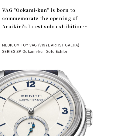
VAG "Ookami-kun" is born to
commemorate the opening of
Araikiri's latest solo exhibition
"Theater" | MEDICOM TOY
MEDICOM TOY VAG (VINYL ARTIST GACHA)
SERIES SP Ookami-kun Solo Exhibi