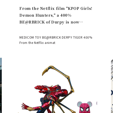
From the Netflix film "KPOP Girls!
Demon Hunters," a 400%
BE@RBRICK of Durpy is now
available | MEDICOM TOY
MEDICOM TOY BE@RBRICK DERPY TIGER 400%
From the Netflix animat