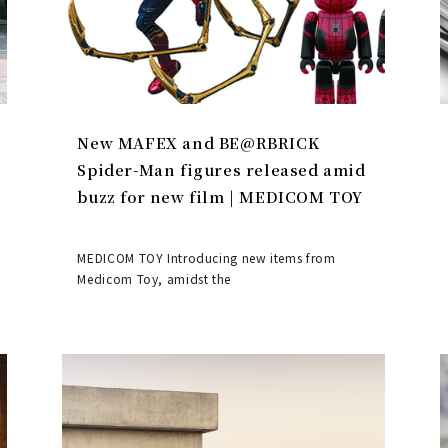
New MAFEX and BE@RBRICK
Spider-Man figures released amid
buzz for new film | MEDICOM TOY
MEDICOM TOY Introducing new items from
Medicom Toy, amidst the