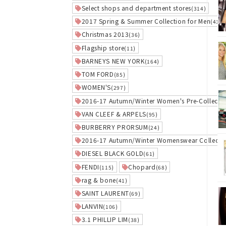
Select shops and department stores
(314)
2017 Spring & Summer Collection for Men
(41)
Christmas 2013
(36)
Flagship store
(11)
BARNEYS NEW YORK
(164)
TOM FORD
(85)
WOMEN'S
(297)
2016-17 Autumn/Winter Women's Pre-Collecti
VAN CLEEF & ARPELS
(95)
BURBERRY PRORSUM
(24)
2016-17 Autumn/Winter Womenswear Collecti
DIESEL BLACK GOLD
(61)
FENDI
Chopard
(115)
(68)
rag & bone
(41)
SAINT LAURENT
(69)
LANVIN
(106)
3.1 PHILLIP LIM
(38)