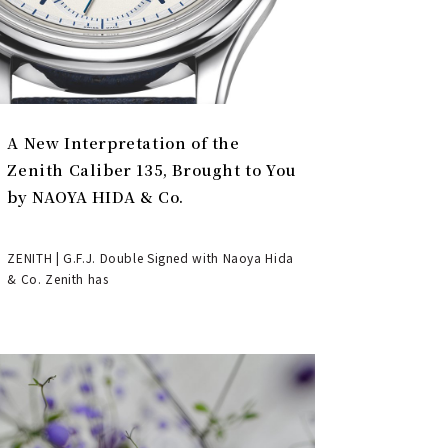
A New Interpretation of the
Zenith Caliber 135, Brought to You
by NAOYA HIDA & Co.
ZENITH | G.F.J. Double Signed with Naoya Hida
& Co. Zenith has