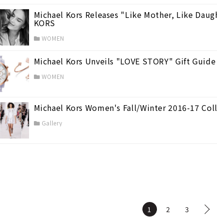
Michael Kors Releases "Like Mother, Like Daug
KORS
WOMEN
Michael Kors Unveils "LOVE STORY" Gift Guid
WOMEN
Michael Kors Women's Fall/Winter 2016-17 Col
Gallery
1
2
3