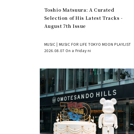
Toshio Matsuura: A Curated
Selection of His Latest Tracks -
August 7th Issue
MUSIC | MUSIC FOR LIFE TOKYO MOON PLAYLIST
2026.08.07 On a Friday ni