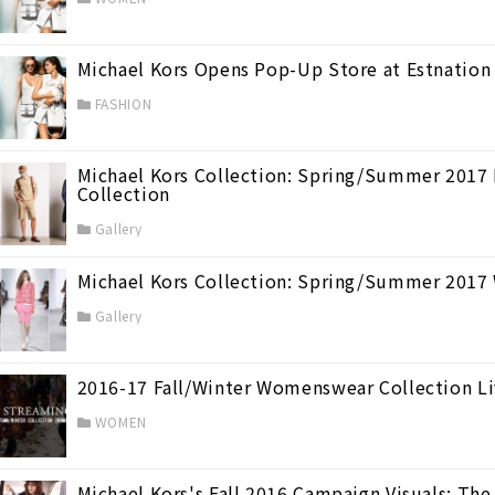
Michael Kors Opens Pop-Up Store at Estnation
FASHION
Michael Kors Collection: Spring/Summer 2017 M
Collection
★Best 7
(764)
Gallery
Michael Kors Collection: Spring/Summer 2017
Gallery
2016-17 Fall/Winter Womenswear Collection L
(98)
WOMEN
Michael Kors's Fall 2016 Campaign Visuals: T