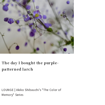
The day I bought the purple-
patterned larch
LOUNGE | Akiko Shibauchi's "The Color of
Memory" Series