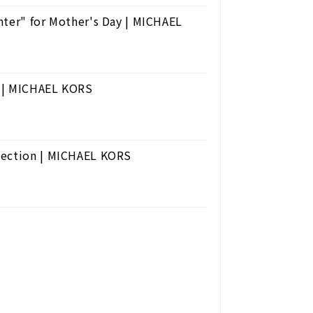
hter" for Mother's Day | MICHAEL
e | MICHAEL KORS
lection | MICHAEL KORS