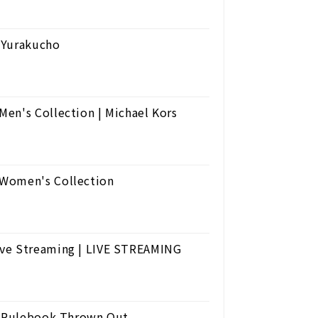
 Yurakucho
en's Collection | Michael Kors
 Women's Collection
ive Streaming | LIVE STREAMING
he Rulebook Thrown Out