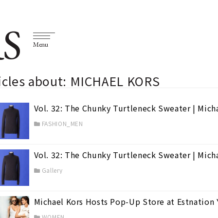
S
Menu
ticles about: MICHAEL KORS
Vol. 32: The Chunky Turtleneck Sweater | Mich
FASHION_MEN
Vol. 32: The Chunky Turtleneck Sweater | Mich
Gallery
Michael Kors Hosts Pop-Up Store at Estnatio
en
(74)
WOMEN