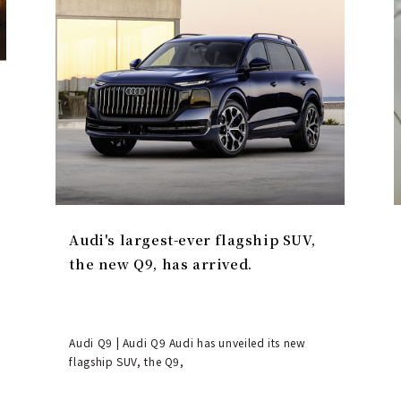
Audi's largest-ever flagship SUV,
the new Q9, has arrived.
Audi Q9 | Audi Q9 Audi has unveiled its new
flagship SUV, the Q9,