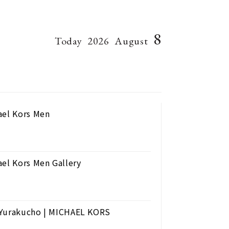
8
Today
2026
August
ael Kors Men
ael Kors Men Gallery
n Yurakucho | MICHAEL KORS