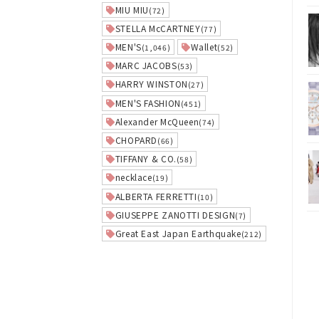
MIU MIU
(72)
STELLA McCARTNEY
(77)
MEN'S
Wallet
(1,046)
(52)
MARC JACOBS
(53)
HARRY WINSTON
(27)
MEN'S FASHION
(451)
Alexander McQueen
(74)
CHOPARD
(66)
TIFFANY & CO.
(58)
necklace
(19)
ALBERTA FERRETTI
(10)
GIUSEPPE ZANOTTI DESIGN
(7)
Great East Japan Earthquake
(212)