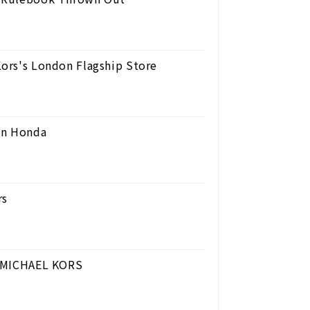
Kors's London Flagship Store
en Honda
rs
 | MICHAEL KORS