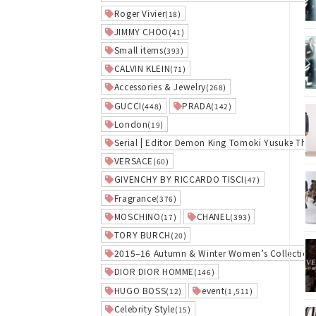
Roger Vivier
(18)
JIMMY CHOO
(41)
Small items
(393)
CALVIN KLEIN
(71)
Accessories & Jewelry
(268)
GUCCI
PRADA
(448)
(142)
London
(19)
Serial | Editor Demon King Tomoki Yusuke The
VERSACE
(60)
GIVENCHY BY RICCARDO TISCI
(47)
Fragrance
(376)
MOSCHINO
CHANEL
(17)
(393)
TORY BURCH
(20)
2015–16 Autumn & Winter Women’s Collection
DIOR DIOR HOMME
(146)
HUGO BOSS
event
(12)
(1,511)
Celebrity Style
(15)