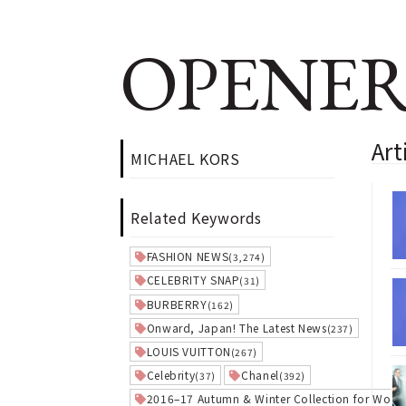
OPENER
Ar
MICHAEL KORS
Related Keywords
FASHION NEWS
(3,274)
CELEBRITY SNAP
(31)
BURBERRY
(162)
Onward, Japan! The Latest News
(237)
LOUIS VUITTON
(267)
Celebrity
Chanel
(37)
(392)
2016–17 Autumn & Winter Collection for Wom