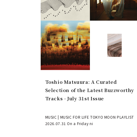
Toshio Matsuura: A Curated
Selection of the Latest Buzzworthy
Tracks - July 31st Issue
MUSIC | MUSIC FOR LIFE TOKYO MOON PLAYLIST
2026.07.31 On a Friday ni