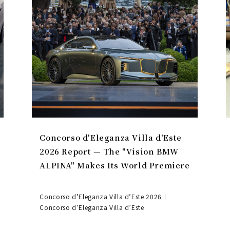
Concorso d'Eleganza Villa d'Este
2026 Report — The "Vision BMW
ALPINA" Makes Its World Premiere
Concorso d’Eleganza Villa d’Este 2026｜
Concorso d’Eleganza Villa d’Este