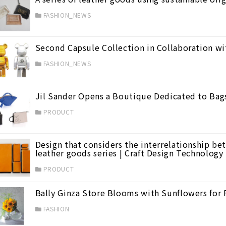
FASHION_NEWS
Second Capsule Collection in Collaboration
FASHION_NEWS
evated Style
(62)
Jil Sander Opens a Boutique Dedicated to Bag
PRODUCT
0)
Design that considers the interrelationship b
leather goods series | Craft Design Technology
PRODUCT
Bally Ginza Store Blooms with Sunflowers for 
on
(43)
FASHION