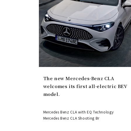
The new Mercedes-Benz CLA
welcomes its first all-electric BEV
model.
Mercedes Benz CLA with EQ Technology
Mercedes Benz CLA Shooting Br