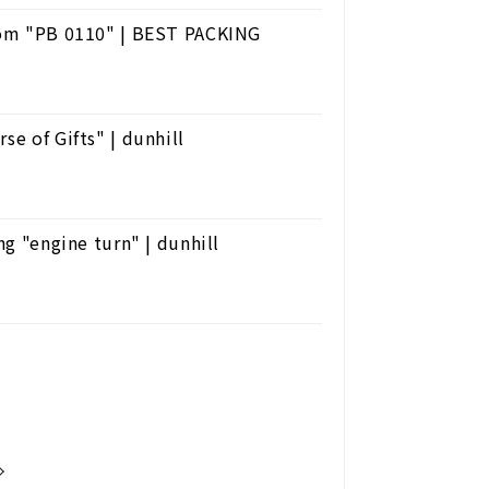
from "PB 0110" | BEST PACKING
se of Gifts" | dunhill
ng "engine turn" | dunhill