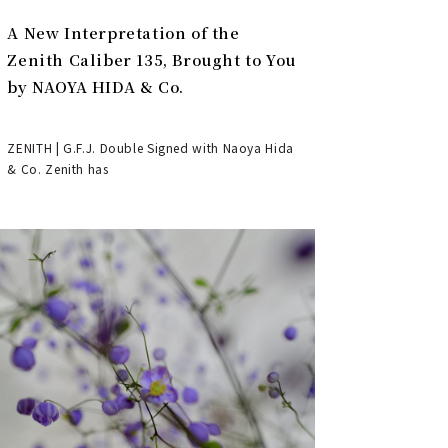
A New Interpretation of the
Zenith Caliber 135, Brought to You
by NAOYA HIDA & Co.
ZENITH | G.F.J. Double Signed with Naoya Hida
& Co. Zenith has