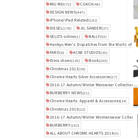
MIU MIU
COACH
(72)
(48)
DESIGN NEWS
(447)
iPhone/iPad Related
(181)
DIESEL
JIL SANDER
(178)
(27)
SELLTS online
BALLY
(1)
(63)
Hankyu Men's: Dispatches from the World of El
FARO
ACNE STUDIOS
(8)
(35)
Dress shoes
Book
(130)
(203)
Christmas 2013
(36)
Chrome Hearts Silver Accessories
(17)
2016-17 Autumn/Winter Menswear Collection
(3
BURBERRY NEWS
(21)
Chrome Hearts: Apparel & Accessories
(34)
Christmas 2015
(22)
2016-17 Autumn/Winter Womenswear Collecti
BURBERRY
(162)
ALL ABOUT CHROME HEARTS 2014
(5)