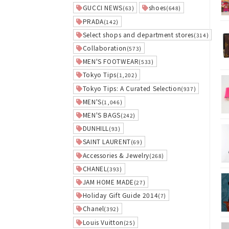
GUCCI NEWS
shoes
(63)
(648)
PRADA
(142)
Select shops and department stores
(314)
Collaboration
(573)
MEN'S FOOTWEAR
(533)
Tokyo Tips
(1,202)
Tokyo Tips: A Curated Selection
(937)
MEN'S
(1,046)
MEN'S BAGS
(242)
DUNHILL
(93)
SAINT LAURENT
(69)
Accessories & Jewelry
(268)
CHANEL
(393)
JAM HOME MADE
(27)
Holiday Gift Guide 2014
(7)
Chanel
(392)
Louis Vuitton
(25)