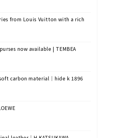
ies from Louis Vuitton with a rich
 purses now available | TEMBEA
 soft carbon material｜hide k 1896
 LOEWE
riginal leather｜H.KATSUKAWA