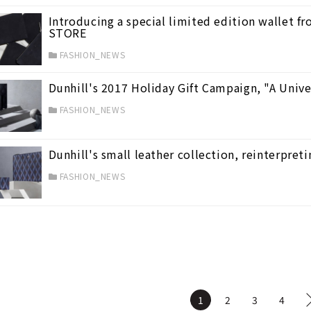
Introducing a special limited edition wallet 
STORE
FASHION_NEWS
Dunhill's 2017 Holiday Gift Campaign, "A Univer
FASHION_NEWS
Dunhill's small leather collection, reinterpreti
FASHION_NEWS
1
2
3
4