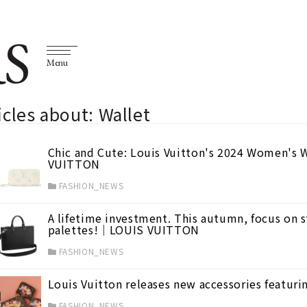
S
Menu
icles about: Wallet
Chic and Cute: Louis Vuitton's 2024 Women's W
VUITTON
FASHION_NEWS
A lifetime investment. This autumn, focus on s
palettes!｜LOUIS VUITTON
FASHION_NEWS
Louis Vuitton releases new accessories feat
FASHION_NEWS