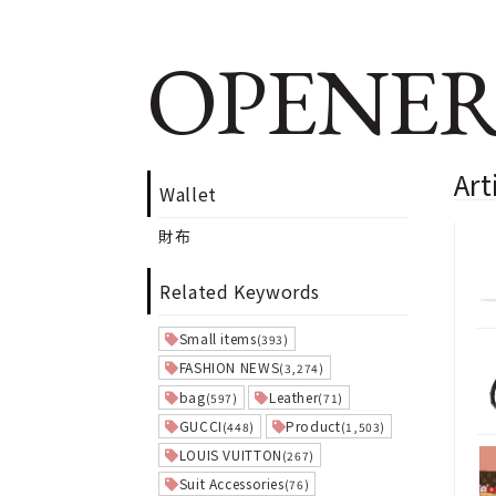
OPENER
Art
Wallet
財布
Related Keywords
Small items
(393)
FASHION NEWS
(3,274)
bag
Leather
(597)
(71)
GUCCI
Product
(448)
(1,503)
LOUIS VUITTON
(267)
Suit Accessories
(76)