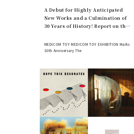
A Debut for Highly Anticipated
New Works and a Culmination of
30 Years of History! Report on the
MEDICOM TOY 30th ANNIVERSARY
EXHIBITION | MEDICOM TOY
MEDICOM TOY MEDICOM TOY EXHIBITION Marks
30th Anniversary The