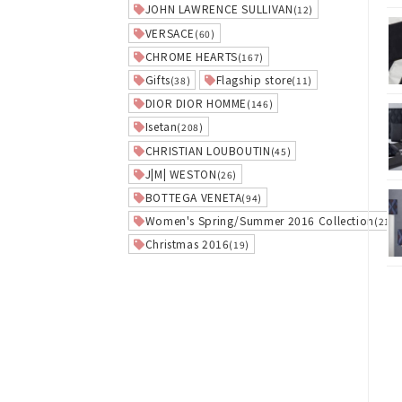
JOHN LAWRENCE SULLIVAN
(12)
VERSACE
(60)
CHROME HEARTS
(167)
Gifts
Flagship store
(38)
(11)
DIOR DIOR HOMME
(146)
Isetan
(208)
CHRISTIAN LOUBOUTIN
(45)
J|M| WESTON
(26)
BOTTEGA VENETA
(94)
Women's Spring/Summer 2016 Collection
(21)
Christmas 2016
(19)