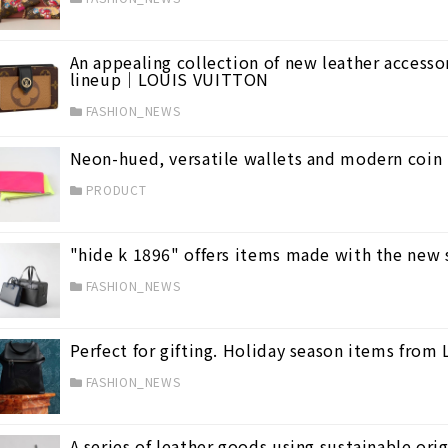
An appealing collection of new leather accessor
lineup｜LOUIS VUITTON
FASHION_NEWS
Neon-hued, versatile wallets and modern coin
PRODUCT
"hide k 1896" offers items made with the new
FASHION_NEWS
Perfect for gifting. Holiday season items from
FASHION_NEWS
A series of leather goods using sustainable o