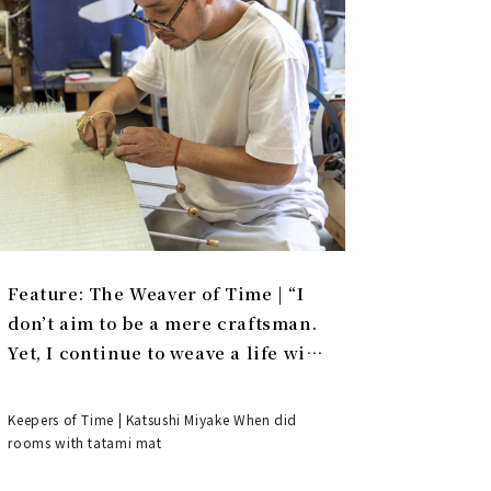
Feature: The Weaver of Time | “I
don’t aim to be a mere craftsman.
Yet, I continue to weave a life with
tatami.”
Keepers of Time | Katsushi Miyake When did
rooms with tatami mat