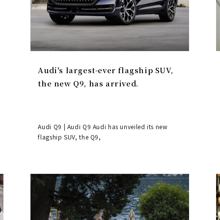
Audi's largest-ever flagship SUV,
the new Q9, has arrived.
Audi Q9 | Audi Q9 Audi has unveiled its new
flagship SUV, the Q9,