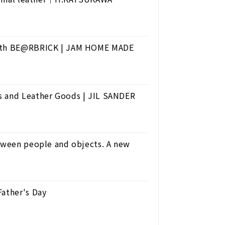
 with BE@RBRICK | JAM HOME MADE
s and Leather Goods | JIL SANDER
etween people and objects. A new
Father's Day