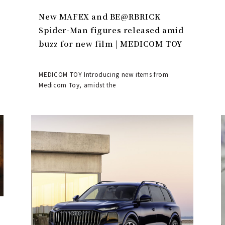
New MAFEX and BE@RBRICK
Spider-Man figures released amid
buzz for new film | MEDICOM TOY
MEDICOM TOY Introducing new items from
Medicom Toy, amidst the