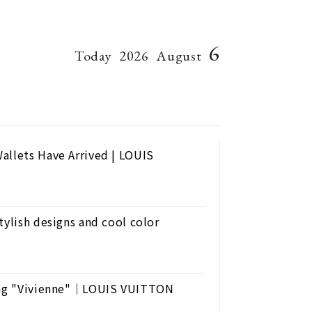
6
Today
2026
August
allets Have Arrived | LOUIS
tylish designs and cool color
uring "Vivienne"｜LOUIS VUITTON