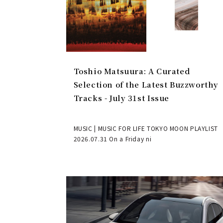
Toshio Matsuura: A Curated
Selection of the Latest Buzzworthy
Tracks - July 31st Issue
MUSIC | MUSIC FOR LIFE TOKYO MOON PLAYLIST
2026.07.31 On a Friday ni