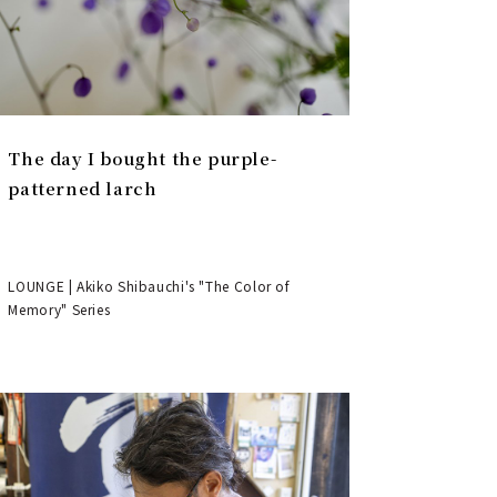
The day I bought the purple-
patterned larch
LOUNGE | Akiko Shibauchi's "The Color of
Memory" Series