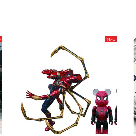
w
New