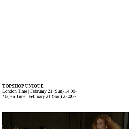
TOPSHOP UNIQUE
London Time | February 21 (Sun) 14:00~
*Japan Time | February 21 (Sun) 23:00~