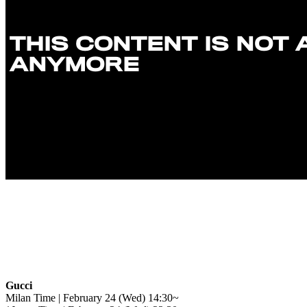
Gucci
Milan Time | February 24 (Wed) 14:30~