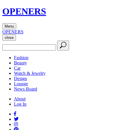
OPENERS
Menu
OPENERS
close
Fashion
Beauty
Car
Watch & Jewelry
Design
Lounge
News Board
About
Log In