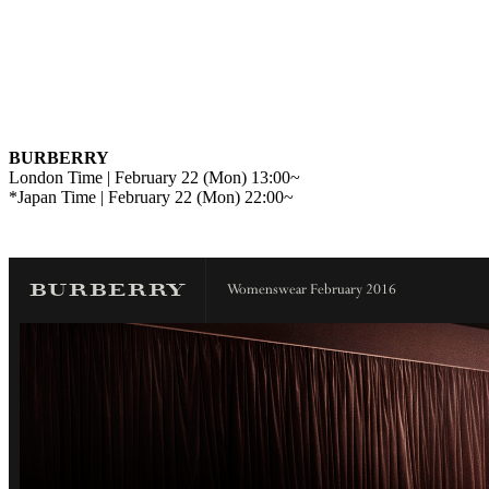
BURBERRY
London Time | February 22 (Mon) 13:00~
*Japan Time | February 22 (Mon) 22:00~