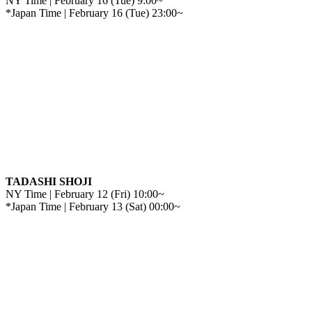
NY Time | February 16 (Tue) 9:00~
*Japan Time | February 16 (Tue) 23:00~
TADASHI SHOJI
NY Time | February 12 (Fri) 10:00~
*Japan Time | February 13 (Sat) 00:00~