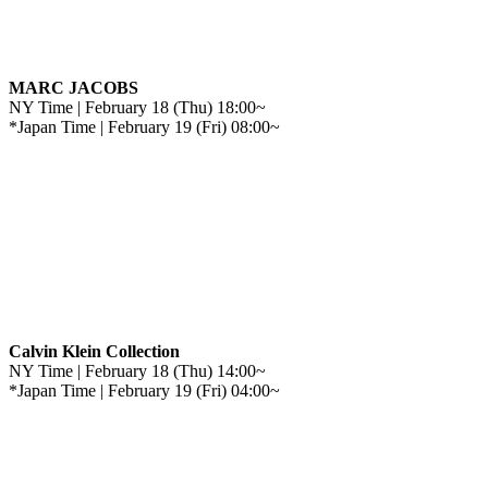
MARC JACOBS
NY Time | February 18 (Thu) 18:00~
*Japan Time | February 19 (Fri) 08:00~
Calvin Klein Collection
NY Time | February 18 (Thu) 14:00~
*Japan Time | February 19 (Fri) 04:00~