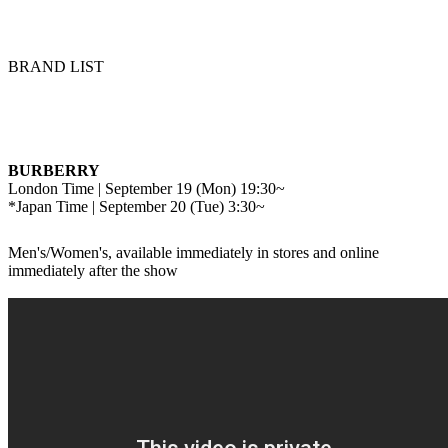
BRAND LIST
BURBERRY
London Time | September 19 (Mon) 19:30~
*Japan Time | September 20 (Tue) 3:30~
Men's/Women's, available immediately in stores and online
immediately after the show