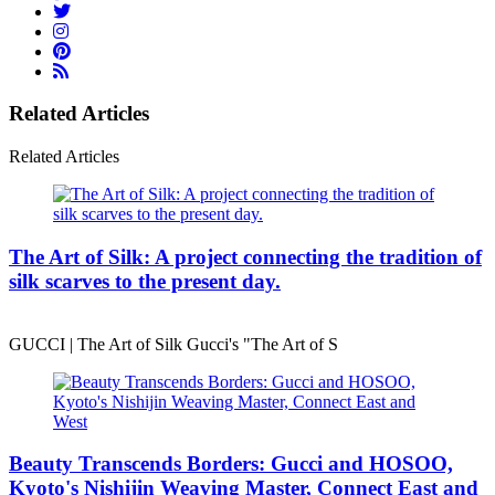
Related Articles
Related Articles
The Art of Silk: A project connecting the tradition of
silk scarves to the present day.
GUCCI | The Art of Silk Gucci's "The Art of S
Beauty Transcends Borders: Gucci and HOSOO,
Kyoto's Nishijin Weaving Master, Connect East and