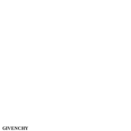
GIVENCHY