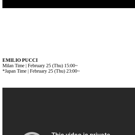
EMILIO PUCCI
Milan Time | February 25 (Thu) 15:00~
*Japan Time | February 25 (Thu) 23:00~