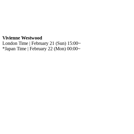
Vivienne Westwood
London Time | February 21 (Sun) 15:00~
*Japan Time | February 22 (Mon) 00:00~