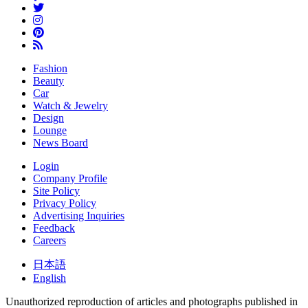
Fashion
Beauty
Car
Watch & Jewelry
Design
Lounge
News Board
Login
Company Profile
Site Policy
Privacy Policy
Advertising Inquiries
Feedback
Careers
日本語
English
Unauthorized reproduction of articles and photographs published in