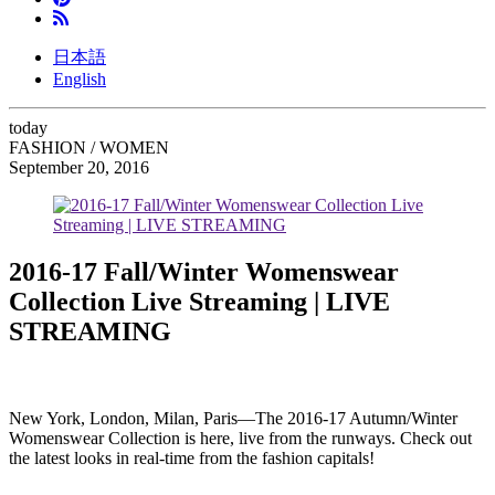
日本語
English
today
FASHION / WOMEN
September 20, 2016
2016-17 Fall/Winter Womenswear
Collection Live Streaming | LIVE
STREAMING
New York, London, Milan, Paris
—
The 2016-17 Autumn/Winter
Womenswear Collection is here, live from the runways. Check out
the latest looks in real-time from the fashion capitals!