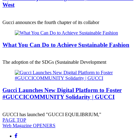
West
Gucci announces the fourth chapter of its collabor
What You Can Do to Achieve Sustainable Fashion
The adoption of the SDGs (Sustainable Development
Gucci Launches New Digital Platform to Foster
#GUCCICOMMUNITY Solidarity | GUCCI
GUCCI has launched "GUCCI EQUILIBRIUM,"
PAGE
TOP
Web Magazine
OPENERS