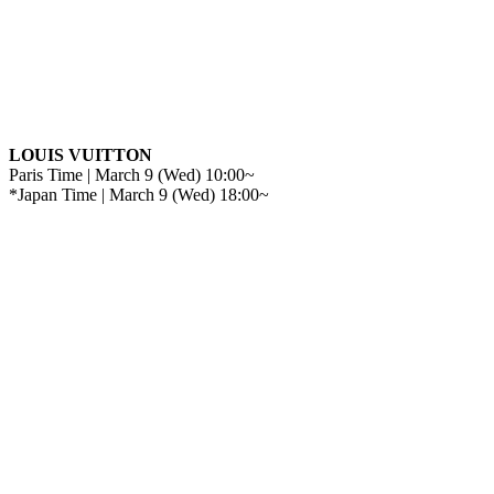
LOUIS VUITTON
Paris Time | March 9 (Wed) 10:00~
*Japan Time | March 9 (Wed) 18:00~