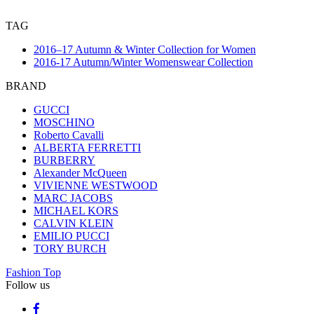
TAG
2016–17 Autumn & Winter Collection for Women
2016-17 Autumn/Winter Womenswear Collection
BRAND
GUCCI
MOSCHINO
Roberto Cavalli
ALBERTA FERRETTI
BURBERRY
Alexander McQueen
VIVIENNE WESTWOOD
MARC JACOBS
MICHAEL KORS
CALVIN KLEIN
EMILIO PUCCI
TORY BURCH
Fashion Top
Follow us