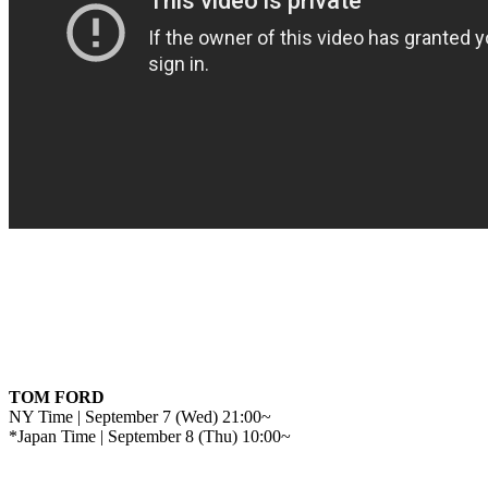
TOM FORD
NY Time | September 7 (Wed) 21:00~
*Japan Time | September 8 (Thu) 10:00~