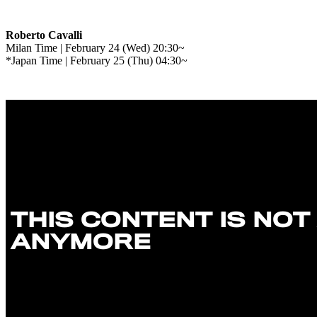
Roberto Cavalli
Milan Time | February 24 (Wed) 20:30~
*Japan Time | February 25 (Thu) 04:30~