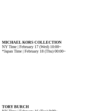
MICHAEL KORS COLLECTION
NY Time | February 17 (Wed) 10:00~
*Japan Time | February 18 (Thu) 00:00~
TORY BURCH