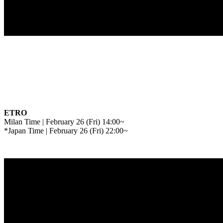
ETRO
Milan Time | February 26 (Fri) 14:00~
*Japan Time | February 26 (Fri) 22:00~