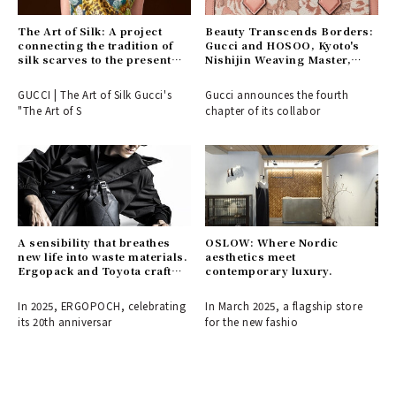
The Art of Silk: A project
Beauty Transcends Borders:
connecting the tradition of
Gucci and HOSOO, Kyoto's
silk scarves to the present
Nishijin Weaving Master,
day.
Connect East and West
GUCCI | The Art of Silk Gucci's
Gucci announces the fourth
"The Art of S
chapter of its collabor
A sensibility that breathes
OSLOW: Where Nordic
new life into waste materials.
aesthetics meet
Ergopack and Toyota craft
contemporary luxury.
the fashion items of
tomorrow.
In 2025, ERGOPOCH, celebrating
In March 2025, a flagship store
its 20th anniversar
for the new fashio