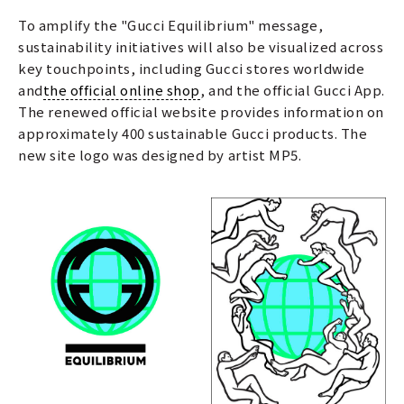
To amplify the "Gucci Equilibrium" message,
sustainability initiatives will also be visualized across
key touchpoints, including Gucci stores worldwide
and
the official online shop
, and the official Gucci App.
The renewed official website provides information on
approximately 400 sustainable Gucci products. The
new site logo was designed by artist MP5.