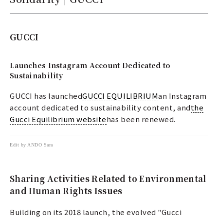
GUCCI
Launches Instagram Account Dedicated to
Sustainability
GUCCI has launched
GUCCI EQUILIBRIUM
an Instagram
account dedicated to sustainability content, and
the
Gucci Equilibrium website
has been renewed.
Edit by ANDO Sara
Sharing Activities Related to Environmental
and Human Rights Issues
Building on its 2018 launch, the evolved "Gucci