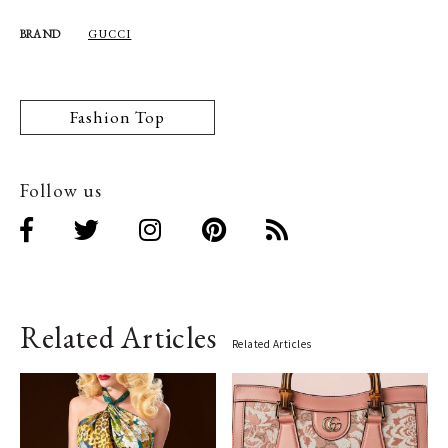
GUCCI
BRAND
Fashion Top
Follow us
Related Articles
Related Articles