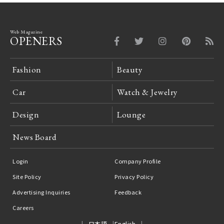
Web Magazine
OPENERS
Fashion
Beauty
Car
Watch & Jewelry
Design
Lounge
News Board
Login
Company Profile
Site Policy
Privacy Policy
Advertising Inquiries
Feedback
Careers
日本語
English