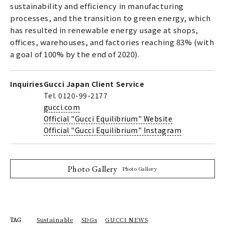
sustainability and efficiency in manufacturing
processes, and the transition to green energy, which
has resulted in renewable energy usage at shops,
offices, warehouses, and factories reaching 83% (with
a goal of 100% by the end of 2020).
Inquiries
Gucci Japan Client Service
Tel. 0120-99-2177
gucci.com
Official "Gucci Equilibrium" Website
Official "Gucci Equilibrium" Instagram
Photo Gallery
Photo Gallery
Sustainable
SDGs
GUCCI NEWS
TAG