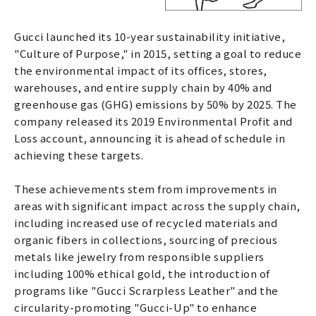
Gucci launched its 10-year sustainability initiative,
"Culture of Purpose," in 2015, setting a goal to reduce
the environmental impact of its offices, stores,
warehouses, and entire supply chain by 40% and
greenhouse gas (GHG) emissions by 50% by 2025. The
company released its 2019 Environmental Profit and
Loss account, announcing it is ahead of schedule in
achieving these targets.
These achievements stem from improvements in
areas with significant impact across the supply chain,
including increased use of recycled materials and
organic fibers in collections, sourcing of precious
metals like jewelry from responsible suppliers
including 100% ethical gold, the introduction of
programs like "Gucci Scrarpless Leather" and the
circularity-promoting "Gucci-Up" to enhance