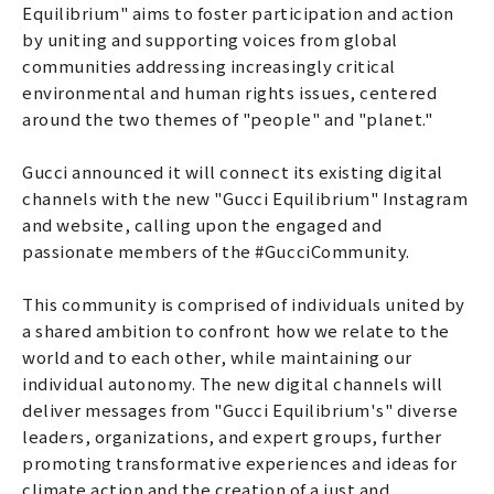
Equilibrium" aims to foster participation and action
by uniting and supporting voices from global
communities addressing increasingly critical
environmental and human rights issues, centered
around the two themes of "people" and "planet."
Gucci announced it will connect its existing digital
channels with the new "Gucci Equilibrium" Instagram
and website, calling upon the engaged and
passionate members of the #GucciCommunity.
This community is comprised of individuals united by
a shared ambition to confront how we relate to the
world and to each other, while maintaining our
individual autonomy. The new digital channels will
deliver messages from "Gucci Equilibrium's" diverse
leaders, organizations, and expert groups, further
promoting transformative experiences and ideas for
climate action and the creation of a just and