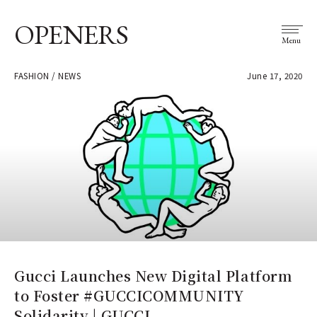
OPENERS
Menu
FASHION / NEWS
June 17, 2020
Gucci Launches New Digital Platform
to Foster #GUCCICOMMUNITY
Solidarity | GUCCI