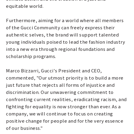
equitable world.
Furthermore, aiming for a world where all members
of the Gucci Community can freely express their
authentic selves, the brand will support talented
young individuals poised to lead the fashion industry
into a new era through regional foundations and
scholarship programs.
Marco Bizzarri, Gucci's President and CEO,
commented, "Our utmost priority is to build a more
just future that rejects all forms of injustice and
discrimination. Our unwavering commitment to
confronting current realities, eradicating racism, and
fighting for equality is now stronger than ever. As a
company, we will continue to focus on creating
positive change for people and for the very essence
of our business."