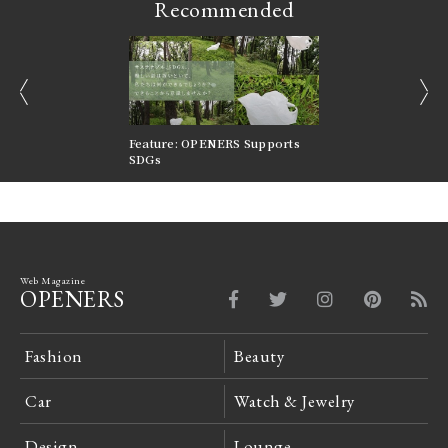
Recommended
prev
next
nversations |
Feature: OPENERS Supports
Reversible Aesthetic
FILTER
SDGs
LeCoultre Reverso
Web Magazine
OPENERS
Fashion
Beauty
Car
Watch & Jewelry
Design
Lounge