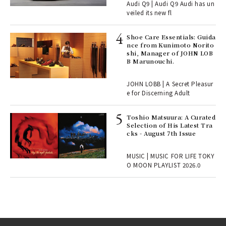
Audi Q9 | Audi Q9 Audi has un
, fo
veiled its new fl
Shoe Care Essentials: Guida
ll-
nce from Kunimoto Norito
 "S
shi, Manager of JOHN LOB
er
B Marunouchi.
en.
JOHN LOBB | A Secret Pleasur
r G
e for Discerning Adult
Toshio Matsuura: A Curated
rab
Selection of His Latest Tra
e y
cks - August 7th Issue
ech
fut
MUSIC | MUSIC FOR LIFE TOKY
o p
O MOON PLAYLIST 2026.0
lau