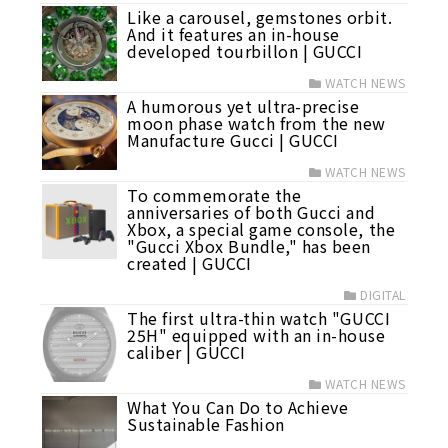
Like a carousel, gemstones orbit.
And it features an in-house
developed tourbillon | GUCCI
WATCH NEWS
A humorous yet ultra-precise
moon phase watch from the new
Manufacture Gucci | GUCCI
WATCH NEWS
To commemorate the
anniversaries of both Gucci and
Xbox, a special game console, the
"Gucci Xbox Bundle," has been
created | GUCCI
DIGITAL
The first ultra-thin watch "GUCCI
25H" equipped with an in-house
caliber | GUCCI
WATCH NEWS
What You Can Do to Achieve
Sustainable Fashion