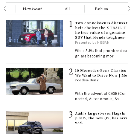
nge
Newsboard
All
Fashion
Be
ELI
Two connoisseurs discuss t
s a
heir choice: the X-TRAIL. T
he true value of a genuine
SUV that blends toughness
with elegance.
Presented by NISSAN
 "P
While SUVs that prioritize desi
gn are becoming mor
 Re
rsi
10 Mercedes-Benz Classics
e 1
We Want to Drive Now | Me
rcedes-Benz
ains
With the advent of CASE (Con
nected, Autonomous, Sh
Age
Audi's largest-ever flagshi
Ger
p SUV, the new Q9, has arri
nwa
ved.