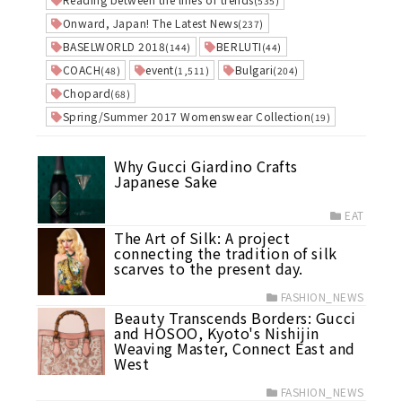
(535)
Onward, Japan! The Latest News
(237)
BASELWORLD 2018
BERLUTI
(144)
(44)
COACH
event
Bulgari
(48)
(1,511)
(204)
Chopard
(68)
Spring/Summer 2017 Womenswear Collection
(19)
Why Gucci Giardino Crafts
Japanese Sake
EAT
The Art of Silk: A project
connecting the tradition of silk
scarves to the present day.
FASHION_NEWS
Beauty Transcends Borders: Gucci
and HOSOO, Kyoto's Nishijin
Weaving Master, Connect East and
West
FASHION_NEWS