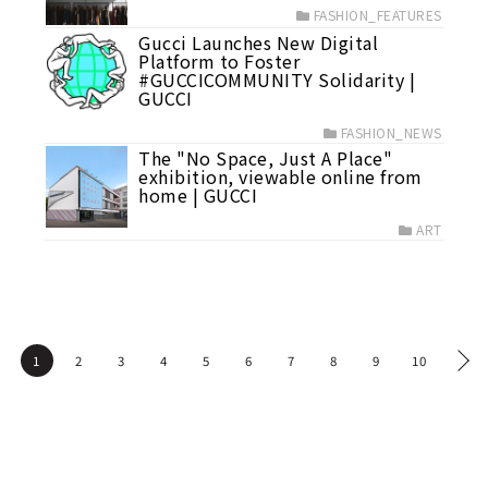
FASHION_FEATURES
Gucci Launches New Digital
Platform to Foster
#GUCCICOMMUNITY Solidarity |
GUCCI
FASHION_NEWS
The "No Space, Just A Place"
exhibition, viewable online from
home | GUCCI
ART
1
2
3
4
5
6
7
8
9
10