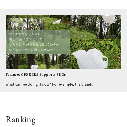
Feature: OPENERS Supports SDGs
What can we do right now? For example, the brands
Ranking