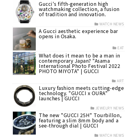
Gucci's fifth-generation high
watchmaking collection, a fusion
of tradition and innovation.
WATCH NEWS
A Gucci aesthetic experience bar
opens in Osaka.
EAT
What does it mean to be a man in
contemporary Japan? "Asama
International Photo Festival 2022
PHOTO MIYOTA" | GUCCI
ART
Luxury fashion meets cutting-edge
technology. "GUCCI x OURA"
launches | GUCCI
JEWELRY NEWS
The new "GUCCI 25H" Tourbillon,
featuring a slim 8mm body and a
see-through dial | GUCCI
WATCH NEWS