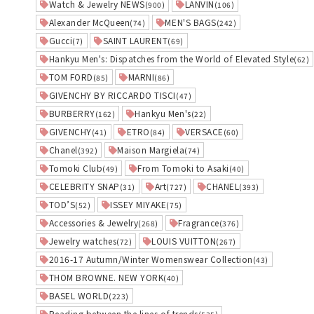
Watch & Jewelry NEWS
LANVIN
(900)
(106)
Alexander McQueen
MEN'S BAGS
(74)
(242)
Gucci
SAINT LAURENT
(7)
(69)
Hankyu Men's: Dispatches from the World of Elevated Style
(62)
TOM FORD
MARNI
(85)
(86)
GIVENCHY BY RICCARDO TISCI
(47)
BURBERRY
Hankyu Men's
(162)
(22)
GIVENCHY
ETRO
VERSACE
(41)
(84)
(60)
Chanel
Maison Margiela
(392)
(74)
Tomoki Club
From Tomoki to Asaki
(49)
(40)
CELEBRITY SNAP
Art
CHANEL
(31)
(727)
(393)
TOD’S
ISSEY MIYAKE
(52)
(75)
Accessories & Jewelry
Fragrance
(268)
(376)
Jewelry watches
LOUIS VUITTON
(72)
(267)
2016-17 Autumn/Winter Womenswear Collection
(43)
THOM BROWNE. NEW YORK
(40)
BASEL WORLD
(223)
Reading between the lines of trends