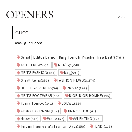
OPENERS
Menu
GUCCI
www.gucci.com
Serial | Editor Demon King Tomoki Yusuke The★Best 7
(764)
GUCCI NEWS
MEN'S
(63)
(1,046)
MEN'S FASHION
bag
(451)
(597)
Small items
FASHION NEWS
(393)
(3,274)
BOTTEGA VENETA
PRADA
(94)
(142)
MEN'S FOOTWEAR
DIOR DIOR HOMME
(533)
(146)
Yuma Tomoki
LOEWE
(241)
(114)
GIORGIO ARMANI
JIMMY CHOO
(132)
(41)
shoes
Wallet
VALENTINO
(648)
(52)
(125)
Terumi Hagiwara's Fashion Days
FENDI
(150)
(115)