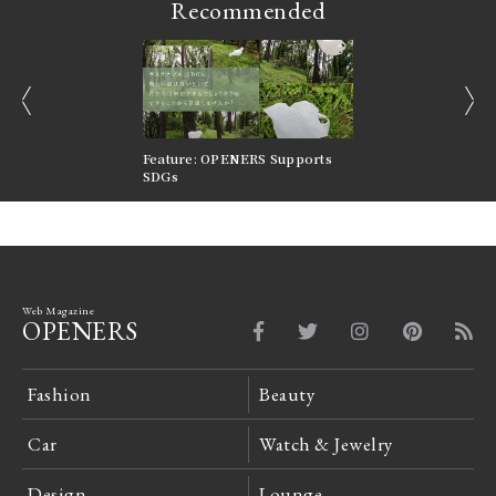
Recommended
prev
next
nversations |
Feature: OPENERS Supports
Reversible Aesthetic
FILTER
SDGs
LeCoultre Reverso
Web Magazine
OPENERS
Fashion
Beauty
Car
Watch & Jewelry
Design
Lounge