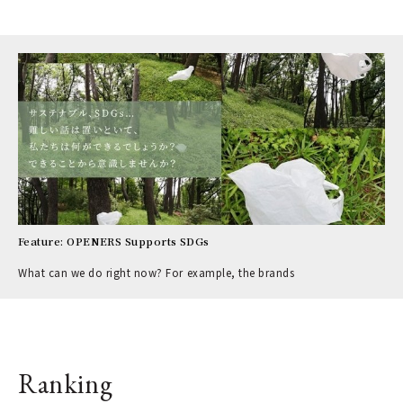
Feature: OPENERS Supports SDGs
What can we do right now? For example, the brands
Ranking