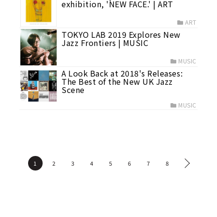
exhibition, 'NEW FACE.' | ART
ART
TOKYO LAB 2019 Explores New
Jazz Frontiers | MUSIC
MUSIC
A Look Back at 2018's Releases:
The Best of the New UK Jazz
Scene
MUSIC
1
2
3
4
5
6
7
8