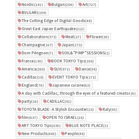
Nordic
Bulgari
Art
(141)
(204)
(727)
BVLGARI
(199)
The Cutting Edge of Digital Goods
(46)
Great East Japan Earthquake
(212)
Collaboration
Meat
Flower
(573)
(27)
(30)
Champagne
Japan
(167)
(173)
Dom Pérignon
SOIL&”PIMP”SESSIONS
(7)
(1)
France
BOOK TOKYO Tips
(130)
(106)
America
SUV
Dance
(260)
(971)
(36)
Cadillac
EVENT TOKYO Tips
(10)
(172)
England
Japanese cuisine
(70)
(62)
A day with Cadillac, through the eyes of a featured creator.
(6)
party
CADILLAC
(16)
(92)
TOYOTA BLADE: A Stylish Encounter
Italy
(10)
(65)
film
OPEN TO ISRAEL
(637)
(16)
ART TOKYO Tips
BLUE NOTE PLACE
(336)
(1)
New Products
People
(460)
(49)