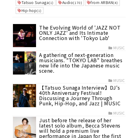
Tatsuo Sunaga
Audio
from ARBAN
(1)
(170)
(4)
Hip-hop
(1)
The Evolving World of 'JAZZ NOT
ONLY JAZZ' and Its Intimate
Connection with 'Tokyo Lab'
MUSIC
A gathering of next-generation
musicians. "TOKYO LAB" breathes
new life into the Japanese music
scene.
MUSIC
【Tatsuo Sunaga Interview】DJ's
40th Anniversary Festival!
Discussing a Journey Through
Punk, Hip-Hop, and Jazz | MUSIC
MUSIC
Just before the release of her
latest solo album, Becca Stevens
will hold a premium live
performance in Japan for the first