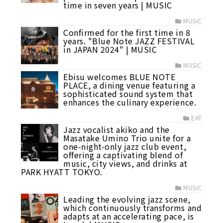
time in seven years | MUSIC
MUSIC
Confirmed for the first time in 8
years. "Blue Note JAZZ FESTIVAL
in JAPAN 2024" | MUSIC
MUSIC
Ebisu welcomes BLUE NOTE
PLACE, a dining venue featuring a
sophisticated sound system that
enhances the culinary experience.
EAT
Jazz vocalist akiko and the
Masatake Umino Trio unite for a
one-night-only jazz club event,
offering a captivating blend of
music, city views, and drinks at
PARK HYATT TOKYO.
MUSIC
Leading the evolving jazz scene,
which continuously transforms and
adapts at an accelerating pace, is