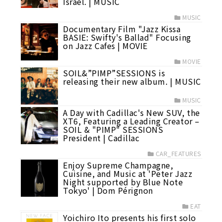
Israel. | MUSIC
MUSIC
Documentary Film "Jazz Kissa
BASIE: Swifty's Ballad" Focusing
on Jazz Cafes | MOVIE
MOVIE
SOIL&”PIMP”SESSIONS is
releasing their new album. | MUSIC
MUSIC
A Day with Cadillac's New SUV, the
XT6, Featuring a Leading Creator –
SOIL & "PIMP" SESSIONS
President | Cadillac
CAR_FEATURES
Enjoy Supreme Champagne,
Cuisine, and Music at 'Peter Jazz
Night supported by Blue Note
Tokyo' | Dom Pérignon
EAT
Yoichiro Ito presents his first solo