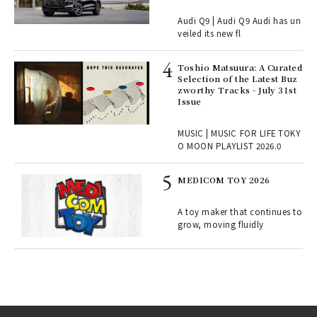
Audi Q9 | Audi Q9 Audi has un
ains
veiled its new fl
Toshio Matsuura: A Curated
rab
Selection of the Latest Buz
e y
zworthy Tracks - July 31st
ech
Issue
fut
o p
MUSIC | MUSIC FOR LIFE TOKY
lau
O MOON PLAYLIST 2026.0
MEDICOM TOY 2026
ELI
s a
A toy maker that continues to
grow, moving fluidly
 "P