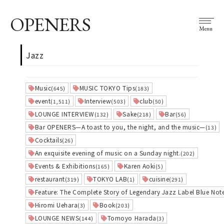
OPENERS
Menu
Jazz
Music
MUSIC TOKYO Tips
(645)
(183)
event
Interview
club
(1,511)
(503)
(50)
LOUNGE INTERVIEW
Sake
Bar
(132)
(218)
(56)
Bar OPENERS—A toast to you, the night, and the music—
(13)
Cocktails
(26)
An exquisite evening of music on a Sunday night.
(202)
Events & Exhibitions
Karen Aoki
(165)
(5)
restaurant
TOKYO LAB
cuisine
(319)
(1)
(291)
Feature: The Complete Story of Legendary Jazz Label Blue Not
Hiromi Uehara
Book
(3)
(203)
LOUNGE NEWS
Tomoyo Harada
(144)
(3)