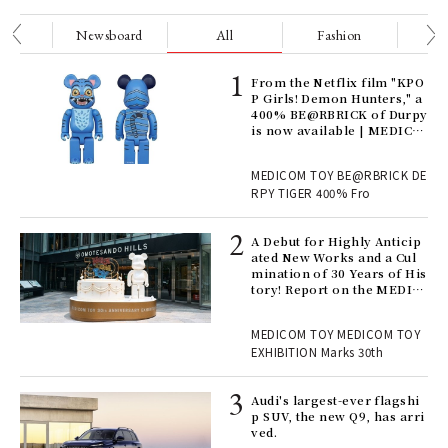
nge
Newsboard
All
Fashion
Be
Age
From the Netflix film "KPO
Ger
P Girls! Demon Hunters," a
nwa
400% BE@RBRICK of Durpy
is now available | MEDICO
M TOY
, fo
MEDICOM TOY BE@RBRICK DE
RPY TIGER 400% Fro
ll-
A Debut for Highly Anticip
 "S
ated New Works and a Cul
er
mination of 30 Years of His
en.
tory! Report on the MEDIC
OM TOY 30th ANNIVERSAR
Y EXHIBITION | MEDICOM
r G
MEDICOM TOY MEDICOM TOY
TOY
EXHIBITION Marks 30th
 Re
Audi's largest-ever flagshi
rsi
p SUV, the new Q9, has arri
e 1
ved.