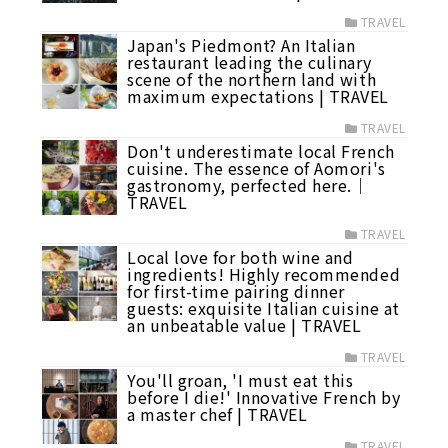
TRAVEL
Japan's Piedmont? An Italian
restaurant leading the culinary
scene of the northern land with
maximum expectations | TRAVEL
TRAVEL
Don't underestimate local French
cuisine. The essence of Aomori's
gastronomy, perfected here.｜
TRAVEL
TRAVEL
Local love for both wine and
ingredients! Highly recommended
for first-time pairing dinner
guests: exquisite Italian cuisine at
an unbeatable value | TRAVEL
TRAVEL
You'll groan, 'I must eat this
before I die!' Innovative French by
a master chef | TRAVEL
TRAVEL