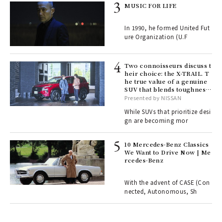
rab
MUSIC FOR LIFE
e y
ech
In 1990, he formed United Fut
fut
ure Organization (U.F
o p
lau
Two connoisseurs discuss t
heir choice: the X-TRAIL. T
he true value of a genuine
ll-
SUV that blends toughness
 "S
with elegance.
Presented by NISSAN
er
en.
While SUVs that prioritize desi
gn are becoming mor
r G
10 Mercedes-Benz Classics
We Want to Drive Now | Me
rcedes-Benz
 Re
rsi
e 1
With the advent of CASE (Con
nected, Autonomous, Sh
ains