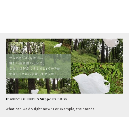
Feature: OPENERS Supports SDGs
What can we do right now? For example, the brands