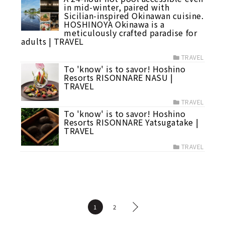
in mid-winter, paired with
Sicilian-inspired Okinawan cuisine.
HOSHINOYA Okinawa is a
meticulously crafted paradise for
adults | TRAVEL
TRAVEL
To 'know' is to savor! Hoshino
Resorts RISONNARE NASU |
TRAVEL
TRAVEL
To 'know' is to savor! Hoshino
Resorts RISONNARE Yatsugatake |
TRAVEL
TRAVEL
1
2