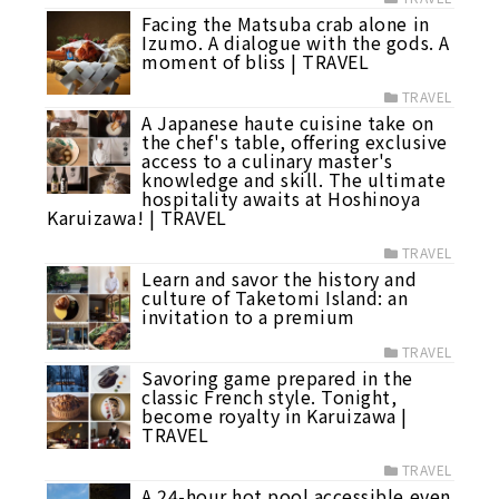
Facing the Matsuba crab alone in
Izumo. A dialogue with the gods. A
moment of bliss | TRAVEL
TRAVEL
A Japanese haute cuisine take on
the chef's table, offering exclusive
access to a culinary master's
knowledge and skill. The ultimate
hospitality awaits at Hoshinoya
Karuizawa! | TRAVEL
TRAVEL
Learn and savor the history and
culture of Taketomi Island: an
invitation to a premium
TRAVEL
Savoring game prepared in the
classic French style. Tonight,
become royalty in Karuizawa |
TRAVEL
TRAVEL
A 24-hour hot pool accessible even