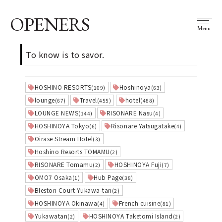
OPENERS
Menu
To know is to savor.
HOSHINO RESORTS
Hoshinoya
(109)
(63)
lounge
Travel
hotel
(67)
(455)
(488)
LOUNGE NEWS
RISONARE Nasu
(144)
(4)
HOSHINOYA Tokyo
Risonare Yatsugatake
(6)
(4)
Oirase Stream Hotel
(3)
Hoshino Resorts TOMAMU
(2)
RISONARE Tomamu
HOSHINOYA Fuji
(2)
(7)
OMO7 Osaka
Hub Page
(1)
(38)
Bleston Court Yukawa-tan
(2)
HOSHINOYA Okinawa
French cuisine
(4)
(81)
Yukawatan
HOSHINOYA Taketomi Island
(2)
(2)