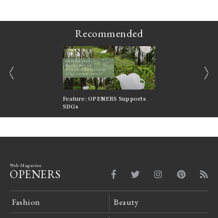
Recommended
prev
next
nversations |
Feature: OPENERS Supports
Reversible Aesthetic
FILTER
SDGs
LeCoultre Reverso
Web Magazine
OPENERS
Fashion
Beauty