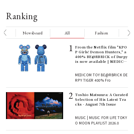
Ranking
nge
Newsboard
All
Fashion
Be
Age
From the Netflix film "KPO
Ger
P Girls! Demon Hunters," a
nwa
400% BE@RBRICK of Durpy
is now available | MEDICO
M TOY
, fo
MEDICOM TOY BE@RBRICK DE
RPY TIGER 400% Fro
ELI
Toshio Matsuura: A Curated
s a
Selection of His Latest Tra
cks - August 7th Issue
 "P
MUSIC | MUSIC FOR LIFE TOKY
O MOON PLAYLIST 2026.0