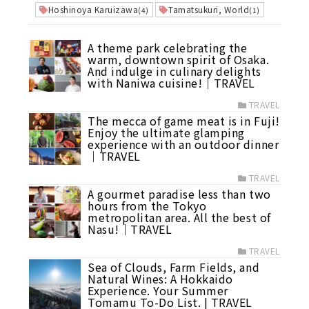
Hoshinoya Karuizawa
Tamatsukuri, World
(4)
(1)
A theme park celebrating the
warm, downtown spirit of Osaka.
And indulge in culinary delights
with Naniwa cuisine!｜TRAVEL
TRAVEL
The mecca of game meat is in Fuji!
Enjoy the ultimate glamping
experience with an outdoor dinner
｜TRAVEL
TRAVEL
A gourmet paradise less than two
hours from the Tokyo
metropolitan area. All the best of
Nasu!｜TRAVEL
TRAVEL
Sea of Clouds, Farm Fields, and
Natural Wines: A Hokkaido
Experience. Your Summer
Tomamu To-Do List. | TRAVEL