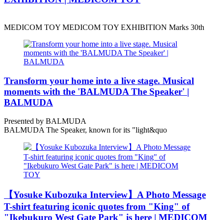
MEDICOM TOY MEDICOM TOY EXHIBITION Marks 30th
Transform your home into a live stage. Musical
moments with the 'BALMUDA The Speaker' |
BALMUDA
Presented by BALMUDA
BALMUDA The Speaker, known for its "light&quo
【Yosuke Kubozuka Interview】A Photo Message
T-shirt featuring iconic quotes from "King" of
"Ikebukuro West Gate Park" is here | MEDICOM