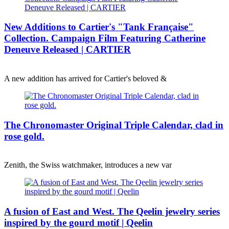
New Additions to Cartier's "Tank Française"
Collection. Campaign Film Featuring Catherine
Deneuve Released | CARTIER
A new addition has arrived for Cartier's beloved &
The Chronomaster Original Triple Calendar, clad in
rose gold.
Zenith, the Swiss watchmaker, introduces a new var
A fusion of East and West. The Qeelin jewelry series
inspired by the gourd motif | Qeelin