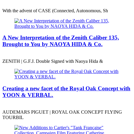
With the advent of CASE (Connected, Autonomous, Sh
A New Interpretation of the Zenith Caliber 135,
Brought to You by NAOYA HIDA & Co.
ZENITH | G.F.J. Double Signed with Naoya Hida &
Creating a new facet of the Royal Oak Concept with
YOON & VERBAL.
AUDEMARS PIGUET | ROYAL OAK CONCEPT FLYING
TOURBIL