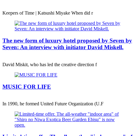
Keepers of Time | Katsushi Miyake When did r
The new form of luxury hotel proposed by Seven by
Seven: An interview with initiator David Miskell.
David Miskit, who has led the creative direction f
MUSIC FOR LIFE
In 1990, he formed United Future Organization (U.F