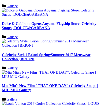
Gallery
Dolce & Gabbana Opens Aoyama Flagship Store: Celebrity
Snaps | DOLCE&GABBANA
Gallery
Celebrity Style | Brioni Spring/Summer 2017 Menswear
Collection | BRIONI
Gallery
Miu Miu's New Film "THAT ONE DAY": Celebrity Snaps |
MIU MIU Gallery
Gallery