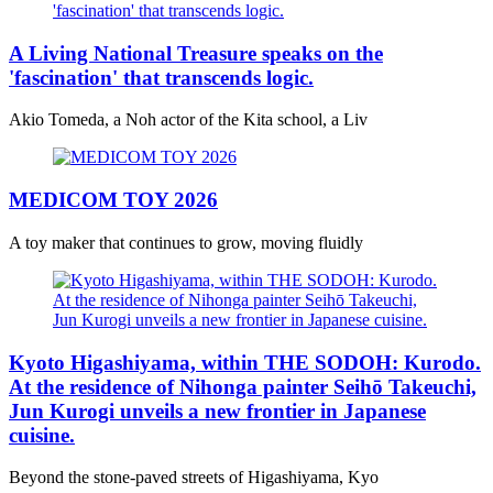
A Living National Treasure speaks on the
'fascination' that transcends logic.
Akio Tomeda, a Noh actor of the Kita school, a Liv
MEDICOM TOY 2026
A toy maker that continues to grow, moving fluidly
Kyoto Higashiyama, within THE SODOH: Kurodo.
At the residence of Nihonga painter Seihō Takeuchi,
Jun Kurogi unveils a new frontier in Japanese
cuisine.
Beyond the stone-paved streets of Higashiyama, Kyo