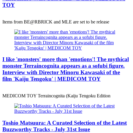
TOY
Items from BE@RBRICK and MLE are set to be release
I like 'monsters' more than 'emotions'! The mythical
monster Terraincognita appears as a sofubi figure.
Interview with Director Minoru Kawasaki of the
film 'Kaiju Tengoku' | MEDICOM TOY
MEDICOM TOY Terraincognita (Kaiju Tengoku Edition
Toshio Matsuura: A Curated Selection of the Latest
Buzzworthy Tracks - July 31st Issue