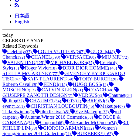
日本語
English
today
CELEBRITY SNAP
Related Keywords
Celebrity
LOUIS VUITTON
GUCCI
(37)
(267)
(448)
Chanel
CHANEL
VERSACE
MIU MIU
(392)
(393)
(60)
(72)
VALENTINO
MICHAEL KORS
Celebrity
(125)
(37)
Style
Roger Vivier
DIOR DIOR HOMME
(15)
(18)
(146)
STELLA McCARTNEY
GIVENCHY BY RICCARDO
(77)
TISCI
SAINT LAURENT
TORY BURCH
(47)
(69)
(20)
Roberto Cavalli
FENDI
HUGO BOSS
(9)
(115)
(12)
MOSCHINO
CALVIN KLEIN
COACH
(17)
(71)
(48)
GIUSEPPE ZANOTTI DESIGN
VERSUS
Chaumet
(7)
(3)
(64)
film
CHAUMET
007
BRIONI
(637)
(64)
(11)
(5)
event
CHRISTIAN LOUBOUTIN
Makeup
(1,511)
(45)
(407)
Tilda Swinton
film festival
Eye Makeup
red
(9)
(45)
(132)
carpet
Autumn/Winter 2016 Cosmetics
DOLCE &
(1)
(50)
GABBANA
Chopard
Alexander McQueen
3.1
(61)
(68)
(74)
PHILLIP LIM
GIORGIO ARMANI
Women's
(38)
(132)
Spring/Summer 2016 Collection
BURBERRY
(21)
(162)