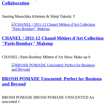
Collaboration
Starring Masachika Ichimura & Shinji Takeda: T
CHANEL | 2011-12 Chanel Métiers d'Art Collection
"Paris-Bombay" Makeup
CHANEL | Paris-Bombay Métiers d’Art Show Make-up b
BROSH POMADE Unscented: Perfect for Business
and Beyond
BROSH POMADE BROSH POMADE UNSCENTED An
unscented v