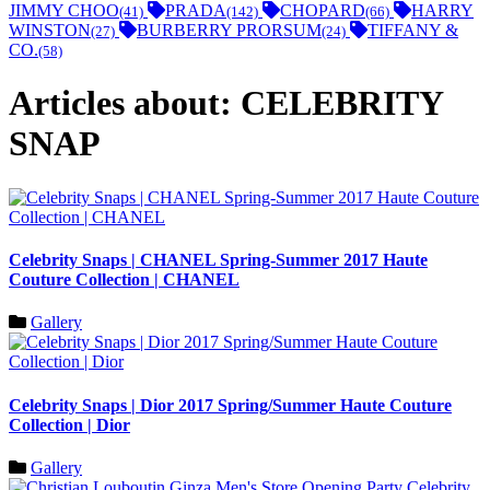
JIMMY CHOO
PRADA
CHOPARD
HARRY
(41)
(142)
(66)
WINSTON
BURBERRY PRORSUM
TIFFANY &
(27)
(24)
CO.
(58)
Articles about: CELEBRITY
SNAP
Celebrity Snaps | CHANEL Spring-Summer 2017 Haute
Couture Collection | CHANEL
Gallery
Celebrity Snaps | Dior 2017 Spring/Summer Haute Couture
Collection | Dior
Gallery