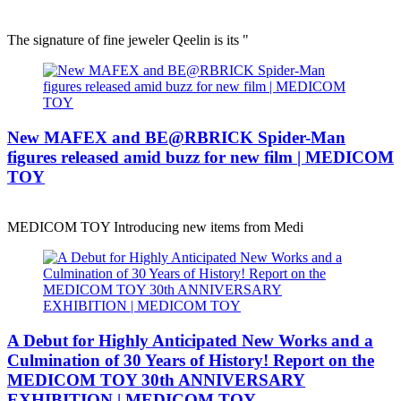
The signature of fine jeweler Qeelin is its "
New MAFEX and BE@RBRICK Spider-Man
figures released amid buzz for new film | MEDICOM
TOY
MEDICOM TOY Introducing new items from Medi
A Debut for Highly Anticipated New Works and a
Culmination of 30 Years of History! Report on the
MEDICOM TOY 30th ANNIVERSARY
EXHIBITION | MEDICOM TOY