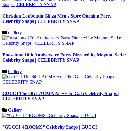
Christian Louboutin Ginza Men's Store Opening Party
Celebrity Snaps | CELEBRITY SNAP
Gallery
Enasoluna 10th Anniversary Party Directed by Mayumi Sada:
Celebrity Snaps | CELEBRITY SNAP
Gallery
GUCCI The 6th LACMA Art+Film Gala Celebrity Snaps |
CELEBRITY SNAP
Gallery
“GUCCI 4 ROOMS” Celebrity Snaps | GUCCI