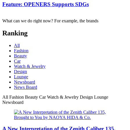
Feature: OPENERS Supports SDGs
What can we do right now? For example, the brands
Ranking
All
Fashion
Beauty
Car
Watch & Jewelry
Design
Lounge
Newsboard
News Board
All
Fashion
Beauty
Car
Watch & Jewelry
Design
Lounge
Newsboard
A New Interpretation of the Zenith Caliber 135,