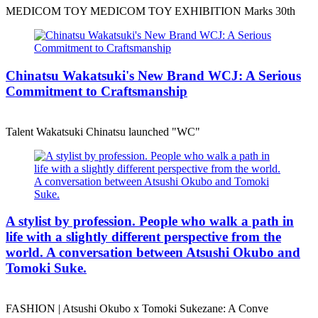
MEDICOM TOY MEDICOM TOY EXHIBITION Marks 30th
Chinatsu Wakatsuki's New Brand WCJ: A Serious
Commitment to Craftsmanship
Talent Wakatsuki Chinatsu launched "WC"
A stylist by profession. People who walk a path in
life with a slightly different perspective from the
world. A conversation between Atsushi Okubo and
Tomoki Suke.
FASHION | Atsushi Okubo x Tomoki Sukezane: A Conve