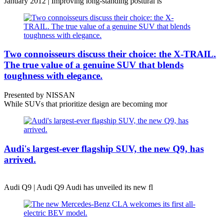
January 2012 | Improving long-standing postural is
Two connoisseurs discuss their choice: the X-TRAIL.
The true value of a genuine SUV that blends
toughness with elegance.
Presented by NISSAN
While SUVs that prioritize design are becoming mor
Audi's largest-ever flagship SUV, the new Q9, has
arrived.
Audi Q9 | Audi Q9 Audi has unveiled its new fl