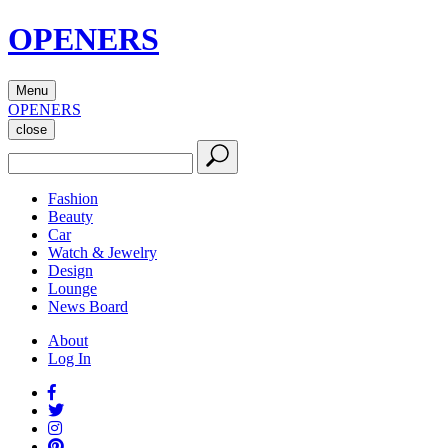
OPENERS
Menu
OPENERS
close
Fashion
Beauty
Car
Watch & Jewelry
Design
Lounge
News Board
About
Log In