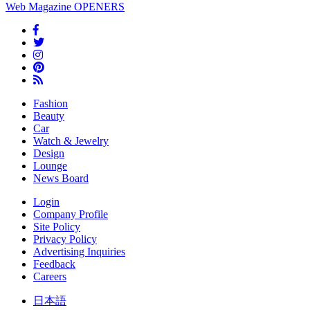
Web Magazine
OPENERS
Fashion
Beauty
Car
Watch & Jewelry
Design
Lounge
News Board
Login
Company Profile
Site Policy
Privacy Policy
Advertising Inquiries
Feedback
Careers
日本語