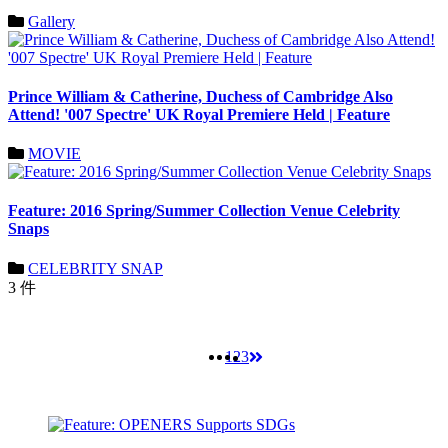
Gallery
Prince William & Catherine, Duchess of Cambridge Also
Attend! '007 Spectre' UK Royal Premiere Held | Feature
MOVIE
Feature: 2016 Spring/Summer Collection Venue Celebrity
Snaps
CELEBRITY SNAP
3 件
1
2
3