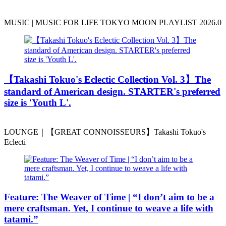
MUSIC | MUSIC FOR LIFE TOKYO MOON PLAYLIST 2026.0
️【Takashi Tokuo's Eclectic Collection Vol. 3】The
standard of American design. STARTER's preferred
size is 'Youth L'.
LOUNGE｜【GREAT CONNOISSEURS】Takashi Tokuo's
Eclecti
Feature: The Weaver of Time | “I don’t aim to be a
mere craftsman. Yet, I continue to weave a life with
tatami.”