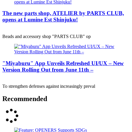
The new parts shop, ATELIER by PARTS CLUB,
opens at Lumine Est Shinjuku!
Beads and accessory shop "PARTS CLUB" op
"Miyaburu" App Unveils Refreshed UI/UX – New
Version Rolling Out from June 11th –
To strengthen defenses against increasingly preval
Recommended