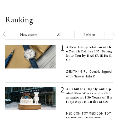
Ranking
nge
Newsboard
All
Fashion
Be
ELI
A New Interpretation of th
s a
e Zenith Caliber 135, Broug
ht to You by NAOYA HIDA &
Co.
 "P
ZENITH | G.F.J. Double Signed
with Naoya Hida &
Age
Ger
A Debut for Highly Anticip
nwa
ated New Works and a Cul
mination of 30 Years of His
tory! Report on the MEDIC
OM TOY 30th ANNIVERSAR
, fo
Y EXHIBITION | MEDICOM
MEDICOM TOY MEDICOM TOY
TOY