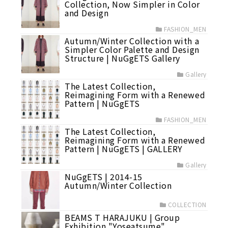
Collection, Now Simpler in Color
and Design
FASHION_MEN
Autumn/Winter Collection with a
Simpler Color Palette and Design
Structure | NuGgETS Gallery
Gallery
The Latest Collection,
Reimagining Form with a Renewed
Pattern | NuGgETS
FASHION_MEN
The Latest Collection,
Reimagining Form with a Renewed
Pattern | NuGgETS | GALLERY
Gallery
NuGgETS | 2014-15
Autumn/Winter Collection
COLLECTION
BEAMS T HARAJUKU | Group
Exhibition "Yoseatsume"