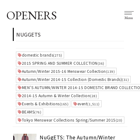
OPENERS
Menu
NUGGETS
domestic brands
(275)
2015 SPRING AND SUMMER COLLECTION
(36)
Autumn/Winter 2015-16 Menswear Collection
(139)
Autumn/Winter 2014-15 Collection (Domestic Brands)
(31)
MEN’S AUTUMN/WINTER 2014-15 DOMESTIC BRAND COLLECTI
2014-15 Autumn & Winter Collection
(28)
Events & Exhibitions
event
(165)
(1,511)
BEAMS
(76)
Tokyo Menswear Collections Spring/Summer 2015
(20)
NuGgETS: The Autumn/Winter