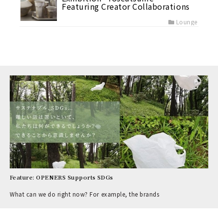
Featuring Creator Collaborations
Lounge
Feature: OPENERS Supports SDGs
What can we do right now? For example, the brands