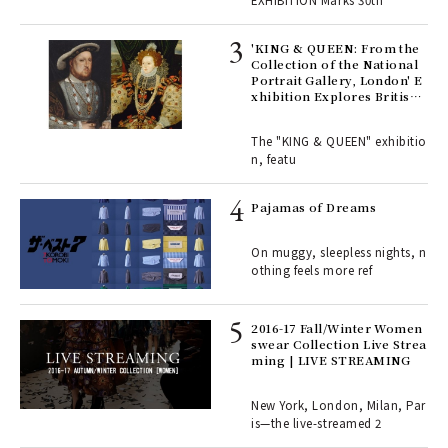
EXHIBITION Marks 30th
 Re
rsi
'KING & QUEEN: From the
e 1
Collection of the National
Portrait Gallery, London' E
xhibition Explores British
Royal History Through Por
ains
traits | ART
The "KING & QUEEN" exhibitio
n, featu
rab
e y
Pajamas of Dreams
ech
fut
On muggy, sleepless nights, n
o p
othing feels more ref
lau
2016-17 Fall/Winter Women
swear Collection Live Strea
ll-
ming | LIVE STREAMING
 "S
er
en.
New York, London, Milan, Par
is—the live-streamed 2
r G