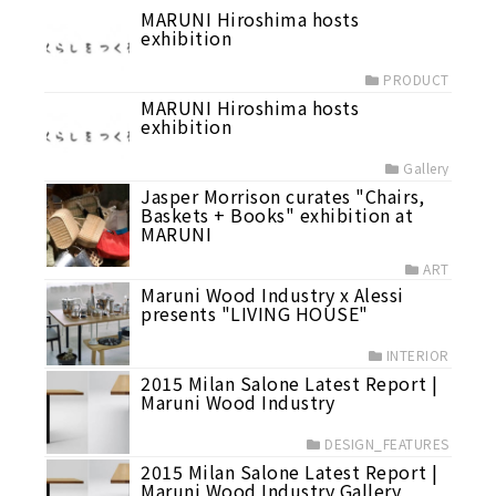
MARUNI Hiroshima hosts
exhibition
PRODUCT
MARUNI Hiroshima hosts
exhibition
Gallery
Jasper Morrison curates "Chairs,
Baskets + Books" exhibition at
MARUNI
ART
Maruni Wood Industry x Alessi
presents "LIVING HOUSE"
INTERIOR
2015 Milan Salone Latest Report |
Maruni Wood Industry
DESIGN_FEATURES
2015 Milan Salone Latest Report |
Maruni Wood Industry Gallery