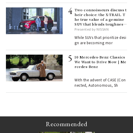
lau
Two connoisseurs discuss t
heir choice: the X-TRAIL. T
he true value of a genuine
ll-
SUV that blends toughness
 "S
with elegance.
Presented by NISSAN
er
en.
While SUVs that prioritize desi
gn are becoming mor
r G
10 Mercedes-Benz Classics
We Want to Drive Now | Me
rcedes-Benz
 Re
rsi
e 1
With the advent of CASE (Con
nected, Autonomous, Sh
ains
Recommended