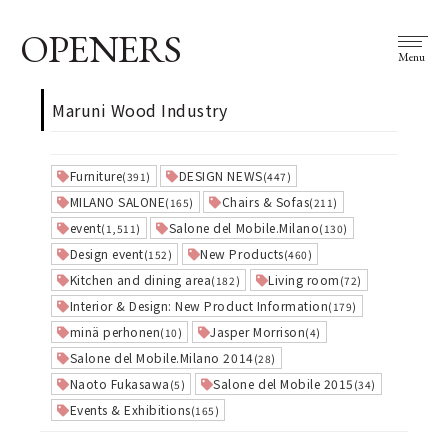
OPENERS
Menu
Maruni Wood Industry
Furniture
DESIGN NEWS
(391)
(447)
MILANO SALONE
Chairs & Sofas
(165)
(211)
event
Salone del Mobile.Milano
(1,511)
(130)
Design event
New Products
(152)
(460)
Kitchen and dining area
Living room
(182)
(72)
Interior & Design: New Product Information
(179)
minä perhonen
Jasper Morrison
(10)
(4)
Salone del Mobile.Milano 2014
(28)
Naoto Fukasawa
Salone del Mobile 2015
(5)
(34)
Events & Exhibitions
(165)