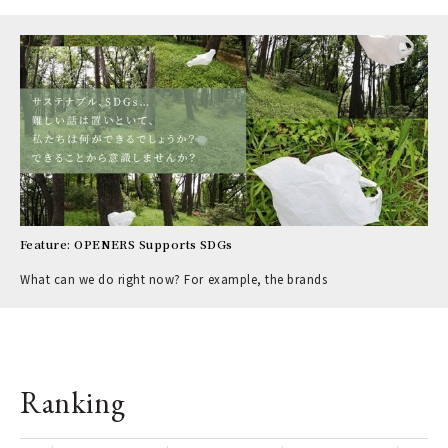
Feature: OPENERS Supports SDGs
What can we do right now? For example, the brands
Ranking