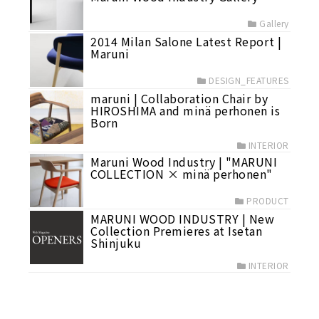
Gallery
2014 Milan Salone Latest Report |
Maruni
DESIGN_FEATURES
maruni | Collaboration Chair by
HIROSHIMA and minä perhonen is
Born
INTERIOR
Maruni Wood Industry | "MARUNI
COLLECTION × minä perhonen"
PRODUCT
MARUNI WOOD INDUSTRY | New
Collection Premieres at Isetan
Shinjuku
INTERIOR