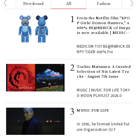
nge
Newsboard
All
Fashion
Be
Age
From the Netflix film "KPO
Ger
P Girls! Demon Hunters," a
nwa
400% BE@RBRICK of Durpy
is now available | MEDICO
M TOY
, fo
MEDICOM TOY BE@RBRICK DE
RPY TIGER 400% Fro
ELI
Toshio Matsuura: A Curated
s a
Selection of His Latest Tra
cks - August 7th Issue
 "P
MUSIC | MUSIC FOR LIFE TOKY
O MOON PLAYLIST 2026.0
rab
MUSIC FOR LIFE
e y
ech
In 1990, he formed United Fut
fut
ure Organization (U.F
o p