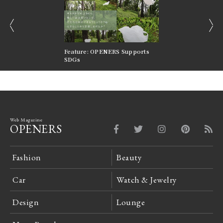
prev
next
nversations |
Feature: OPENERS Supports
Reversible Aesthetic
FILTER
SDGs
LeCoultre Reverso
Web Magazine
OPENERS
Fashion
Beauty
Car
Watch & Jewelry
Design
Lounge