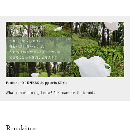
Feature: OPENERS Supports SDGs
What can we do right now? For example, the brands
Ranking