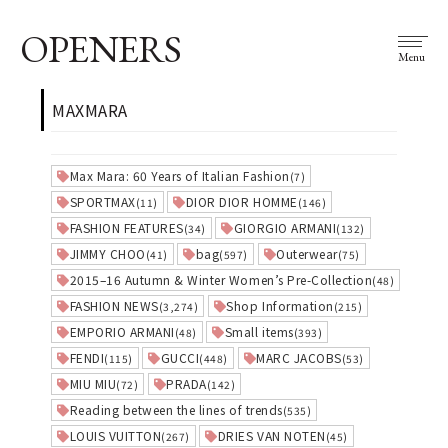
OPENERS
Menu
MAXMARA
Max Mara: 60 Years of Italian Fashion
(7)
SPORTMAX
DIOR DIOR HOMME
(11)
(146)
FASHION FEATURES
GIORGIO ARMANI
(34)
(132)
JIMMY CHOO
bag
Outerwear
(41)
(597)
(75)
2015–16 Autumn & Winter Women’s Pre-Collection
(48)
FASHION NEWS
Shop Information
(3,274)
(215)
EMPORIO ARMANI
Small items
(48)
(393)
FENDI
GUCCI
MARC JACOBS
(115)
(448)
(53)
MIU MIU
PRADA
(72)
(142)
Reading between the lines of trends
(535)
LOUIS VUITTON
DRIES VAN NOTEN
(267)
(45)