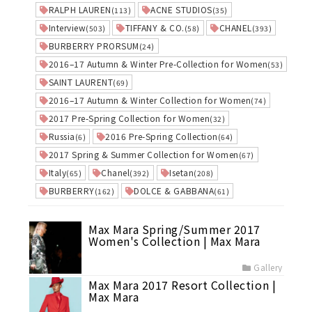
RALPH LAUREN
ACNE STUDIOS
(113)
(35)
Interview
TIFFANY & CO.
CHANEL
(503)
(58)
(393)
BURBERRY PRORSUM
(24)
2016–17 Autumn & Winter Pre-Collection for Women
(53)
SAINT LAURENT
(69)
2016–17 Autumn & Winter Collection for Women
(74)
2017 Pre-Spring Collection for Women
(32)
Russia
2016 Pre-Spring Collection
(6)
(64)
2017 Spring & Summer Collection for Women
(67)
Italy
Chanel
Isetan
(65)
(392)
(208)
BURBERRY
DOLCE & GABBANA
(162)
(61)
Max Mara Spring/Summer 2017
Women's Collection | Max Mara
Gallery
Max Mara 2017 Resort Collection |
Max Mara