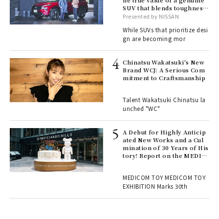
he true value of a genuine
SUV that blends toughness
, fo
with elegance.
Presented by NISSAN
While SUVs that prioritize desi
gn are becoming mor
ELI
s a
Chinatsu Wakatsuki's New
Brand WCJ: A Serious Com
mitment to Craftsmanship
 "P
Talent Wakatsuki Chinatsu la
unched "WC"
 Re
rsi
e 1
A Debut for Highly Anticip
ated New Works and a Cul
mination of 30 Years of His
tory! Report on the MEDIC
ains
OM TOY 30th ANNIVERSAR
Y EXHIBITION | MEDICOM
MEDICOM TOY MEDICOM TOY
TOY
EXHIBITION Marks 30th