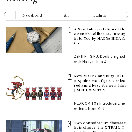
nge
Newsboard
All
Fashion
Be
ll-
A New Interpretation of th
 "S
e Zenith Caliber 135, Broug
er
ht to You by NAOYA HIDA &
en.
Co.
r G
ZENITH | G.F.J. Double Signed
with Naoya Hida &
4
New MAFEX and BE@RBRIC
K Spider-Man figures relea
sed amid buzz for new film
ril
| MEDICOM TOY
MEDICOM TOY Introducing ne
w items from Medi
Age
Ger
nwa
Two connoisseurs discuss t
heir choice: the X-TRAIL. T