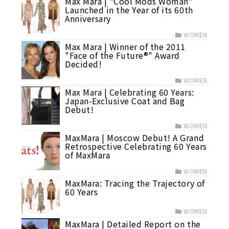
Max Mara | "Cool Mods Woman"
Launched in the Year of its 60th
Anniversary
WOMEN
Max Mara | Winner of the 2011
"Face of the Future®" Award
Decided!
WOMEN
Max Mara | Celebrating 60 Years:
Japan-Exclusive Coat and Bag
Debut!
WOMEN
MaxMara | Moscow Debut! A Grand
Retrospective Celebrating 60 Years
of MaxMara
WOMEN
MaxMara: Tracing the Trajectory of
60 Years
WOMEN
MaxMara | Detailed Report on the