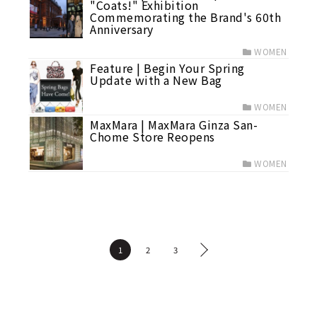
"Coats!" Exhibition
Commemorating the Brand's 60th
Anniversary
WOMEN
Feature | Begin Your Spring
Update with a New Bag
WOMEN
MaxMara | MaxMara Ginza San-
Chome Store Reopens
WOMEN
1
2
3