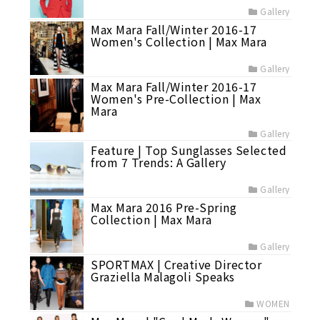
Gallery
Max Mara Fall/Winter 2016-17
Women's Collection | Max Mara
Gallery
Max Mara Fall/Winter 2016-17
Women's Pre-Collection | Max
Mara
Gallery
Feature | Top Sunglasses Selected
from 7 Trends: A Gallery
Gallery
Max Mara 2016 Pre-Spring
Collection | Max Mara
Gallery
SPORTMAX | Creative Director
Graziella Malagoli Speaks
WOMEN