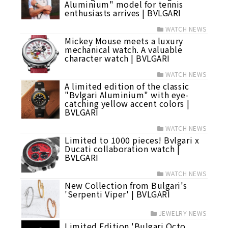
Aluminium" model for tennis
enthusiasts arrives | BVLGARI
WATCH NEWS
Mickey Mouse meets a luxury
mechanical watch. A valuable
character watch | BVLGARI
WATCH NEWS
A limited edition of the classic
"Bvlgari Aluminium" with eye-
catching yellow accent colors |
BVLGARI
WATCH NEWS
Limited to 1000 pieces! Bvlgari x
Ducati collaboration watch |
BVLGARI
WATCH NEWS
New Collection from Bulgari's
'Serpenti Viper' | BVLGARI
JEWELRY NEWS
Limited Edition 'Bulgari Octo