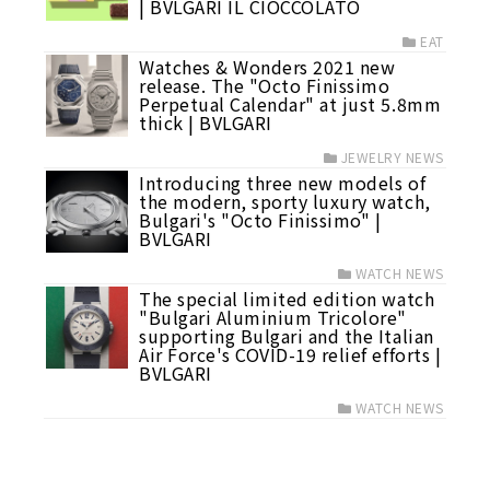
| BVLGARI IL CIOCCOLATO
EAT
Watches & Wonders 2021 new
release. The "Octo Finissimo
Perpetual Calendar" at just 5.8mm
thick | BVLGARI
JEWELRY NEWS
Introducing three new models of
the modern, sporty luxury watch,
Bulgari's "Octo Finissimo" |
BVLGARI
WATCH NEWS
The special limited edition watch
"Bulgari Aluminium Tricolore"
supporting Bulgari and the Italian
Air Force's COVID-19 relief efforts |
BVLGARI
WATCH NEWS