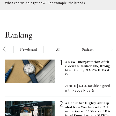
What can we do right now? For example, the brands
Ranking
nge
Newsboard
All
Fashion
Be
ELI
A New Interpretation of th
s a
e Zenith Caliber 135, Broug
ht to You by NAOYA HIDA &
Co.
 "P
ZENITH | G.F.J. Double Signed
with Naoya Hida &
Age
Ger
A Debut for Highly Anticip
nwa
ated New Works and a Cul
mination of 30 Years of His
tory! Report on the MEDIC