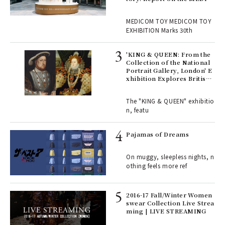
OM TOY 30th ANNIVERSAR
, fo
Y EXHIBITION | MEDICOM
MEDICOM TOY MEDICOM TOY
TOY
EXHIBITION Marks 30th
 Re
rsi
'KING & QUEEN: From the
e 1
Collection of the National
Portrait Gallery, London' E
xhibition Explores British
Royal History Through Por
ains
traits | ART
The "KING & QUEEN" exhibitio
n, featu
rab
e y
Pajamas of Dreams
ech
fut
On muggy, sleepless nights, n
o p
othing feels more ref
lau
2016-17 Fall/Winter Women
swear Collection Live Strea
ll-
ming | LIVE STREAMING
 "S
er