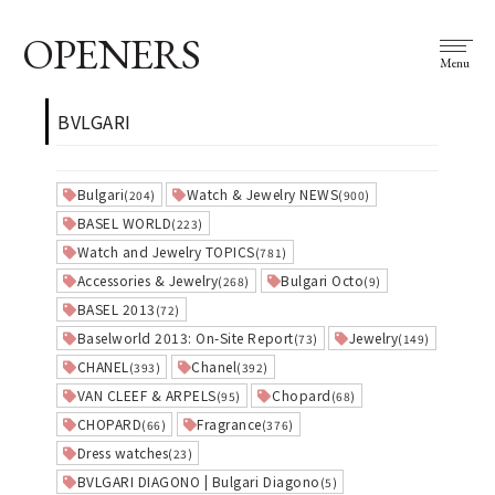
OPENERS
Menu
BVLGARI
Bulgari
Watch & Jewelry NEWS
(204)
(900)
BASEL WORLD
(223)
Watch and Jewelry TOPICS
(781)
Accessories & Jewelry
Bulgari Octo
(268)
(9)
BASEL 2013
(72)
Baselworld 2013: On-Site Report
Jewelry
(73)
(149)
CHANEL
Chanel
(393)
(392)
VAN CLEEF & ARPELS
Chopard
(95)
(68)
CHOPARD
Fragrance
(66)
(376)
Dress watches
(23)
BVLGARI DIAGONO | Bulgari Diagono
(5)