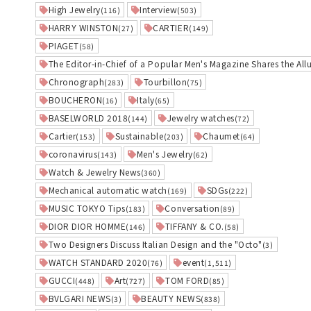
High Jewelry
Interview
(116)
(503)
HARRY WINSTON
CARTIER
(27)
(149)
PIAGET
(58)
The Editor-in-Chief of a Popular Men's Magazine Shares the All
Chronograph
Tourbillon
(283)
(75)
BOUCHERON
Italy
(16)
(65)
BASELWORLD 2018
Jewelry watches
(144)
(72)
Cartier
Sustainable
Chaumet
(153)
(203)
(64)
coronavirus
Men's Jewelry
(143)
(62)
Watch & Jewelry News
(360)
Mechanical automatic watch
SDGs
(169)
(222)
MUSIC TOKYO Tips
Conversation
(183)
(89)
DIOR DIOR HOMME
TIFFANY & CO.
(146)
(58)
Two Designers Discuss Italian Design and the "Octo"
(3)
WATCH STANDARD 2020
event
(76)
(1,511)
GUCCI
Art
TOM FORD
(448)
(727)
(85)
BVLGARI NEWS
BEAUTY NEWS
(3)
(838)