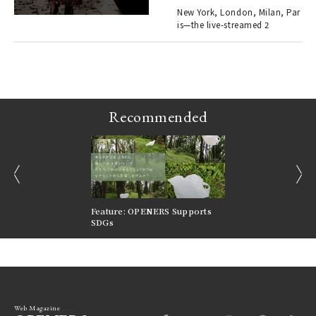
en.
New York, London, Milan, Par
is—the live-streamed 2
r G
Recommended
prev
next
nversations |
Feature: OPENERS Supports
Reversible Aesthetic
FILTER
SDGs
LeCoultre Reverso
Web Magazine