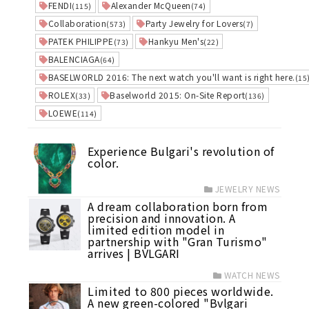
FENDI
Alexander McQueen
(115)
(74)
Collaboration
Party Jewelry for Lovers
(573)
(7)
PATEK PHILIPPE
Hankyu Men's
(73)
(22)
BALENCIAGA
(64)
BASELWORLD 2016: The next watch you'll want is right here.
(15
ROLEX
Baselworld 2015: On-Site Report
(33)
(136)
LOEWE
(114)
Experience Bulgari's revolution of
color.
JEWELRY NEWS
A dream collaboration born from
precision and innovation. A
limited edition model in
partnership with "Gran Turismo"
arrives | BVLGARI
WATCH NEWS
Limited to 800 pieces worldwide.
A new green-colored "Bvlgari