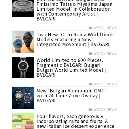
Finissimo Tatsuo Miyajima Japan
Limited Model' in Collaboration
with Contemporary Artist |
BVLGARI
WATCH NEWS
Two New 'Octo Roma Worldtimer'
Models Featuring a New
Integrated Movement | BVLGARI
WATCH NEWS
World Limited to 600 Pieces.
Fragment x BVLGARI Bulgari
Bulgari World Limited Model |
BVLGARI
WATCH NEWS
New 'Bulgari Aluminium GMT'
with 24 Time Zone Display |
BVLGARI
WATCH NEWS
Four flavors, each generously
incorporating nuts and fruits. A
new Italian ice dessert experience