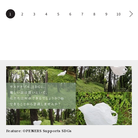
1
2
3
4
5
6
7
8
9
10
Feature: OPENERS Supports SDGs