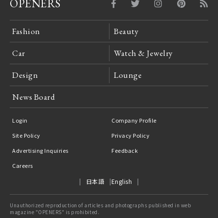
OPENERS
Fashion
Beauty
Car
Watch & Jewelry
Design
Lounge
News Board
Login
Company Profile
Site Policy
Privacy Policy
Advertising Inquiries
Feedback
Careers
日本語
English
Unauthorized reproduction of articles and photographs published in web
magazine "OPENERS" is prohibited.