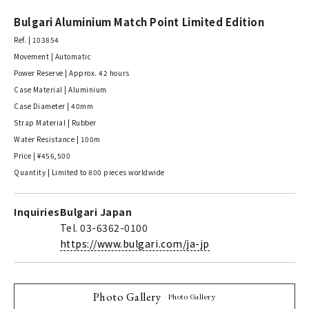
Bulgari Aluminium Match Point Limited Edition
Ref. | 103854
Movement | Automatic
Power Reserve | Approx. 42 hours
Case Material | Aluminium
Case Diameter | 40mm
Strap Material | Rubber
Water Resistance | 100m
Price | ¥456,500
Quantity | Limited to 800 pieces worldwide
Inquiries
Bulgari Japan
Tel. 03-6362-0100
https://www.bulgari.com/ja-jp
Photo Gallery
Photo Gallery