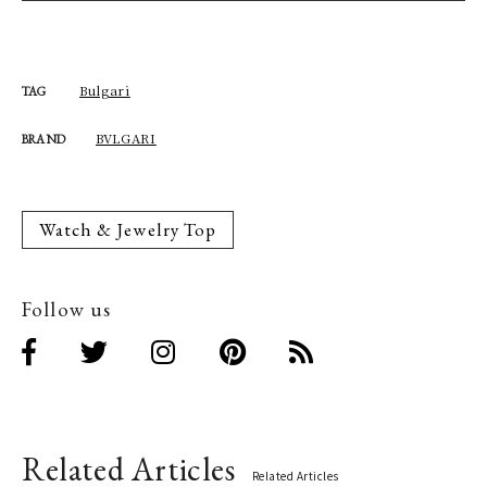
Bulgari
TAG
BVLGARI
BRAND
Watch & Jewelry Top
Follow us
Related Articles
Related Articles