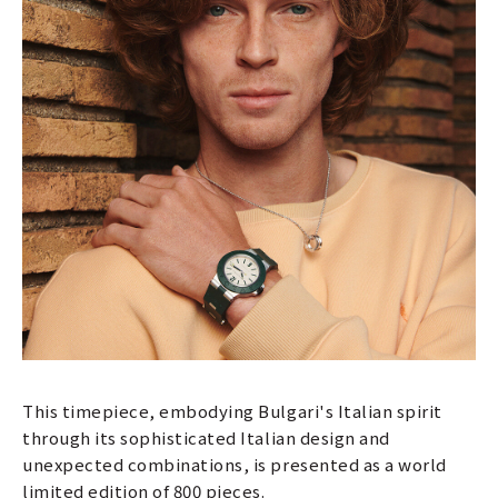
This timepiece, embodying Bulgari's Italian spirit
through its sophisticated Italian design and
unexpected combinations, is presented as a world
limited edition of 800 pieces.