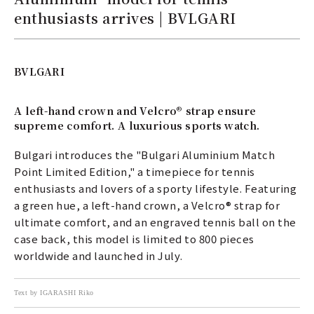
enthusiasts arrives | BVLGARI
BVLGARI
A left-hand crown and Velcro® strap ensure
supreme comfort. A luxurious sports watch.
Bulgari introduces the "Bulgari Aluminium Match
Point Limited Edition," a timepiece for tennis
enthusiasts and lovers of a sporty lifestyle. Featuring
a green hue, a left-hand crown, a Velcro® strap for
ultimate comfort, and an engraved tennis ball on the
case back, this model is limited to 800 pieces
worldwide and launched in July.
Text by IGARASHI Riko