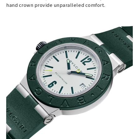
hand crown provide unparalleled comfort.