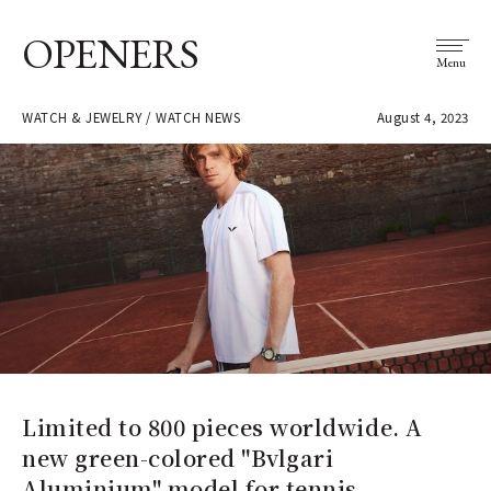
OPENERS
Menu
WATCH & JEWELRY / WATCH NEWS
August 4, 2023
Limited to 800 pieces worldwide. A
new green-colored "Bvlgari
Aluminium" model for tennis