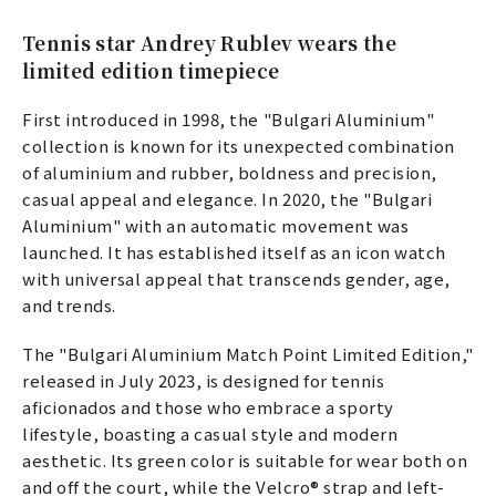
Tennis star Andrey Rublev wears the
limited edition timepiece
First introduced in 1998, the "Bulgari Aluminium"
collection is known for its unexpected combination
of aluminium and rubber, boldness and precision,
casual appeal and elegance. In 2020, the "Bulgari
Aluminium" with an automatic movement was
launched. It has established itself as an icon watch
with universal appeal that transcends gender, age,
and trends.
The "Bulgari Aluminium Match Point Limited Edition,"
released in July 2023, is designed for tennis
aficionados and those who embrace a sporty
lifestyle, boasting a casual style and modern
aesthetic. Its green color is suitable for wear both on
and off the court, while the Velcro® strap and left-