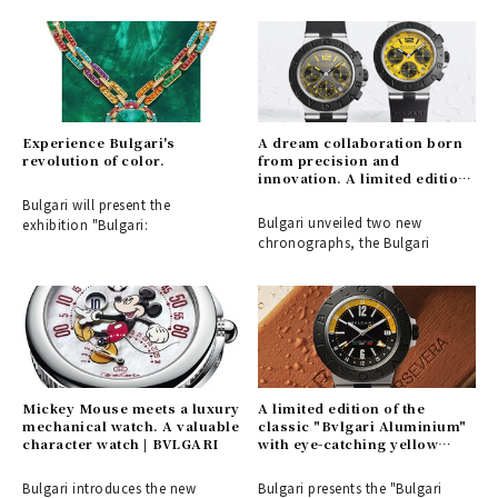
Experience Bulgari's
A dream collaboration born
revolution of color.
from precision and
innovation. A limited edition
model in partnership with
Bulgari will present the
"Gran Turismo" arrives |
Bulgari unveiled two new
exhibition "Bulgari:
BVLGARI
chronographs, the Bulgari
Mickey Mouse meets a luxury
A limited edition of the
mechanical watch. A valuable
classic "Bvlgari Aluminium"
character watch | BVLGARI
with eye-catching yellow
accent colors | BVLGARI
Bulgari introduces the new
Bulgari presents the "Bulgari