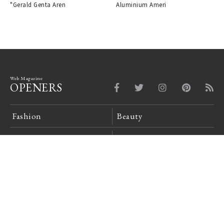
"Gerald Genta Aren
Aluminium Ameri
Web Magazine
OPENERS
Fashion
Beauty
Car
Watch & Jewelry
Design
Lounge
News Board
Login
Company Profile
Site Policy
Privacy Policy