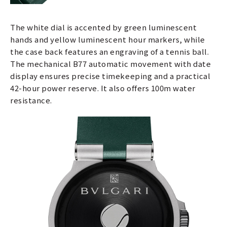
The white dial is accented by green luminescent
hands and yellow luminescent hour markers, while
the case back features an engraving of a tennis ball.
The mechanical B77 automatic movement with date
display ensures precise timekeeping and a practical
42-hour power reserve. It also offers 100m water
resistance.