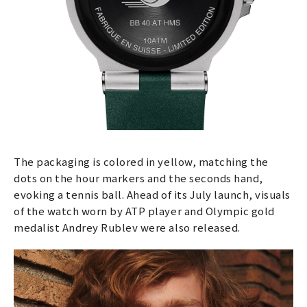
The packaging is colored in yellow, matching the
dots on the hour markers and the seconds hand,
evoking a tennis ball. Ahead of its July launch, visuals
of the watch worn by ATP player and Olympic gold
medalist Andrey Rublev were also released.