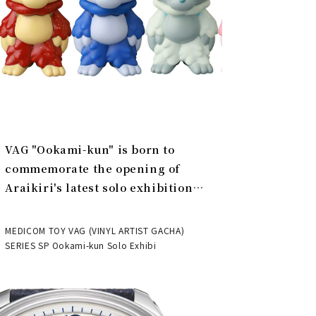
VAG "Ookami-kun" is born to
commemorate the opening of
Araikiri's latest solo exhibition
"Theater" | MEDICOM TOY
MEDICOM TOY VAG (VINYL ARTIST GACHA)
SERIES SP Ookami-kun Solo Exhibi