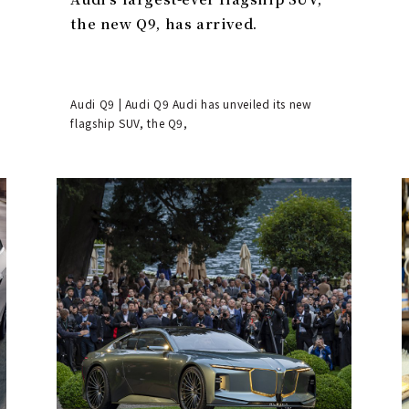
the new Q9, has arrived.
Audi Q9 | Audi Q9 Audi has unveiled its new
flagship SUV, the Q9,