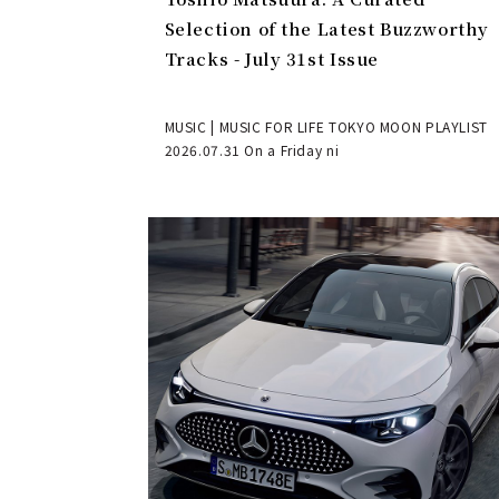
Selection of the Latest Buzzworthy
Tracks - July 31st Issue
MUSIC | MUSIC FOR LIFE TOKYO MOON PLAYLIST
2026.07.31 On a Friday ni