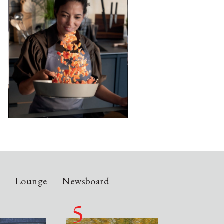
n
Lounge
Newsboard