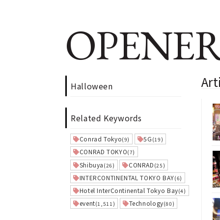
OPENER
Art
Halloween
Related Keywords
Conrad Tokyo
5G
(9)
(19)
CONRAD TOKYO
(7)
Shibuya
CONRAD
(26)
(25)
INTERCONTINENTAL TOKYO BAY
(6)
Hotel InterContinental Tokyo Bay
(4)
event
Technology
(1,511)
(80)