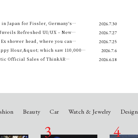
 in Japan for Fissler, Germany's
2026.7.30
Unveils Refreshed UI/UX – New
2026.7.27
e 11th –
 Ex shower head, where you can
2026.7.25
 science and a future-forward
appy Hour,&quot; which saw 110,000
2026.7.6
ng.
is year! Octopus Energy will once again
c Official Sales of ThinkAR
2026.6.18
t this summer.
 Glasses, Displaying AI Information in
shion
Beauty
Car
Watch & Jewelry
Desig