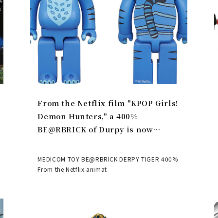
From the Netflix film "KPOP Girls!
Demon Hunters," a 400%
BE@RBRICK of Durpy is now
available | MEDICOM TOY
MEDICOM TOY BE@RBRICK DERPY TIGER 400%
From the Netflix animat