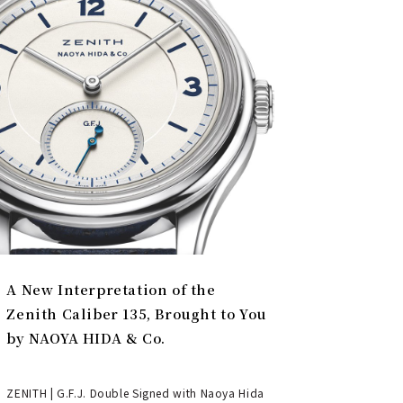
A New Interpretation of the
Zenith Caliber 135, Brought to You
by NAOYA HIDA & Co.
ZENITH | G.F.J. Double Signed with Naoya Hida