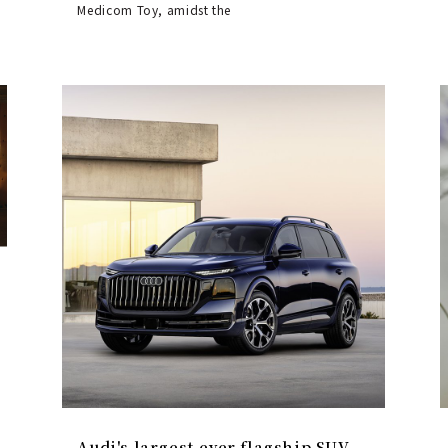
Medicom Toy, amidst the
Audi's largest-ever flagship SUV,