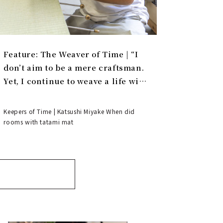
Feature: The Weaver of Time | “I
don’t aim to be a mere craftsman.
Yet, I continue to weave a life with
tatami.”
Keepers of Time | Katsushi Miyake When did
rooms with tatami mat