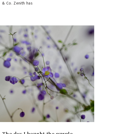
& Co. Zenith has
The day I bought the purple-