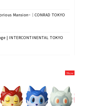
 Glorious Mansion~｜CONRAD TOKYO
Lounge | INTERCONTINENTAL TOKYO
New