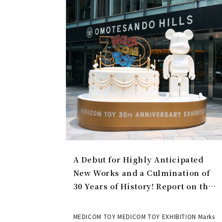
A Debut for Highly Anticipated
New Works and a Culmination of
30 Years of History! Report on the
MEDICOM TOY 30th ANNIVERSARY
EXHIBITION | MEDICOM TOY
MEDICOM TOY MEDICOM TOY EXHIBITION Marks