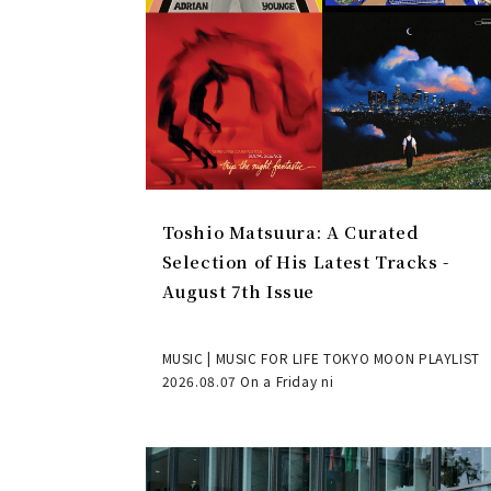
Toshio Matsuura: A Curated
Selection of His Latest Tracks -
August 7th Issue
MUSIC | MUSIC FOR LIFE TOKYO MOON PLAYLIST
2026.08.07 On a Friday ni