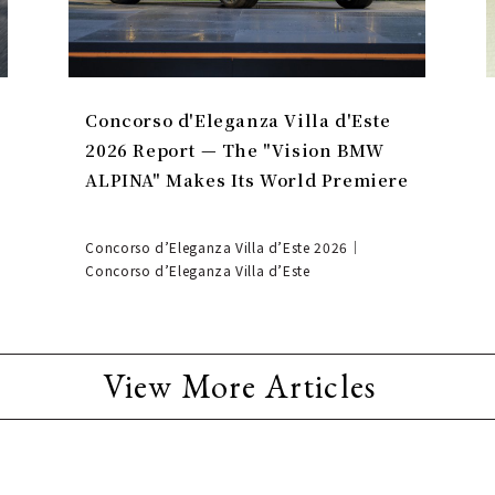
Concorso d'Eleganza Villa d'Este
2026 Report — The "Vision BMW
ALPINA" Makes Its World Premiere
Concorso d’Eleganza Villa d’Este 2026｜
Concorso d’Eleganza Villa d’Este
View More Articles