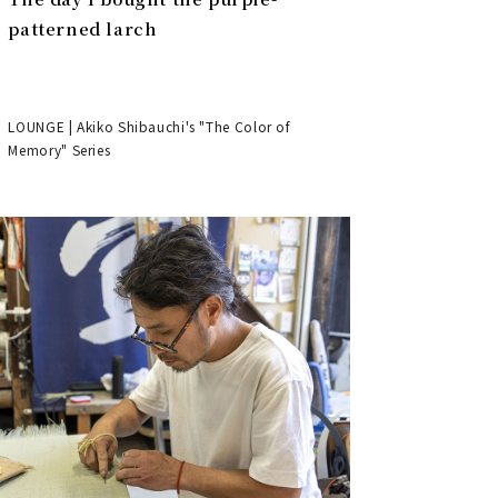
patterned larch
LOUNGE | Akiko Shibauchi's "The Color of
Memory" Series