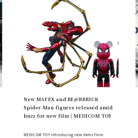
New MAFEX and BE@RBRICK
Spider-Man figures released amid
buzz for new film | MEDICOM TOY
MEDICOM TOY Introducing new items from