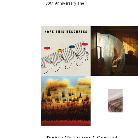
30th Anniversary The
Toshio Matsuura: A Curated