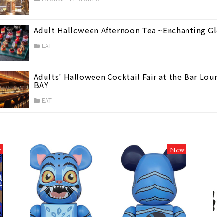
Adult Halloween Afternoon Tea ~Enchanting
EAT
Adults' Halloween Cocktail Fair at the Bar 
BAY
EAT
w
New