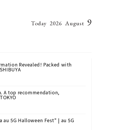
9
Today
2026
August
ormation Revealed! Packed with
L SHIBUYA
an. A top recommendation,
D TOKYO
a au 5G Halloween Fest" | au 5G