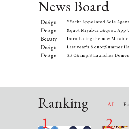
News Board
Design
Y.Yacht Appointed Sole Agent
Premier Kitchenware Brand
Design
&quot;Miyaburu&quot; App 
Version Rolling Out from Jun
Beauty
Introducing the new Mirable
experience the technology of
Design
Last year's &quot;Summer H
approach to personal cleansi
participants, is returning th
Design
SB C&amp;S Launches Domesti
offer electricity bill suppor
&quot;AiLENS V1&quot; Smart
Your Field of Vision
Ranking
All
Fa