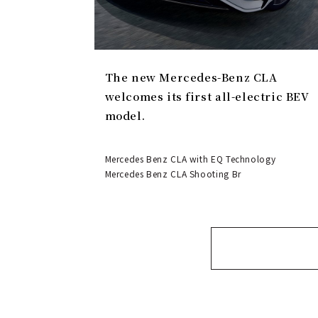
The new Mercedes-Benz CLA
welcomes its first all-electric BEV
model.
Mercedes Benz CLA with EQ Technology
Mercedes Benz CLA Shooting Br