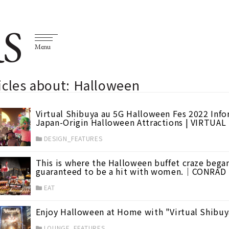
S
Menu
icles about: Halloween
Virtual Shibuya au 5G Halloween Fes 2022 Inf
Japan-Origin Halloween Attractions | VIRTUA
DESIGN_FEATURES
This is where the Halloween buffet craze beg
guaranteed to be a hit with women.｜CONRA
EAT
Enjoy Halloween at Home with "Virtual Shibuy
LOUNGE_FEATURES