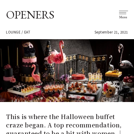
OPENERS
Menu
LOUNGE / EAT
September 21, 2021
This is where the Halloween buffet
craze began. A top recommendation,
guaranteed to be a hit with women.｜