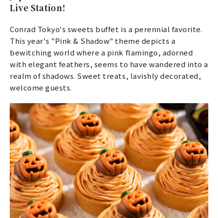
Live Station!
Conrad Tokyo's sweets buffet is a perennial favorite.
This year's "Pink & Shadow" theme depicts a
bewitching world where a pink flamingo, adorned
with elegant feathers, seems to have wandered into a
realm of shadows. Sweet treats, lavishly decorated,
welcome guests.