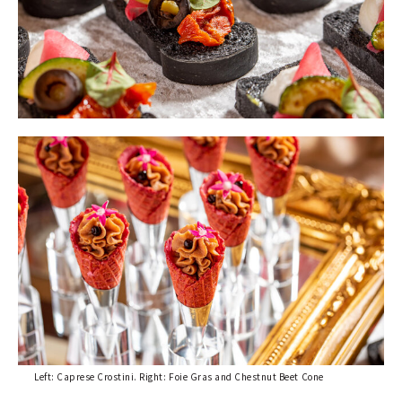
Left: Caprese Crostini. Right: Foie Gras and Chestnut Beet Cone