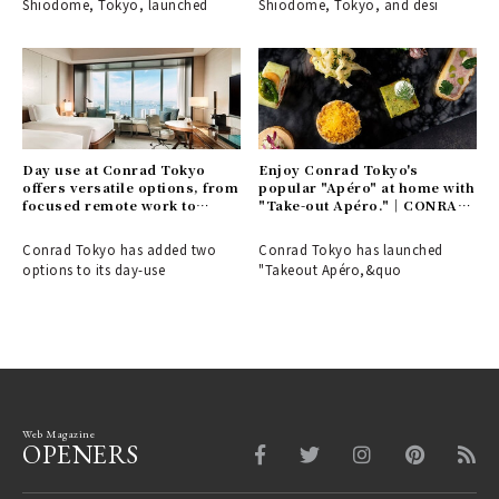
Shiodome, Tokyo, launched
Shiodome, Tokyo, and desi
Day use at Conrad Tokyo
Enjoy Conrad Tokyo's
offers versatile options, from
popular "Apéro" at home with
focused remote work to
"Take-out Apéro."｜CONRAD
elegant leisure time.｜
TOKYO
CONRAD TOKYO
Conrad Tokyo has added two
Conrad Tokyo has launched
options to its day-use
"Takeout Apéro,&quo
Web Magazine
OPENERS