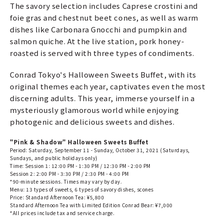
The savory selection includes Caprese crostini and
foie gras and chestnut beet cones, as well as warm
dishes like Carbonara Gnocchi and pumpkin and
salmon quiche. At the live station, pork honey-
roasted is served with three types of condiments.
Conrad Tokyo's Halloween Sweets Buffet, with its
original themes each year, captivates even the most
discerning adults. This year, immerse yourself in a
mysteriously glamorous world while enjoying
photogenic and delicious sweets and dishes.
"Pink & Shadow" Halloween Sweets Buffet
Period: Saturday, September 11 - Sunday, October 31, 2021 (Saturdays,
Sundays, and public holidays only)
Time: Session 1: 12:00 PM - 1:30 PM / 12:30 PM - 2:00 PM
Session 2: 2:00 PM - 3:30 PM / 2:30 PM - 4:00 PM
*90-minute sessions. Times may vary by day.
Menu: 13 types of sweets, 6 types of savory dishes, scones
Price: Standard Afternoon Tea: ¥5,800
Standard Afternoon Tea with Limited Edition Conrad Bear: ¥7,000
*All prices include tax and service charge.