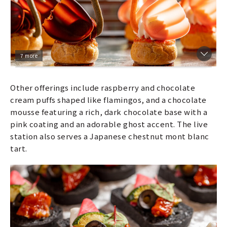
7 more
Other offerings include raspberry and chocolate
cream puffs shaped like flamingos, and a chocolate
mousse featuring a rich, dark chocolate base with a
pink coating and an adorable ghost accent. The live
station also serves a Japanese chestnut mont blanc
tart.