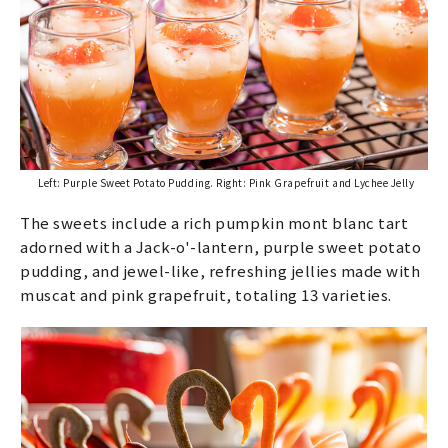
Left: Purple Sweet Potato Pudding. Right: Pink Grapefruit and Lychee Jelly
The sweets include a rich pumpkin mont blanc tart
adorned with a Jack-o'-lantern, purple sweet potato
pudding, and jewel-like, refreshing jellies made with
muscat and pink grapefruit, totaling 13 varieties.