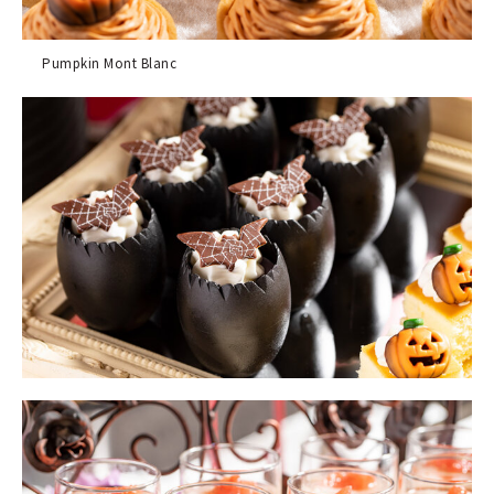
Pumpkin Mont Blanc