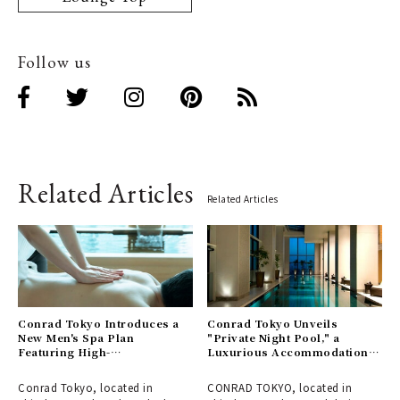
Follow us
Related Articles
Related Articles
Conrad Tokyo Introduces a
Conrad Tokyo Unveils
New Men's Spa Plan
"Private Night Pool," a
Featuring High-
Luxurious Accommodation
Concentration Oxygen
Plan to Enjoy a Spa in an
Therapy
Enchanting Atmosphere
Conrad Tokyo, located in
CONRAD TOKYO, located in