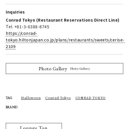
Inquiries
Conrad Tokyo (Restaurant Reservations Direct Line)
Tel. +81-3-6388-8745
https://conrad-
tokyo.hiltonjapan.co.jp/plans/restaurants/sweets/cerise-
2109
Photo Gallery
Photo Gallery
Halloween
Conrad Tokyo
CONRAD TOKYO
TAG
BRAND
Lounge Top