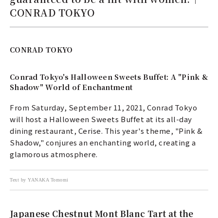
CONRAD TOKYO
CONRAD TOKYO
Conrad Tokyo's Halloween Sweets Buffet: A "Pink &
Shadow" World of Enchantment
From Saturday, September 11, 2021, Conrad Tokyo
will host a Halloween Sweets Buffet at its all-day
dining restaurant, Cerise. This year's theme, "Pink &
Shadow," conjures an enchanting world, creating a
glamorous atmosphere.
Text by YANAKA Tomomi
Japanese Chestnut Mont Blanc Tart at the