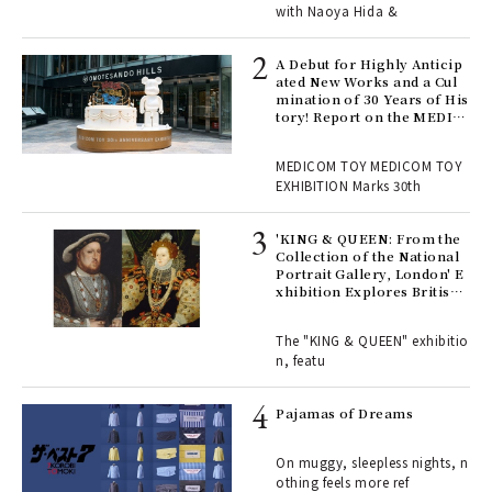
with Naoya Hida &
Age
Ger
A Debut for Highly Anticip
nwa
ated New Works and a Cul
mination of 30 Years of His
tory! Report on the MEDIC
OM TOY 30th ANNIVERSAR
, fo
Y EXHIBITION | MEDICOM
MEDICOM TOY MEDICOM TOY
TOY
EXHIBITION Marks 30th
 Re
rsi
'KING & QUEEN: From the
e 1
Collection of the National
Portrait Gallery, London' E
xhibition Explores British
Royal History Through Por
ains
traits | ART
The "KING & QUEEN" exhibitio
n, featu
rab
e y
Pajamas of Dreams
ech
fut
On muggy, sleepless nights, n
o p
othing feels more ref