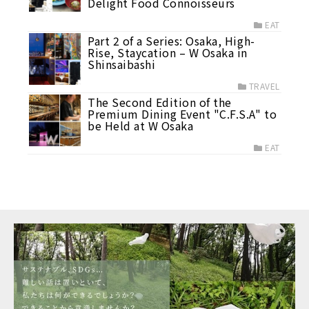
Delight Food Connoisseurs
EAT
Part 2 of a Series: Osaka, High-
Rise, Staycation – W Osaka in
Shinsaibashi
TRAVEL
The Second Edition of the
Premium Dining Event "C.F.S.A" to
be Held at W Osaka
EAT