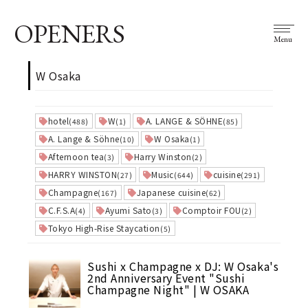
OPENERS
Menu
W Osaka
hotel
W
A. LANGE & SÖHNE
(488)
(1)
(85)
A. Lange & Söhne
W Osaka
(10)
(1)
Afternoon tea
Harry Winston
(3)
(2)
HARRY WINSTON
Music
cuisine
(27)
(644)
(291)
Champagne
Japanese cuisine
(167)
(62)
C.F.S.A
Ayumi Sato
Comptoir FOU
(4)
(3)
(2)
Tokyo High-Rise Staycation
(5)
Sushi x Champagne x DJ: W Osaka's
2nd Anniversary Event "Sushi
Champagne Night" | W OSAKA