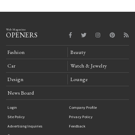
Web Magazine
OPENERS
Fashion
Beauty
Car
Watch & Jewelry
Design
Lounge
News Board
Login
Company Profile
Site Policy
Privacy Policy
Advertising Inquiries
Feedback