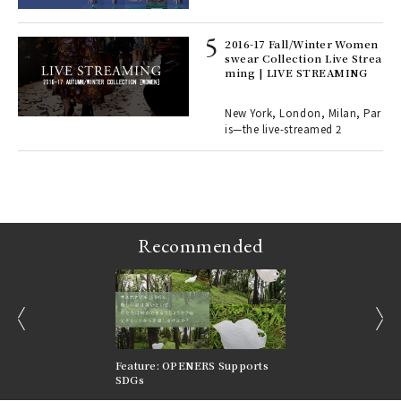
lau
2016-17 Fall/Winter Women
swear Collection Live Strea
ll-
ming | LIVE STREAMING
 "S
er
en.
New York, London, Milan, Par
is—the live-streamed 2
r G
Recommended
prev
next
nversations |
Feature: OPENERS Supports
Reversible Aesthetic
FILTER
SDGs
LeCoultre Reverso