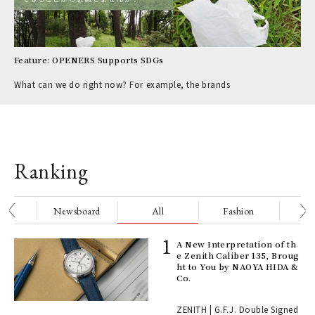
Feature: OPENERS Supports SDGs
What can we do right now? For example, the brands
Ranking
nge
Newsboard
All
Fashion
Be
ELI
A New Interpretation of th
s a
e Zenith Caliber 135, Broug
ht to You by NAOYA HIDA &
Co.
 "P
ZENITH | G.F.J. Double Signed