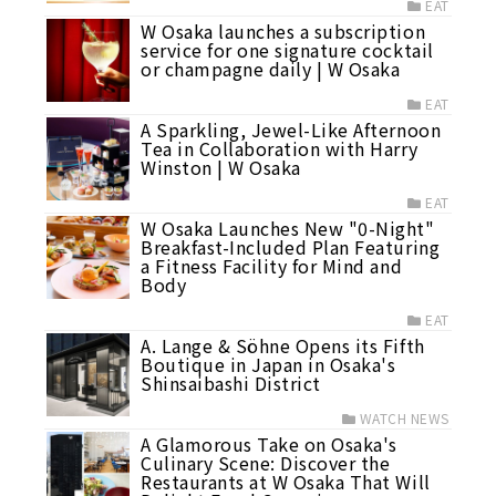
EAT
W Osaka launches a subscription
service for one signature cocktail
or champagne daily | W Osaka
EAT
A Sparkling, Jewel-Like Afternoon
Tea in Collaboration with Harry
Winston | W Osaka
EAT
W Osaka Launches New "0-Night"
Breakfast-Included Plan Featuring
a Fitness Facility for Mind and
Body
EAT
A. Lange & Söhne Opens its Fifth
Boutique in Japan in Osaka's
Shinsaibashi District
WATCH NEWS
A Glamorous Take on Osaka's
Culinary Scene: Discover the
Restaurants at W Osaka That Will