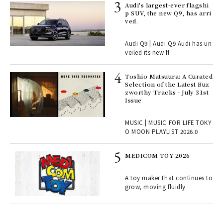
 Re
Audi's largest-ever flagshi
rsi
p SUV, the new Q9, has arri
e 1
ved.
Audi Q9 | Audi Q9 Audi has un
ains
veiled its new fl
Toshio Matsuura: A Curated
rab
Selection of the Latest Buz
e y
zworthy Tracks - July 31st
ech
Issue
fut
o p
MUSIC | MUSIC FOR LIFE TOKY
lau
O MOON PLAYLIST 2026.0
MEDICOM TOY 2026
ELI
s a
A toy maker that continues to
grow, moving fluidly
 "P