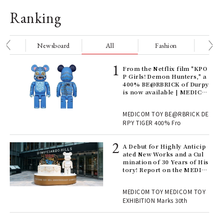
Ranking
nge
Newsboard
All
Fashion
Be
Age
From the Netflix film "KPO
Ger
P Girls! Demon Hunters," a
nwa
400% BE@RBRICK of Durpy
is now available | MEDICO
M TOY
, fo
MEDICOM TOY BE@RBRICK DE
RPY TIGER 400% Fro
ll-
A Debut for Highly Anticip
 "S
ated New Works and a Cul
er
mination of 30 Years of His
en.
tory! Report on the MEDIC
OM TOY 30th ANNIVERSAR
Y EXHIBITION | MEDICOM
r G
MEDICOM TOY MEDICOM TOY
TOY
EXHIBITION Marks 30th