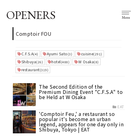
OPENERS
Menu
Comptoir FOU
C.F.S.A
Ayumi Sato
cuisine
(4)
(3)
(291)
Shibuya
hotel
W Osaka
(26)
(488)
(8)
restaurant
(319)
The Second Edition of the
Premium Dining Event "C.F.S.A" to
be Held at W Osaka
EAT
'Comptoir Feu,' a restaurant so
popular it's become an urban
legend, appears for one day only in
Shibuya, Tokyo | EAT