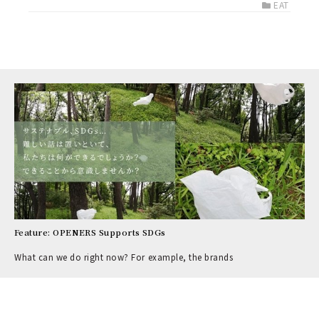
EAT
Feature: OPENERS Supports SDGs
What can we do right now? For example, the brands