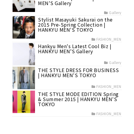
MEN'S Gallery
Gallery
Stylist Masayuki Sakurai on the
2015 Pre-Spring Collection |
HANKYU MEN'S TOKYO
FASHION_MEN
Hankyu Men's Latest Cool Biz |
HANKYU MEN’S Gallery
Gallery
THE STYLE DRESS FOR BUSINESS
| HANKYU MEN'S TOKYO
FASHION_MEN
THE STYLE MODE EDITION Spring
& Summer 2015 | HANKYU MEN'S
TOKYO
FASHION_MEN