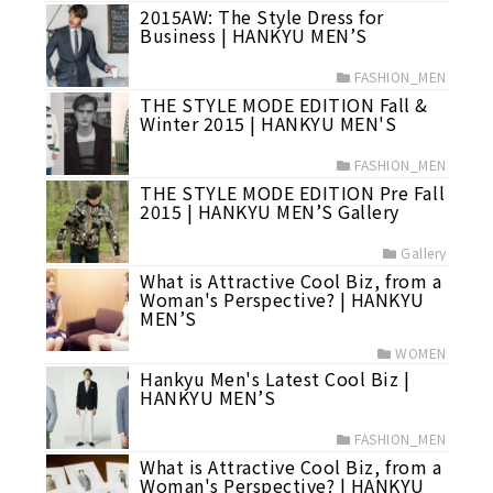
2015AW: The Style Dress for
Business | HANKYU MEN’S
FASHION_MEN
THE STYLE MODE EDITION Fall &
Winter 2015 | HANKYU MEN'S
FASHION_MEN
THE STYLE MODE EDITION Pre Fall
2015 | HANKYU MEN’S Gallery
Gallery
What is Attractive Cool Biz, from a
Woman's Perspective? | HANKYU
MEN’S
WOMEN
Hankyu Men's Latest Cool Biz |
HANKYU MEN’S
FASHION_MEN
What is Attractive Cool Biz, from a
Woman's Perspective? | HANKYU