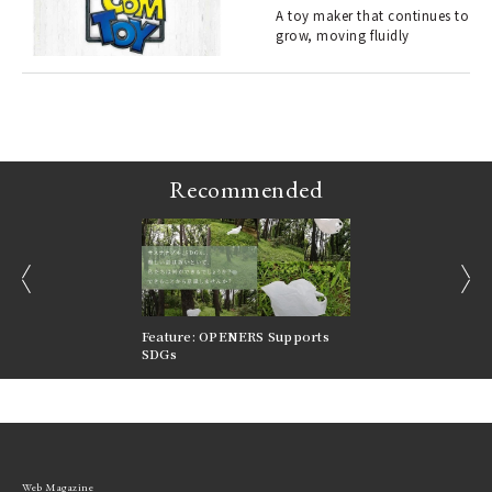
s a
A toy maker that continues to
grow, moving fluidly
 "P
Recommended
prev
next
nversations |
Feature: OPENERS Supports
Reversible Aesthetic
FILTER
SDGs
LeCoultre Reverso
Web Magazine