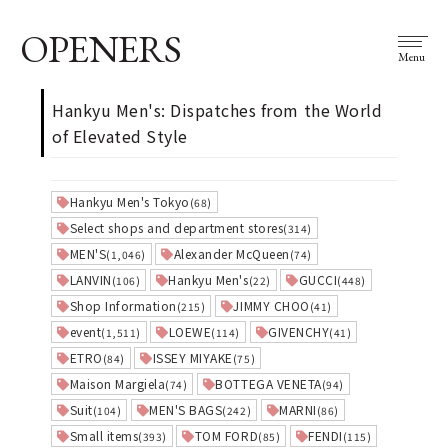
OPENERS
Menu
Hankyu Men's: Dispatches from the World
of Elevated Style
Hankyu Men's Tokyo
(68)
Select shops and department stores
(314)
MEN'S
Alexander McQueen
(1,046)
(74)
LANVIN
Hankyu Men's
GUCCI
(106)
(22)
(448)
Shop Information
JIMMY CHOO
(215)
(41)
event
LOEWE
GIVENCHY
(1,511)
(114)
(41)
ETRO
ISSEY MIYAKE
(84)
(75)
Maison Margiela
BOTTEGA VENETA
(74)
(94)
Suit
MEN'S BAGS
MARNI
(104)
(242)
(86)
Small items
TOM FORD
FENDI
(393)
(85)
(115)