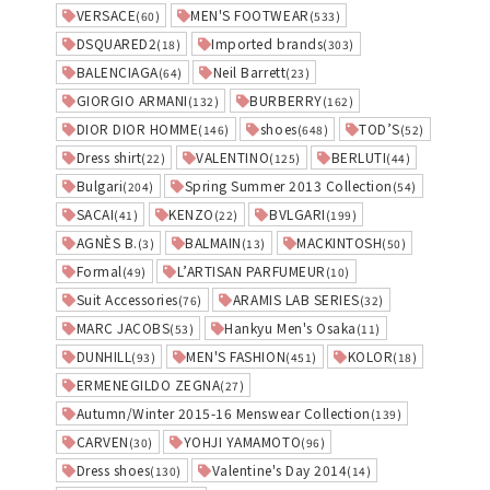
VERSACE
MEN'S FOOTWEAR
(60)
(533)
DSQUARED2
Imported brands
(18)
(303)
BALENCIAGA
Neil Barrett
(64)
(23)
GIORGIO ARMANI
BURBERRY
(132)
(162)
DIOR DIOR HOMME
shoes
TOD’S
(146)
(648)
(52)
Dress shirt
VALENTINO
BERLUTI
(22)
(125)
(44)
Bulgari
Spring Summer 2013 Collection
(204)
(54)
SACAI
KENZO
BVLGARI
(41)
(22)
(199)
AGNÈS B.
BALMAIN
MACKINTOSH
(3)
(13)
(50)
Formal
L’ARTISAN PARFUMEUR
(49)
(10)
Suit Accessories
ARAMIS LAB SERIES
(76)
(32)
MARC JACOBS
Hankyu Men's Osaka
(53)
(11)
DUNHILL
MEN'S FASHION
KOLOR
(93)
(451)
(18)
ERMENEGILDO ZEGNA
(27)
Autumn/Winter 2015-16 Menswear Collection
(139)
CARVEN
YOHJI YAMAMOTO
(30)
(96)
Dress shoes
Valentine's Day 2014
(130)
(14)