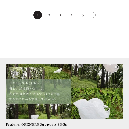
1
2
3
4
5
Feature: OPENERS Supports SDGs