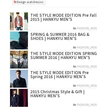
Design watches
(46)
THE STYLE MODE EDITION Pre Fall
2015 | HANKYU MEN’S
FASHION_MEN
SPRING & SUMMER 2016 BAG &
SHOES | HANKYU MEN’S
FASHION_MEN
THE STYLE MODE EDITION SPRING
SUMMER 2016 | HANKYU MEN’S
FASHION_MEN
THE STYLE MODE EDITION Pre
Spring 2016 | HANKYU MEN'S
FASHION_MEN
2015 Christmas Style & Gift |
HANKYU MEN’S
FASHION_MEN