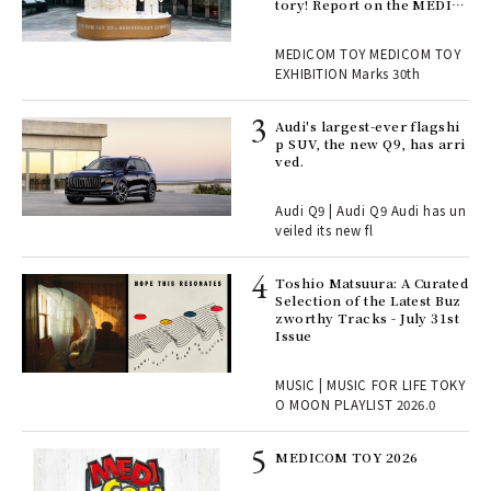
en.
tory! Report on the MEDIC
OM TOY 30th ANNIVERSAR
Y EXHIBITION | MEDICOM
r G
MEDICOM TOY MEDICOM TOY
TOY
EXHIBITION Marks 30th
 Re
Audi's largest-ever flagshi
rsi
p SUV, the new Q9, has arri
e 1
ved.
Audi Q9 | Audi Q9 Audi has un
ains
veiled its new fl
Toshio Matsuura: A Curated
rab
Selection of the Latest Buz
e y
zworthy Tracks - July 31st
ech
Issue
fut
o p
MUSIC | MUSIC FOR LIFE TOKY
lau
O MOON PLAYLIST 2026.0
MEDICOM TOY 2026
ELI