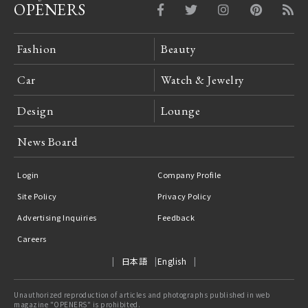
OPENERS
Fashion
Beauty
Car
Watch & Jewelry
Design
Lounge
News Board
Login
Company Profile
Site Policy
Privacy Policy
Advertising Inquiries
Feedback
Careers
日本語
English
Unauthorized reproduction of articles and photographs published in web
magazine "OPENERS" is prohibited.