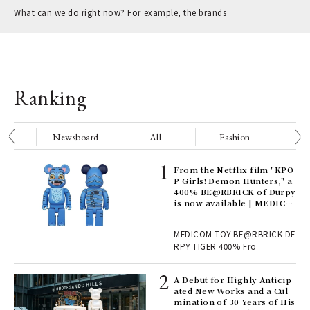
What can we do right now? For example, the brands
Ranking
nge
Newsboard
All
Fashion
Be
Age
From the Netflix film "KPO
Ger
P Girls! Demon Hunters," a
nwa
400% BE@RBRICK of Durpy
is now available | MEDICO
M TOY
, fo
MEDICOM TOY BE@RBRICK DE
RPY TIGER 400% Fro
ll-
A Debut for Highly Anticip
 "S
ated New Works and a Cul
er
mination of 30 Years of His