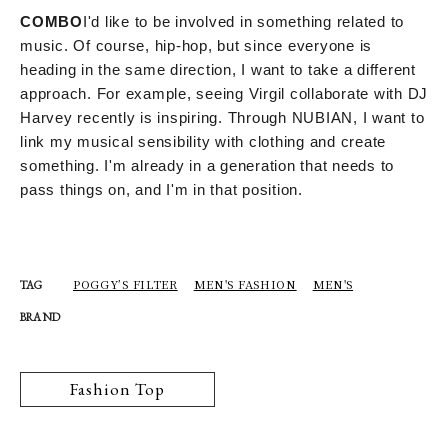
COMBO
I'd like to be involved in something related to
music. Of course, hip-hop, but since everyone is
heading in the same direction, I want to take a different
approach. For example, seeing Virgil collaborate with DJ
Harvey recently is inspiring. Through NUBIAN, I want to
link my musical sensibility with clothing and create
something. I'm already in a generation that needs to
pass things on, and I'm in that position.
POGGY’S FILTER
MEN'S FASHION
MEN'S
TAG
BRAND
Fashion Top