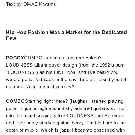
Text by OMAE Kiwamu
Hip-Hop Fashion Was a Market for the Dedicated
Few
POGGY
COMBO-san uses Tadanori Yokoo's
LOUDNESS album cover design (from the 1992 album
"LOUDNESS") as his LINE icon, and I've heard you
were a guitar kid back in the day. To start, could you tell
us about your musical journey?
COMBO
Starting right there? (laughs) I started playing
guitar in junior high and initially admired guitarists. I got
into the usual suspects like LOUDNESS and Extreme,
and I seriously studied guitar theory. That led me to the
depth of music, which is jazz. I became obsessed with