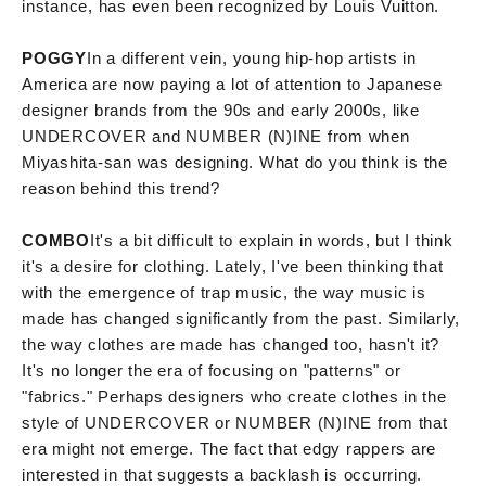
instance, has even been recognized by Louis Vuitton.
POGGY
In a different vein, young hip-hop artists in
America are now paying a lot of attention to Japanese
designer brands from the 90s and early 2000s, like
UNDERCOVER and NUMBER (N)INE from when
Miyashita-san was designing. What do you think is the
reason behind this trend?
COMBO
It's a bit difficult to explain in words, but I think
it's a desire for clothing. Lately, I've been thinking that
with the emergence of trap music, the way music is
made has changed significantly from the past. Similarly,
the way clothes are made has changed too, hasn't it?
It's no longer the era of focusing on "patterns" or
"fabrics." Perhaps designers who create clothes in the
style of UNDERCOVER or NUMBER (N)INE from that
era might not emerge. The fact that edgy rappers are
interested in that suggests a backlash is occurring.