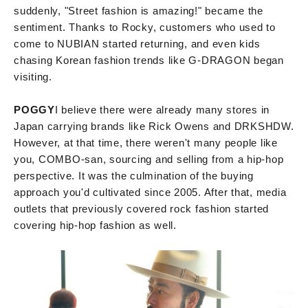
suddenly, "Street fashion is amazing!" became the
sentiment. Thanks to Rocky, customers who used to
come to NUBIAN started returning, and even kids
chasing Korean fashion trends like G-DRAGON began
visiting.
POGGY
I believe there were already many stores in
Japan carrying brands like Rick Owens and DRKSHDW.
However, at that time, there weren't many people like
you, COMBO-san, sourcing and selling from a hip-hop
perspective. It was the culmination of the buying
approach you'd cultivated since 2005. After that, media
outlets that previously covered rock fashion started
covering hip-hop fashion as well.