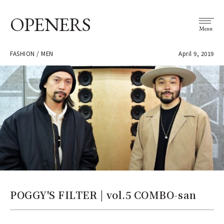
OPENERS
Menu
FASHION / MEN
April 9, 2019
POGGY'S FILTER | vol.5 COMBO-san