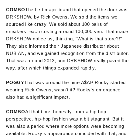
COMBO
The first major brand that opened the door was
DRKSHDW, by Rick Owens. We sold the items we
sourced like crazy. We sold about 100 pairs of
sneakers, each costing around 100,000 yen. That made
DRKSHDW notice us, thinking, "What is that store?!"
They also informed their Japanese distributor about
NUBIAN, and we gained recognition from the distributor.
That was around 2013, and DRKSHDW really paved the
way, after which things expanded rapidly.
POGGY
That was around the time A$AP Rocky started
wearing Rick Owens, wasn't it? Rocky's emergence
also had a significant impact.
COMBO
At that time, honestly, from a hip-hop
perspective, hip-hop fashion was a bit stagnant. But it
was also a period where more options were becoming
available. Rocky's appearance coincided with that, and