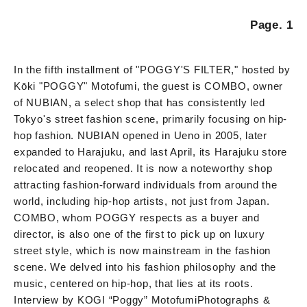
Page. 1
In the fifth installment of "POGGY'S FILTER," hosted by
Kōki "POGGY" Motofumi, the guest is COMBO, owner
of NUBIAN, a select shop that has consistently led
Tokyo's street fashion scene, primarily focusing on hip-
hop fashion. NUBIAN opened in Ueno in 2005, later
expanded to Harajuku, and last April, its Harajuku store
relocated and reopened. It is now a noteworthy shop
attracting fashion-forward individuals from around the
world, including hip-hop artists, not just from Japan.
COMBO, whom POGGY respects as a buyer and
director, is also one of the first to pick up on luxury
street style, which is now mainstream in the fashion
scene. We delved into his fashion philosophy and the
music, centered on hip-hop, that lies at its roots.
Interview by KOGI “Poggy” Motofumi
Photographs &