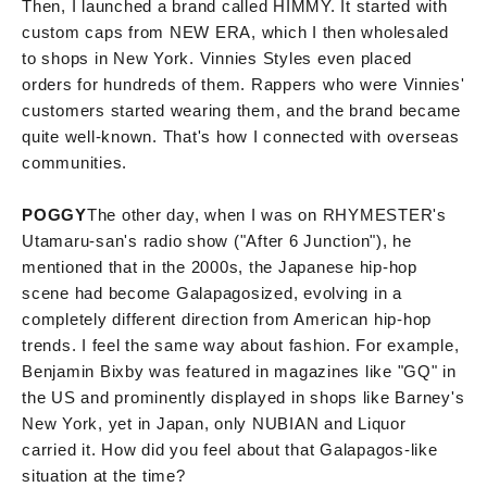
Then, I launched a brand called HIMMY. It started with
custom caps from NEW ERA, which I then wholesaled
to shops in New York. Vinnies Styles even placed
orders for hundreds of them. Rappers who were Vinnies'
customers started wearing them, and the brand became
quite well-known. That's how I connected with overseas
communities.
POGGY
The other day, when I was on RHYMESTER's
Utamaru-san's radio show ("After 6 Junction"), he
mentioned that in the 2000s, the Japanese hip-hop
scene had become Galapagosized, evolving in a
completely different direction from American hip-hop
trends. I feel the same way about fashion. For example,
Benjamin Bixby was featured in magazines like "GQ" in
the US and prominently displayed in shops like Barney's
New York, yet in Japan, only NUBIAN and Liquor
carried it. How did you feel about that Galapagos-like
situation at the time?