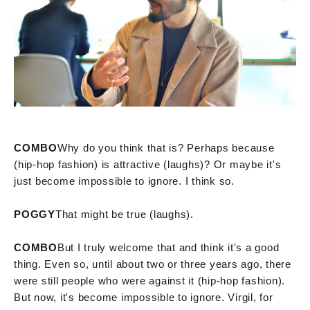
COMBO
Why do you think that is? Perhaps because
(hip-hop fashion) is attractive (laughs)? Or maybe it's
just become impossible to ignore. I think so.
POGGY
That might be true (laughs).
COMBO
But I truly welcome that and think it's a good
thing. Even so, until about two or three years ago, there
were still people who were against it (hip-hop fashion).
But now, it's become impossible to ignore. Virgil, for