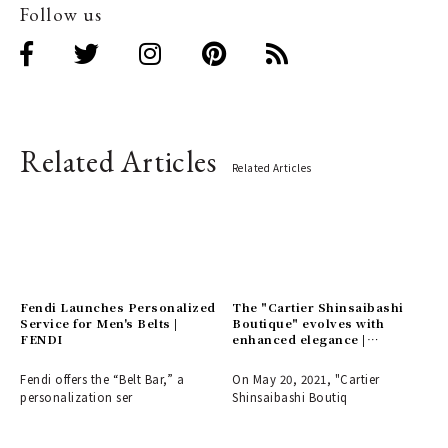
Follow us
Related Articles
Related Articles
Fendi Launches Personalized
The "Cartier Shinsaibashi
Service for Men's Belts |
Boutique" evolves with
FENDI
enhanced elegance |
CARTIER
Fendi offers the “Belt Bar,” a
On May 20, 2021, "Cartier
personalization ser
Shinsaibashi Boutiq