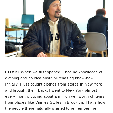
COMBO
When we first opened, I had no knowledge of
clothing and no idea about purchasing know-how.
Initially, I just bought clothes from stores in New York
and brought them back. I went to New York almost
every month, buying about a million yen worth of items
from places like Vinnies Styles in Brooklyn. That's how
the people there naturally started to remember me.