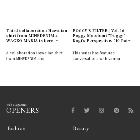
Third collaboration Hawaiian
POGGY'S FILTER | Vol. 16:
shirt from MINEDENIM x
Poggy Motofumi "Poggy"
WACKO MARIA is here |
Kogi's Perspective. "10 Pairs
MINEDENIM
of Shoes" - The Things and
Concepts He Cherishes
A collaboration Hawaiian shirt
This series has featured
from MINEDENIM and
conversations with variou
Web Magazine
OPENERS
Fashion
Beauty