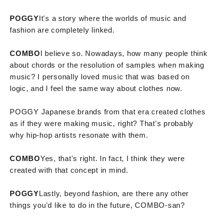
POGGY
It's a story where the worlds of music and
fashion are completely linked.
COMBO
I believe so. Nowadays, how many people think
about chords or the resolution of samples when making
music? I personally loved music that was based on
logic, and I feel the same way about clothes now.
POGGY Japanese brands from that era created clothes
as if they were making music, right? That's probably
why hip-hop artists resonate with them.
COMBO
Yes, that's right. In fact, I think they were
created with that concept in mind.
POGGY
Lastly, beyond fashion, are there any other
things you'd like to do in the future, COMBO-san?