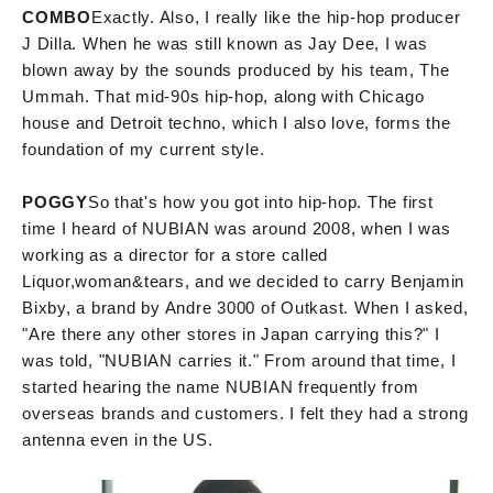
COMBO
Exactly. Also, I really like the hip-hop producer
J Dilla. When he was still known as Jay Dee, I was
blown away by the sounds produced by his team, The
Ummah. That mid-90s hip-hop, along with Chicago
house and Detroit techno, which I also love, forms the
foundation of my current style.
POGGY
So that's how you got into hip-hop. The first
time I heard of NUBIAN was around 2008, when I was
working as a director for a store called
Liquor,woman&tears, and we decided to carry Benjamin
Bixby, a brand by Andre 3000 of Outkast. When I asked,
"Are there any other stores in Japan carrying this?" I
was told, "NUBIAN carries it." From around that time, I
started hearing the name NUBIAN frequently from
overseas brands and customers. I felt they had a strong
antenna even in the US.