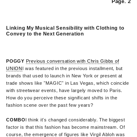
Page. 2
Linking My Musical Sensibility with Clothing to
Convey to the Next Generation
POGGY
Previous conversation with Chris Gibbs of
UNION
I was featured in the previous installment, but
brands that used to launch in New York or present at
trade shows like "MAGIC" in Las Vegas, which coincide
with streetwear events, have largely moved to Paris.
How do you perceive these significant shifts in the
fashion scene over the past few years?
COMBO
I think it's changed considerably. The biggest
factor is that this fashion has become mainstream. Of
course, the emergence of figures like Virgil Abloh was