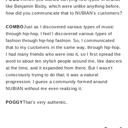
like Benjamin Bixby, which were unlike anything before,
how did you communicate that to NUBIAN's customers?
COMBO
Just as I discovered various types of music
through hip-hop, I feel I discovered various types of
fashion through hip-hop fashion. So, I communicated
that to my customers in the same way, through hip-hop.
I had many friends who were into it, so I first spread the
word to about ten stylish people around me, like dancers
at the time, and it expanded from there. But I wasn't
consciously trying to do that; it was a natural
progression. I guess a community formed around
NUBIAN without me even realizing it.
POGGY
That's very authentic.