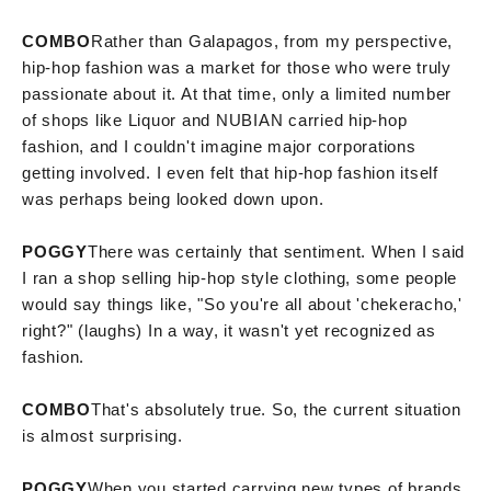
COMBO
Rather than Galapagos, from my perspective,
hip-hop fashion was a market for those who were truly
passionate about it. At that time, only a limited number
of shops like Liquor and NUBIAN carried hip-hop
fashion, and I couldn't imagine major corporations
getting involved. I even felt that hip-hop fashion itself
was perhaps being looked down upon.
POGGY
There was certainly that sentiment. When I said
I ran a shop selling hip-hop style clothing, some people
would say things like, "So you're all about 'chekeracho,'
right?" (laughs) In a way, it wasn't yet recognized as
fashion.
COMBO
That's absolutely true. So, the current situation
is almost surprising.
POGGY
When you started carrying new types of brands