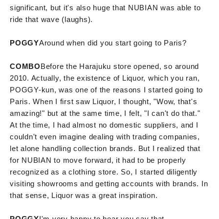
significant, but it's also huge that NUBIAN was able to
ride that wave (laughs).
POGGY
Around when did you start going to Paris?
COMBO
Before the Harajuku store opened, so around
2010. Actually, the existence of Liquor, which you ran,
POGGY-kun, was one of the reasons I started going to
Paris. When I first saw Liquor, I thought, "Wow, that's
amazing!" but at the same time, I felt, "I can't do that."
At the time, I had almost no domestic suppliers, and I
couldn't even imagine dealing with trading companies,
let alone handling collection brands. But I realized that
for NUBIAN to move forward, it had to be properly
recognized as a clothing store. So, I started diligently
visiting showrooms and getting accounts with brands. In
that sense, Liquor was a great inspiration.
POGGY
I'm very happy to hear you say that.