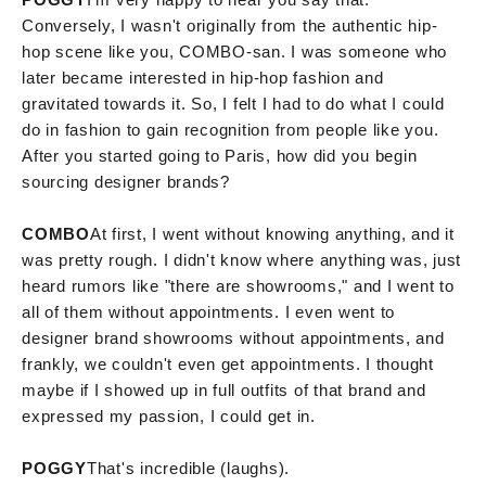
Conversely, I wasn't originally from the authentic hip-
hop scene like you, COMBO-san. I was someone who
later became interested in hip-hop fashion and
gravitated towards it. So, I felt I had to do what I could
do in fashion to gain recognition from people like you.
After you started going to Paris, how did you begin
sourcing designer brands?
COMBO
At first, I went without knowing anything, and it
was pretty rough. I didn't know where anything was, just
heard rumors like "there are showrooms," and I went to
all of them without appointments. I even went to
designer brand showrooms without appointments, and
frankly, we couldn't even get appointments. I thought
maybe if I showed up in full outfits of that brand and
expressed my passion, I could get in.
POGGY
That's incredible (laughs).