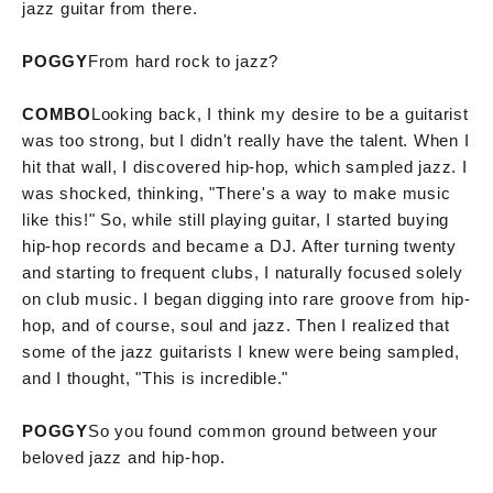
jazz guitar from there.
POGGY
From hard rock to jazz?
COMBO
Looking back, I think my desire to be a guitarist
was too strong, but I didn't really have the talent. When I
hit that wall, I discovered hip-hop, which sampled jazz. I
was shocked, thinking, "There's a way to make music
like this!" So, while still playing guitar, I started buying
hip-hop records and became a DJ. After turning twenty
and starting to frequent clubs, I naturally focused solely
on club music. I began digging into rare groove from hip-
hop, and of course, soul and jazz. Then I realized that
some of the jazz guitarists I knew were being sampled,
and I thought, "This is incredible."
POGGY
So you found common ground between your
beloved jazz and hip-hop.