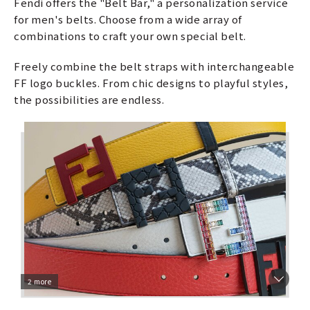
Fendi offers the "Belt Bar," a personalization service
for men's belts. Choose from a wide array of
combinations to craft your own special belt.
Freely combine the belt straps with interchangeable
FF logo buckles. From chic designs to playful styles,
the possibilities are endless.
2 more