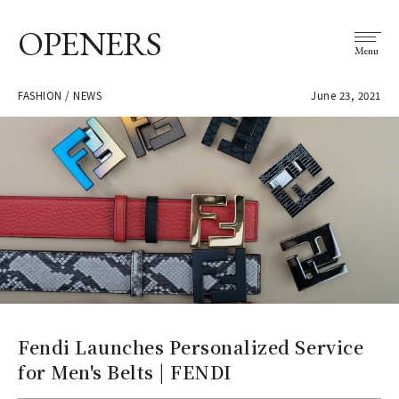
OPENERS
Menu
FASHION / NEWS
June 23, 2021
Fendi Launches Personalized Service
for Men's Belts | FENDI