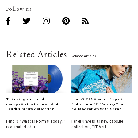
Follow us
Related Articles
Related Articles
This single record
The 2021 Summer Capsule
encapsulates the world of
Collection "FF Vertigo" in
Fendi's men's collection |
collaboration with Sarah
FENDI
Coleman | FENDI
Fendi’s “What Is Normal Today?”
Fendi unveils its new capsule
is a limited-editi
collection, “FF Vert