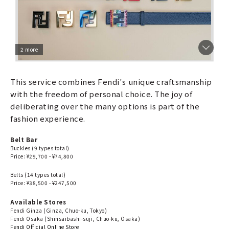
2 more
This service combines Fendi's unique craftsmanship
with the freedom of personal choice. The joy of
deliberating over the many options is part of the
fashion experience.
Belt Bar
Buckles (9 types total)
Price: ¥29,700 - ¥74,800
Belts (14 types total)
Price: ¥38,500 - ¥247,500
Available Stores
Fendi Ginza (Ginza, Chuo-ku, Tokyo)
Fendi Osaka (Shinsaibashi-suji, Chuo-ku, Osaka)
Fendi Official Online Store