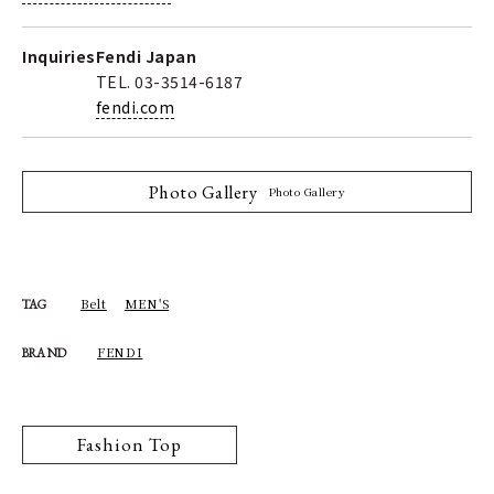
Inquiries
Fendi Japan
TEL. 03-3514-6187
fendi.com
Photo Gallery
Photo Gallery
Belt
MEN'S
TAG
FENDI
BRAND
Fashion Top