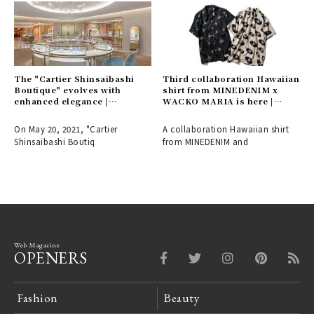
The "Cartier Shinsaibashi
Third collaboration Hawaiian
Boutique" evolves with
shirt from MINEDENIM x
enhanced elegance |
WACKO MARIA is here |
CARTIER
MINEDENIM
On May 20, 2021, "Cartier
A collaboration Hawaiian shirt
Shinsaibashi Boutiq
from MINEDENIM and
Web Magazine
OPENERS
Fashion
Beauty