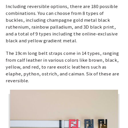
Including reversible options, there are 180 possible
combinations. You can choose from 8 types of
buckles, including champagne gold metal black
ruthenium, rainbow palladium, and 3D black print,
and a total of 9 types including the online-exclusive
black and yellow gradient metal.
The 19cm long belt straps come in 14 types, ranging
from calf leather in various colors like brown, black,
yellow, and red, to rare exotic leathers such as
elaphe, python, ostrich, and caiman. Six of these are
reversible.