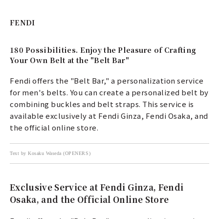
FENDI
180 Possibilities. Enjoy the Pleasure of Crafting
Your Own Belt at the "Belt Bar"
Fendi offers the "Belt Bar," a personalization service
for men's belts. You can create a personalized belt by
combining buckles and belt straps. This service is
available exclusively at Fendi Ginza, Fendi Osaka, and
the official online store.
Text by Kosaku Waseda (OPENERS)
Exclusive Service at Fendi Ginza, Fendi
Osaka, and the Official Online Store