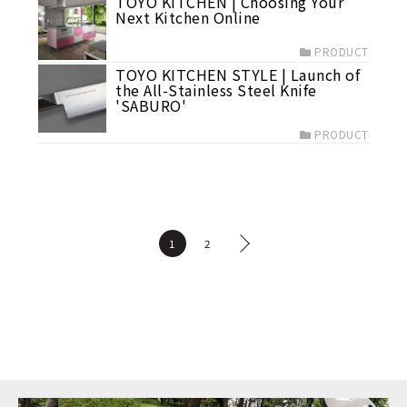
TOYO KITCHEN | Choosing Your
Next Kitchen Online
PRODUCT
TOYO KITCHEN STYLE | Launch of
the All-Stainless Steel Knife
'SABURO'
PRODUCT
1
2