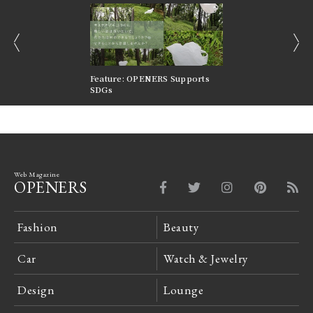
prev
next
nversations |
Feature: OPENERS Supports
Reversible Aesthetic
FILTER
SDGs
LeCoultre Reverso
Web Magazine
OPENERS
Fashion
Beauty
Car
Watch & Jewelry
Design
Lounge