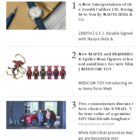
ll-
A New Interpretation of th
 "S
e Zenith Caliber 135, Broug
er
ht to You by NAOYA HIDA &
en.
Co.
r G
ZENITH | G.F.J. Double Signed
with Naoya Hida &
4
New MAFEX and BE@RBRIC
K Spider-Man figures relea
sed amid buzz for new film
ril
| MEDICOM TOY
MEDICOM TOY Introducing ne
w items from Medi
Age
Ger
nwa
Two connoisseurs discuss t
heir choice: the X-TRAIL. T
he true value of a genuine
SUV that blends toughness
, fo
with elegance.
Presented by NISSAN
While SUVs that prioritize desi
gn are becoming mor