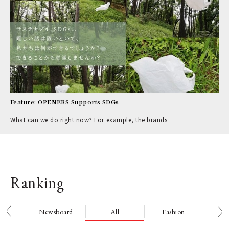
Feature: OPENERS Supports SDGs
What can we do right now? For example, the brands
Ranking
nge
Newsboard
All
Fashion
Be