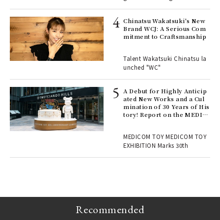
ELI
s a
Chinatsu Wakatsuki's New
Brand WCJ: A Serious Com
mitment to Craftsmanship
 "P
Talent Wakatsuki Chinatsu la
unched "WC"
 Re
rsi
e 1
A Debut for Highly Anticip
ated New Works and a Cul
mination of 30 Years of His
tory! Report on the MEDIC
ains
OM TOY 30th ANNIVERSAR
Y EXHIBITION | MEDICOM
MEDICOM TOY MEDICOM TOY
TOY
EXHIBITION Marks 30th
Recommended