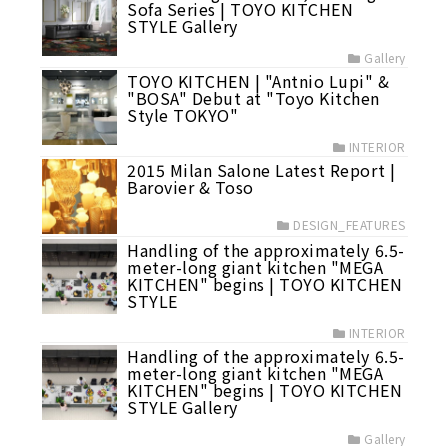
Sofa Series | TOYO KITCHEN
STYLE Gallery
Gallery
TOYO KITCHEN | "Antnio Lupi" &
"BOSA" Debut at "Toyo Kitchen
Style TOKYO"
INTERIOR
2015 Milan Salone Latest Report |
Barovier & Toso
DESIGN_FEATURES
Handling of the approximately 6.5-
meter-long giant kitchen "MEGA
KITCHEN" begins | TOYO KITCHEN
STYLE
INTERIOR
Handling of the approximately 6.5-
meter-long giant kitchen "MEGA
KITCHEN" begins | TOYO KITCHEN
STYLE Gallery
Gallery