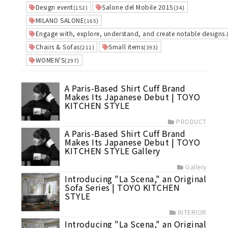
Design event
Salone del Mobile 2015
(152)
(34)
MILANO SALONE
(165)
Engage with, explore, understand, and create notable designs.
Chairs & Sofas
Small items
(211)
(393)
WOMEN'S
(297)
A Paris-Based Shirt Cuff Brand
Makes Its Japanese Debut | TOYO
KITCHEN STYLE
PRODUCT
A Paris-Based Shirt Cuff Brand
Makes Its Japanese Debut | TOYO
KITCHEN STYLE Gallery
Gallery
Introducing "La Scena," an Original
Sofa Series | TOYO KITCHEN
STYLE
INTERIOR
Introducing "La Scena," an Original