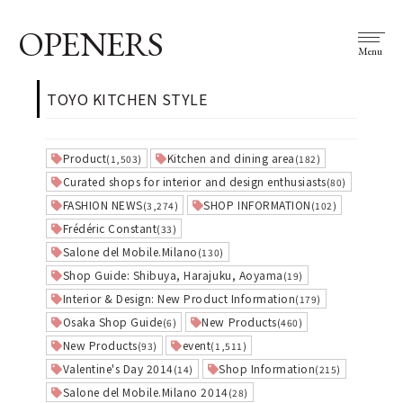
OPENERS
Menu
TOYO KITCHEN STYLE
Product
Kitchen and dining area
(1,503)
(182)
Curated shops for interior and design enthusiasts
(80)
FASHION NEWS
SHOP INFORMATION
(3,274)
(102)
Frédéric Constant
(33)
Salone del Mobile.Milano
(130)
Shop Guide: Shibuya, Harajuku, Aoyama
(19)
Interior & Design: New Product Information
(179)
Osaka Shop Guide
New Products
(6)
(460)
New Products
event
(93)
(1,511)
Valentine's Day 2014
Shop Information
(14)
(215)
Salone del Mobile.Milano 2014
(28)