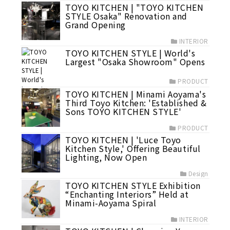
TOYO KITCHEN | "TOYO KITCHEN
STYLE Osaka" Renovation and
Grand Opening
INTERIOR
TOYO KITCHEN STYLE | World's
Largest "Osaka Showroom" Opens
PRODUCT
TOYO KITCHEN | Minami Aoyama's
Third Toyo Kitchen: 'Established &
Sons TOYO KITCHEN STYLE'
PRODUCT
TOYO KITCHEN | 'Luce Toyo
Kitchen Style,' Offering Beautiful
Lighting, Now Open
Design
TOYO KITCHEN STYLE Exhibition
“Enchanting Interiors” Held at
Minami-Aoyama Spiral
INTERIOR