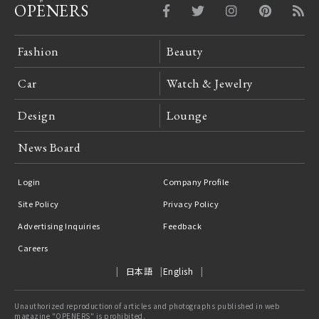
OPENERS
Fashion
Beauty
Car
Watch & Jewelry
Design
Lounge
News Board
Login
Company Profile
Site Policy
Privacy Policy
Advertising Inquiries
Feedback
Careers
日本語
English
Unauthorized reproduction of articles and photographs published in web
magazine "OPENERS" is prohibited.