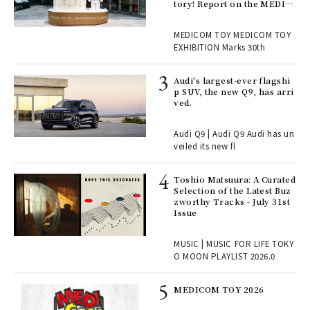
en.
tory! Report on the MEDIC
OM TOY 30th ANNIVERSAR
Y EXHIBITION | MEDICOM
r G
MEDICOM TOY MEDICOM TOY
TOY
EXHIBITION Marks 30th
 Re
Audi's largest-ever flagshi
rsi
p SUV, the new Q9, has arri
e 1
ved.
Audi Q9 | Audi Q9 Audi has un
ains
veiled its new fl
Toshio Matsuura: A Curated
rab
Selection of the Latest Buz
e y
zworthy Tracks - July 31st
ech
Issue
fut
o p
MUSIC | MUSIC FOR LIFE TOKY
lau
O MOON PLAYLIST 2026.0
MEDICOM TOY 2026
ELI