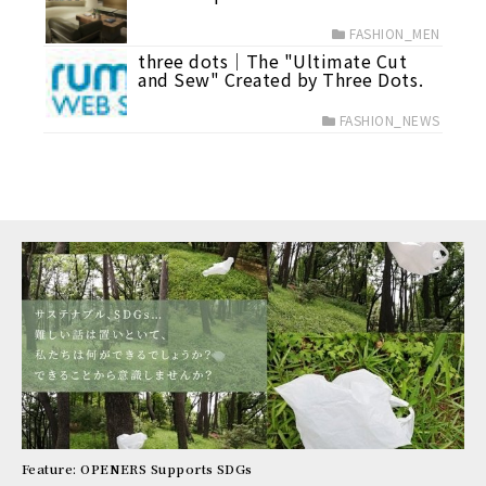
FASHION_MEN
three dots│The "Ultimate Cut
and Sew" Created by Three Dots.
FASHION_NEWS
Feature: OPENERS Supports SDGs