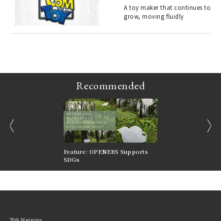
s a
A toy maker that continues to
grow, moving fluidly
 "P
Recommended
prev
next
nversations |
Feature: OPENERS Supports
Reversible Aesthetic
FILTER
SDGs
LeCoultre Reverso
Web Magazine