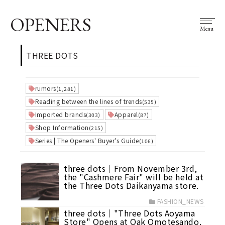
OPENERS
Menu
THREE DOTS
rumors
(1,281)
Reading between the lines of trends
(535)
Imported brands
Apparel
(303)
(87)
Shop Information
(215)
Series | The Openers' Buyer's Guide
(106)
three dots│From November 3rd,
the "Cashmere Fair" will be held at
the Three Dots Daikanyama store.
FASHION_NEWS
three dots│"Three Dots Aoyama
Store" Opens at Oak Omotesando.