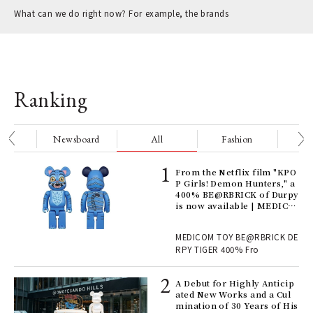
What can we do right now? For example, the brands
Ranking
nge
Newsboard
All
Fashion
Be
Age
From the Netflix film "KPO
Ger
P Girls! Demon Hunters," a
nwa
400% BE@RBRICK of Durpy
is now available | MEDICO
M TOY
, fo
MEDICOM TOY BE@RBRICK DE
RPY TIGER 400% Fro
ll-
A Debut for Highly Anticip
 "S
ated New Works and a Cul
er
mination of 30 Years of His