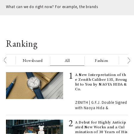
What can we do right now? For example, the brands
Ranking
nge
Newsboard
All
Fashion
Be
ELI
A New Interpretation of th
s a
e Zenith Caliber 135, Broug
ht to You by NAOYA HIDA &
Co.
 "P
ZENITH | G.F.J. Double Signed
with Naoya Hida &
Age
Ger
A Debut for Highly Anticip
nwa
ated New Works and a Cul
mination of 30 Years of His