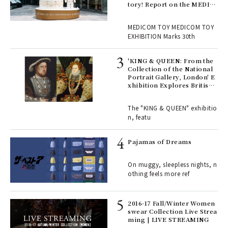
tory! Report on the MEDIC
OM TOY 30th ANNIVERSAR
, fo
Y EXHIBITION | MEDICOM
MEDICOM TOY MEDICOM TOY
TOY
EXHIBITION Marks 30th
 Re
rsi
'KING & QUEEN: From the
e 1
Collection of the National
Portrait Gallery, London' E
xhibition Explores British
Royal History Through Por
ains
traits | ART
The "KING & QUEEN" exhibitio
n, featu
rab
e y
Pajamas of Dreams
ech
fut
On muggy, sleepless nights, n
o p
othing feels more ref
lau
2016-17 Fall/Winter Women
swear Collection Live Strea
ll-
ming | LIVE STREAMING
 "S