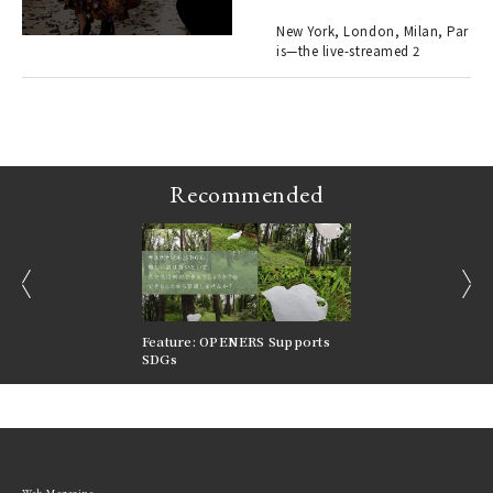
er
en.
New York, London, Milan, Par
is—the live-streamed 2
r G
Recommended
prev
next
nversations |
Feature: OPENERS Supports
Reversible Aesthetic
FILTER
SDGs
LeCoultre Reverso
Web Magazine