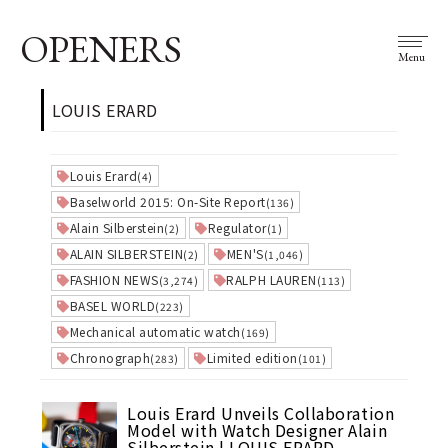
OPENERS
Menu
LOUIS ERARD
Louis Erard
(4)
Baselworld 2015: On-Site Report
(136)
Alain Silberstein
Regulator
(2)
(1)
ALAIN SILBERSTEIN
MEN'S
(2)
(1,046)
FASHION NEWS
RALPH LAUREN
(3,274)
(113)
BASEL WORLD
(223)
Mechanical automatic watch
(169)
Chronograph
Limited edition
(283)
(101)
Louis Erard Unveils Collaboration
Model with Watch Designer Alain
Silberstein | LOUIS ERARD