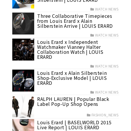
WATCH NEWS
Three Collaborative Timepieces
from Louis Erard x Alain
Silberstein Arrive | LOUIS ERARD
WATCH NEWS
Louis Erard x Independent
Watchmaker Vianney Halter
Collaboration Watch | LOUIS
ERARD
WATCH NEWS
Louis Erard x Alain Silberstein
Shop-Exclusive Model | LOUIS
ERARD
WATCH NEWS
RALPH LAUREN | Popular Black
Label Pop-Up Shop Opens
FASHION_NEWS
Louis Erard | BASELWORLD 2015
Live Report | LOUIS ERARD