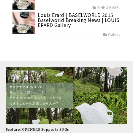
SIHH＆BASEL
Louis Erard | BASELWORLD 2015
Baselworld Breaking News | LOUIS
ERARD Gallery
Gallery
Feature: OPENERS Supports SDGs