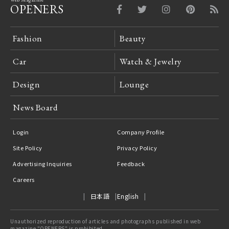
OPENERS
Fashion
Beauty
Car
Watch & Jewelry
Design
Lounge
News Board
Login
Company Profile
Site Policy
Privacy Policy
Advertising Inquiries
Feedback
Careers
日本語
English
Unauthorized reproduction of articles and photographs published in web
magazine "OPENERS" is prohibited.