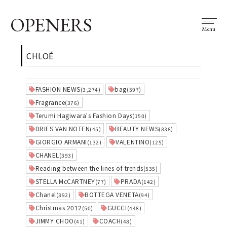
OPENERS
Menu
CHLOÉ
FASHION NEWS
bag
(3,274)
(597)
Fragrance
(376)
Terumi Hagiwara's Fashion Days
(150)
DRIES VAN NOTEN
BEAUTY NEWS
(45)
(838)
GIORGIO ARMANI
VALENTINO
(132)
(125)
CHANEL
(393)
Reading between the lines of trends
(535)
STELLA McCARTNEY
PRADA
(77)
(142)
Chanel
BOTTEGA VENETA
(392)
(94)
Christmas 2012
GUCCI
(50)
(448)
JIMMY CHOO
COACH
(41)
(48)