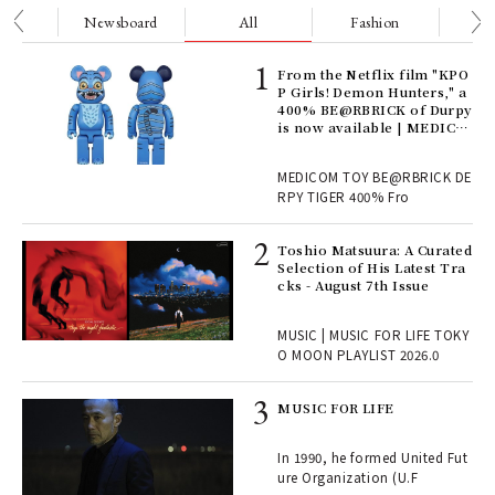
nge
Newsboard
All
Fashion
Be
Age
From the Netflix film "KPO
Ger
P Girls! Demon Hunters," a
nwa
400% BE@RBRICK of Durpy
is now available | MEDICO
M TOY
, fo
MEDICOM TOY BE@RBRICK DE
RPY TIGER 400% Fro
ELI
Toshio Matsuura: A Curated
s a
Selection of His Latest Tra
cks - August 7th Issue
 "P
MUSIC | MUSIC FOR LIFE TOKY
O MOON PLAYLIST 2026.0
rab
MUSIC FOR LIFE
e y
ech
In 1990, he formed United Fut
fut
ure Organization (U.F
o p