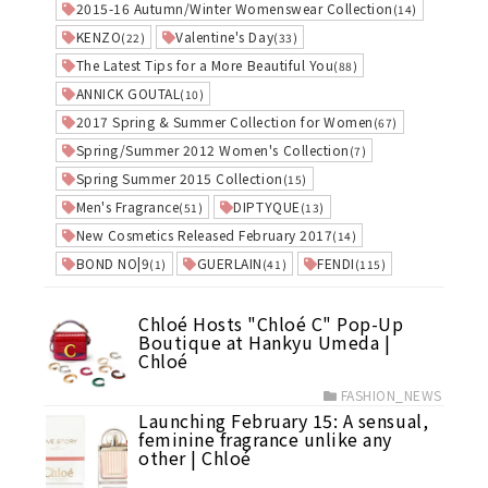
2015-16 Autumn/Winter Womenswear Collection
(14)
KENZO
Valentine's Day
(22)
(33)
The Latest Tips for a More Beautiful You
(88)
ANNICK GOUTAL
(10)
2017 Spring & Summer Collection for Women
(67)
Spring/Summer 2012 Women's Collection
(7)
Spring Summer 2015 Collection
(15)
Men's Fragrance
DIPTYQUE
(51)
(13)
New Cosmetics Released February 2017
(14)
BOND NO|9
GUERLAIN
FENDI
(1)
(41)
(115)
Chloé Hosts "Chloé C" Pop-Up
Boutique at Hankyu Umeda |
Chloé
FASHION_NEWS
Launching February 15: A sensual,
feminine fragrance unlike any
other | Chloé