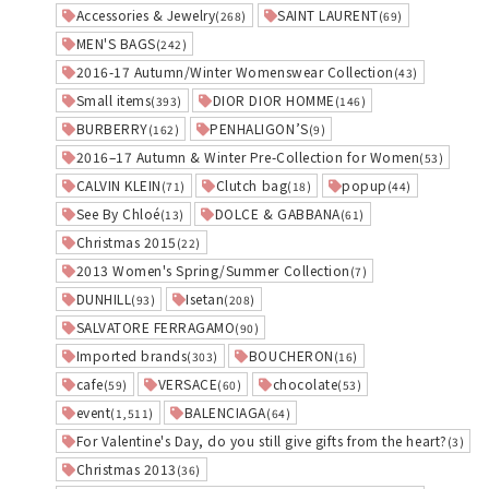
Accessories & Jewelry
SAINT LAURENT
(268)
(69)
MEN'S BAGS
(242)
2016-17 Autumn/Winter Womenswear Collection
(43)
Small items
DIOR DIOR HOMME
(393)
(146)
BURBERRY
PENHALIGON’S
(162)
(9)
2016–17 Autumn & Winter Pre-Collection for Women
(53)
CALVIN KLEIN
Clutch bag
popup
(71)
(18)
(44)
See By Chloé
DOLCE & GABBANA
(13)
(61)
Christmas 2015
(22)
2013 Women's Spring/Summer Collection
(7)
DUNHILL
Isetan
(93)
(208)
SALVATORE FERRAGAMO
(90)
Imported brands
BOUCHERON
(303)
(16)
cafe
VERSACE
chocolate
(59)
(60)
(53)
event
BALENCIAGA
(1,511)
(64)
For Valentine's Day, do you still give gifts from the heart?
(3)
Christmas 2013
(36)