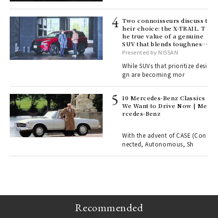
lau
Two connoisseurs discuss t
heir choice: the X-TRAIL. T
he true value of a genuine
ll-
SUV that blends toughness
 "S
with elegance.
Presented by NISSAN
er
en.
While SUVs that prioritize desi
gn are becoming mor
r G
10 Mercedes-Benz Classics
We Want to Drive Now | Me
rcedes-Benz
 Re
rsi
e 1
With the advent of CASE (Con
nected, Autonomous, Sh
ains
Recommended