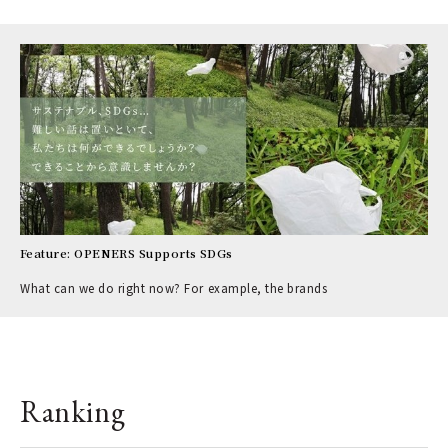
Feature: OPENERS Supports SDGs
What can we do right now? For example, the brands
Ranking