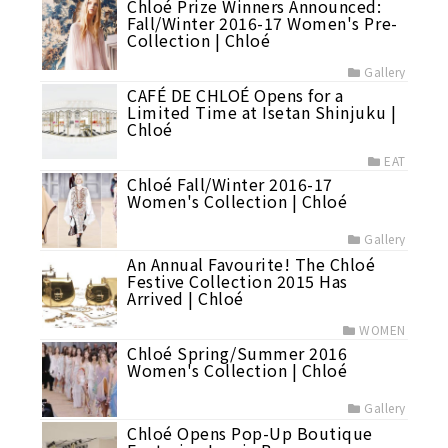
Chloé Prize Winners Announced:
Fall/Winter 2016-17 Women's Pre-
Collection | Chloé
Gallery
CAFÉ DE CHLOÉ Opens for a
Limited Time at Isetan Shinjuku |
Chloé
EAT
Chloé Fall/Winter 2016-17
Women's Collection | Chloé
Gallery
An Annual Favourite! The Chloé
Festive Collection 2015 Has
Arrived | Chloé
WOMEN
Chloé Spring/Summer 2016
Women's Collection | Chloé
Gallery
Chloé Opens Pop-Up Boutique