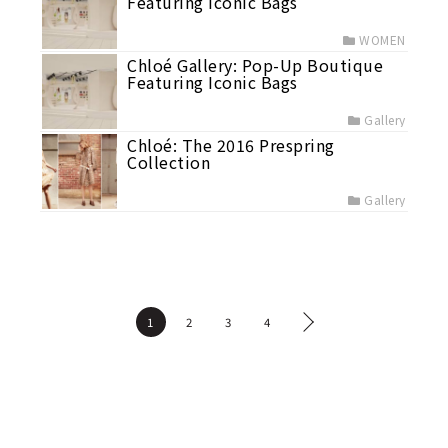
Featuring Iconic Bags
WOMEN
Chloé Gallery: Pop-Up Boutique
Featuring Iconic Bags
Gallery
Chloé: The 2016 Prespring
Collection
Gallery
1
2
3
4