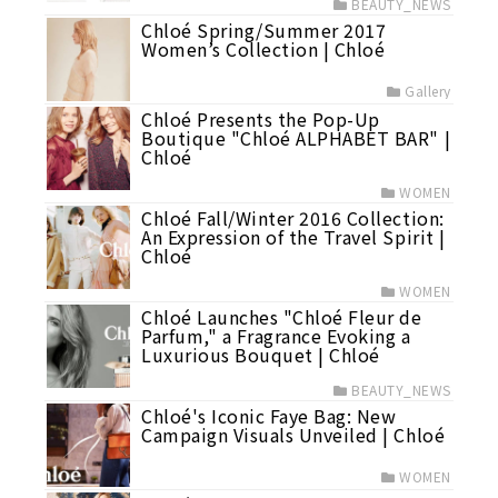
BEAUTY_NEWS
Chloé Spring/Summer 2017
Women’s Collection | Chloé
Gallery
Chloé Presents the Pop-Up
Boutique "Chloé ALPHABET BAR" |
Chloé
WOMEN
Chloé Fall/Winter 2016 Collection:
An Expression of the Travel Spirit |
Chloé
WOMEN
Chloé Launches "Chloé Fleur de
Parfum," a Fragrance Evoking a
Luxurious Bouquet | Chloé
BEAUTY_NEWS
Chloé's Iconic Faye Bag: New
Campaign Visuals Unveiled | Chloé
WOMEN