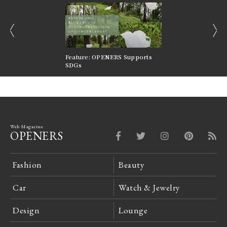
prev
next
nversations |
Feature: OPENERS Supports
Reversible Aesthetic
FILTER
SDGs
LeCoultre Reverso
Web Magazine
OPENERS
Fashion
Beauty
Car
Watch & Jewelry
Design
Lounge