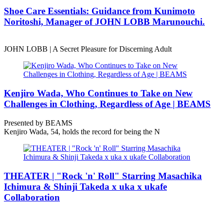
Shoe Care Essentials: Guidance from Kunimoto
Noritoshi, Manager of JOHN LOBB Marunouchi.
JOHN LOBB | A Secret Pleasure for Discerning Adult
Kenjiro Wada, Who Continues to Take on New
Challenges in Clothing, Regardless of Age | BEAMS
Presented by BEAMS
Kenjiro Wada, 54, holds the record for being the N
THEATER | "Rock 'n' Roll" Starring Masachika
Ichimura & Shinji Takeda x uka x ukafe
Collaboration