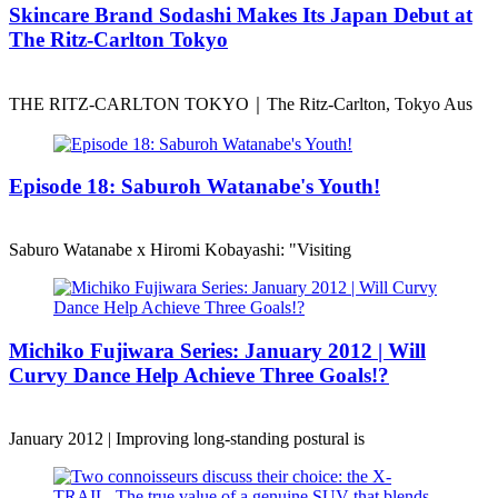
Skincare Brand Sodashi Makes Its Japan Debut at
The Ritz-Carlton Tokyo
THE RITZ-CARLTON TOKYO｜The Ritz-Carlton, Tokyo Aus
Episode 18: Saburoh Watanabe's Youth!
Saburo Watanabe x Hiromi Kobayashi: "Visiting
Michiko Fujiwara Series: January 2012 | Will
Curvy Dance Help Achieve Three Goals!?
January 2012 | Improving long-standing postural is