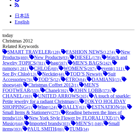
日本語
English
today
Christmas 2012
Related Keywords
SMART TRAVELER
FASHION NEWS
New
(128)
(3,274)
Products
New Products
DIESEL
Watch and
(460)
(93)
(178)
Jewelry TOPICS
bag
MEN'S BAGS
(781)
(597)
(242)
rumors
CHLOÉ
WOMEN'S
event
(1,281)
(60)
(297)
(1,511)
See By Chloé
Necktie
TOD’S News
Suit
(13)
(44)
(8)
Accessories
TOD’S
ETRO
DAMIANI
(76)
(52)
(84)
(15)
shoes
Christmas Coffret 2012
MEN'S
(648)
(1)
FOOTWEAR
Chanel
JOHN LOBB
(533)
(392)
(373)
CHANEL
UNITED ARROWS
A touch of sparkle:
(393)
(265)
Petite jewelry for a radiant Christmas
TOKYO HOLIDAY
(1)
SHOPPING
Wine
BALLY
ESTNATION
(1)
(124)
(63)
(59)
Small Items & Stationery
Reading between the lines of
(275)
trends
New York Style Flower by FLORALUXE
(535)
(37)
Music
Imported brands
MEN'S
Small
(644)
(303)
(1,046)
items
PAUL SMITH
TUMI
(393)
(86)
(34)