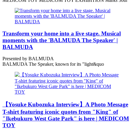
MEDICOM TOY MEDICOM TOY EXHIBITION Marks 30th
Transform your home into a live stage. Musical
moments with the 'BALMUDA The Speaker' |
BALMUDA
Presented by BALMUDA
BALMUDA The Speaker, known for its "light&quo
【Yosuke Kubozuka Interview】A Photo Message
T-shirt featuring iconic quotes from "King" of
"Ikebukuro West Gate Park" is here | MEDICOM
TOY