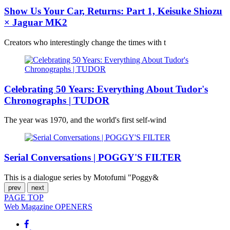
Show Us Your Car, Returns: Part 1, Keisuke Shiozu
× Jaguar MK2
Creators who interestingly change the times with t
Celebrating 50 Years: Everything About Tudor's
Chronographs | TUDOR
The year was 1970, and the world's first self-wind
Serial Conversations | POGGY'S FILTER
This is a dialogue series by Motofumi "Poggy&
prev
next
PAGE
TOP
Web Magazine
OPENERS