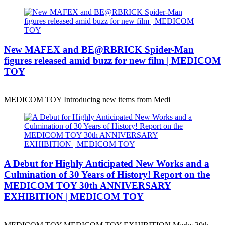
New MAFEX and BE@RBRICK Spider-Man
figures released amid buzz for new film | MEDICOM
TOY
MEDICOM TOY Introducing new items from Medi
A Debut for Highly Anticipated New Works and a
Culmination of 30 Years of History! Report on the
MEDICOM TOY 30th ANNIVERSARY
EXHIBITION | MEDICOM TOY