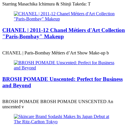
Starring Masachika Ichimura & Shinji Takeda: T
CHANEL | 2011-12 Chanel Métiers d'Art Collection
"Paris-Bombay" Makeup
CHANEL | Paris-Bombay Métiers d’Art Show Make-up b
BROSH POMADE Unscented: Perfect for Business
and Beyond
BROSH POMADE BROSH POMADE UNSCENTED An
unscented v