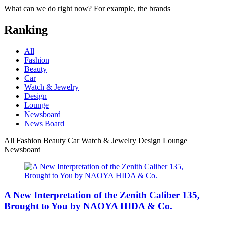
What can we do right now? For example, the brands
Ranking
All
Fashion
Beauty
Car
Watch & Jewelry
Design
Lounge
Newsboard
News Board
All
Fashion
Beauty
Car
Watch & Jewelry
Design
Lounge
Newsboard
A New Interpretation of the Zenith Caliber 135,
Brought to You by NAOYA HIDA & Co.