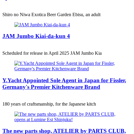
Shiro no Niwa Exotica Beer Garden Ebisu, an adult
JAM Jumbo Kiai-da-kun 4
Scheduled for release in April 2025 JAM Jumbo Kia
Y.Yacht Appointed Sole Agent in Japan for Fissler,
Germany's Premier Kitchenware Brand
180 years of craftsmanship, for the Japanese kitch
The new parts shop, ATELIER by PARTS CLUB,