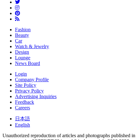
Fashion
Beauty
Car
Watch & Jewelry
Design
Lounge
News Board
Login
Company Profile
Site Policy
Privacy Policy
Advertising Inquiries
Feedback
Careers
日本語
English
Unauthorized reproduction of articles and photographs published in