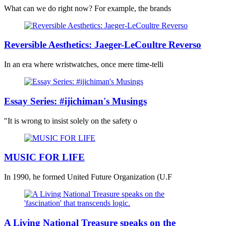
What can we do right now? For example, the brands
Reversible Aesthetics: Jaeger-LeCoultre Reverso
In an era where wristwatches, once mere time-telli
Essay Series: #ijichiman's Musings
"It is wrong to insist solely on the safety o
MUSIC FOR LIFE
In 1990, he formed United Future Organization (U.F
A Living National Treasure speaks on the