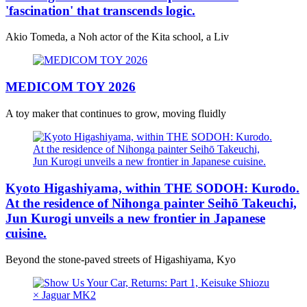
'fascination' that transcends logic.
Akio Tomeda, a Noh actor of the Kita school, a Liv
MEDICOM TOY 2026
A toy maker that continues to grow, moving fluidly
Kyoto Higashiyama, within THE SODOH: Kurodo.
At the residence of Nihonga painter Seihō Takeuchi,
Jun Kurogi unveils a new frontier in Japanese
cuisine.
Beyond the stone-paved streets of Higashiyama, Kyo