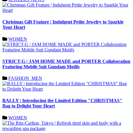
Christmas Gift Feature | Indulgent Petite Jewelry to Sparkle
Your Heart
WOMEN
STRICT-G | JAM HOME MADE and PORTER Collaboration
Featuring Mobile Suit Gundam Motifs
FASHION_MEN
BALLY | Introducing the Limited Edition "CHRISTMAS"
Bag to Delight Your Heart
WOMEN