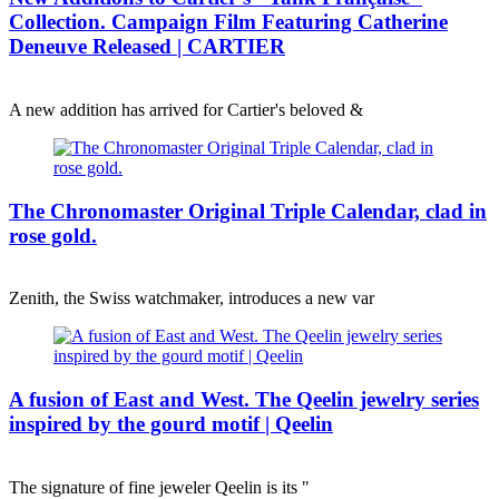
Collection. Campaign Film Featuring Catherine
Deneuve Released | CARTIER
A new addition has arrived for Cartier's beloved &
The Chronomaster Original Triple Calendar, clad in
rose gold.
Zenith, the Swiss watchmaker, introduces a new var
A fusion of East and West. The Qeelin jewelry series
inspired by the gourd motif | Qeelin
The signature of fine jeweler Qeelin is its "