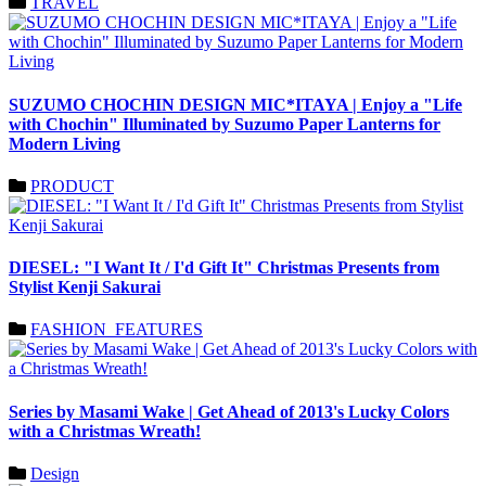
TRAVEL
SUZUMO CHOCHIN DESIGN MIC*ITAYA | Enjoy a "Life
with Chochin" Illuminated by Suzumo Paper Lanterns for
Modern Living
PRODUCT
DIESEL: "I Want It / I'd Gift It" Christmas Presents from
Stylist Kenji Sakurai
FASHION_FEATURES
Series by Masami Wake | Get Ahead of 2013's Lucky Colors
with a Christmas Wreath!
Design