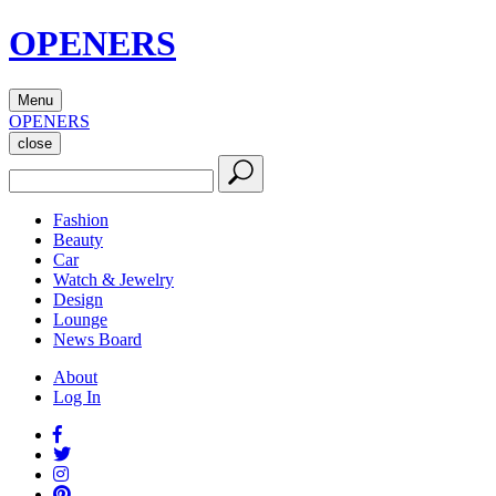
OPENERS
Menu
OPENERS
close
Fashion
Beauty
Car
Watch & Jewelry
Design
Lounge
News Board
About
Log In