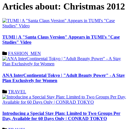
Articles about: Christmas 2012
TUMI | A "Santa Claus Version" Appears in TUMI's "Case
Studies" Video
FASHION_MEN
ANA InterContinental Tokyo | "Adult Beauty Power" - A Stay
Plan Exclusively for Women
TRAVEL
Introducing a Special Stay Plan: Limited to Two Groups Per
Day, Available for 60 Days Only | CONRAD TOKYO