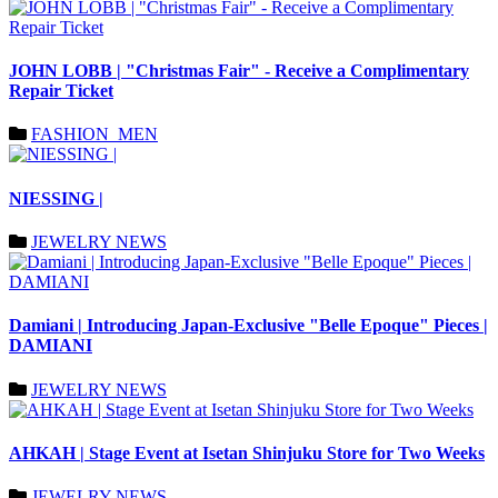
JOHN LOBB | "Christmas Fair" - Receive a Complimentary
Repair Ticket
FASHION_MEN
NIESSING |
JEWELRY NEWS
Damiani | Introducing Japan-Exclusive "Belle Epoque" Pieces |
DAMIANI
JEWELRY NEWS
AHKAH | Stage Event at Isetan Shinjuku Store for Two Weeks
JEWELRY NEWS