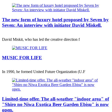
The new form of luxury hotel proposed by Seven by
Seven: An interview with initiator David Miskell.
David Miskit, who has led the creative direction f
MUSIC FOR LIFE
In 1990, he formed United Future Organization (U.F
Limited-time offer. The all-weather "indoor area" of
"Shiro no Niwa Exotica Beer Garden Ebisu" is now
open.