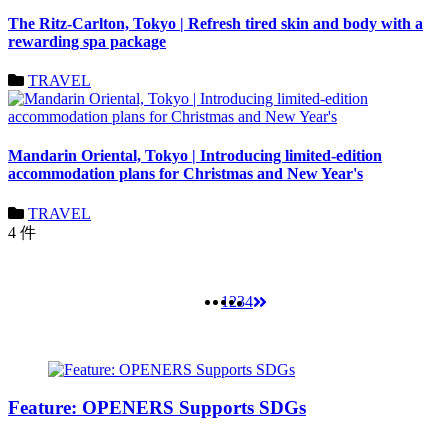
The Ritz-Carlton, Tokyo | Refresh tired skin and body with a
rewarding spa package
TRAVEL
Mandarin Oriental, Tokyo | Introducing limited-edition
accommodation plans for Christmas and New Year's
TRAVEL
4 件
1
2
3
4
Feature: OPENERS Supports SDGs