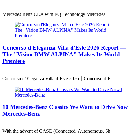
Mercedes Benz CLA with EQ Technology Mercedes
Concorso d'Eleganza Villa d'Este 2026 Report —
The "Vision BMW ALPINA" Makes Its World
Premiere
Concorso d’Eleganza Villa d’Este 2026｜Concorso d’E
10 Mercedes-Benz Classics We Want to Drive Now |
Mercedes-Benz
With the advent of CASE (Connected, Autonomous, Sh