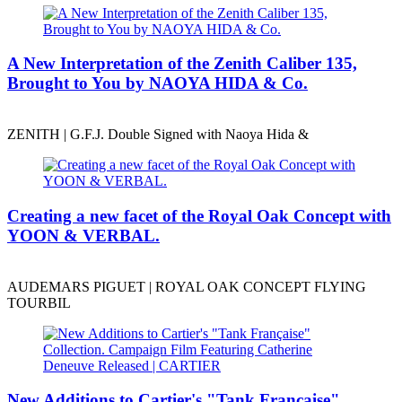
A New Interpretation of the Zenith Caliber 135,
Brought to You by NAOYA HIDA & Co.
ZENITH | G.F.J. Double Signed with Naoya Hida &
Creating a new facet of the Royal Oak Concept with
YOON & VERBAL.
AUDEMARS PIGUET | ROYAL OAK CONCEPT FLYING
TOURBIL
New Additions to Cartier's "Tank Française"