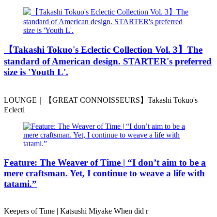
️【Takashi Tokuo's Eclectic Collection Vol. 3】The
standard of American design. STARTER's preferred
size is 'Youth L'.
LOUNGE｜【GREAT CONNOISSEURS】Takashi Tokuo's
Eclecti
Feature: The Weaver of Time | “I don’t aim to be a
mere craftsman. Yet, I continue to weave a life with
tatami.”
Keepers of Time | Katsushi Miyake When did r