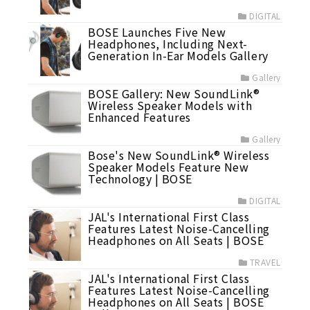
DIGITAL
BOSE Launches Five New
Headphones, Including Next-
Generation In-Ear Models Gallery
Gallery
BOSE Gallery: New SoundLink®
Wireless Speaker Models with
Enhanced Features
Gallery
Bose's New SoundLink® Wireless
Speaker Models Feature New
Technology | BOSE
DIGITAL
JAL's International First Class
Features Latest Noise-Cancelling
Headphones on All Seats | BOSE
TRAVEL
JAL's International First Class
Features Latest Noise-Cancelling
Headphones on All Seats | BOSE