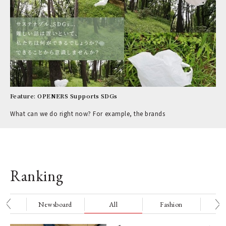
Feature: OPENERS Supports SDGs
What can we do right now? For example, the brands
Ranking
nge
Newsboard
All
Fashion
Be