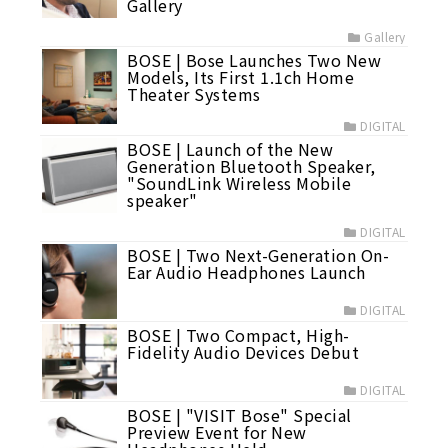
Gallery
Gallery
BOSE | Bose Launches Two New
Models, Its First 1.1ch Home
Theater Systems
DIGITAL
BOSE | Launch of the New
Generation Bluetooth Speaker,
"SoundLink Wireless Mobile
speaker"
DIGITAL
BOSE | Two Next-Generation On-
Ear Audio Headphones Launch
DIGITAL
BOSE | Two Compact, High-
Fidelity Audio Devices Debut
DIGITAL
BOSE | "VISIT Bose" Special
Preview Event for New