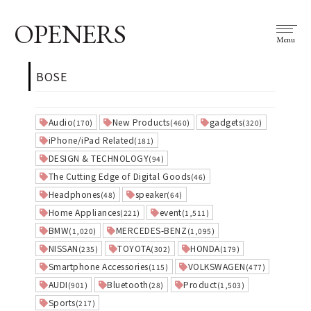
OPENERS
Menu
BOSE
Audio
New Products
gadgets
(170)
(460)
(320)
iPhone/iPad Related
(181)
DESIGN & TECHNOLOGY
(94)
The Cutting Edge of Digital Goods
(46)
Headphones
speaker
(48)
(64)
Home Appliances
event
(221)
(1,511)
BMW
MERCEDES-BENZ
(1,020)
(1,095)
NISSAN
TOYOTA
HONDA
(235)
(302)
(179)
Smartphone Accessories
VOLKSWAGEN
(115)
(477)
AUDI
Bluetooth
Product
(901)
(28)
(1,503)
Sports
(217)