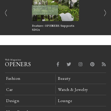
prev
next
nversations |
Feature: OPENERS Supports
Reversible Aesthetic
FILTER
SDGs
LeCoultre Reverso
Web Magazine
OPENERS
Fashion
Beauty
Car
Watch & Jewelry
Design
Lounge