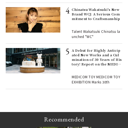
s a
Chinatsu Wakatsuki's New
Brand WCJ: A Serious Com
mitment to Craftsmanship
 "P
Talent Wakatsuki Chinatsu la
unched "WC"
 Re
rsi
e 1
A Debut for Highly Anticip
ated New Works and a Cul
mination of 30 Years of His
tory! Report on the MEDIC
ains
OM TOY 30th ANNIVERSAR
Y EXHIBITION | MEDICOM
MEDICOM TOY MEDICOM TOY
TOY
EXHIBITION Marks 30th
Recommended