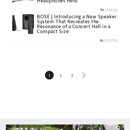
Headphones Held
Lounge
BOSE | Introducing a New Speaker
System That Recreates the
Resonance of a Concert Hall in a
Compact Size
DIGITAL
1
2
3