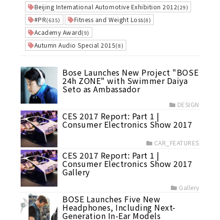
Beijing International Automotive Exhibition 2012
(29)
#PR
Fitness and Weight Loss
(635)
(8)
Academy Award
(9)
Autumn Audio Special 2015
(8)
Bose Launches New Project "BOSE
24h ZONE" with Swimmer Daiya
Seto as Ambassador
DESIGN
CES 2017 Report: Part 1 |
Consumer Electronics Show 2017
CAR_FEATURES
CES 2017 Report: Part 1 |
Consumer Electronics Show 2017
Gallery
Gallery
BOSE Launches Five New
Headphones, Including Next-
Generation In-Ear Models