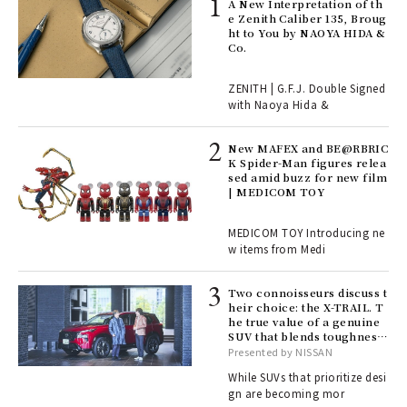
ll-
A New Interpretation of th
 "S
e Zenith Caliber 135, Broug
er
ht to You by NAOYA HIDA &
en.
Co.
r G
ZENITH | G.F.J. Double Signed
with Naoya Hida &
4
New MAFEX and BE@RBRIC
K Spider-Man figures relea
sed amid buzz for new film
ril
| MEDICOM TOY
MEDICOM TOY Introducing ne
w items from Medi
Age
Ger
nwa
Two connoisseurs discuss t
heir choice: the X-TRAIL. T
he true value of a genuine
SUV that blends toughness
, fo
with elegance.
Presented by NISSAN
While SUVs that prioritize desi
gn are becoming mor
ELI