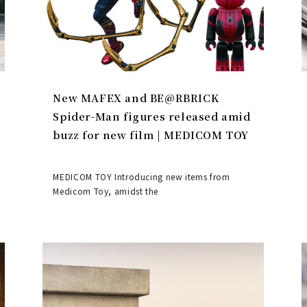
New MAFEX and BE@RBRICK
Spider-Man figures released amid
buzz for new film | MEDICOM TOY
MEDICOM TOY Introducing new items from
Medicom Toy, amidst the