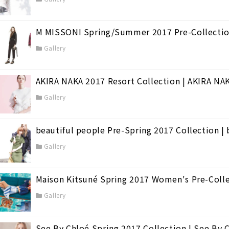
M MISSONI Spring/Summer 2017 Pre-Collecti
Gallery
AKIRA NAKA 2017 Resort Collection | AKIRA NA
Gallery
beautiful people Pre-Spring 2017 Collection | 
Gallery
Maison Kitsuné Spring 2017 Women's Pre-Coll
Gallery
See By Chloé Spring 2017 Collection | See By 