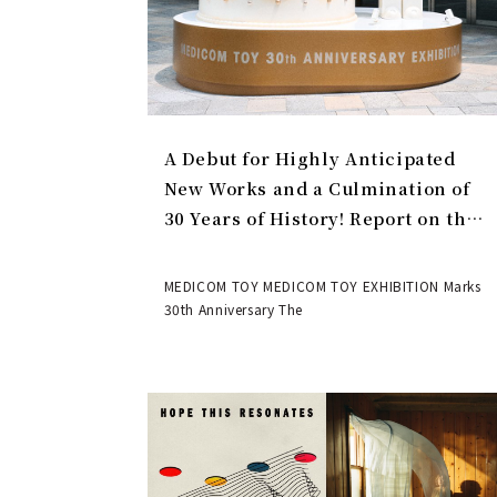
A Debut for Highly Anticipated
New Works and a Culmination of
30 Years of History! Report on the
MEDICOM TOY 30th ANNIVERSARY
EXHIBITION | MEDICOM TOY
MEDICOM TOY MEDICOM TOY EXHIBITION Marks
30th Anniversary The