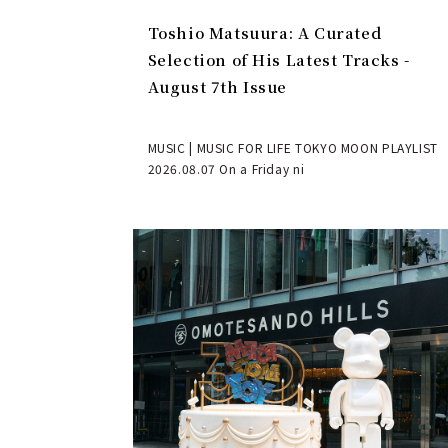
Toshio Matsuura: A Curated
Selection of His Latest Tracks -
August 7th Issue
MUSIC | MUSIC FOR LIFE TOKYO MOON PLAYLIST
2026.08.07 On a Friday ni