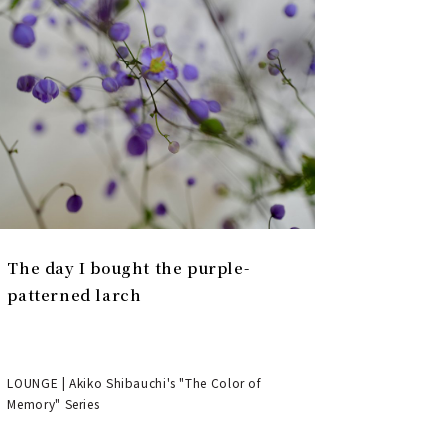
The day I bought the purple-
patterned larch
LOUNGE | Akiko Shibauchi's "The Color of
Memory" Series