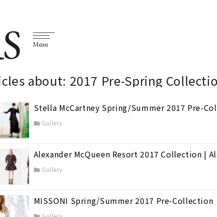
S
Menu
icles about: 2017 Pre-Spring Collect
Stella McCartney Spring/Summer 2017 Pre-Co
Gallery
Alexander McQueen Resort 2017 Collection | 
Gallery
MISSONI Spring/Summer 2017 Pre-Collection
Gallery