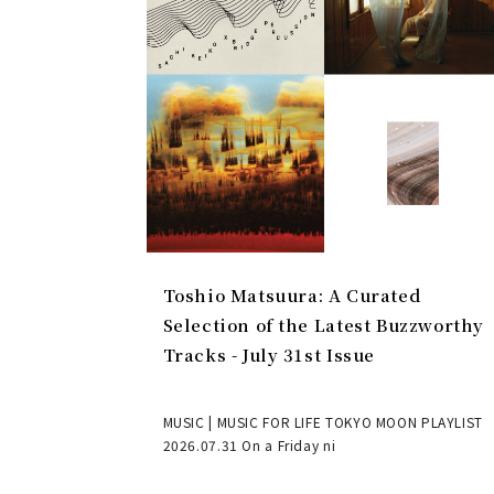
Toshio Matsuura: A Curated
Selection of the Latest Buzzworthy
Tracks - July 31st Issue
MUSIC | MUSIC FOR LIFE TOKYO MOON PLAYLIST
2026.07.31 On a Friday ni