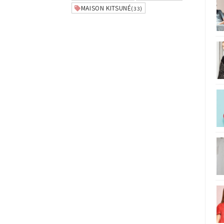
MAISON KITSUNÉ
(33)