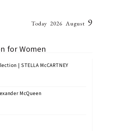
9
Today
2026
August
ion for Women
llection | STELLA McCARTNEY
Alexander McQueen