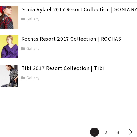
Sonia Rykiel 2017 Resort Collection | SONIA R
Gallery
Rochas Resort 2017 Collection | ROCHAS
Gallery
Tibi 2017 Resort Collection | Tibi
Gallery
1
2
3