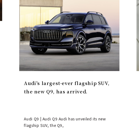
Audi's largest-ever flagship SUV,
the new Q9, has arrived.
Audi Q9 | Audi Q9 Audi has unveiled its new
flagship SUV, the Q9,