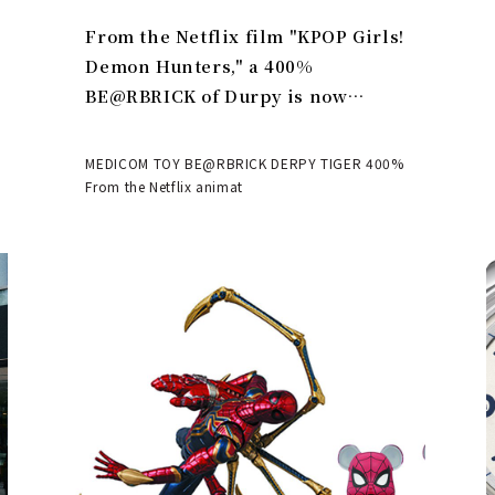
From the Netflix film "KPOP Girls!
Demon Hunters," a 400%
BE@RBRICK of Durpy is now
available | MEDICOM TOY
MEDICOM TOY BE@RBRICK DERPY TIGER 400%
From the Netflix animat