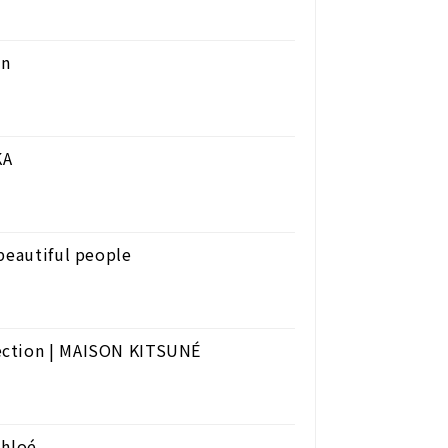
on
KA
beautiful people
ection | MAISON KITSUNÉ
Chloé