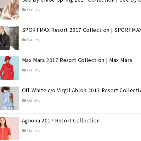
Gallery
SPORTMAX Resort 2017 Collection | SPORTMA
Gallery
Max Mara 2017 Resort Collection | Max Mara
Gallery
Off-White c/o Virgil Abloh 2017 Resort Collect
Gallery
Agnona 2017 Resort Collection
Gallery