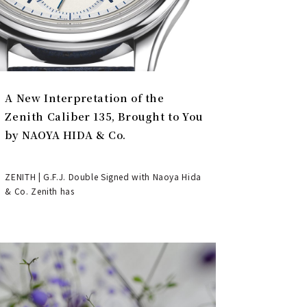
A New Interpretation of the
Zenith Caliber 135, Brought to You
by NAOYA HIDA & Co.
ZENITH | G.F.J. Double Signed with Naoya Hida
& Co. Zenith has