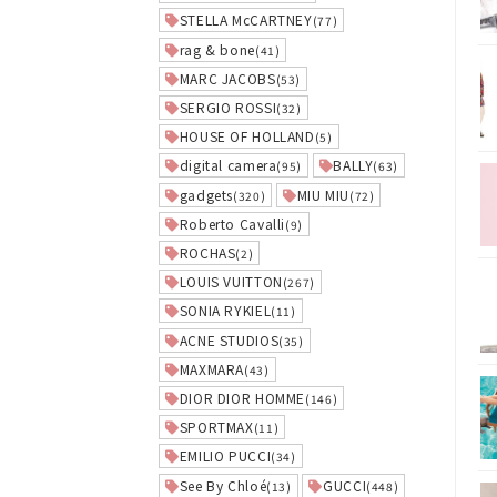
STELLA McCARTNEY
(77)
rag & bone
(41)
MARC JACOBS
(53)
SERGIO ROSSI
(32)
HOUSE OF HOLLAND
(5)
digital camera
BALLY
(95)
(63)
gadgets
MIU MIU
(320)
(72)
Roberto Cavalli
(9)
ROCHAS
(2)
LOUIS VUITTON
(267)
SONIA RYKIEL
(11)
ACNE STUDIOS
(35)
MAXMARA
(43)
DIOR DIOR HOMME
(146)
SPORTMAX
(11)
EMILIO PUCCI
(34)
See By Chloé
GUCCI
(13)
(448)