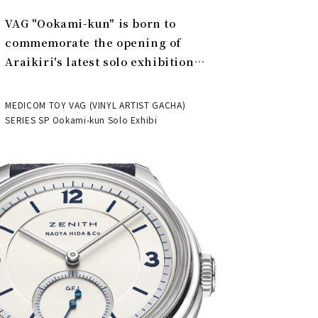
VAG "Ookami-kun" is born to
commemorate the opening of
Araikiri's latest solo exhibition
"Theater" | MEDICOM TOY
MEDICOM TOY VAG (VINYL ARTIST GACHA)
SERIES SP Ookami-kun Solo Exhibi