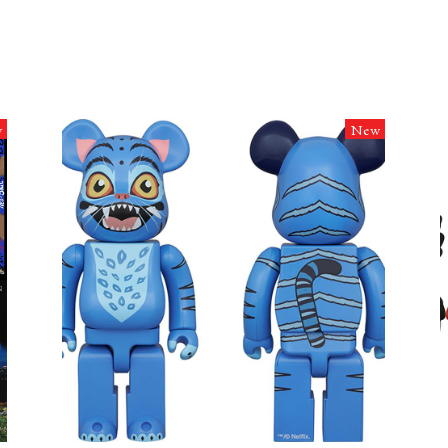
w
New