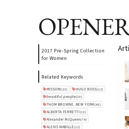
OPENER
Art
2017 Pre-Spring Collection
for Women
Related Keywords
MISSONI
HUGO BOSS
(23)
(12)
beautiful people
(39)
THOM BROWNE. NEW YORK
(40)
ALBERTA FERRETTI
(10)
Alexander McQueen
(74)
ALEXIS MABILLE
(22)