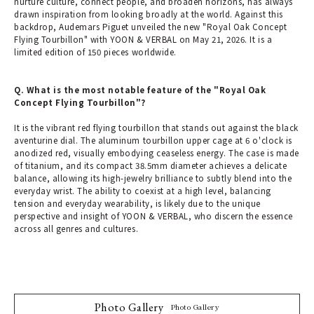
nurture culture, connect people, and broaden horizons, has always
drawn inspiration from looking broadly at the world. Against this
backdrop, Audemars Piguet unveiled the new "Royal Oak Concept
Flying Tourbillon" with YOON & VERBAL on May 21, 2026. It is a
limited edition of 150 pieces worldwide.
Q. What is the most notable feature of the "Royal Oak
Concept Flying Tourbillon"?
It is the vibrant red flying tourbillon that stands out against the black
aventurine dial. The aluminum tourbillon upper cage at 6 o'clock is
anodized red, visually embodying ceaseless energy. The case is made
of titanium, and its compact 38.5mm diameter achieves a delicate
balance, allowing its high-jewelry brilliance to subtly blend into the
everyday wrist. The ability to coexist at a high level, balancing
tension and everyday wearability, is likely due to the unique
perspective and insight of YOON & VERBAL, who discern the essence
across all genres and cultures.
Photo Gallery
Photo Gallery