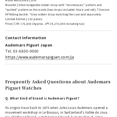
Water Resistance | 20m
Bracelet | Interchangeable rubber strap with "micromosaic" pattern and
"quilted" pattern on the inside (two straps included: black and red), Titanium
AP folding buckle. *Grey rubber strap matching the case sold separately.
Limited Edition | 150 pieces
Price | CHF 176,800 (Approx. JPY 39,270,000 including tax)
Contact Information
Audemars Piguet Japan
Tel. 03-6830-0000
https://www.audemarspiguet.com/ja
Frequently Asked Questions about Audemars
Piguet Watches
Q. What kind of brand is Audemars Piguet?
Its origins trace back to 1875 when Jules-Louis Audemars opened a
movement workshop in Le Brassus, in Switzerland's Vallée de Joux.
His childhood friend, watchmaker Edward-Auguste Piguet, later