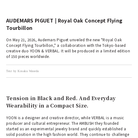
AUDEMARS PIGUET | Royal Oak Concept Flying
Tourbillon
On May 21, 2026, Audemars Piguet unveiled the new "Royal Oak
Concept Flying Tourbillon," a collaboration with the Tokyo-based
creative duo YOON & VERBAL. It will be produced in a limited edition
of 150 pieces worldwide.
Text by Kosaku Waseda
Tension in Black and Red. And Everyday
Wearability in a Compact Size.
YOON is a designer and creative director, while VERBAL is a music
producer and cultural entrepreneur. The AMBUSH they founded
started as an experimental jewelry brand and quickly established a
solid position in the high fashion world. They continue to challenge