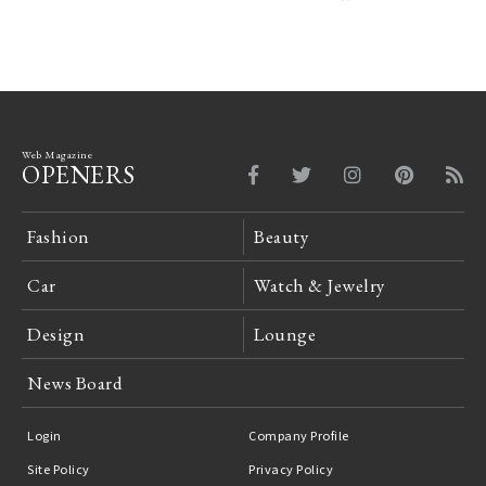
Web Magazine
OPENERS
Fashion
Beauty
Car
Watch & Jewelry
Design
Lounge
News Board
Login
Company Profile
Site Policy
Privacy Policy