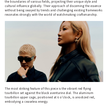
the boundaries of various fields, projecting their unique style and
cultural influence globally. Their approach of discerning the essence
without being swayed by trends and challenging existing frameworks
resonates strongly with the world of watchmaking craftsmanship.
The most striking feature of this piece is the vibrant red flying
tourbillon set against the black aventurine dial. The aluminum
tourbillon upper cage, positioned at 6 o'clock, is anodized red,
embodying a ceaseless energy.