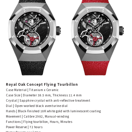
Royal Oak Concept Flying Tourbillon
Case Material | Titanium x Ceramic
Case Size | Diameter 38.5 mm, Thickness 11.4 mm
Crystal | Sapphire crystal with anti-reflective treatment
Dial | Open-worked black aventurine dial
Hands | Black-finished 18K white gold with luminescent coating
Movement | Calibre 2982, Manual-winding
Functions | Flying tourbillon, Hours, Minutes
Power Reserve | 72 hours