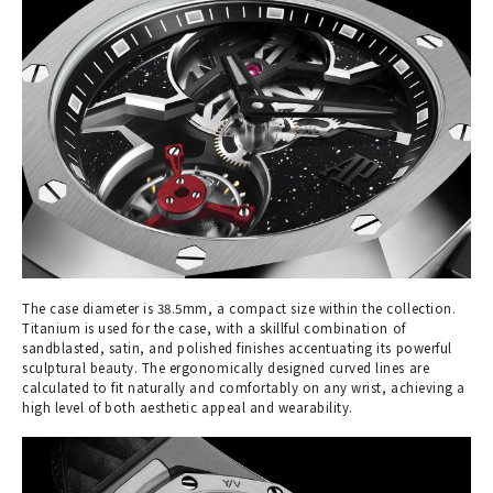
The case diameter is 38.5mm, a compact size within the collection.
Titanium is used for the case, with a skillful combination of
sandblasted, satin, and polished finishes accentuating its powerful
sculptural beauty. The ergonomically designed curved lines are
calculated to fit naturally and comfortably on any wrist, achieving a
high level of both aesthetic appeal and wearability.