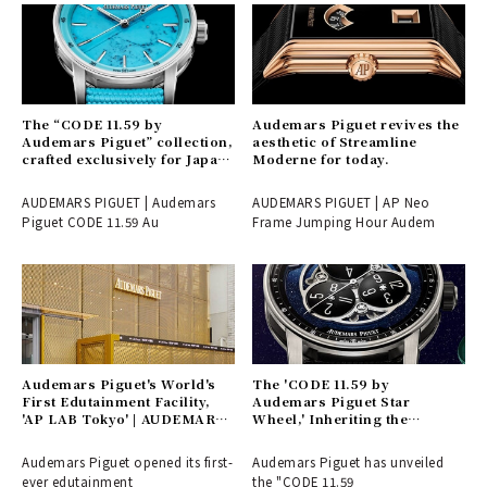
The “CODE 11.59 by
Audemars Piguet revives the
Audemars Piguet” collection,
aesthetic of Streamline
crafted exclusively for Japan
Moderne for today.
and launching here first.
AUDEMARS PIGUET | Audemars
AUDEMARS PIGUET | AP Neo
Piguet CODE 11.59 Au
Frame Jumping Hour Audem
Audemars Piguet's World's
The 'CODE 11.59 by
First Edutainment Facility,
Audemars Piguet Star
'AP LAB Tokyo' | AUDEMARS
Wheel,' Inheriting the
PIGUET
Tradition of Vagabond Hours
Born in the 17th Century |
Audemars Piguet opened its first-
Audemars Piguet has unveiled
AUDEMARS PIGUET
ever edutainment
the "CODE 11.59