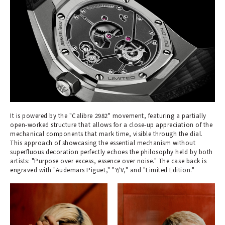
It is powered by the "Calibre 2982" movement, featuring a partially
open-worked structure that allows for a close-up appreciation of the
mechanical components that mark time, visible through the dial.
This approach of showcasing the essential mechanism without
superfluous decoration perfectly echoes the philosophy held by both
artists: "Purpose over excess, essence over noise." The case back is
engraved with "Audemars Piguet," "Y/V," and "Limited Edition."