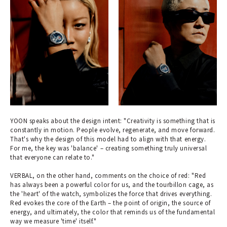
YOON speaks about the design intent: "Creativity is something that is
constantly in motion. People evolve, regenerate, and move forward.
That's why the design of this model had to align with that energy.
For me, the key was 'balance' – creating something truly universal
that everyone can relate to."
VERBAL, on the other hand, comments on the choice of red: "Red
has always been a powerful color for us, and the tourbillon cage, as
the 'heart' of the watch, symbolizes the force that drives everything.
Red evokes the core of the Earth – the point of origin, the source of
energy, and ultimately, the color that reminds us of the fundamental
way we measure 'time' itself."