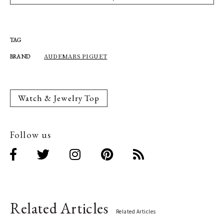
TAG
AUDEMARS PIGUET
BRAND
Watch & Jewelry Top
Follow us
Related Articles
Related Articles