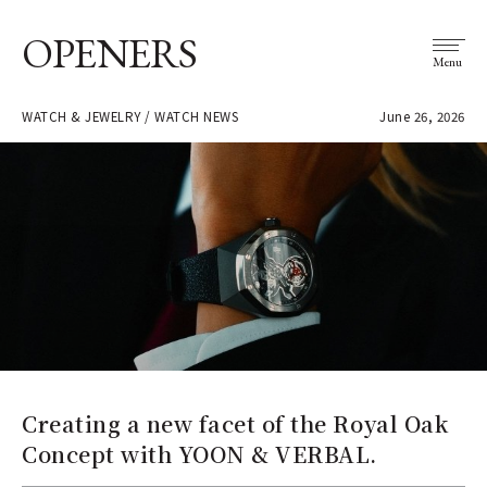
OPENERS
Menu
WATCH & JEWELRY / WATCH NEWS
June 26, 2026
Creating a new facet of the Royal Oak
Concept with YOON & VERBAL.