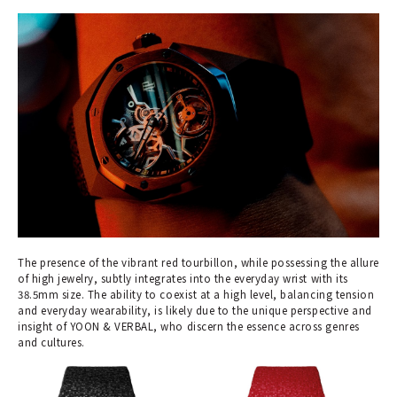
The presence of the vibrant red tourbillon, while possessing the allure
of high jewelry, subtly integrates into the everyday wrist with its
38.5mm size. The ability to coexist at a high level, balancing tension
and everyday wearability, is likely due to the unique perspective and
insight of YOON & VERBAL, who discern the essence across genres
and cultures.