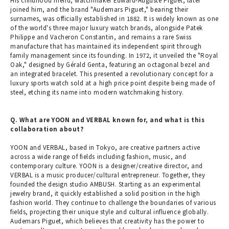
joined him, and the brand "Audemars Piguet," bearing their
surnames, was officially established in 1882. It is widely known as one
of the world's three major luxury watch brands, alongside Patek
Philippe and Vacheron Constantin, and remains a rare Swiss
manufacture that has maintained its independent spirit through
family management since its founding. In 1972, it unveiled the "Royal
Oak," designed by Gérald Genta, featuring an octagonal bezel and
an integrated bracelet. This presented a revolutionary concept for a
luxury sports watch sold at a high price point despite being made of
steel, etching its name into modern watchmaking history.
Q. What are YOON and VERBAL known for, and what is this
collaboration about?
YOON and VERBAL, based in Tokyo, are creative partners active
across a wide range of fields including fashion, music, and
contemporary culture. YOON is a designer/creative director, and
VERBAL is a music producer/cultural entrepreneur. Together, they
founded the design studio AMBUSH. Starting as an experimental
jewelry brand, it quickly established a solid position in the high
fashion world. They continue to challenge the boundaries of various
fields, projecting their unique style and cultural influence globally.
Audemars Piguet, which believes that creativity has the power to