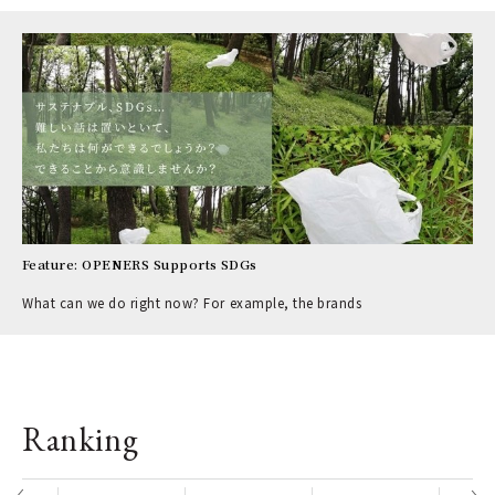
Feature: OPENERS Supports SDGs
What can we do right now? For example, the brands
Ranking