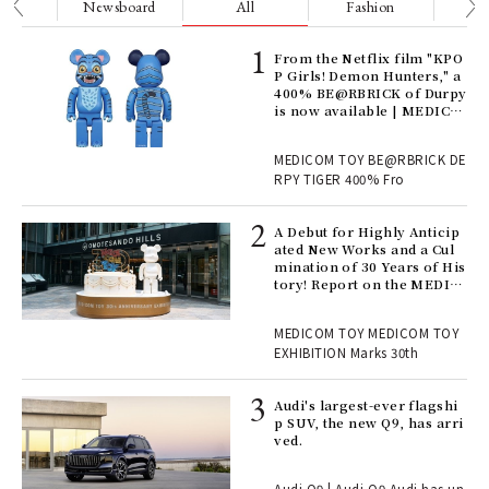
nge
Newsboard
All
Fashion
Be
Age
From the Netflix film "KPO
Ger
P Girls! Demon Hunters," a
nwa
400% BE@RBRICK of Durpy
is now available | MEDICO
M TOY
, fo
MEDICOM TOY BE@RBRICK DE
RPY TIGER 400% Fro
ll-
A Debut for Highly Anticip
 "S
ated New Works and a Cul
er
mination of 30 Years of His
en.
tory! Report on the MEDIC
OM TOY 30th ANNIVERSAR
Y EXHIBITION | MEDICOM
r G
MEDICOM TOY MEDICOM TOY
TOY
EXHIBITION Marks 30th
 Re
Audi's largest-ever flagshi
rsi
p SUV, the new Q9, has arri
e 1
ved.