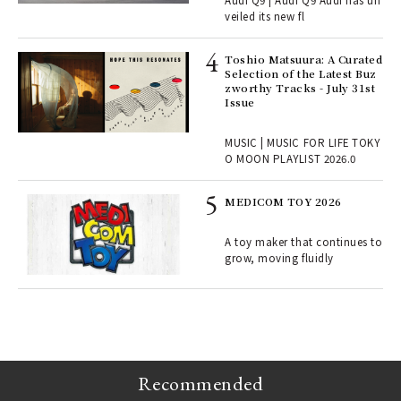
Audi Q9 | Audi Q9 Audi has un
ains
veiled its new fl
Toshio Matsuura: A Curated
rab
Selection of the Latest Buz
e y
zworthy Tracks - July 31st
ech
Issue
fut
o p
MUSIC | MUSIC FOR LIFE TOKY
lau
O MOON PLAYLIST 2026.0
MEDICOM TOY 2026
ELI
s a
A toy maker that continues to
grow, moving fluidly
 "P
Recommended