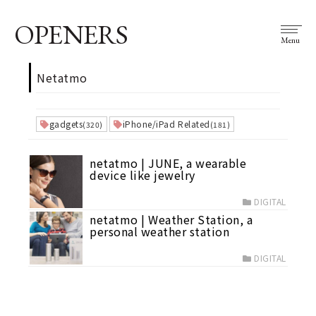
OPENERS
Menu
Netatmo
gadgets
iPhone/iPad Related
(320)
(181)
netatmo | JUNE, a wearable
device like jewelry
DIGITAL
netatmo | Weather Station, a
personal weather station
DIGITAL