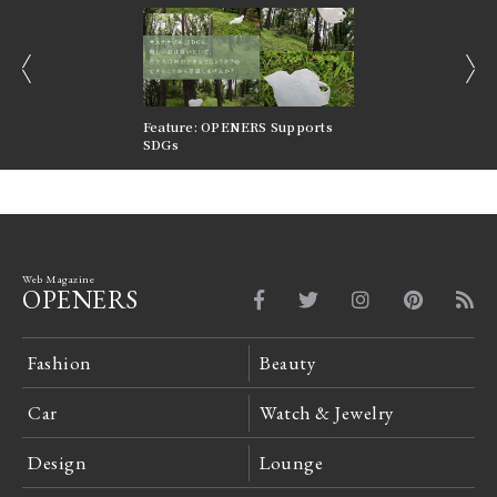
prev
next
nversations |
Feature: OPENERS Supports
Reversible Aesthetic
FILTER
SDGs
LeCoultre Reverso
Web Magazine
OPENERS
Fashion
Beauty
Car
Watch & Jewelry
Design
Lounge