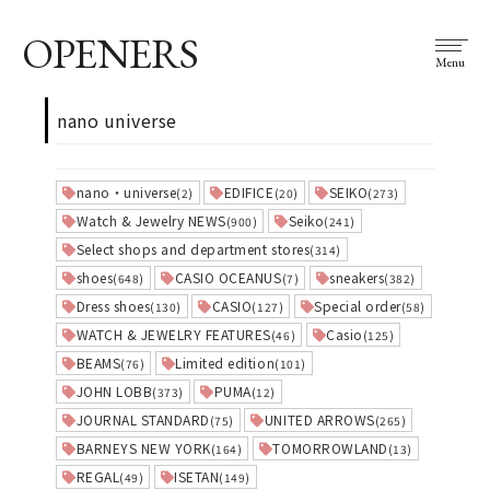
OPENERS
Menu
nano universe
nano・universe
EDIFICE
SEIKO
(2)
(20)
(273)
Watch & Jewelry NEWS
Seiko
(900)
(241)
Select shops and department stores
(314)
shoes
CASIO OCEANUS
sneakers
(648)
(7)
(382)
Dress shoes
CASIO
Special order
(130)
(127)
(58)
WATCH & JEWELRY FEATURES
Casio
(46)
(125)
BEAMS
Limited edition
(76)
(101)
JOHN LOBB
PUMA
(373)
(12)
JOURNAL STANDARD
UNITED ARROWS
(75)
(265)
BARNEYS NEW YORK
TOMORROWLAND
(164)
(13)
REGAL
ISETAN
(49)
(149)