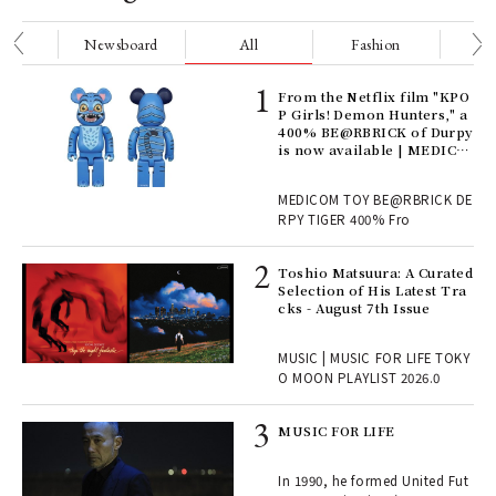
nge
Newsboard
All
Fashion
Be
Age
From the Netflix film "KPO
Ger
P Girls! Demon Hunters," a
nwa
400% BE@RBRICK of Durpy
is now available | MEDICO
M TOY
, fo
MEDICOM TOY BE@RBRICK DE
RPY TIGER 400% Fro
ELI
Toshio Matsuura: A Curated
s a
Selection of His Latest Tra
cks - August 7th Issue
 "P
MUSIC | MUSIC FOR LIFE TOKY
O MOON PLAYLIST 2026.0
rab
MUSIC FOR LIFE
e y
ech
In 1990, he formed United Fut
fut