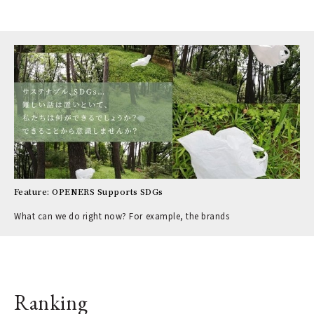
Feature: OPENERS Supports SDGs
What can we do right now? For example, the brands
Ranking