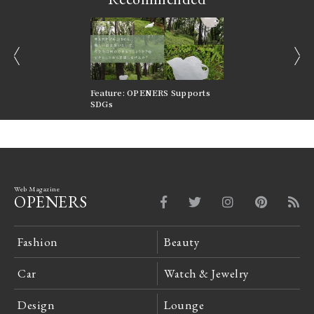
prev
next
nversations |
Feature: OPENERS Supports
Reversible Aesthetic
FILTER
SDGs
LeCoultre Reverso
Web Magazine
OPENERS
Fashion
Beauty
Car
Watch & Jewelry
Design
Lounge