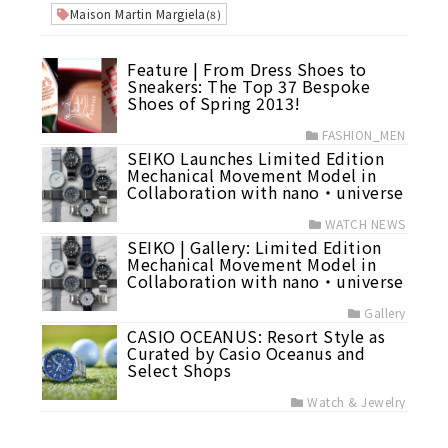
Maison Martin Margiela
(8)
Feature | From Dress Shoes to
Sneakers: The Top 37 Bespoke
Shoes of Spring 2013!
FASHION_MEN
SEIKO Launches Limited Edition
Mechanical Movement Model in
Collaboration with nano・universe
WATCH NEWS
SEIKO | Gallery: Limited Edition
Mechanical Movement Model in
Collaboration with nano・universe
Gallery
CASIO OCEANUS: Resort Style as
Curated by Casio Oceanus and
Select Shops
Watch & Jewelry