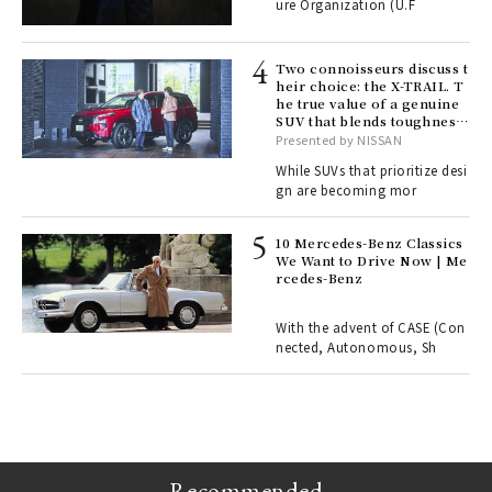
ure Organization (U.F
o p
lau
Two connoisseurs discuss t
heir choice: the X-TRAIL. T
he true value of a genuine
ll-
SUV that blends toughness
 "S
with elegance.
Presented by NISSAN
er
en.
While SUVs that prioritize desi
gn are becoming mor
r G
10 Mercedes-Benz Classics
We Want to Drive Now | Me
rcedes-Benz
 Re
rsi
e 1
With the advent of CASE (Con
nected, Autonomous, Sh
ains
Recommended