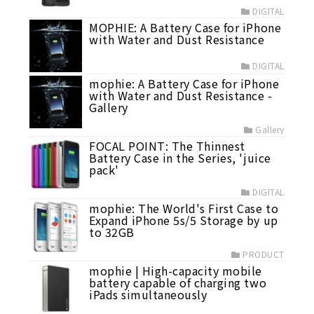
DIGITAL
MOPHIE: A Battery Case for iPhone
with Water and Dust Resistance
DIGITAL
mophie: A Battery Case for iPhone
with Water and Dust Resistance -
Gallery
Gallery
FOCAL POINT: The Thinnest
Battery Case in the Series, 'juice
pack'
DIGITAL
mophie: The World's First Case to
Expand iPhone 5s/5 Storage by up
to 32GB
PRODUCT
mophie | High-capacity mobile
battery capable of charging two
iPads simultaneously