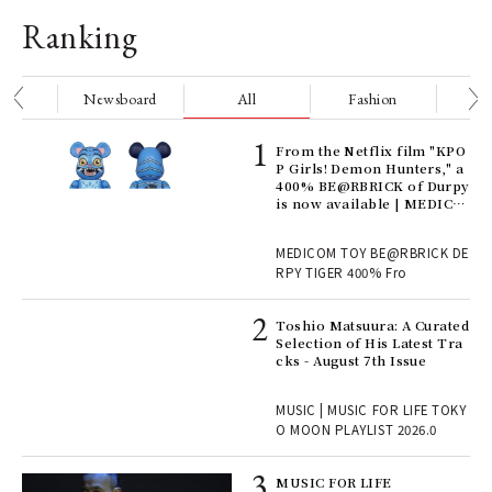
Ranking
nge
Newsboard
All
Fashion
Be
Age
From the Netflix film "KPO
Ger
P Girls! Demon Hunters," a
nwa
400% BE@RBRICK of Durpy
is now available | MEDICO
M TOY
, fo
MEDICOM TOY BE@RBRICK DE
RPY TIGER 400% Fro
ELI
Toshio Matsuura: A Curated
s a
Selection of His Latest Tra
cks - August 7th Issue
 "P
MUSIC | MUSIC FOR LIFE TOKY
O MOON PLAYLIST 2026.0
rab
MUSIC FOR LIFE