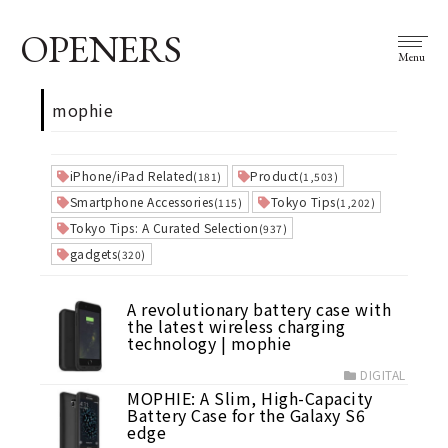
OPENERS
Menu
mophie
iPhone/iPad Related
Product
(181)
(1,503)
Smartphone Accessories
Tokyo Tips
(115)
(1,202)
Tokyo Tips: A Curated Selection
(937)
gadgets
(320)
A revolutionary battery case with
the latest wireless charging
technology | mophie
DIGITAL
MOPHIE: A Slim, High-Capacity
Battery Case for the Galaxy S6
edge