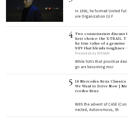
e y
ech
In 1990, he formed United Fut
fut
ure Organization (U.F
o p
lau
Two connoisseurs discuss t
heir choice: the X-TRAIL. T
he true value of a genuine
ll-
SUV that blends toughness
 "S
with elegance.
Presented by NISSAN
er
en.
While SUVs that prioritize desi
gn are becoming mor
r G
10 Mercedes-Benz Classics
We Want to Drive Now | Me
rcedes-Benz
 Re
rsi
e 1
With the advent of CASE (Con
nected, Autonomous, Sh
ains