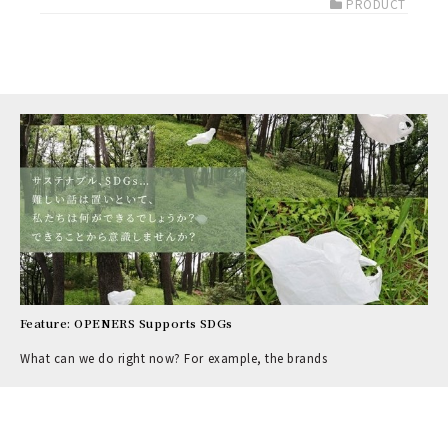
PRODUCT
Feature: OPENERS Supports SDGs
What can we do right now? For example, the brands