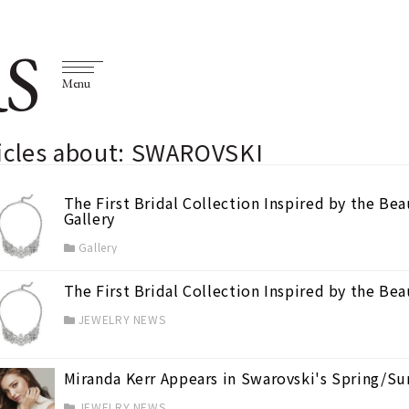
S
Menu
ticles about: SWAROVSKI
The First Bridal Collection Inspired by the B
Gallery
Gallery
The First Bridal Collection Inspired by the B
JEWELRY NEWS
Miranda Kerr Appears in Swarovski's Spring/
JEWELRY NEWS