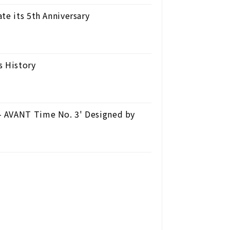
te its 5th Anniversary
s History
- AVANT Time No. 3' Designed by