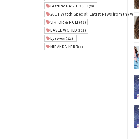
Feature: BASEL 2011
(36)
2011 Watch Special: Latest News from the Worl
VIKTOR & ROLF
(45)
BASEL WORLD
(223)
Eyewear
(128)
MIRANDA KERR
(1)