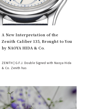
A New Interpretation of the
Zenith Caliber 135, Brought to You
by NAOYA HIDA & Co.
ZENITH | G.F.J. Double Signed with Naoya Hida
& Co. Zenith has