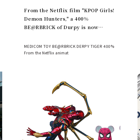
From the Netflix film "KPOP Girls!
Demon Hunters," a 400%
BE@RBRICK of Durpy is now
available | MEDICOM TOY
MEDICOM TOY BE@RBRICK DERPY TIGER 400%
From the Netflix animat