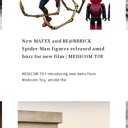
New MAFEX and BE@RBRICK
Spider-Man figures released amid
buzz for new film | MEDICOM TOY
MEDICOM TOY Introducing new items from
Medicom Toy, amidst the