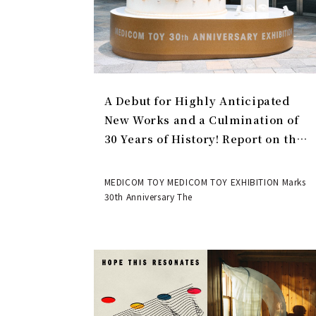
A Debut for Highly Anticipated
New Works and a Culmination of
30 Years of History! Report on the
MEDICOM TOY 30th ANNIVERSARY
EXHIBITION | MEDICOM TOY
MEDICOM TOY MEDICOM TOY EXHIBITION Marks
30th Anniversary The