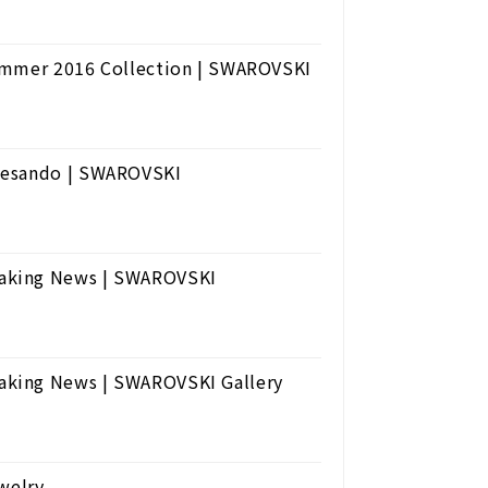
Summer 2016 Collection | SWAROVSKI
tesando | SWAROVSKI
eaking News | SWAROVSKI
aking News | SWAROVSKI Gallery
welry