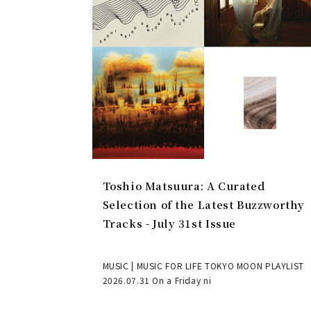
Toshio Matsuura: A Curated
Selection of the Latest Buzzworthy
Tracks - July 31st Issue
MUSIC | MUSIC FOR LIFE TOKYO MOON PLAYLIST
2026.07.31 On a Friday ni