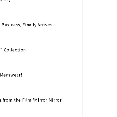
Business, Finally Arrives
y" Collection
 Menswear!
from the Film 'Mirror Mirror'