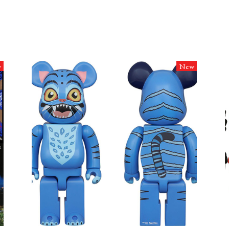
w
New