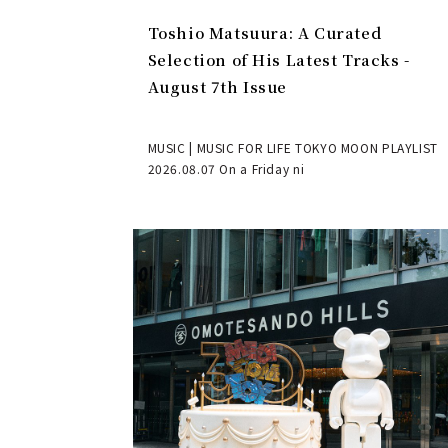
Toshio Matsuura: A Curated
Selection of His Latest Tracks -
August 7th Issue
MUSIC | MUSIC FOR LIFE TOKYO MOON PLAYLIST
2026.08.07 On a Friday ni