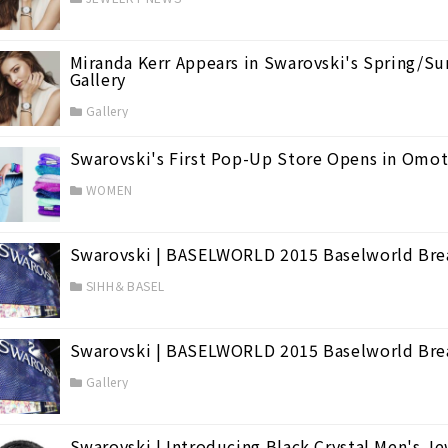
d's Largest Watch Fair
(38)
Miranda Kerr Appears in Swarovski's Spring/
Gallery
Gallery
Swarovski's First Pop-Up Store Opens in Omo
WOMEN
Swarovski | BASELWORLD 2015 Baselworld Br
SIHH＆BASEL
Swarovski | BASELWORLD 2015 Baselworld Bre
Gallery
Swarovski | Introducing Black Crystal Men's Je