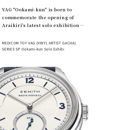
VAG "Ookami-kun" is born to
commemorate the opening of
Araikiri's latest solo exhibition
"Theater" | MEDICOM TOY
MEDICOM TOY VAG (VINYL ARTIST GACHA)
SERIES SP Ookami-kun Solo Exhibi