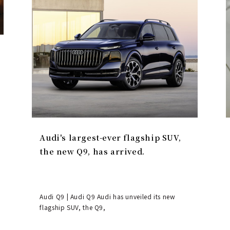
Audi's largest-ever flagship SUV,
the new Q9, has arrived.
Audi Q9 | Audi Q9 Audi has unveiled its new
flagship SUV, the Q9,