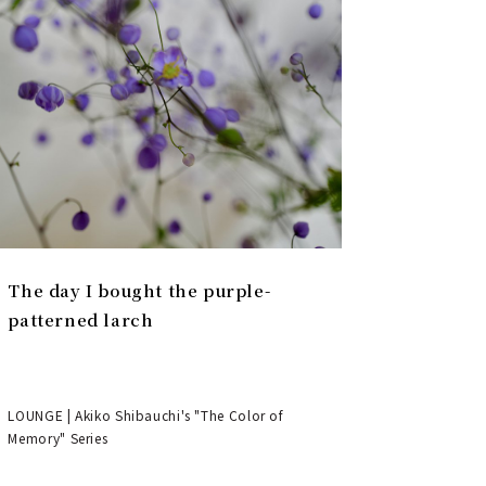
The day I bought the purple-
patterned larch
LOUNGE | Akiko Shibauchi's "The Color of
Memory" Series