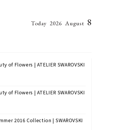
8
Today
2026
August
eauty of Flowers | ATELIER SWAROVSKI
eauty of Flowers | ATELIER SWAROVSKI
Summer 2016 Collection | SWAROVSKI