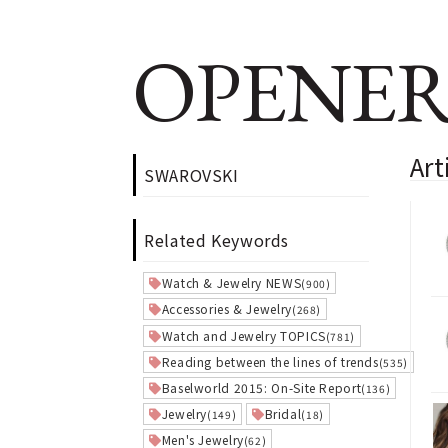
OPENER
Ar
SWAROVSKI
Related Keywords
Watch & Jewelry NEWS
(900)
Accessories & Jewelry
(268)
Watch and Jewelry TOPICS
(781)
Reading between the lines of trends
(535)
Baselworld 2015: On-Site Report
(136)
Jewelry
Bridal
(149)
(18)
Men's Jewelry
(62)