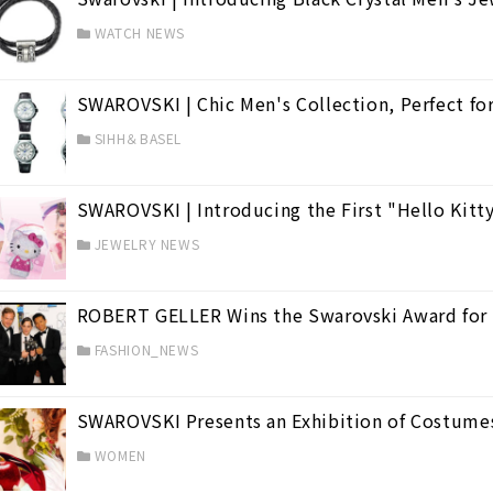
WATCH NEWS
SWAROVSKI | Chic Men's Collection, Perfect for 
SIHH＆BASEL
SWAROVSKI | Introducing the First "Hello Kitt
JEWELRY NEWS
ROBERT GELLER Wins the Swarovski Award for
FASHION_NEWS
SWAROVSKI Presents an Exhibition of Costumes 
WOMEN