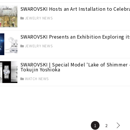
SWAROVSKI Hosts an Art Installation to Celebra
JEWELRY NEWS
SWAROVSKI Presents an Exhibition Exploring it
JEWELRY NEWS
SWAROVSKI | Special Model 'Lake of Shimmer 
Tokujin Yoshioka
WATCH NEWS
1
2